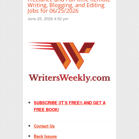
Writing, Blogging, and Editing
Jobs for 06/25/2026
June 25, 2026 4:52 pm
SUBSCRIBE (IT’S FREE!) AND GET A
FREE BOOK!
Contact Us
Back Issues