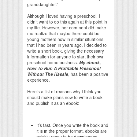
granddaughter.”
Although I loved having a preschool, I
didn’t want to do this again at this point in
my life. However, her comment did make
me realize that maybe there could be
young mothers now in similar situations
that I had been in years ago. I decided to
write a short book, giving the necessary
information for anyone to start their own
preschool home business.
My ebook,
How To Run A Profitable Preschool
Without The Hassle
, has been a positive
experience.
Here’s a list of reasons why I think you
should make plans now to write a book
and publish it as an ebook:
It’s fast. Once you write the book and
it is in the proper format, ebooks are
quickly ready to be downloaded