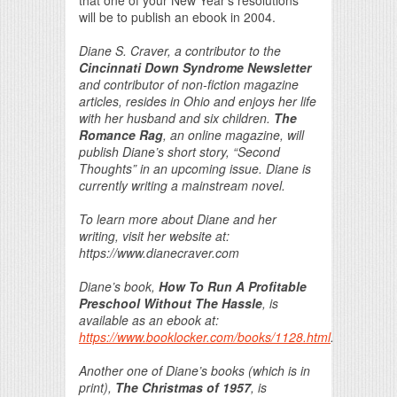
will be to publish an ebook in 2004.
Diane S. Craver, a contributor to the
Cincinnati Down Syndrome Newsletter
and contributor of non-fiction magazine
articles, resides in Ohio and enjoys her life
with her husband and six children.
The
Romance Rag
, an online magazine, will
publish Diane’s short story, “Second
Thoughts” in an upcoming issue. Diane is
currently writing a mainstream novel.
To learn more about Diane and her
writing, visit her website at:
https://www.dianecraver.com
Diane’s book,
How To Run A Profitable
Preschool Without The Hassle
, is
available as an ebook at:
https://www.booklocker.com/books/1128.html
.
Another one of Diane’s books (which is in
print),
The Christmas of 1957
, is