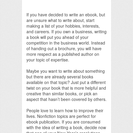
If you have decided to write an ebook, but
are unsure what to write about, start
making a list of your hobbies, interests,
and careers. If you own a business, writing
a book will put you ahead of your
competition in the business world. Instead
of handing out a brochure, you will have
more respect as a published author on
your topic of expertise.
Maybe you want to write about something
but there are already several books
available on that topic? Just put a different
twist on your book that is more helpful and
creative than similar books, or pick an
aspect that hasn’t been covered by others.
People love to learn how to improve their
lives. Nonfiction topics are perfect for
ebook publication. If you are consumed
with the idea of writing a book, decide now
that one of your New Year’s resolutions