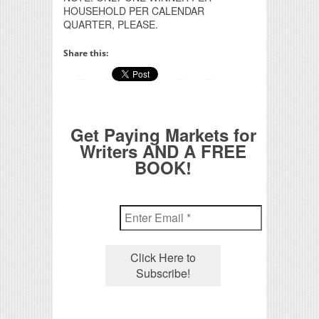
HOUSEHOLD PER CALENDAR
QUARTER, PLEASE.
Share this:
Get Paying Markets for
Writers AND A FREE
BOOK!