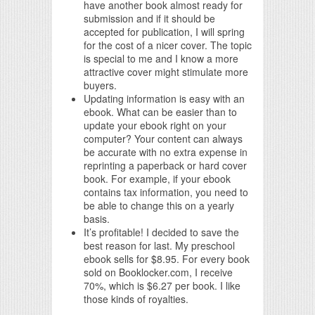
have another book almost ready for
submission and if it should be
accepted for publication, I will spring
for the cost of a nicer cover. The topic
is special to me and I know a more
attractive cover might stimulate more
buyers.
Updating information is easy with an
ebook. What can be easier than to
update your ebook right on your
computer? Your content can always
be accurate with no extra expense in
reprinting a paperback or hard cover
book. For example, if your ebook
contains tax information, you need to
be able to change this on a yearly
basis.
It’s profitable! I decided to save the
best reason for last. My preschool
ebook sells for $8.95. For every book
sold on Booklocker.com, I receive
70%, which is $6.27 per book. I like
those kinds of royalties.