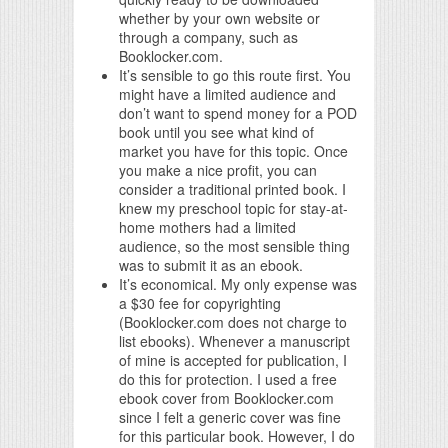
whether by your own website or
through a company, such as
Booklocker.com.
It’s sensible to go this route first. You
might have a limited audience and
don’t want to spend money for a POD
book until you see what kind of
market you have for this topic. Once
you make a nice profit, you can
consider a traditional printed book. I
knew my preschool topic for stay-at-
home mothers had a limited
audience, so the most sensible thing
was to submit it as an ebook.
It’s economical. My only expense was
a $30 fee for copyrighting
(Booklocker.com does not charge to
list ebooks). Whenever a manuscript
of mine is accepted for publication, I
do this for protection. I used a free
ebook cover from Booklocker.com
since I felt a generic cover was fine
for this particular book. However, I do