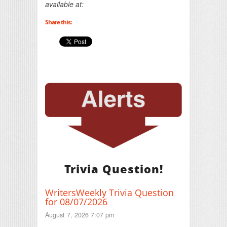
available at:
Share this:
Trivia Question!
WritersWeekly Trivia Question
for 08/07/2026
August 7, 2026 7:07 pm