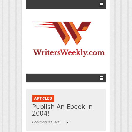
ARTICLES
Publish An Ebook In
2004!
December 30, 2003