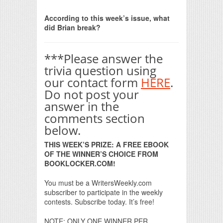
Print Friendly
According to this week’s issue, what
did Brian break?
***Please answer the
trivia question using
our contact form
HERE
.
Do not post your
answer in the
comments section
below.
THIS WEEK’S PRIZE: A FREE EBOOK
OF THE WINNER’S CHOICE FROM
BOOKLOCKER.COM!
You must be a WritersWeekly.com
subscriber to participate in the weekly
contests. Subscribe today. It’s free!
NOTE: ONLY ONE WINNER PER