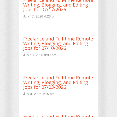
Writing, Blogging, and Editing
Jobs for 07/17/2026
July 17, 2026 4:26 pm
Freelance and Full-time Remote
Writing, Blogging, and Editing
Jobs for 07/10/2026
July 10, 2026 3:39 pm
Freelance and Full-time Remote
Writing, Blogging, and Editing
Jobs for 07/03/2026
July 3, 2026 1:15 pm
Freelance and Full-time Remote