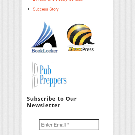
Success Story
Subscribe to Our
Newsletter