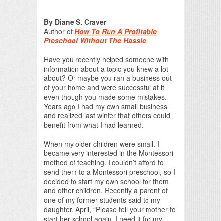
Print Friendly
By Diane S. Craver
Author of
How To Run A Profitable
Preschool Without The Hassle
Have you recently helped someone with
information about a topic you knew a lot
about? Or maybe you ran a business out
of your home and were successful at it
even though you made some mistakes.
Years ago I had my own small business
and realized last winter that others could
benefit from what I had learned.
When my older children were small, I
became very interested in the Montessori
method of teaching. I couldn’t afford to
send them to a Montessori preschool, so I
decided to start my own school for them
and other children. Recently a parent of
one of my former students said to my
daughter, April, “Please tell your mother to
start her school again. I need it for my