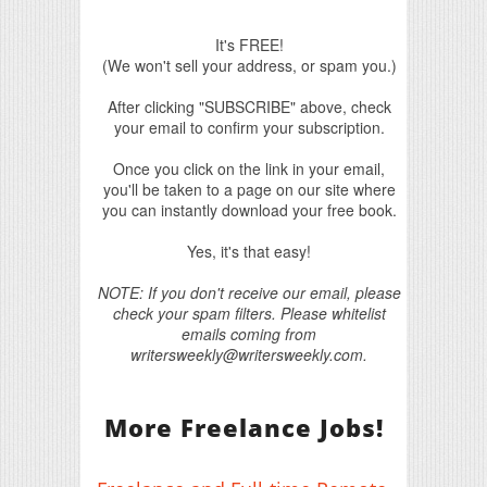
It's FREE!
(We won't sell your address, or spam you.)
After clicking "SUBSCRIBE" above, check
your email to confirm your subscription.
Once you click on the link in your email,
you'll be taken to a page on our site where
you can instantly download your free book.
Yes, it's that easy!
NOTE: If you don't receive our email, please
check your spam filters. Please whitelist
emails coming from
writersweekly@writersweekly.com.
More Freelance Jobs!