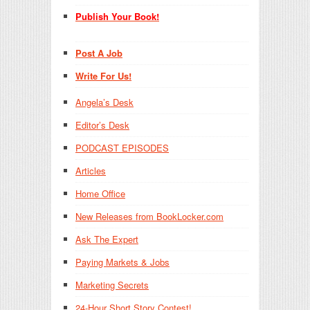
Publish Your Book!
Post A Job
Write For Us!
Angela’s Desk
Editor’s Desk
PODCAST EPISODES
Articles
Home Office
New Releases from BookLocker.com
Ask The Expert
Paying Markets & Jobs
Marketing Secrets
24-Hour Short Story Contest!