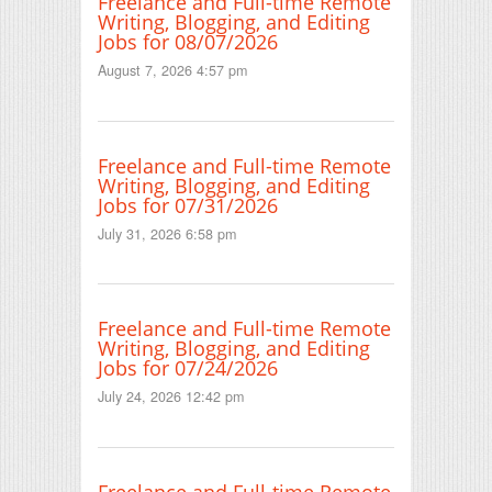
Freelance and Full-time Remote
Writing, Blogging, and Editing
Jobs for 08/07/2026
August 7, 2026 4:57 pm
Freelance and Full-time Remote
Writing, Blogging, and Editing
Jobs for 07/31/2026
July 31, 2026 6:58 pm
Freelance and Full-time Remote
Writing, Blogging, and Editing
Jobs for 07/24/2026
July 24, 2026 12:42 pm
Freelance and Full-time Remote