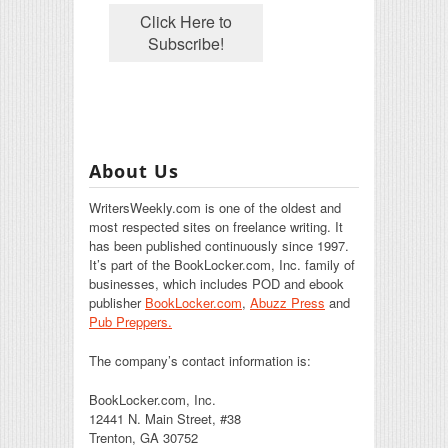
About Us
WritersWeekly.com is one of the oldest and
most respected sites on freelance writing. It
has been published continuously since 1997.
It’s part of the BookLocker.com, Inc. family of
businesses, which includes POD and ebook
publisher
BookLocker.com
,
Abuzz Press
and
Pub Preppers.
The company’s contact information is:
BookLocker.com, Inc.
12441 N. Main Street, #38
Trenton, GA 30752