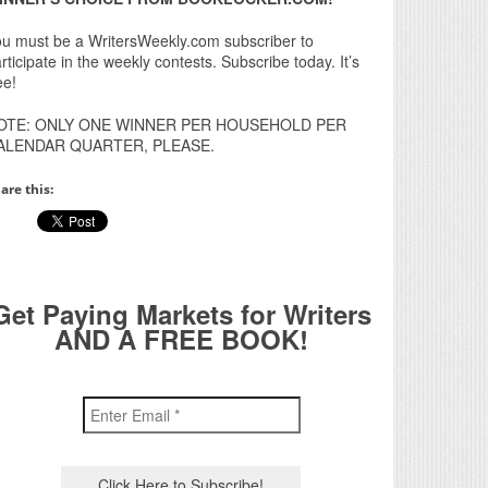
u must be a WritersWeekly.com subscriber to
rticipate in the weekly contests. Subscribe today. It’s
ee!
OTE: ONLY ONE WINNER PER HOUSEHOLD PER
ALENDAR QUARTER, PLEASE.
are this:
Get Paying Markets for Writers
AND A FREE BOOK!