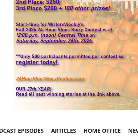
DCAST EPISODES
ARTICLES
HOME OFFICE
NE