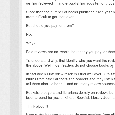
getting reviewed -– and e-publishing adds ten of thous
Since then the number of books published each year ha
more difficult to get than ever.
But should you pay for them?
No.
Why?
Paid reviews are not worth the money you pay for the
To understand why, first identify who you want the rev
the above. Well most readers do not choose books by r
In fact when I interview readers I find well over 50% 
blurbs from other authors and readers and they listen 
tell them about a book… and not many review sources h
Bookstore buyers and librarians do rely on reviews but
been around for years: Kirkus, Booklist, Library Journa
Think about it.
Here is this bookstore owner. He gets catalogs from all