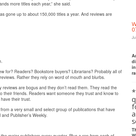
ands more titles each year,” she said.
s gone up to about 150,000 titles a year. And reviews are
W
0
Ju
A
m.
d
i
iew for? Readers? Bookstore buyers? Librarians? Probably all of
ra
eviews. Rather they rely on word of mouth and blurbs.
say reviews are bogus and they don’t read them. They read the
*
to their friends. Readers want someone they trust and know to
q
ave their trust.
 from a very small and select group of publications that have
a
l and Publisher’s Weekly.
s
T
W
 the major publishers every quarter. Plus a rep from each of