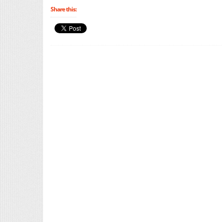
Share this: