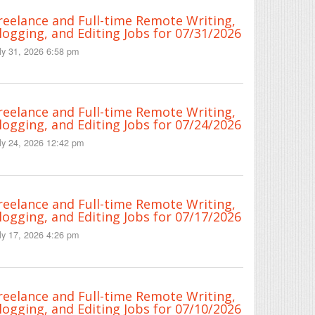
reelance and Full-time Remote Writing,
logging, and Editing Jobs for 07/31/2026
ly 31, 2026 6:58 pm
reelance and Full-time Remote Writing,
logging, and Editing Jobs for 07/24/2026
ly 24, 2026 12:42 pm
reelance and Full-time Remote Writing,
logging, and Editing Jobs for 07/17/2026
ly 17, 2026 4:26 pm
reelance and Full-time Remote Writing,
logging, and Editing Jobs for 07/10/2026