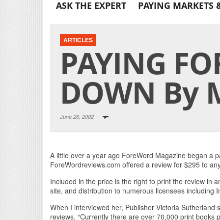
ASK THE EXPERT
PAYING MARKETS 
ARTICLES
PAYING FO
DOWN By M
June 26, 2002
A little over a year ago ForeWord Magazine began a pay
ForeWordreviews.com offered a review for $295 to any 
Included in the price is the right to print the review in a
site, and distribution to numerous licensees including 
When I interviewed her, Publisher Victoria Sutherland s
reviews. “Currently there are over 70,000 print books 