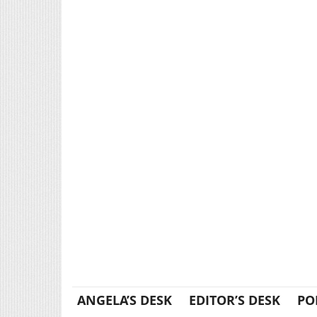
ANGELA’S DESK
EDITOR’S DESK
PO