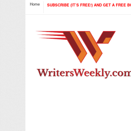
Home
SUBSCRIBE (IT’S FREE!) AND GET A FREE B