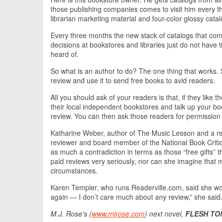
those publishing companies comes to visit him every 
librarian marketing material and four-color glossy catal
Every three months the new stack of catalogs that come
decisions at bookstores and libraries just do not have 
heard of.
So what is an author to do? The one thing that works.
review and use it to send free books to avid readers.
All you should ask of your readers is that, if they li
their local independent bookstores and talk up your b
review. You can then ask those readers for permission
Katharine Weber, author of The Music Lesson and a r
reviewer and board member of the National Book Critic
as much a contradiction in terms as those “free gifts” 
paid reviews very seriously, nor can she imagine that 
circumstances.
Karen Templer, who runs Readerville.com, said she woul
again — I don’t care much about any review,” she said. 
M.J. Rose’s (
www.mjrose.com
) next novel,
FLESH TO