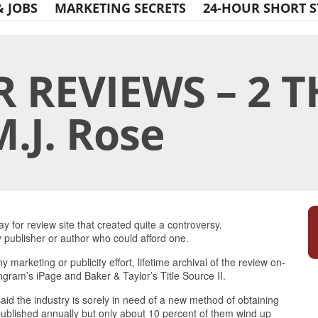
& JOBS
MARKETING SECRETS
24-HOUR SHORT S
R REVIEWS – 2 
.J. Rose
Print Friendly
 for review site that created quite a controversy.
publisher or author who could afford one.
ny marketing or publicity effort, lifetime archival of the review on-
Ingram’s iPage and Baker & Taylor’s Title Source II.
aid the industry is sorely in need of a new method of obtaining
published annually but only about 10 percent of them wind up