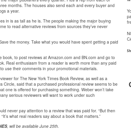
three months. The houses also send each and every buyer and
Yo
ogs a year.
pa
s in is as tall as he is. The people making the major buying
fr
time to read alternative reviews from sources they’ve never
N
C
 Save the money. Take what you would have spent getting a paid
Sh
ke the book, to post reviews at Amazon.com and BN.com and go to
ook. Real enthusiasm from a reader is worth more than any paid
 to use their comments in your promotional materials.
eviewer for The New York Times Book Review, as well as a
s Circle, said that a purchased professional review seems to be
that one is offered for purchasing something. Weber won’t take
many serious reviewers will want to work under such
d never pay attention to a review that was paid for. “But then
“It’s what real readers say about a book that matters.”
NES
, will be available June 25th.