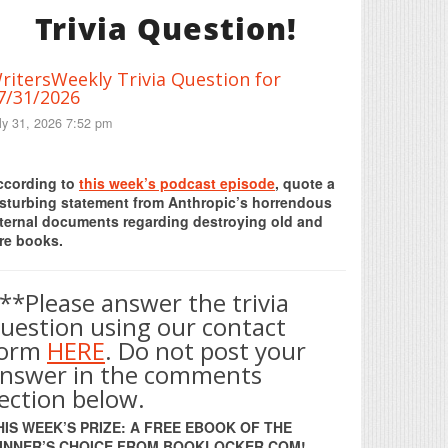
Trivia Question!
ritersWeekly Trivia Question for
7/31/2026
ly 31, 2026 7:52 pm
Print Friendly
ccording to
this week’s podcast episode
, quote a
isturbing statement from Anthropic’s horrendous
nternal documents regarding destroying old and
re books.
**Please answer the trivia
uestion using our contact
form
HERE
. Do not post your
nswer in the comments
ection below.
HIS WEEK’S PRIZE: A FREE EBOOK OF THE
INNER’S CHOICE FROM BOOKLOCKER.COM!