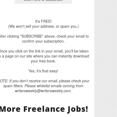
It's FREE!
(We won't sell your address, or spam you.)
fter clicking "SUBSCRIBE" above, check your email to
confirm your subscription.
nce you click on the link in your email, you'll be taken
o a page on our site where you can instantly download
your free book.
Yes, it's that easy!
OTE: If you don't receive our email, please check your
spam filters. Please whitelist emails coming from
writersweekly@writersweekly.com.
More Freelance Jobs!