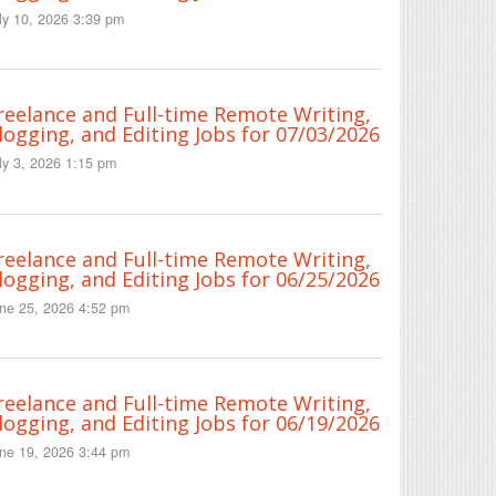
ly 10, 2026 3:39 pm
reelance and Full-time Remote Writing,
logging, and Editing Jobs for 07/03/2026
ly 3, 2026 1:15 pm
reelance and Full-time Remote Writing,
logging, and Editing Jobs for 06/25/2026
ne 25, 2026 4:52 pm
reelance and Full-time Remote Writing,
logging, and Editing Jobs for 06/19/2026
ne 19, 2026 3:44 pm