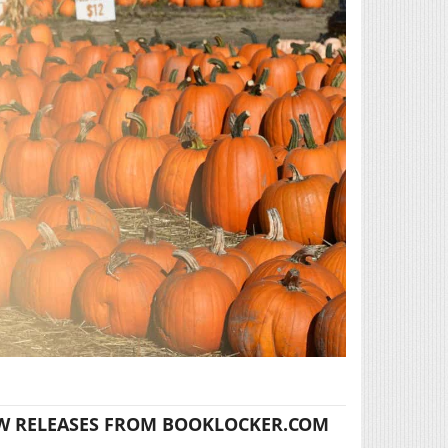
W RELEASES FROM BOOKLOCKER.COM