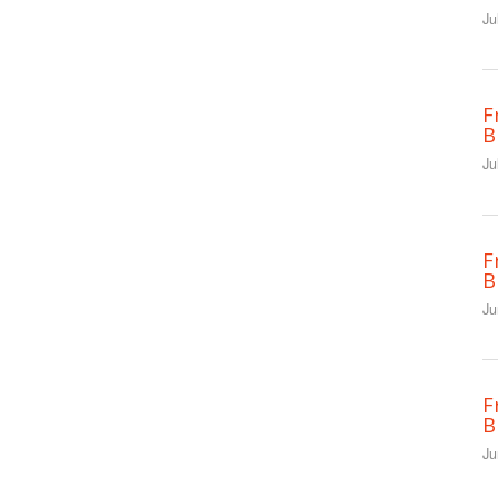
Ju
F
B
Ju
F
B
Ju
F
B
Ju