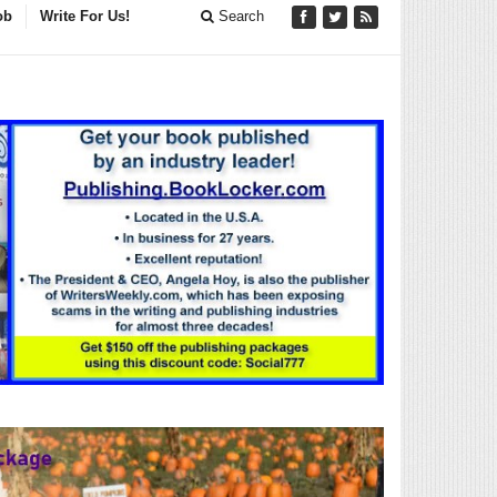
ob
Write For Us!
Search