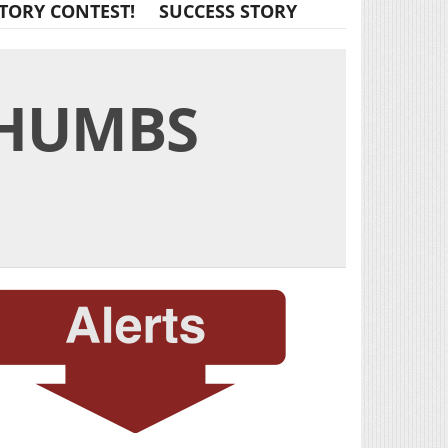
TORY CONTEST!
SUCCESS STORY
THUMBS