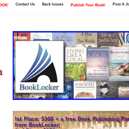
OOK!
Contact Us
Back Issues
Publish Your Book!
Post A J