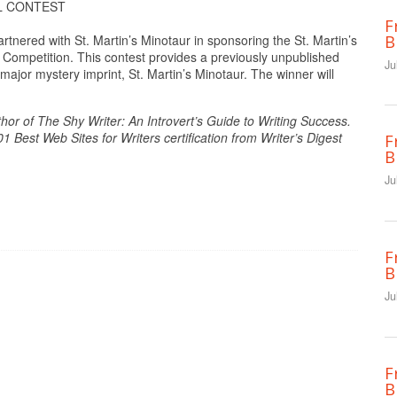
L CONTEST
F
B
nered with St. Martin’s Minotaur in sponsoring the St. Martin’s
 Competition. This contest provides a previously unpublished
Ju
 major mystery imprint, St. Martin’s Minotaur. The winner will
hor of The Shy Writer: An Introvert’s Guide to Writing Success.
Best Web Sites for Writers certification from Writer’s Digest
F
B
Ju
F
B
Ju
F
B