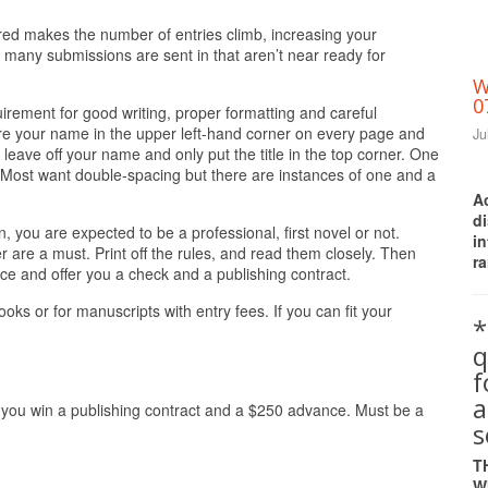
ired makes the number of entries climb, increasing your
 many submissions are sent in that aren’t near ready for
W
0
uirement for good writing, proper formatting and careful
uire your name in the upper left-hand corner on every page and
Ju
 leave off your name and only put the title in the top corner. One
Most want double-spacing but there are instances of one and a
A
d
on, you are expected to be a professional, first novel or not.
i
r are a must. Print off the rules, and read them closely. Then
ra
ice and offer you a check and a publishing contract.
ks or for manuscripts with entry fees. If you can fit your
*
q
a
 you win a publishing contract and a $250 advance. Must be a
s
T
W