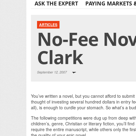
ASK THE EXPERT
PAYING MARKETS 
ARTICLES
No-Fee Nov
Clark
September 12, 2007
You’ve written a novel, but you cannot afford to submit
thought of investing several hundred dollars in entry f
all), is enough to curdle your stomach. So what’s a bud
The following competitions were dug up from deep wit
children’s, genre, Christian or literary fiction, you’ll f
require the entire manuscript, while others only the fi
the quality of your epic novel.