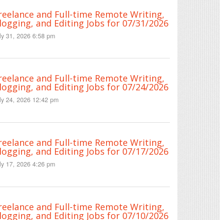
reelance and Full-time Remote Writing,
logging, and Editing Jobs for 07/31/2026
ly 31, 2026 6:58 pm
reelance and Full-time Remote Writing,
logging, and Editing Jobs for 07/24/2026
ly 24, 2026 12:42 pm
reelance and Full-time Remote Writing,
logging, and Editing Jobs for 07/17/2026
ly 17, 2026 4:26 pm
reelance and Full-time Remote Writing,
logging, and Editing Jobs for 07/10/2026