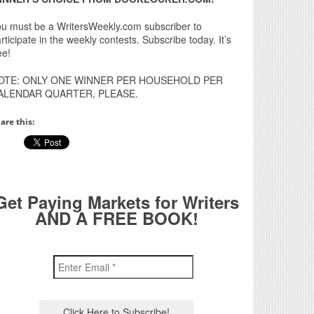
u must be a WritersWeekly.com subscriber to
rticipate in the weekly contests. Subscribe today. It’s
ee!
OTE: ONLY ONE WINNER PER HOUSEHOLD PER
ALENDAR QUARTER, PLEASE.
are this:
Get Paying Markets for Writers
AND A FREE BOOK!