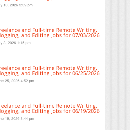
ly 10, 2026 3:39 pm
reelance and Full-time Remote Writing,
logging, and Editing Jobs for 07/03/2026
ly 3, 2026 1:15 pm
reelance and Full-time Remote Writing,
logging, and Editing Jobs for 06/25/2026
ne 25, 2026 4:52 pm
reelance and Full-time Remote Writing,
logging, and Editing Jobs for 06/19/2026
ne 19, 2026 3:44 pm