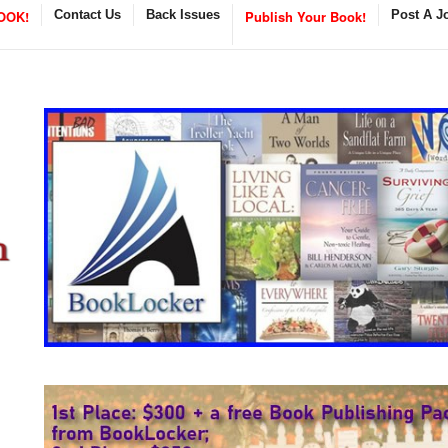
OOK!
Contact Us
Back Issues
Publish Your Book!
Post A J