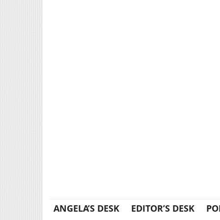
ANGELA’S DESK
EDITOR’S DESK
PO