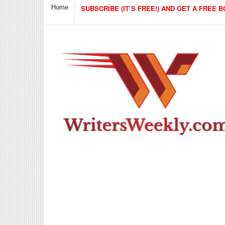
Home
SUBSCRIBE (IT’S FREE!) AND GET A FREE B