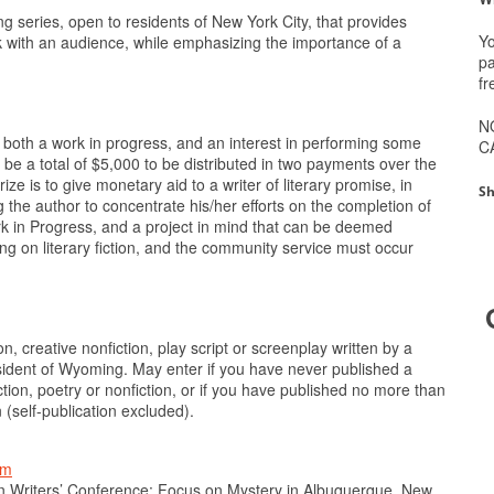
 series, open to residents of New York City, that provides
Yo
rk with an audience, while emphasizing the importance of a
pa
fr
N
both a work in progress, and an interest in performing some
C
l be a total of $5,000 to be distributed in two payments over the
ze is to give monetary aid to a writer of literary promise, in
Sh
 the author to concentrate his/her efforts on the completion of
Work in Progress, and a project in mind that can be deemed
g on literary fiction, and the community service must occur
n, creative nonfiction, play script or screenplay written by a
sident of Wyoming. May enter if you have never published a
iction, poetry or nonfiction, or if you have published no more than
 (self-publication excluded).
tm
n Writers’ Conference: Focus on Mystery in Albuquerque, New