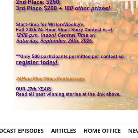
DCAST EPISODES
ARTICLES
HOME OFFICE
NE