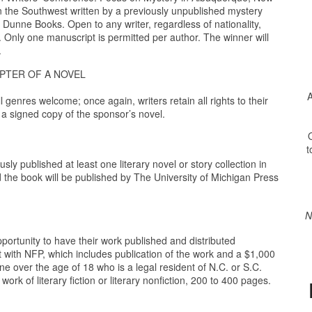
in the Southwest written by a previously unpublished mystery
Dunne Books. Open to any writer, regardless of nationality,
 Only one manuscript is permitted per author. The winner will
.
PTER OF A NOVEL
A
genres welcome; once again, writers retain all rights to their
: a signed copy of the sponsor’s novel.
O
t
sly published at least one literary novel or story collection in
 the book will be published by The University of Michigan Press
N
portunity to have their work published and distributed
t with NFP, which includes publication of the work and a $1,000
e over the age of 18 who is a legal resident of N.C. or S.C.
ork of literary fiction or literary nonfiction, 200 to 400 pages.