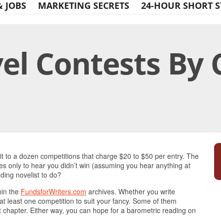
& JOBS
MARKETING SECRETS
24-HOUR SHORT S
el Contests By 
Print Friendly
 it to a dozen competitions that charge $20 to $50 per entry. The
ees only to hear you didn’t win (assuming you hear anything at
ding novelist to do?
hin the
FundsforWriters.com
archives. Whether you write
ind at least one competition to suit your fancy. Some of them
rst chapter. Either way, you can hope for a barometric reading on