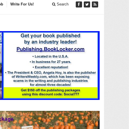
ob
Write For Us!
Search