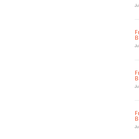
Ju
F
B
Ju
F
B
Ju
F
B
Ju