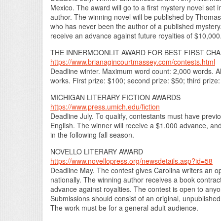
Mexico. The award will go to a first mystery novel set 
author. The winning novel will be published by Thomas 
who has never been the author of a published mystery.
receive an advance against future royalties of $10,000
THE INNERMOONLIT AWARD FOR BEST FIRST CHA
https://www.brianagincourtmassey.com/contests.html
Deadline winter. Maximum word count: 2,000 words. All 
works. First prize: $100; second prize: $50; third prize
MICHIGAN LITERARY FICTION AWARDS
https://www.press.umich.edu/fiction
Deadline July. To qualify, contestants must have previou
English. The winner will receive a $1,000 advance, and
in the following fall season.
NOVELLO LITERARY AWARD
https://www.novellopress.org/newsdetails.asp?id=58
Deadline May. The contest gives Carolina writers an op
nationally. The winning author receives a book contrac
advance against royalties. The contest is open to anyon
Submissions should consist of an original, unpublished w
The work must be for a general adult audience.