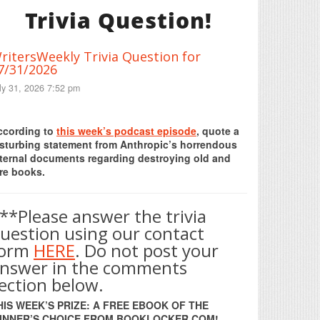
Trivia Question!
ritersWeekly Trivia Question for
7/31/2026
ly 31, 2026 7:52 pm
Print Friendly
ccording to
this week’s podcast episode
, quote a
isturbing statement from Anthropic’s horrendous
nternal documents regarding destroying old and
re books.
**Please answer the trivia
uestion using our contact
form
HERE
. Do not post your
nswer in the comments
ection below.
HIS WEEK’S PRIZE: A FREE EBOOK OF THE
INNER’S CHOICE FROM BOOKLOCKER.COM!