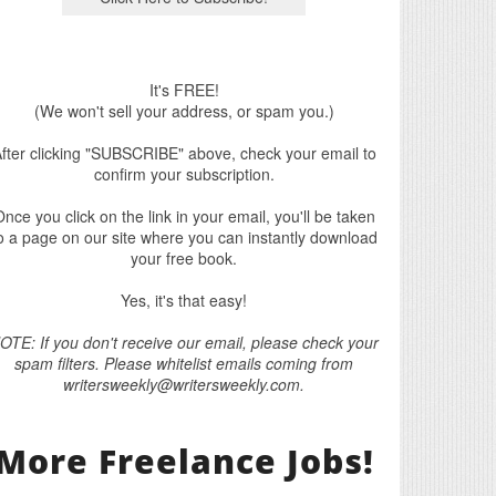
It's FREE!
(We won't sell your address, or spam you.)
fter clicking "SUBSCRIBE" above, check your email to
confirm your subscription.
nce you click on the link in your email, you'll be taken
o a page on our site where you can instantly download
your free book.
Yes, it's that easy!
OTE: If you don't receive our email, please check your
spam filters. Please whitelist emails coming from
writersweekly@writersweekly.com.
More Freelance Jobs!