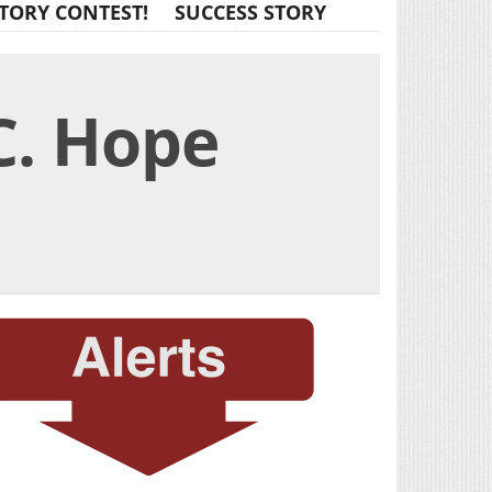
TORY CONTEST!
SUCCESS STORY
C. Hope