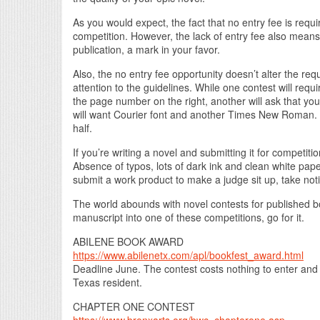
As you would expect, the fact that no entry fee is requ
competition. However, the lack of entry fee also means
publication, a mark in your favor.
Also, the no entry fee opportunity doesn’t alter the req
attention to the guidelines. While one contest will req
the page number on the right, another will ask that you
will want Courier font and another Times New Roman. 
half.
If you’re writing a novel and submitting it for competiti
Absence of typos, lots of dark ink and clean white pape
submit a work product to make a judge sit up, take not
The world abounds with novel contests for published boo
manuscript into one of these competitions, go for it.
ABILENE BOOK AWARD
https://www.abilenetx.com/apl/bookfest_award.html
Deadline June. The contest costs nothing to enter and
Texas resident.
CHAPTER ONE CONTEST