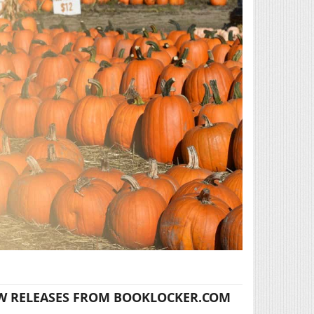
W RELEASES FROM BOOKLOCKER.COM