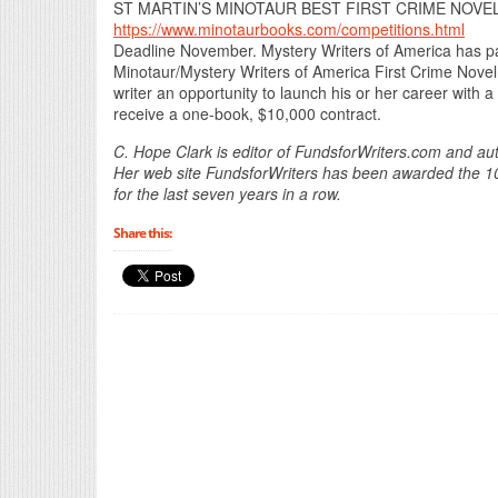
ST MARTIN’S MINOTAUR BEST FIRST CRIME NOVE
https://www.minotaurbooks.com/competitions.html
Deadline November. Mystery Writers of America has part
Minotaur/Mystery Writers of America First Crime Novel
writer an opportunity to launch his or her career with a
receive a one-book, $10,000 contract.
C. Hope Clark is editor of FundsforWriters.com and aut
Her web site FundsforWriters has been awarded the 101 
for the last seven years in a row.
Share this: