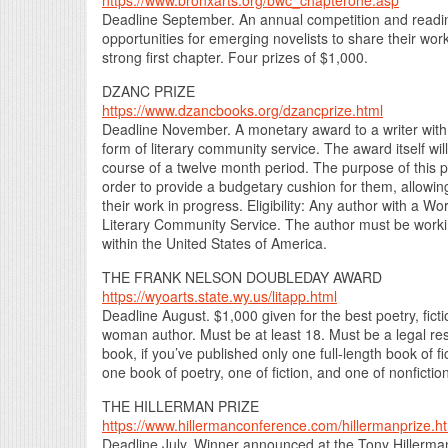
https://www.bronxarts.org/bwc_chapterone.asp
Deadline September. An annual competition and reading
opportunities for emerging novelists to share their wo
strong first chapter. Four prizes of $1,000.
DZANC PRIZE
https://www.dzancbooks.org/dzancprize.html
Deadline November. A monetary award to a writer with 
form of literary community service. The award itself wil
course of a twelve month period. The purpose of this pri
order to provide a budgetary cushion for them, allowing
their work in progress. Eligibility: Any author with a 
Literary Community Service. The author must be workin
within the United States of America.
THE FRANK NELSON DOUBLEDAY AWARD
https://wyoarts.state.wy.us/litapp.html
Deadline August. $1,000 given for the best poetry, fictio
woman author. Must be at least 18. Must be a legal re
book, if you’ve published only one full-length book of f
one book of poetry, one of fiction, and one of nonfiction
THE HILLERMAN PRIZE
https://www.hillermanconference.com/hillermanprize.h
Deadline July. Winner announced at the Tony Hillerma