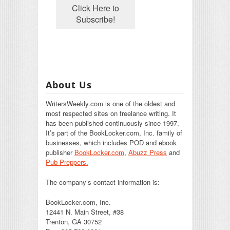
About Us
WritersWeekly.com is one of the oldest and
most respected sites on freelance writing. It
has been published continuously since 1997.
It’s part of the BookLocker.com, Inc. family of
businesses, which includes POD and ebook
publisher
BookLocker.com
,
Abuzz Press
and
Pub Preppers.
The company’s contact information is:
BookLocker.com, Inc.
12441 N. Main Street, #38
Trenton, GA 30752