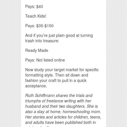
Pays: $40
Teach Kids!
Pays: $35-$150
And if you’re just plain good at turning
trash into treasure:
Ready Made
Pays: Not listed online
Now study your target market for specific
formatting style. Then sit down and
fashion your craft to pull in a quick
acceptance.
Ruth Schiffmann shares the trials and
triumphs of freelance writing with her
husband and their two daughters. She is
also a stay at home, homeschooling mom.
Her stories and articles for children, teens,
and adults have been published both in