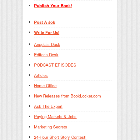
Publish Your Book!
Post A Job
Write For Us!
Angela’s Desk
Editor’s Desk
PODCAST EPISODES
Articles
Home Office
New Releases from BookLocker.com
Ask The Expert
Paying Markets & Jobs
Marketing Secrets
24-Hour Short Story Contest!