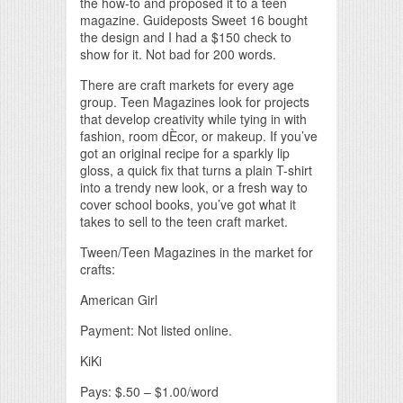
the how-to and proposed it to a teen
magazine. Guideposts Sweet 16 bought
the design and I had a $150 check to
show for it. Not bad for 200 words.
There are craft markets for every age
group. Teen Magazines look for projects
that develop creativity while tying in with
fashion, room dÈcor, or makeup. If you’ve
got an original recipe for a sparkly lip
gloss, a quick fix that turns a plain T-shirt
into a trendy new look, or a fresh way to
cover school books, you’ve got what it
takes to sell to the teen craft market.
Tween/Teen Magazines in the market for
crafts:
American Girl
Payment: Not listed online.
KiKi
Pays: $.50 – $1.00/word