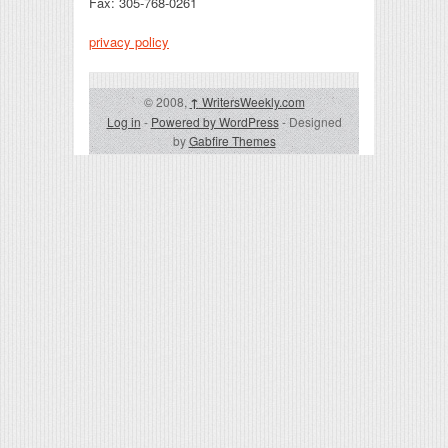
Fax: 305-768-0261
privacy policy
© 2008,
↑
WritersWeekly.com
Log in
-
Powered by WordPress
- Designed
by
Gabfire Themes