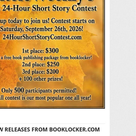
W RELEASES FROM BOOKLOCKER.COM