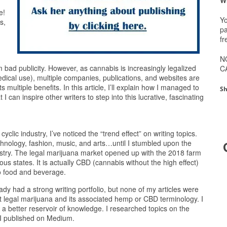
e!
Yo
s,
pa
fr
N
m bad publicity. However, as cannabis is increasingly legalized
C
edical use), multiple companies, publications, and websites are
 multiple benefits. In this article, I’ll explain how I managed to
Sh
I can inspire other writers to step into this lucrative, fascinating
cyclic industry, I’ve noticed the “trend effect” on writing topics.
echnology, fashion, music, and arts…until I stumbled upon the
stry. The legal marijuana market opened up with the 2018 farm
ous states. It is actually CBD (cannabis without the high effect)
to food and beverage.
eady had a strong writing portfolio, but none of my articles were
t legal marijuana and its associated hemp or CBD terminology. I
t a better reservoir of knowledge. I researched topics on the
 I published on Medium.