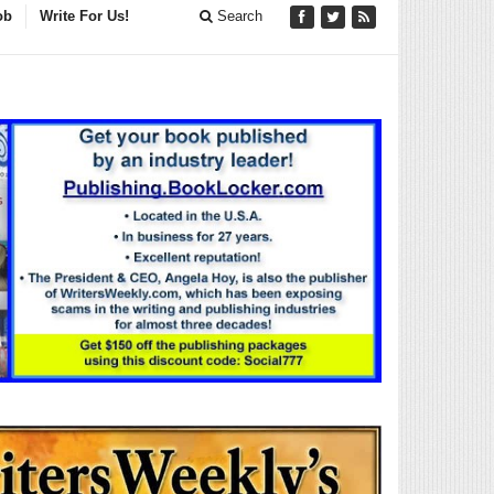
ob
Write For Us!
Search