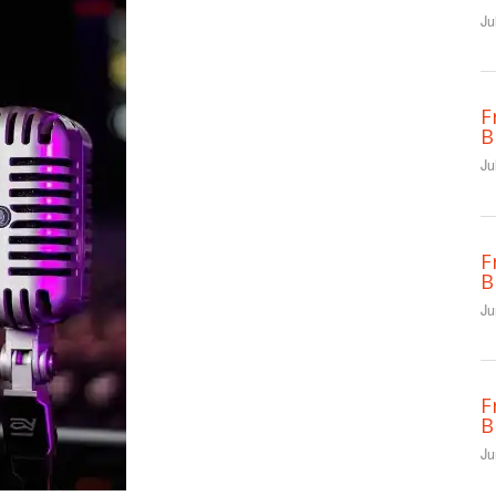
Ju
F
B
Ju
F
B
Ju
F
B
Ju