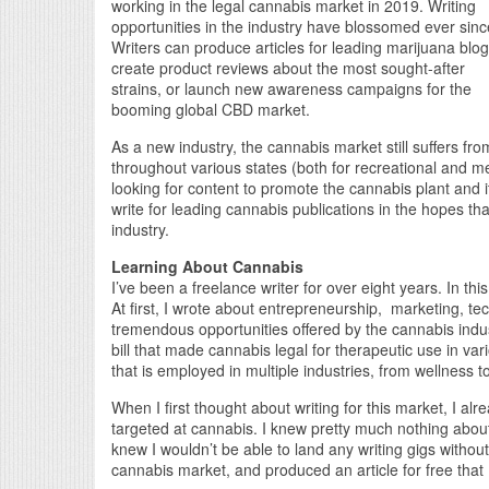
working in the legal cannabis market in 2019. Writing
opportunities in the industry have blossomed ever sinc
Writers can produce articles for leading marijuana blog
create product reviews about the most sought-after
strains, or launch new awareness campaigns for the
booming global CBD market.
As a new industry, the cannabis market still suffers fro
throughout various states (both for recreational and m
looking for content to promote the cannabis plant and its
write for leading cannabis publications in the hopes that 
industry.
Learning About Cannabis
I’ve been a freelance writer for over eight years. In this 
At first, I wrote about entrepreneurship, marketing, t
tremendous opportunities offered by the cannabis indu
bill that made cannabis legal for therapeutic use in vari
that is employed in multiple industries, from wellness 
When I first thought about writing for this market, I alr
targeted at cannabis. I knew pretty much nothing abou
knew I wouldn’t be able to land any writing gigs withou
cannabis market, and produced an article for free that