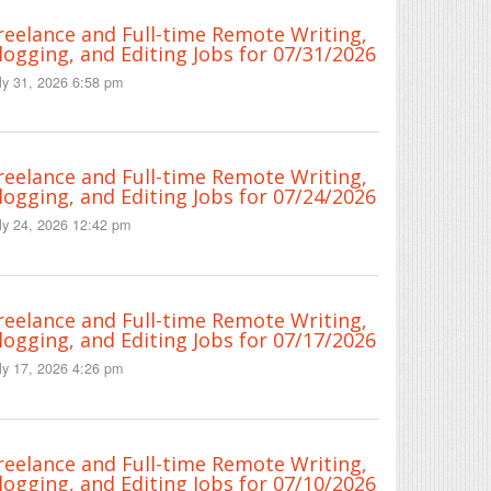
reelance and Full-time Remote Writing,
logging, and Editing Jobs for 07/31/2026
ly 31, 2026 6:58 pm
reelance and Full-time Remote Writing,
logging, and Editing Jobs for 07/24/2026
ly 24, 2026 12:42 pm
reelance and Full-time Remote Writing,
logging, and Editing Jobs for 07/17/2026
ly 17, 2026 4:26 pm
reelance and Full-time Remote Writing,
logging, and Editing Jobs for 07/10/2026