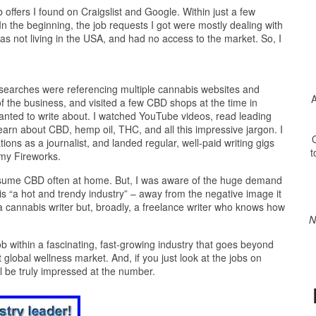
b offers I found on Craigslist and Google. Within just a few
n the beginning, the job requests I got were mostly dealing with
as not living in the USA, and had no access to the market. So, I
 searches were referencing multiple cannabis websites and
A
of the business, and visited a few CBD shops at the time in
wanted to write about. I watched YouTube videos, read leading
earn about CBD, hemp oil, THC, and all this impressive jargon. I
O
ons as a journalist, and landed regular, well-paid writing gigs
t
my Fireworks.
 consume CBD often at home. But, I was aware of the huge demand
s “a hot and trendy industry” – away from the negative image it
f a cannabis writer but, broadly, a freelance writer who knows how
N
b within a fascinating, fast-growing industry that goes beyond
global wellness market. And, if you just look at the jobs on
 be truly impressed at the number.