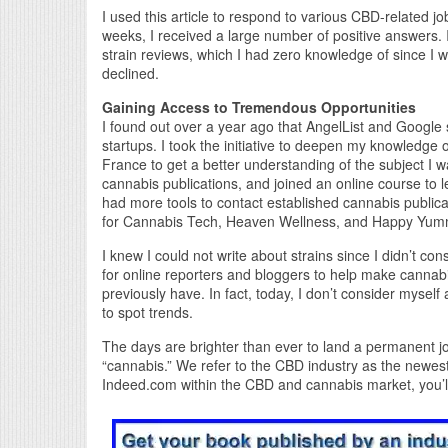
I used this article to respond to various CBD-related jo
weeks, I received a large number of positive answers. I
strain reviews, which I had zero knowledge of since I w
declined.
Gaining Access to Tremendous Opportunities
I found out over a year ago that AngelList and Google
startups. I took the initiative to deepen my knowledge 
France to get a better understanding of the subject I 
cannabis publications, and joined an online course to l
had more tools to contact established cannabis publicati
for Cannabis Tech, Heaven Wellness, and Happy Yum
I knew I could not write about strains since I didn’t
for online reporters and bloggers to help make cannabi
previously have. In fact, today, I don’t consider mysel
to spot trends.
The days are brighter than ever to land a permanent jo
“cannabis.” We refer to the CBD industry as the newest 
Indeed.com within the CBD and cannabis market, you’ll