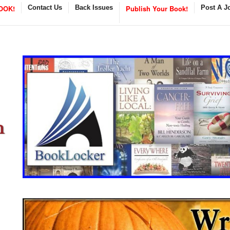
OOK!
Contact Us
Back Issues
Publish Your Book!
Post A J