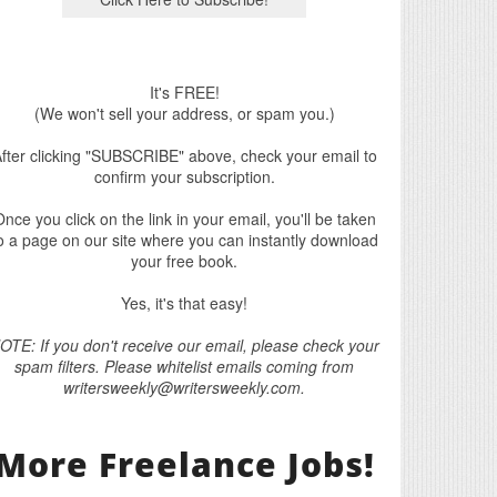
It's FREE!
(We won't sell your address, or spam you.)
fter clicking "SUBSCRIBE" above, check your email to
confirm your subscription.
nce you click on the link in your email, you'll be taken
o a page on our site where you can instantly download
your free book.
Yes, it's that easy!
OTE: If you don't receive our email, please check your
spam filters. Please whitelist emails coming from
writersweekly@writersweekly.com.
More Freelance Jobs!