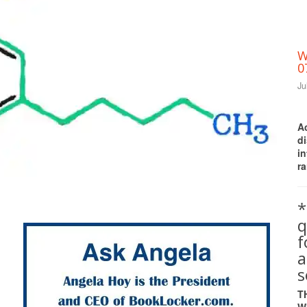
W
0
Ju
A
d
i
ra
Print Friendly
*
q
a
s
T
W