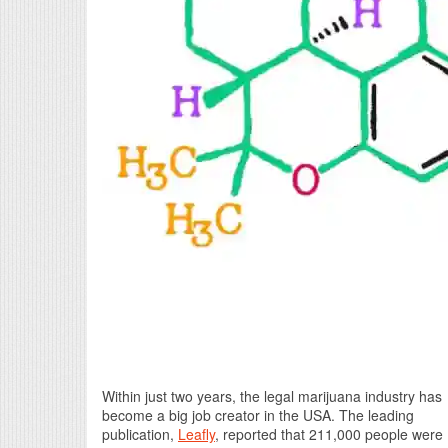
Within just two years, the legal marijuana industry has
become a big job creator in the USA. The leading
publication,
Leafly
, reported that 211,000 people were