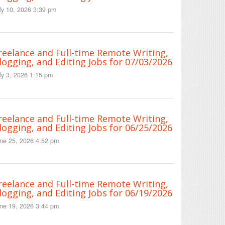
ly 10, 2026 3:39 pm
reelance and Full-time Remote Writing,
logging, and Editing Jobs for 07/03/2026
ly 3, 2026 1:15 pm
reelance and Full-time Remote Writing,
logging, and Editing Jobs for 06/25/2026
ne 25, 2026 4:52 pm
reelance and Full-time Remote Writing,
logging, and Editing Jobs for 06/19/2026
ne 19, 2026 3:44 pm