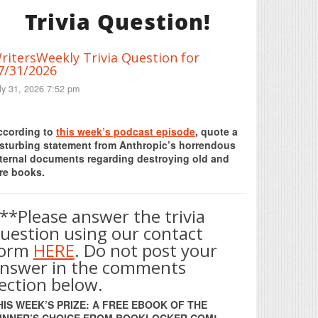
Trivia Question!
ritersWeekly Trivia Question for
7/31/2026
ly 31, 2026 7:52 pm
Print Friendly
ccording to
this week’s podcast episode
, quote a
isturbing statement from Anthropic’s horrendous
nternal documents regarding destroying old and
re books.
**Please answer the trivia
uestion using our contact
form
HERE
. Do not post your
nswer in the comments
ection below.
HIS WEEK’S PRIZE: A FREE EBOOK OF THE
INNER’S CHOICE FROM BOOKLOCKER.COM!