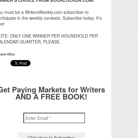
u must be a WritersWeekly.com subscriber to
rticipate in the weekly contests. Subscribe today. It’s
ee!
OTE: ONLY ONE WINNER PER HOUSEHOLD PER
ALENDAR QUARTER, PLEASE.
are this:
Get Paying Markets for Writers
AND A FREE BOOK!