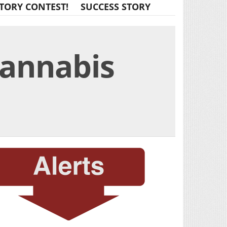
TORY CONTEST!
SUCCESS STORY
Cannabis