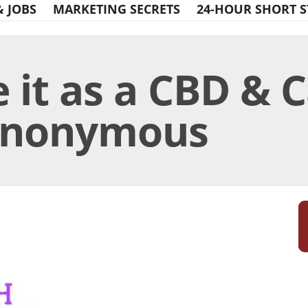
& JOBS
MARKETING SECRETS
24-HOUR SHORT S
 it as a CBD & 
 Anonymous