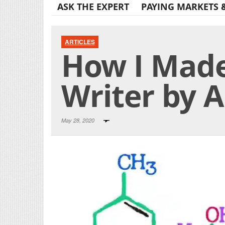
ASK THE EXPERT
PAYING MARKETS 
ARTICLES
How I Made
Writer by
May 28, 2020