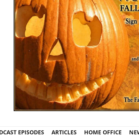
DCAST EPISODES
ARTICLES
HOME OFFICE
NE