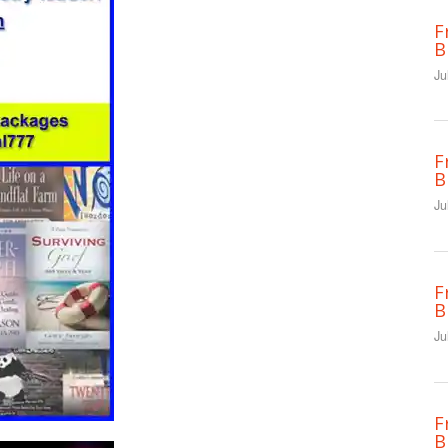
F
B
Ju
F
B
Ju
F
B
Ju
F
B