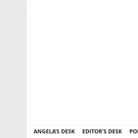
ANGELA’S DESK
EDITOR’S DESK
PO