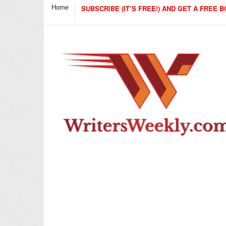
Home
SUBSCRIBE (IT’S FREE!) AND GET A FREE B