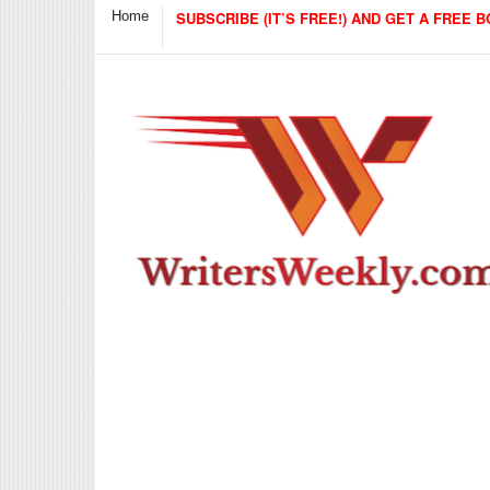
Home
SUBSCRIBE (IT’S FREE!) AND GET A FREE B