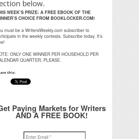
ection below.
HIS WEEK’S PRIZE: A FREE EBOOK OF THE
INNER’S CHOICE FROM BOOKLOCKER.COM!
u must be a WritersWeekly.com subscriber to
rticipate in the weekly contests. Subscribe today. It’s
ee!
OTE: ONLY ONE WINNER PER HOUSEHOLD PER
ALENDAR QUARTER, PLEASE.
are this:
Get Paying Markets for Writers
AND A FREE BOOK!