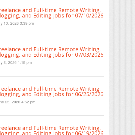
reelance and Full-time Remote Writing,
logging, and Editing Jobs for 07/10/2026
ly 10, 2026 3:39 pm
reelance and Full-time Remote Writing,
logging, and Editing Jobs for 07/03/2026
ly 3, 2026 1:15 pm
reelance and Full-time Remote Writing,
logging, and Editing Jobs for 06/25/2026
ne 25, 2026 4:52 pm
reelance and Full-time Remote Writing,
logging, and Editing Jobs for 06/19/2026