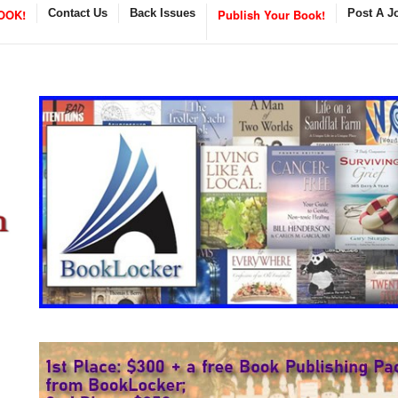
OOK!
Contact Us
Back Issues
Publish Your Book!
Post A J