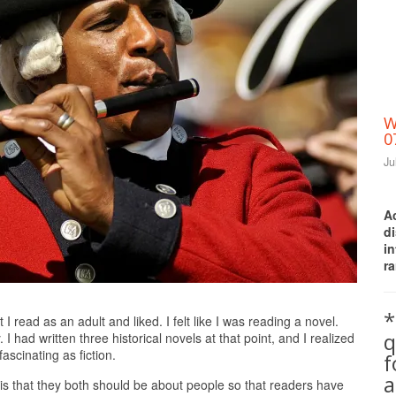
W
0
Ju
A
d
i
ra
Print Friendly
*
 I read as an adult and liked. I felt like I was reading a novel.
q
had written three historical novels at that point, and I realized
fascinating as fiction.
a
y is that they both should be about people so that readers have