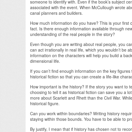
someone to identify with. Even if the book’s subject c
associated with the event. When McCullough wrote abo
canal planners and builders.
How much information do you have? This is your first co
fact. Is there enough information available through news
understanding of the real people in the story?
Even though you are writing about real people, you can’
can act irrationally in real life, which you wouldn’t be 
information on the characters will help you build a back
dimensional life.
If you can’t find enough information on the key figures t
historical fiction so that you can create a life-like cha
How important is the history? If the story you want to te
choosing to tell it as historical fiction can save you a l
more about Scarlett and Rhett than the Civil War. While
historical figure.
Can you work within boundaries? Writing history requir
staying within those bounds. You have to be able to prov
By justify, I mean that if history has chosen not to reco