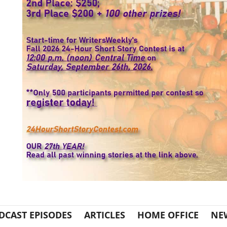
DCAST EPISODES
ARTICLES
HOME OFFICE
NE