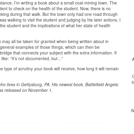
instance, I’m writing a book about a small coal-mining town. The
dent to check on the health of the student. Now, there is no
nking during that walk. But the town only had one road through
as walking to visit the student and judging by his later actions, I
the student and the implications of what her state of health
n may all be taken for granted when being written about in
 general examples of those things, which can then be
 bridge that connects your subject with the extra information. If
g like: “It’s not documented, but…”
A
he type of scrutiny your book will receive, how long it will remain
O
t
ho lives in Gettysburg, PA. His newest book, Battlefield Angels:
was released on November 1.
N