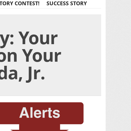
TORY CONTEST!
SUCCESS STORY
ry: Your
 on Your
a, Jr.