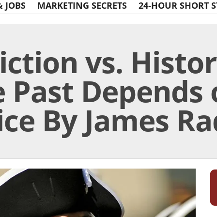
& JOBS
MARKETING SECRETS
24-HOUR SHORT S
iction vs. Histo
he Past Depends
ce By James Rad