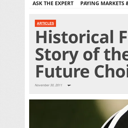
ASK THE EXPERT
PAYING MARKETS 
ARTICLES
Historical F
Story of t
Future Choi
November 30, 2011