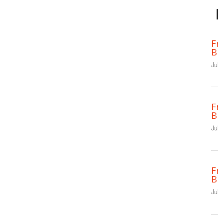
F
B
Ju
F
B
Ju
F
B
Ju