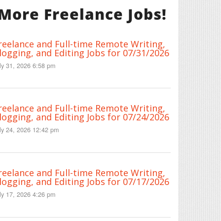
More Freelance Jobs!
reelance and Full-time Remote Writing,
logging, and Editing Jobs for 07/31/2026
ly 31, 2026 6:58 pm
reelance and Full-time Remote Writing,
logging, and Editing Jobs for 07/24/2026
ly 24, 2026 12:42 pm
reelance and Full-time Remote Writing,
logging, and Editing Jobs for 07/17/2026
ly 17, 2026 4:26 pm