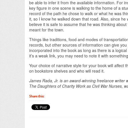
be able to infer it from the available information. For 
key figure in one scene is walking to the home of a stu
record of the path he chose to walk or what he was thi
it, so I know he walked down that road. Also, since he w
believe it is safe to assume that he was thinking about 
meant for the town.
Things like traditions, food and modes of transportatio
records, but other sources of information can give you
incorporated into the book as long as there is a logical
it’s a weak link, you may need to note it with somethin
Your choice of narrative style for your book will affect t
on bookstore shelves and who will read it.
James Rada, Jr. is an award-winning freelance writer w
The Daughters of Charity Work as Civil War Nurses, 
Share this: