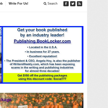
ob
Write For Us!
Search