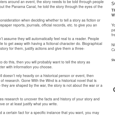
s
enters around an event, the story needs to be told through people
ut the Panama Canal, he told the story through the eyes of the
T
W
nsideration when deciding whether to tell a story as fiction or
Yo
paper reports, journals, official records, etc. to give you an
pa
fr
t assume they will automatically feel real to a reader. People
able to get away with having a fictional character do. Biographical
N
story for them, justify actions and give them a three-
C
Sh
o do this, then you will probably want to tell the story as
racter with information you choose.
ll doesn’t rely heavily on a historical person or event, then
ot of research. Gone With the Wind is a historical novel that is
 they are shaped by the war, the story is not about the war or a
es research to uncover the facts and history of your story and
e or at least justify what you write.
rd a certain fact for a specific instance that you want, you may