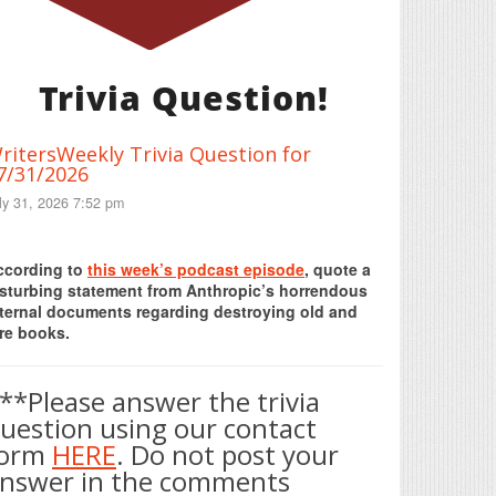
Trivia Question!
ritersWeekly Trivia Question for
7/31/2026
ly 31, 2026 7:52 pm
Print Friendly
ccording to
this week’s podcast episode
, quote a
isturbing statement from Anthropic’s horrendous
nternal documents regarding destroying old and
re books.
**Please answer the trivia
uestion using our contact
form
HERE
. Do not post your
nswer in the comments