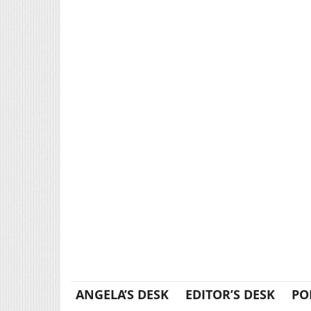
ANGELA’S DESK
EDITOR’S DESK
PO