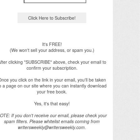
It's FREE!
(We won't sell your address, or spam you.)
fter clicking "SUBSCRIBE" above, check your email to
confirm your subscription.
nce you click on the link in your email, you'll be taken
o a page on our site where you can instantly download
your free book.
Yes, it's that easy!
OTE: If you don't receive our email, please check your
spam filters. Please whitelist emails coming from
writersweekly@writersweekly.com.