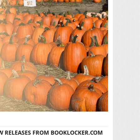
W RELEASES FROM BOOKLOCKER.COM