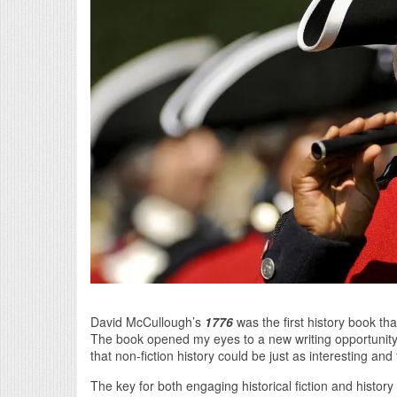
David McCullough’s
1776
was the first history book that
The book opened my eyes to a new writing opportunity. I 
that non-fiction history could be just as interesting and 
The key for both engaging historical fiction and histor