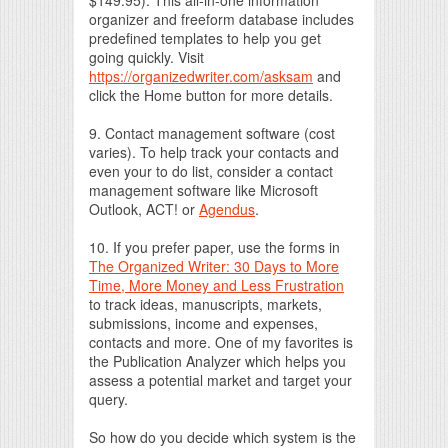
organizer and freeform database includes
predefined templates to help you get
going quickly. Visit
https://organizedwriter.com/asksam
and
click the Home button for more details.
9. Contact management software (cost
varies). To help track your contacts and
even your to do list, consider a contact
management software like Microsoft
Outlook, ACT! or
Agendus
.
10. If you prefer paper, use the forms in
The Organized Writer: 30 Days to More
Time, More Money and Less Frustration
to track ideas, manuscripts, markets,
submissions, income and expenses,
contacts and more. One of my favorites is
the Publication Analyzer which helps you
assess a potential market and target your
query.
So how do you decide which system is the