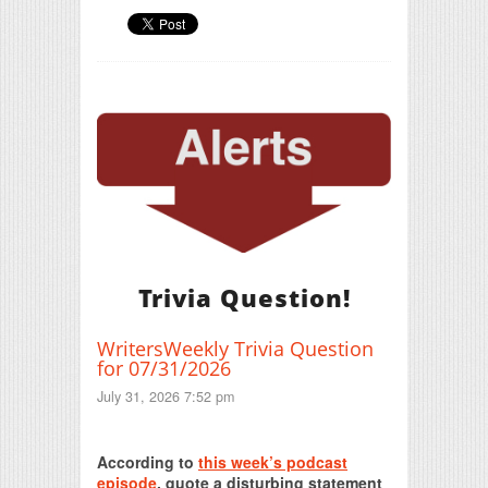
Trivia Question!
WritersWeekly Trivia Question
for 07/31/2026
July 31, 2026 7:52 pm
Print Friendly
According to
this week’s podcast
episode
, quote a disturbing statement