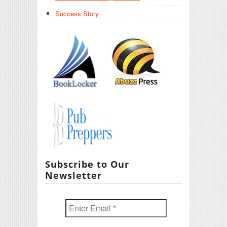
Success Story
Subscribe to Our
Newsletter