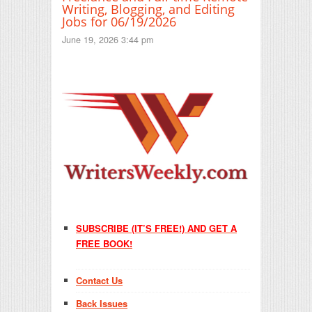
Writing, Blogging, and Editing
Jobs for 06/19/2026
June 19, 2026 3:44 pm
SUBSCRIBE (IT’S FREE!) AND GET A
FREE BOOK!
Contact Us
Back Issues