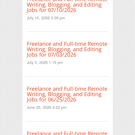
Writing, Blogging, and Editing
Jobs for 07/10/2026
July 10, 2026 3:39 pm
Freelance and Full-time Remote
Writing, Blogging, and Editing
Jobs for 07/03/2026
July 3, 2026 1:15 pm
Freelance and Full-time Remote
Writing, Blogging, and Editing
Jobs for 06/25/2026
June 25, 2026 4:52 pm
Freelance and Full-time Remote