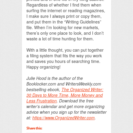
Regardless of whether I find them when
surfing the internet or reading magazines,
I make sure I always print or copy them,
and put them in the “Writing Guidelines”
file. When I’m looking for new markets,
there’s only one place to look, and I don’t
waste a lot of time hunting for them.
With a little thought, you can put together
a filing system that fits the way you work
and saves you hours of searching time.
Happy organizing!
Julie Hood is the author of the
Booklocker.com and WritersWeekly.com
bestselling ebook,
The Organized Writer:
30 Days to More Time, More Money and
Less Frustration
. Download the free
writer’s calendar and get more organizing
advice when you sign up for the newsletter
at:
https://www.OrganizedWriter.com
.
Share this: