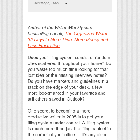
January 5, 2005
Print Friendly
Author of the WritersWeekly.com
bestselling ebook,
The Organized Writer:
30 Days to More Time, More Money and
Less Frustration
.
Does your filing system consist of random
piles scattered throughout your home? Do
you waste too much time looking for that
lost idea or the missing interview notes?
Do you have markets and guidelines in a
stack on the edge of your desk, a few
more bookmarked in your favorites and
still others saved in Outlook?
One secret to becoming a more
productive writer in 2005 is to get your
filing system under control. A filing system
is much more than just the filing cabinet in
the corner of your office — it’s any piece