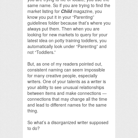
same name. So if you are trying to find the
market listing for
Child
magazine, you
know you put it in your “Parenting”
guidelines folder because that’s where you
always put them. Then when you are
looking for new markets to query for your
latest idea on potty training toddlers, you
automatically look under “Parenting” and
not “Toddlers.”
But, as one of my readers pointed out,
consistent naming can seem impossible
for many creative people, especially
writers. One of your talents as a writer is
your ability to see unusual relationships
between items and make connections —
connections that may change all the time
and lead to different names for the same
thing.
So what’s a disorganized writer supposed
to do?