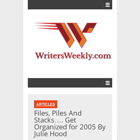
ARTICLES
Files, Piles And
Stacks…. Get
Organized for 2005 By
Julie Hood