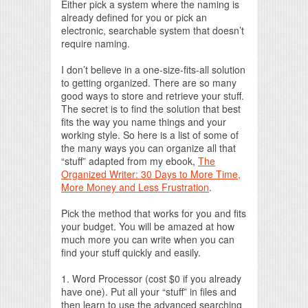
Either pick a system where the naming is
already defined for you or pick an
electronic, searchable system that doesn’t
require naming.
I don’t believe in a one-size-fits-all solution
to getting organized. There are so many
good ways to store and retrieve your stuff.
The secret is to find the solution that best
fits the way you name things and your
working style. So here is a list of some of
the many ways you can organize all that
“stuff” adapted from my ebook,
The
Organized Writer: 30 Days to More Time,
More Money and Less Frustration
.
Pick the method that works for you and fits
your budget. You will be amazed at how
much more you can write when you can
find your stuff quickly and easily.
1. Word Processor (cost $0 if you already
have one). Put all your “stuff” in files and
then learn to use the advanced searching