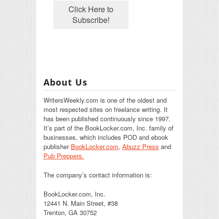
About Us
WritersWeekly.com is one of the oldest and
most respected sites on freelance writing. It
has been published continuously since 1997.
It’s part of the BookLocker.com, Inc. family of
businesses, which includes POD and ebook
publisher
BookLocker.com
,
Abuzz Press
and
Pub Preppers.
The company’s contact information is:
BookLocker.com, Inc.
12441 N. Main Street, #38
Trenton, GA 30752