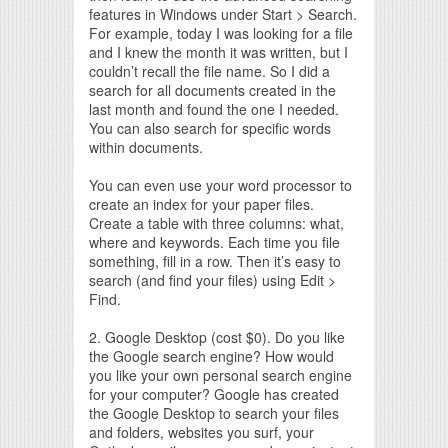
features in Windows under Start > Search.
For example, today I was looking for a file
and I knew the month it was written, but I
couldn’t recall the file name. So I did a
search for all documents created in the
last month and found the one I needed.
You can also search for specific words
within documents.
You can even use your word processor to
create an index for your paper files.
Create a table with three columns: what,
where and keywords. Each time you file
something, fill in a row. Then it’s easy to
search (and find your files) using Edit >
Find.
2. Google Desktop (cost $0). Do you like
the Google search engine? How would
you like your own personal search engine
for your computer? Google has created
the Google Desktop to search your files
and folders, websites you surf, your