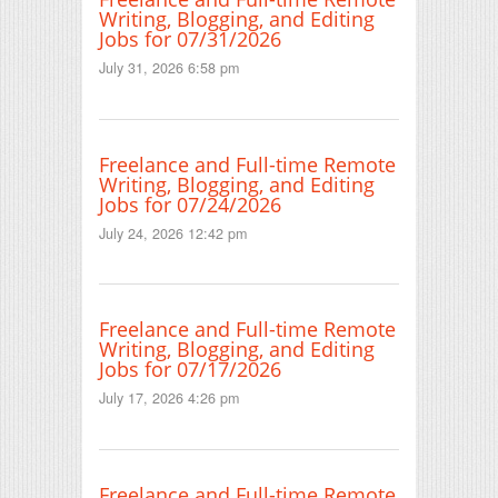
Writing, Blogging, and Editing
Jobs for 07/31/2026
July 31, 2026 6:58 pm
Freelance and Full-time Remote
Writing, Blogging, and Editing
Jobs for 07/24/2026
July 24, 2026 12:42 pm
Freelance and Full-time Remote
Writing, Blogging, and Editing
Jobs for 07/17/2026
July 17, 2026 4:26 pm
Freelance and Full-time Remote