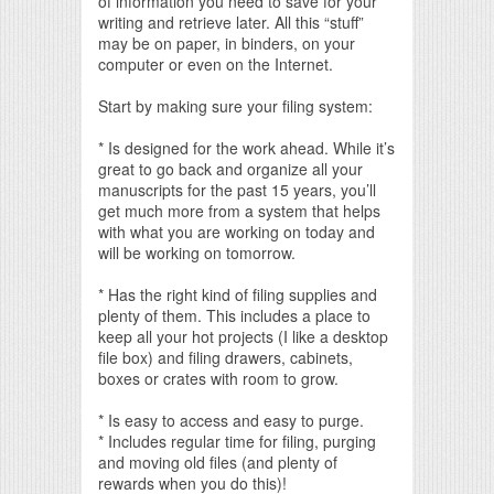
of information you need to save for your
writing and retrieve later. All this “stuff”
may be on paper, in binders, on your
computer or even on the Internet.
Start by making sure your filing system:
* Is designed for the work ahead. While it’s
great to go back and organize all your
manuscripts for the past 15 years, you’ll
get much more from a system that helps
with what you are working on today and
will be working on tomorrow.
* Has the right kind of filing supplies and
plenty of them. This includes a place to
keep all your hot projects (I like a desktop
file box) and filing drawers, cabinets,
boxes or crates with room to grow.
* Is easy to access and easy to purge.
* Includes regular time for filing, purging
and moving old files (and plenty of
rewards when you do this)!