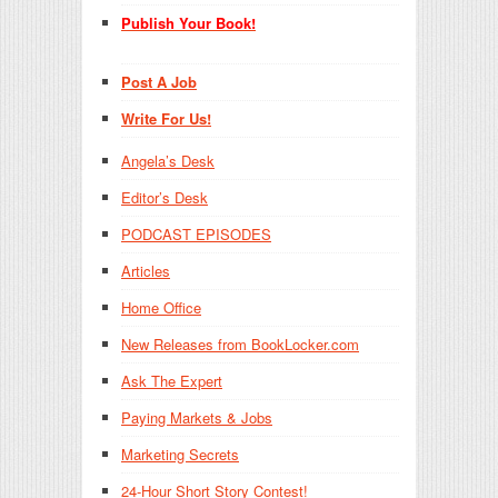
Publish Your Book!
Post A Job
Write For Us!
Angela’s Desk
Editor’s Desk
PODCAST EPISODES
Articles
Home Office
New Releases from BookLocker.com
Ask The Expert
Paying Markets & Jobs
Marketing Secrets
24-Hour Short Story Contest!