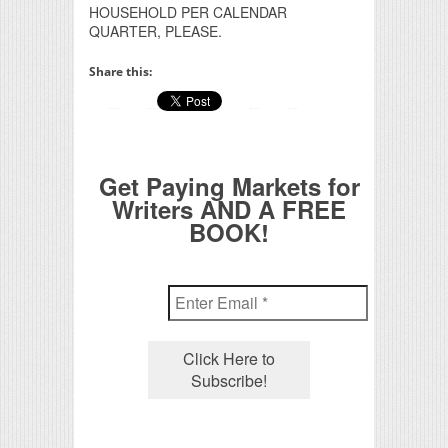
HOUSEHOLD PER CALENDAR
QUARTER, PLEASE.
Share this:
Get Paying Markets for
Writers AND A FREE
BOOK!