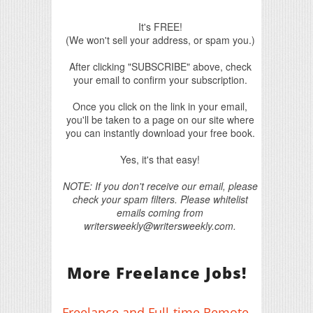
It's FREE!
(We won't sell your address, or spam you.)
After clicking "SUBSCRIBE" above, check
your email to confirm your subscription.
Once you click on the link in your email,
you'll be taken to a page on our site where
you can instantly download your free book.
Yes, it's that easy!
NOTE: If you don't receive our email, please
check your spam filters. Please whitelist
emails coming from
writersweekly@writersweekly.com.
More Freelance Jobs!
Freelance and Full-time Remote