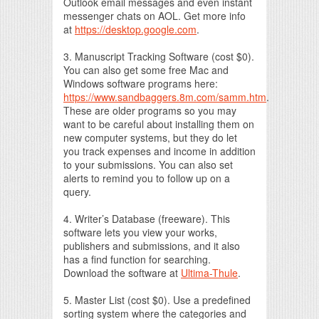
Outlook email messages and even instant
messenger chats on AOL. Get more info
at
https://desktop.google.com
.
3. Manuscript Tracking Software (cost $0).
You can also get some free Mac and
Windows software programs here:
https://www.sandbaggers.8m.com/samm.htm
.
These are older programs so you may
want to be careful about installing them on
new computer systems, but they do let
you track expenses and income in addition
to your submissions. You can also set
alerts to remind you to follow up on a
query.
4. Writer’s Database (freeware). This
software lets you view your works,
publishers and submissions, and it also
has a find function for searching.
Download the software at
Ultima-Thule
.
5. Master List (cost $0). Use a predefined
sorting system where the categories and