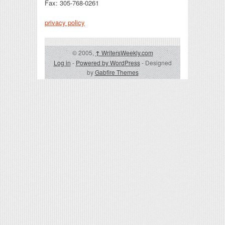
Fax: 305-768-0261
privacy policy
© 2005,
↑
WritersWeekly.com
Log in
-
Powered by WordPress
- Designed
by
Gabfire Themes