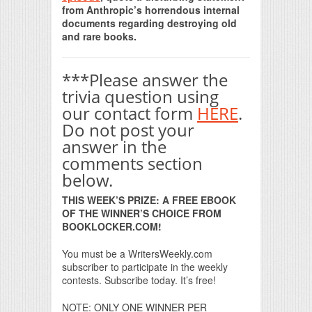
from Anthropic’s horrendous internal
documents regarding destroying old
and rare books.
***Please answer the
trivia question using
our contact form
HERE
.
Do not post your
answer in the
comments section
below.
THIS WEEK’S PRIZE: A FREE EBOOK
OF THE WINNER’S CHOICE FROM
BOOKLOCKER.COM!
You must be a WritersWeekly.com
subscriber to participate in the weekly
contests. Subscribe today. It’s free!
NOTE: ONLY ONE WINNER PER