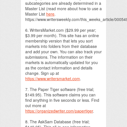
subcategories are already determined in a
Master List (read more about how to use a
Master List
here
.
https://www.writersweekly.com/this_weeks_article/0005
6. WritersMarket.com ($29.99 per year;
$3.99 per month). This site has an online
membership version that lets you sort
markets into folders from their database
and add your own. You can also track your
submissions. The information on their
markets is automatically updated for you
as the contact information and details
change. Sign up at
https://www.writersmarket.com
.
7. The Paper Tiger software (free trial;
$149.95). This software claims you can
find anything in five seconds or less. Find
out more at
https://organizedwriter.com/papertiger
.
8. The AskSam Database (free trial;
$149.95). This all-in-one information