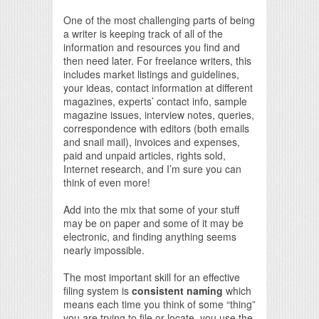
One of the most challenging parts of being
a writer is keeping track of all of the
information and resources you find and
then need later. For freelance writers, this
includes market listings and guidelines,
your ideas, contact information at different
magazines, experts’ contact info, sample
magazine issues, interview notes, queries,
correspondence with editors (both emails
and snail mail), invoices and expenses,
paid and unpaid articles, rights sold,
Internet research, and I’m sure you can
think of even more!
Add into the mix that some of your stuff
may be on paper and some of it may be
electronic, and finding anything seems
nearly impossible.
The most important skill for an effective
filing system is
consistent naming
which
means each time you think of some “thing”
you are trying to file or locate, you use the