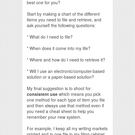
best one for you?
Start by making a chart of the different
items you need to file and retrieve, and
ask yourself the following questions:
* What do I need to file?
* When does it come into my life?
* Where and how do I need to retrieve it?
* Will I use an electronic/computer-based
solution or a paper-based solution?
My final suggestion is to shoot for
consistent use
which means you pick
one method for each type of item you file
and then always use that method even if
you need a cheat sheet to help you
remember your new system.
For example, I keep all my writing markets
printed and in one file in my filing cabinet.