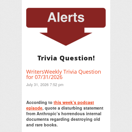
Trivia Question!
WritersWeekly Trivia Question
for 07/31/2026
July 31, 2026 7:52 pm
Print Friendly
According to
this week’s podcast
episode
, quote a disturbing statement
from Anthropic’s horrendous internal
documents regarding destroying old
and rare books.