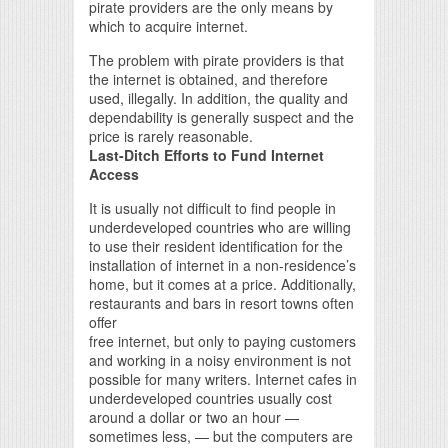
pirate providers are the only means by
which to acquire internet.
The problem with pirate providers is that
the internet is obtained, and therefore
used, illegally. In addition, the quality and
dependability is generally suspect and the
price is rarely reasonable.
Last-Ditch Efforts to Fund Internet
Access
It is usually not difficult to find people in
underdeveloped countries who are willing
to use their resident identification for the
installation of internet in a non-residence’s
home, but it comes at a price. Additionally,
restaurants and bars in resort towns often
offer
free internet, but only to paying customers
and working in a noisy environment is not
possible for many writers. Internet cafes in
underdeveloped countries usually cost
around a dollar or two an hour —
sometimes less, — but the computers are