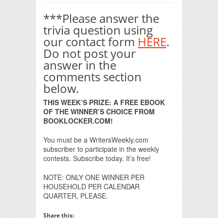
***Please answer the
trivia question using
our contact form
HERE
.
Do not post your
answer in the
comments section
below.
THIS WEEK’S PRIZE: A FREE EBOOK
OF THE WINNER’S CHOICE FROM
BOOKLOCKER.COM!
You must be a WritersWeekly.com
subscriber to participate in the weekly
contests. Subscribe today. It’s free!
NOTE: ONLY ONE WINNER PER
HOUSEHOLD PER CALENDAR
QUARTER, PLEASE.
Share this: