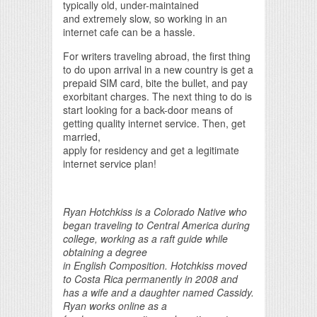
typically old, under-maintained
and extremely slow, so working in an
internet cafe can be a hassle.
For writers traveling abroad, the first thing
to do upon arrival in a new country is get a
prepaid SIM card, bite the bullet, and pay
exorbitant charges. The next thing to do is
start looking for a back-door means of
getting quality internet service. Then, get
married,
apply for residency and get a legitimate
internet service plan!
Ryan Hotchkiss is a Colorado Native who
began traveling to Central America during
college, working as a raft guide while
obtaining a degree
in English Composition. Hotchkiss moved
to Costa Rica permanently in 2008 and
has a wife and a daughter named Cassidy.
Ryan works online as a