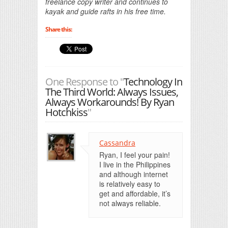
freelance copy writer and continues to
kayak and guide rafts in his free time.
Share this:
One Response to "
Technology In
The Third World: Always Issues,
Always Workarounds! By Ryan
Hotchkiss
"
Cassandra
Ryan, I feel your pain!
I live in the Philippines
and although internet
is relatively easy to
get and affordable, it’s
not always reliable.