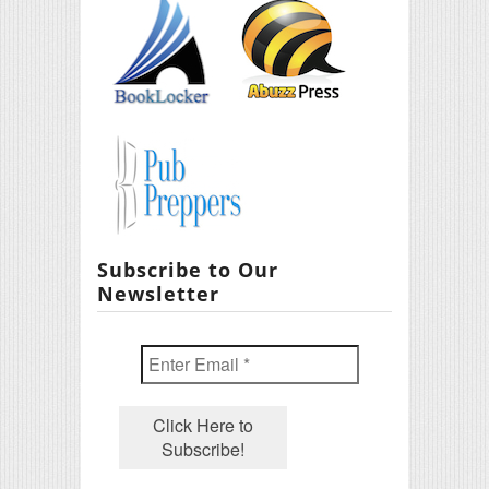
Subscribe to Our
Newsletter