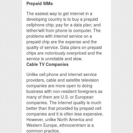
Prepaid SIMs
The easiest way to get internet in a
developing country is to buy a prepaid
cellphone chip; pay for a data plan; and
tether/wifi from phone to computer. The
problems with internet service on a
prepaid chip are the expense and the
quality of service. Data plans on prepaid
chips are notoriously overpriced and the
service is unreliable and slow.
Cable TV Companies
Unlike cell phone and internet service
providers, cable and satellite television
companies are more open to doing
business with non-resident foreigners as
many of them are U.S. or European
companies. The internet quality is much
better than that provided by prepaid cell
companies and it is often less expensive.
However, unlike North America and
Western Europe, ethnocentrism is a
common practice.