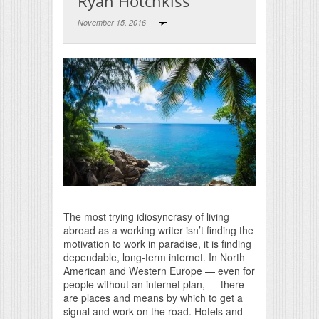
Ryan Hotchkiss
November 15, 2016
Print Friendly
The most trying idiosyncrasy of living
abroad as a working writer isn’t finding the
motivation to work in paradise, it is finding
dependable, long-term internet. In North
American and Western Europe — even for
people without an internet plan, — there
are places and means by which to get a
signal and work on the road. Hotels and