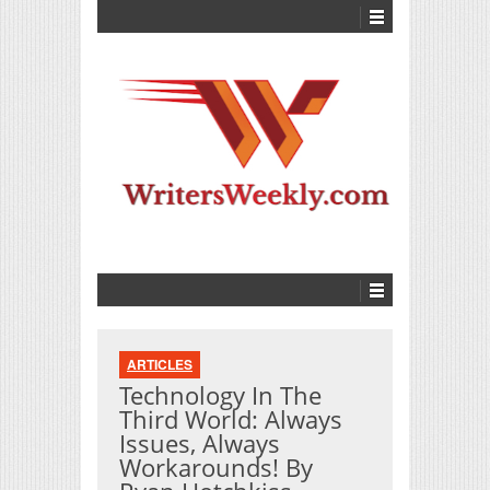
ARTICLES
Technology In The
Third World: Always
Issues, Always
Workarounds! By