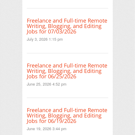
Freelance and Full-time Remote
Writing, Blogging, and Editing
Jobs for 07/03/2026
July 3, 2026 1:15 pm
Freelance and Full-time Remote
Writing, Blogging, and Editing
Jobs for 06/25/2026
June 25, 2026 4:52 pm
Freelance and Full-time Remote
Writing, Blogging, and Editing
Jobs for 06/19/2026
June 19, 2026 3:44 pm