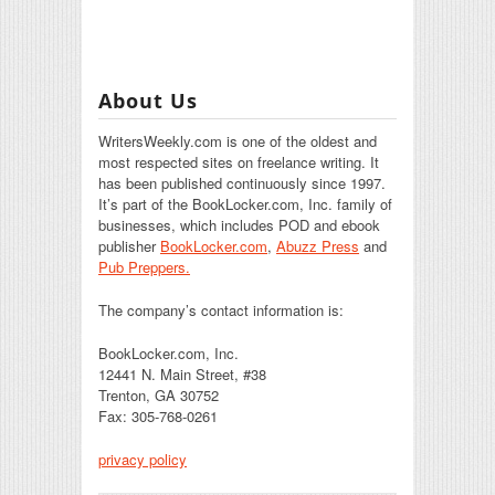
About Us
WritersWeekly.com is one of the oldest and
most respected sites on freelance writing. It
has been published continuously since 1997.
It’s part of the BookLocker.com, Inc. family of
businesses, which includes POD and ebook
publisher
BookLocker.com
,
Abuzz Press
and
Pub Preppers.
The company’s contact information is:
BookLocker.com, Inc.
12441 N. Main Street, #38
Trenton, GA 30752
Fax: 305-768-0261
privacy policy