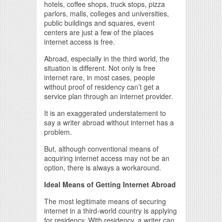
hotels, coffee shops, truck stops, pizza
parlors, malls, colleges and universities,
public buildings and squares, event
centers are just a few of the places
internet access is free.
Abroad, especially in the third world, the
situation is different. Not only is free
internet rare, in most cases, people
without proof of residency can’t get a
service plan through an internet provider.
It is an exaggerated understatement to
say a writer abroad without internet has a
problem.
But, although conventional means of
acquiring internet access may not be an
option, there is always a workaround.
Ideal Means of Getting Internet Abroad
The most legitimate means of securing
internet in a third-world country is applying
for residency. With residency, a writer can