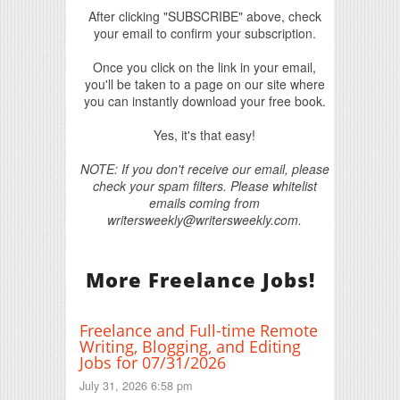
After clicking "SUBSCRIBE" above, check
your email to confirm your subscription.
Once you click on the link in your email,
you'll be taken to a page on our site where
you can instantly download your free book.
Yes, it's that easy!
NOTE: If you don't receive our email, please
check your spam filters. Please whitelist
emails coming from
writersweekly@writersweekly.com.
More Freelance Jobs!
Freelance and Full-time Remote
Writing, Blogging, and Editing
Jobs for 07/31/2026
July 31, 2026 6:58 pm