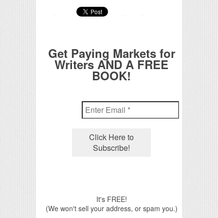
Get Paying Markets for
Writers AND A FREE
BOOK!
It's FREE!
(We won't sell your address, or spam you.)