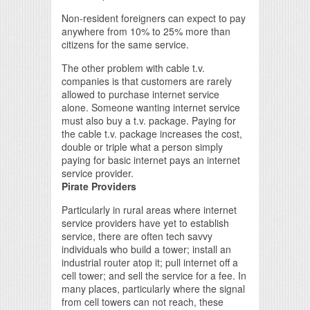
Non-resident foreigners can expect to pay
anywhere from 10% to 25% more than
citizens for the same service.
The other problem with cable t.v.
companies is that customers are rarely
allowed to purchase internet service
alone. Someone wanting internet service
must also buy a t.v. package. Paying for
the cable t.v. package increases the cost,
double or triple what a person simply
paying for basic internet pays an internet
service provider.
Pirate Providers
Particularly in rural areas where internet
service providers have yet to establish
service, there are often tech savvy
individuals who build a tower; install an
industrial router atop it; pull internet off a
cell tower; and sell the service for a fee. In
many places, particularly where the signal
from cell towers can not reach, these