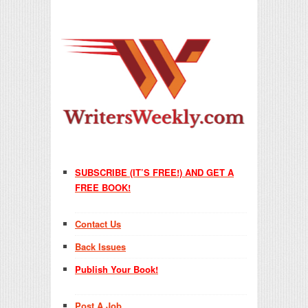
SUBSCRIBE (IT’S FREE!) AND GET A
FREE BOOK!
Contact Us
Back Issues
Publish Your Book!
Post A Job