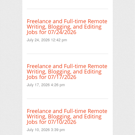
Freelance and Full-time Remote
Writing, Blogging, and Editing
Jobs for 07/24/2026
July 24, 2026 12:42 pm
Freelance and Full-time Remote
Writing, Blogging, and Editing
Jobs for 07/17/2026
July 17, 2026 4:26 pm
Freelance and Full-time Remote
Writing, Blogging, and Editing
Jobs for 07/10/2026
July 10, 2026 3:39 pm