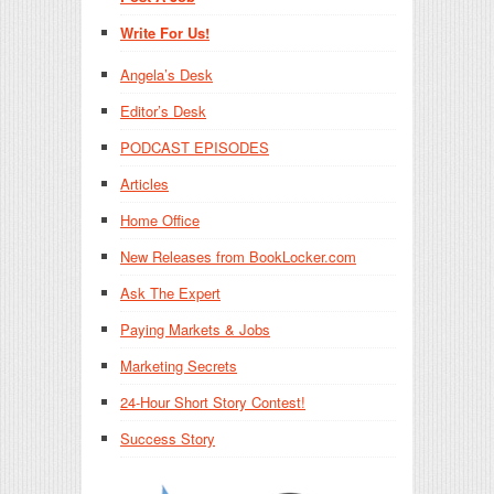
Write For Us!
Angela’s Desk
Editor’s Desk
PODCAST EPISODES
Articles
Home Office
New Releases from BookLocker.com
Ask The Expert
Paying Markets & Jobs
Marketing Secrets
24-Hour Short Story Contest!
Success Story