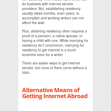
do business with internet service
providers. But, establishing residency
usually takes months, even years, to
accomplish and working writers can not
afford the wait.
Plus, obtaining residency often requires a
proof of a pension; a native spouse; or
having a child with one. While marrying for
residency isn’t uncommon, marrying for
residency to get internet is a touch
eccentric even for a writer.
There are easier ways to get internet
service, but none of them come without a
hitch.
Alternative Means of
Getting Internet Abroad