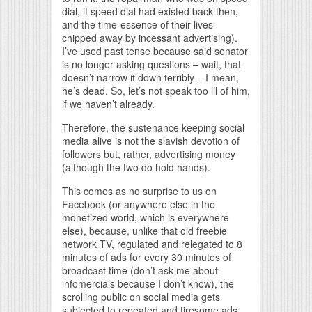
dial, if speed dial had existed back then,
and the time-essence of their lives
chipped away by incessant advertising).
I’ve used past tense because said senator
is no longer asking questions – wait, that
doesn’t narrow it down terribly – I mean,
he’s dead. So, let’s not speak too ill of him,
if we haven’t already.
Therefore, the sustenance keeping social
media alive is not the slavish devotion of
followers but, rather, advertising money
(although the two do hold hands).
This comes as no surprise to us on
Facebook (or anywhere else in the
monetized world, which is everywhere
else), because, unlike that old freebie
network TV, regulated and relegated to 8
minutes of ads for every 30 minutes of
broadcast time (don’t ask me about
infomercials because I don’t know), the
scrolling public on social media gets
subjected to repeated and tiresome ads