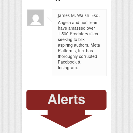
James M. Walsh, Esq.
Angela and her Team
have amassed over
1,500 Predatory sites
seeking to bilk
aspiring authors. Meta
Platforms, Inc. has
thoroughly corrupted
Facebook &
Instagram.