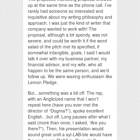
up at the same time as the phone call. I’ve
rarely had someone so interested and
inquisitive about my writing philosophy and
approach. I was just the kind of writer that
company wanted to work with! The
proposal, although a bit spendy, was not
severe, and could be worth it if the word
salad of the pitch met its specified, if
somewhat intangible, goals. I said I would
talk it over with my business partner, my
financial advisor, and my wife, who all
happen to be the same person, and we’d
follow up. We were waxing enthusiasm like
Lemon Pledge.
But…something was a bit off. The rep,
with an Anglicized name that I won’t
repeat here (have you ever met the
director of “Dogma?”), spoke excellent
English…but off. Long pauses after what I
said (more than once, I asked, “Are you
there?”). Then, his presentation would
sound great until a syl-LAB-ble would have