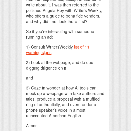
write about it. I was then referred to the
polished Angela Hoy with Writers Weekly,
who offers a guide to bona fide vendors,
and why did I not look there first?
So if you’re interacting with someone
running an ad:
1) Consult WritersWeekly
list of 11
warning signs
2) Look at the webpage, and do due
digging diligence on it
and
3) Gaze in wonder at how AI tools can
mock up a webpage with fake authors and
titles, produce a proposal with a muffled
ring of authenticity, and even render a
phone speaker’s voice in almost
unaccented American English.
Almost.