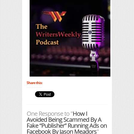
Share this:
One Response to "
How I
Avoided Being Scammed By A
Fake “Publisher” Running Ads on
Facebook By Jason Meadors
"