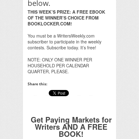
below.
THIS WEEK’S PRIZE: A FREE EBOOK
OF THE WINNER’S CHOICE FROM
BOOKLOCKER.COM!
You must be a WritersWeekly.com
subscriber to participate in the weekly
contests. Subscribe today. It’s free!
NOTE: ONLY ONE WINNER PER
HOUSEHOLD PER CALENDAR
QUARTER, PLEASE.
Share this:
Get Paying Markets for
Writers AND A FREE
BOOK!