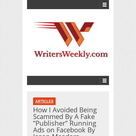
ARTICLES
How I Avoided Being
Scammed By A Fake
“Publisher” Running
Ads on Facebook By