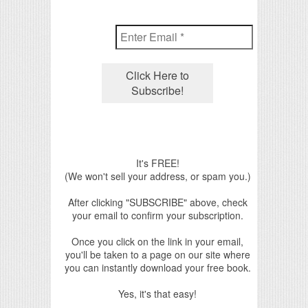
It's FREE!
(We won't sell your address, or spam you.)
After clicking "SUBSCRIBE" above, check
your email to confirm your subscription.
Once you click on the link in your email,
you'll be taken to a page on our site where
you can instantly download your free book.
Yes, it's that easy!