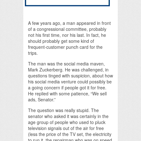
A few years ago, a man appeared in front
of a congressional committee, probably
not his first time, nor his last. In fact, he
should probably get some kind of
frequent-customer punch card for the
trips.
The man was the social media maven,
Mark Zuckerberg. He was challenged, in
questions tinged with suspicion, about how
his social media venture could possibly be
a going concern if people got it for free.
He replied with some patience, “We sell
ads, Senator.”
The question was really stupid. The
senator who asked it was certainly in the
age group of people who used to pluck
television signals out of the air for free
(less the price of the TV set, the electricity
to run it, the repairman who was on speed