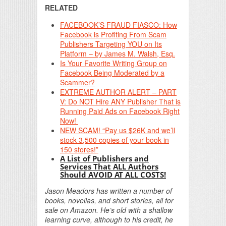
RELATED
FACEBOOK’S FRAUD FIASCO: How
Facebook is Profiting From Scam
Publishers Targeting YOU on Its
Platform – by James M. Walsh, Esq.
Is Your Favorite Writing Group on
Facebook Being Moderated by a
Scammer?
EXTREME AUTHOR ALERT – PART
V: Do NOT Hire ANY Publisher That is
Running Paid Ads on Facebook Right
Now!
NEW SCAM! “Pay us $26K and we’ll
stock 3,500 copies of your book in
150 stores!”
A List of Publishers and
Services That ALL Authors
Should AVOID AT ALL COSTS!
Jason Meadors has written a number of
books, novellas, and short stories, all for
sale on Amazon. He’s old with a shallow
learning curve, although to his credit, he