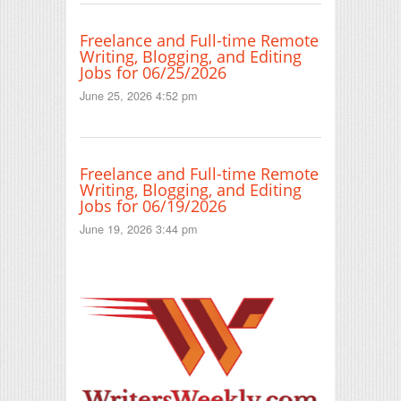
Freelance and Full-time Remote
Writing, Blogging, and Editing
Jobs for 06/25/2026
June 25, 2026 4:52 pm
Freelance and Full-time Remote
Writing, Blogging, and Editing
Jobs for 06/19/2026
June 19, 2026 3:44 pm