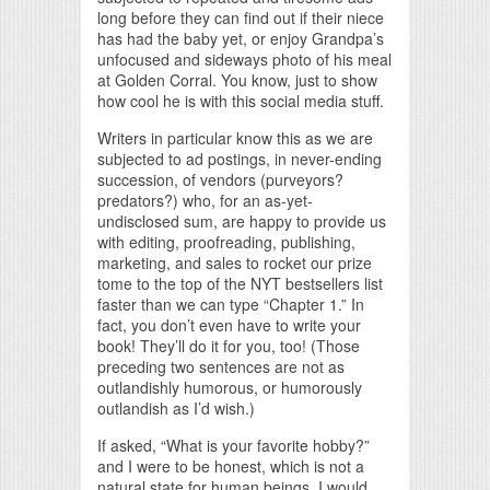
long before they can find out if their niece
has had the baby yet, or enjoy Grandpa’s
unfocused and sideways photo of his meal
at Golden Corral. You know, just to show
how cool he is with this social media stuff.
Writers in particular know this as we are
subjected to ad postings, in never-ending
succession, of vendors (purveyors?
predators?) who, for an as-yet-
undisclosed sum, are happy to provide us
with editing, proofreading, publishing,
marketing, and sales to rocket our prize
tome to the top of the NYT bestsellers list
faster than we can type “Chapter 1.” In
fact, you don’t even have to write your
book! They’ll do it for you, too! (Those
preceding two sentences are not as
outlandishly humorous, or humorously
outlandish as I’d wish.)
If asked, “What is your favorite hobby?”
and I were to be honest, which is not a
natural state for human beings, I would