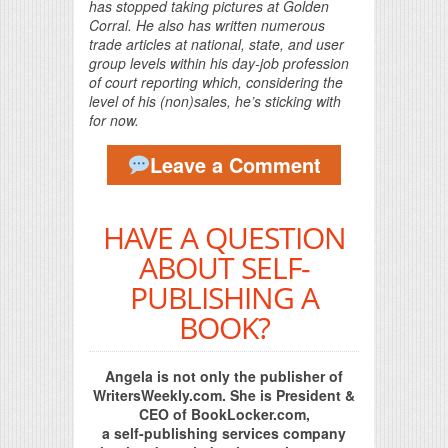
has stopped taking pictures at Golden
Corral. He also has written numerous
trade articles at national, state, and user
group levels within his day-job profession
of court reporting which, considering the
level of his (non)sales, he’s sticking with
for now.
Leave a Comment
HAVE A QUESTION
ABOUT SELF-
PUBLISHING A
BOOK?
Angela is not only the publisher of
WritersWeekly.com. She is President &
CEO of BookLocker.com,
a self-publishing services company