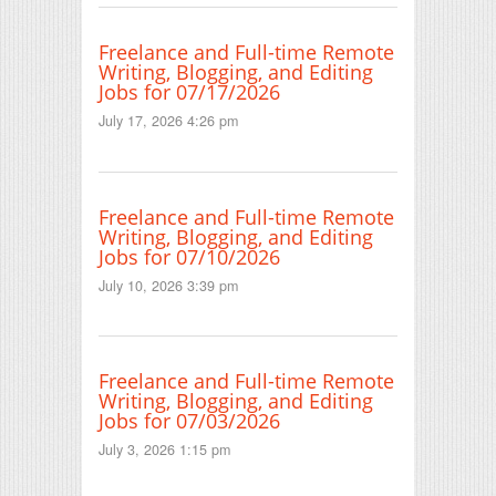
Freelance and Full-time Remote
Writing, Blogging, and Editing
Jobs for 07/17/2026
July 17, 2026 4:26 pm
Freelance and Full-time Remote
Writing, Blogging, and Editing
Jobs for 07/10/2026
July 10, 2026 3:39 pm
Freelance and Full-time Remote
Writing, Blogging, and Editing
Jobs for 07/03/2026
July 3, 2026 1:15 pm