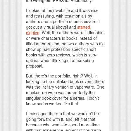
the wrong em-PHAS-is. Repeatedly.
I looked at their website and it was nice
and reassuring, with testimonials by
authors and a portfolio of book covers. I
got out a virtual shovel and
started
digging
. Well, the authors weren’t findable,
or were characters in books instead of
titled authors, and the two authors who did
show up had profession-specific short
books with zero reviews, which is sub-
optimal when thinking of a marketing
proposal.
But, there’s the portfolio, right? Well, in
looking up the unlinked book covers, there
was the literary version of vaporware. One
mocked-up wrap was purportedly the
singular book cover for a series. I didn’t
know series worked like that.
I messaged the rep that we wouldn’t be
going forward with it, and left it at that
because who wants to spend more time
with that experience, except of course to