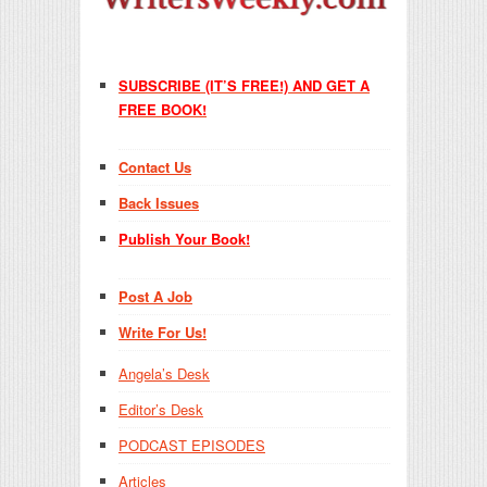
SUBSCRIBE (IT’S FREE!) AND GET A
FREE BOOK!
Contact Us
Back Issues
Publish Your Book!
Post A Job
Write For Us!
Angela’s Desk
Editor’s Desk
PODCAST EPISODES
Articles