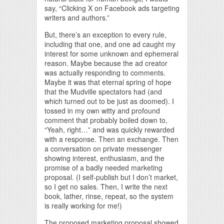
say, “Clicking X on Facebook ads targeting
writers and authors.”
But, there’s an exception to every rule,
including that one, and one ad caught my
interest for some unknown and ephemeral
reason. Maybe because the ad creator
was actually responding to comments.
Maybe it was that eternal spring of hope
that the Mudville spectators had (and
which turned out to be just as doomed). I
tossed in my own witty and profound
comment that probably boiled down to,
“Yeah, right…” and was quickly rewarded
with a response. Then an exchange. Then
a conversation on private messenger
showing interest, enthusiasm, and the
promise of a badly needed marketing
proposal. (I self-publish but I don’t market,
so I get no sales. Then, I write the next
book, lather, rinse, repeat, so the system
is really working for me!)
The proposed marketing proposal showed