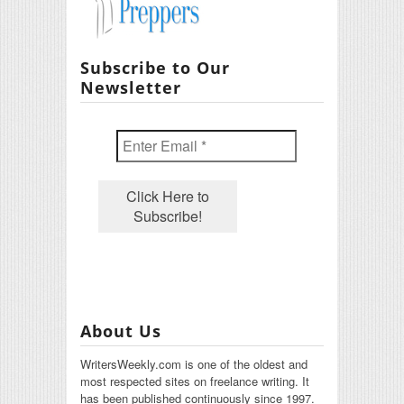
Subscribe to Our
Newsletter
About Us
WritersWeekly.com is one of the oldest and
most respected sites on freelance writing. It
has been published continuously since 1997.