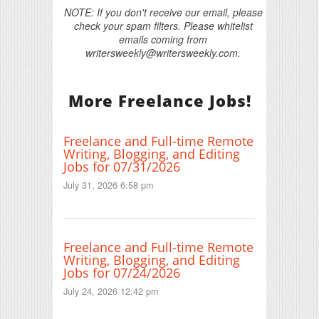
NOTE: If you don't receive our email, please
check your spam filters. Please whitelist
emails coming from
writersweekly@writersweekly.com.
More Freelance Jobs!
Freelance and Full-time Remote
Writing, Blogging, and Editing
Jobs for 07/31/2026
July 31, 2026 6:58 pm
Freelance and Full-time Remote
Writing, Blogging, and Editing
Jobs for 07/24/2026
July 24, 2026 12:42 pm