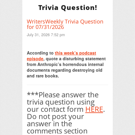
Trivia Question!
WritersWeekly Trivia Question
for 07/31/2026
July 31, 2026 7:52 pm
Print Friendly
According to
this week’s podcast
episode
, quote a disturbing statement
from Anthropic’s horrendous internal
documents regarding destroying old
and rare books.
***Please answer the
trivia question using
our contact form
HERE
.
Do not post your
answer in the
comments section