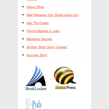
Home Office
New Releases from BookLocker.com
Ask The Expert
Paying Markets & Jobs
Marketing Secrets
24-Hour Short Story Contest!
Success Story