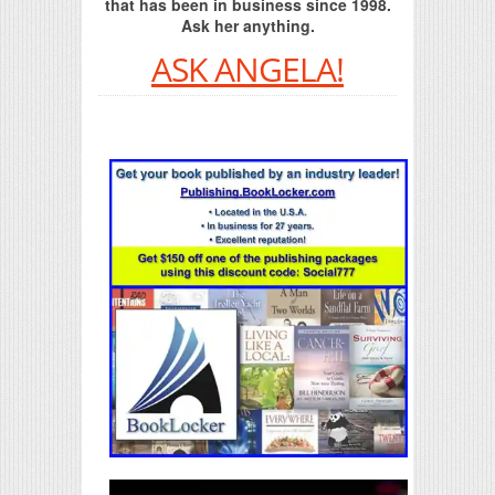
that has been in business since 1998.
Ask her anything.
ASK ANGELA!