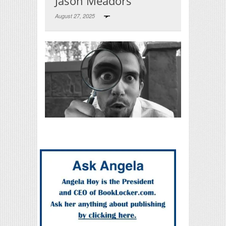
Jason Meadors
August 27, 2025
Print Friendly