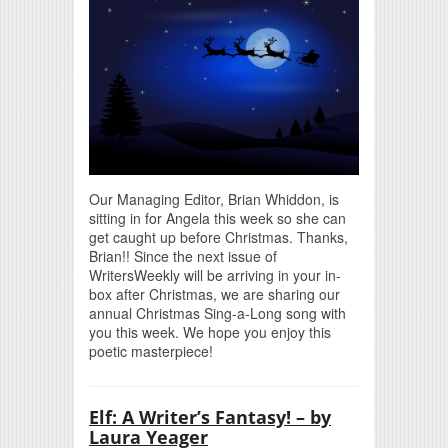
Our Managing Editor, Brian Whiddon, is
sitting in for Angela this week so she can
get caught up before Christmas. Thanks,
Brian!! Since the next issue of
WritersWeekly will be arriving in your in-
box after Christmas, we are sharing our
annual Christmas Sing-a-Long song with
you this week. We hope you enjoy this
poetic masterpiece!
Elf: A Writer’s Fantasy! – by
Laura Yeager