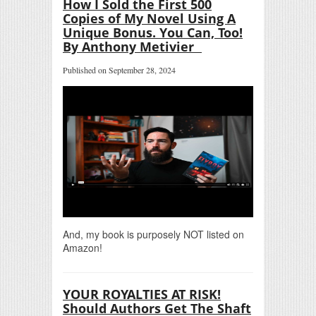
How I Sold the First 500
Copies of My Novel Using A
Unique Bonus. You Can, Too!
By Anthony Metivier
Published on September 28, 2024
And, my book is purposely NOT listed on
Amazon!
YOUR ROYALTIES AT RISK!
Should Authors Get The Shaft