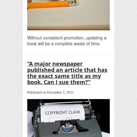
Without consistent promotion, updating a
book will be a complete waste of time.
“A major newspaper
published an article that has
the exact same title as my
book. Can I sue them?”
Published on December 3, 2021