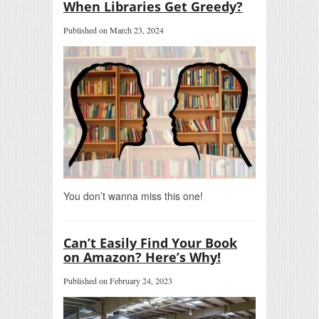
When Libraries Get Greedy?
Published on March 23, 2024
You don’t wanna miss this one!
Can’t Easily Find Your Book
on Amazon? Here’s Why!
Published on February 24, 2023