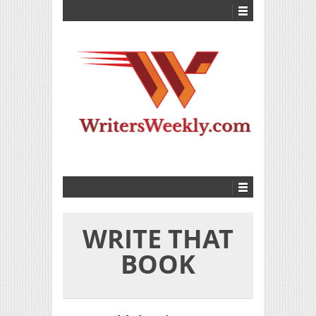
WRITE THAT
BOOK