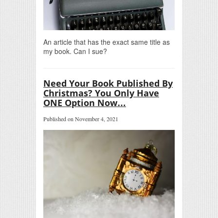
An article that has the exact same title as
my book. Can I sue?
Need Your Book Published By
Christmas? You Only Have
ONE Option Now…
Published on November 4, 2021