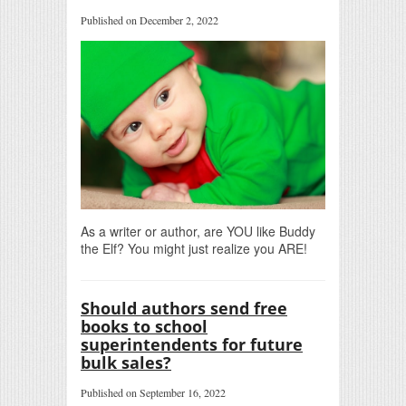
Published on December 2, 2022
As a writer or author, are YOU like Buddy
the Elf? You might just realize you ARE!
Should authors send free
books to school
superintendents for future
bulk sales?
Published on September 16, 2022