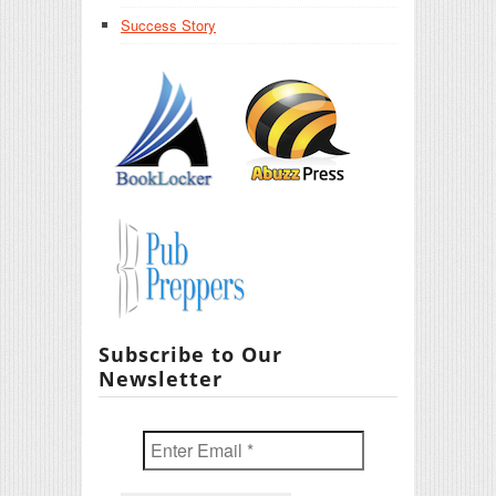
Success Story
Subscribe to Our
Newsletter