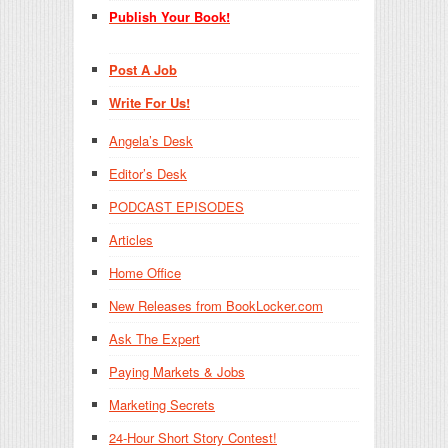
Publish Your Book!
Post A Job
Write For Us!
Angela’s Desk
Editor’s Desk
PODCAST EPISODES
Articles
Home Office
New Releases from BookLocker.com
Ask The Expert
Paying Markets & Jobs
Marketing Secrets
24-Hour Short Story Contest!