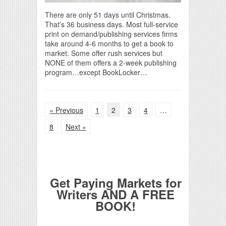
There are only 51 days until Christmas.
That’s 36 business days. Most full-service
print on demand/publishing services firms
take around 4-6 months to get a book to
market. Some offer rush services but
NONE of them offers a 2-week publishing
program…except BookLocker…
« Previous
1
2
3
4
…
8
Next »
Get Paying Markets for
Writers AND A FREE
BOOK!