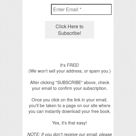
It's FREE!
(We won't sell your address, or spam you.)
After clicking "SUBSCRIBE" above, check
your email to confirm your subscription.
Once you click on the link in your email,
you'll be taken to a page on our site where
you can instantly download your free book.
Yes, it's that easy!
NOTE: If you don't receive our email, please