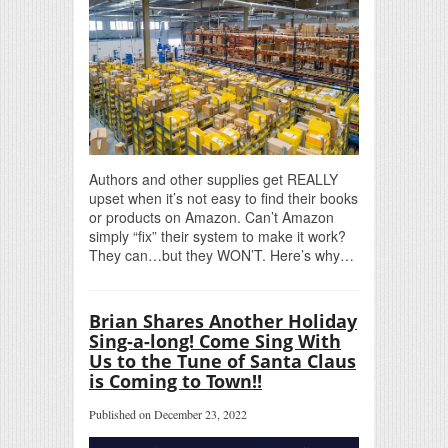
Authors and other supplies get REALLY
upset when it’s not easy to find their books
or products on Amazon. Can’t Amazon
simply “fix” their system to make it work?
They can…but they WON’T. Here’s why…
Brian Shares Another Holiday
Sing-a-long! Come Sing With
Us to the Tune of Santa Claus
is Coming to Town!!
Published on December 23, 2022