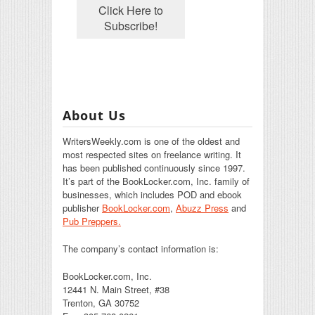
About Us
WritersWeekly.com is one of the oldest and
most respected sites on freelance writing. It
has been published continuously since 1997.
It’s part of the BookLocker.com, Inc. family of
businesses, which includes POD and ebook
publisher
BookLocker.com
,
Abuzz Press
and
Pub Preppers.
The company’s contact information is:
BookLocker.com, Inc.
12441 N. Main Street, #38
Trenton, GA 30752