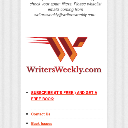
check your spam filters. Please whitelist
emails coming from
writersweekly@writersweekly.com.
SUBSCRIBE (IT’S FREE!) AND GET A
FREE BOOK!
Contact Us
Back Issues