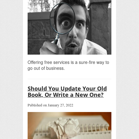
Offering free services is a sure-fire way to
go out of business.
Should You Update Your Old
Book, Or Write a New One?
Published on January 27, 2022