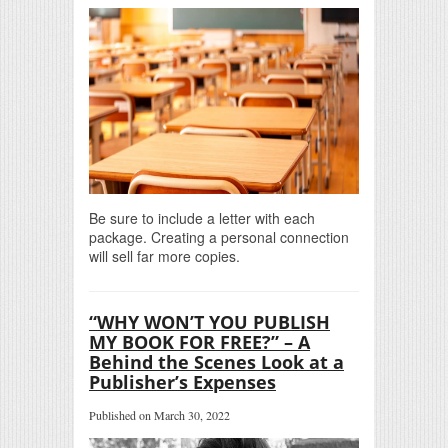
Be sure to include a letter with each
package. Creating a personal connection
will sell far more copies.
“WHY WON’T YOU PUBLISH
MY BOOK FOR FREE?” – A
Behind the Scenes Look at a
Publisher’s Expenses
Published on March 30, 2022