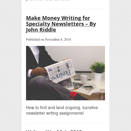
Make Money Writing for
Specialty Newsletters – By
John Riddle
Published on November 8, 2018
How to find and land ongoing, lucrative
newsletter writing assignments!