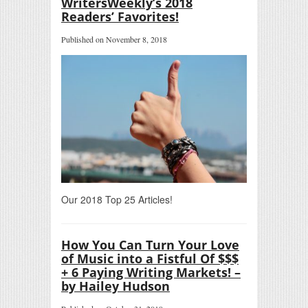
WritersWeekly’s 2018
Readers’ Favorites!
Published on November 8, 2018
Our 2018 Top 25 Articles!
How You Can Turn Your Love
of Music into a Fistful Of $$$
+ 6 Paying Writing Markets! –
by Hailey Hudson