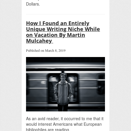
Dollars.
How I Found an Entirely
Unique Writing Niche While
on Vacation By Martin
Mulcahey
Published on March 8, 2019
As an avid reader, it occurred to me that it
would interest Americans what European
bibliophiles are reading.