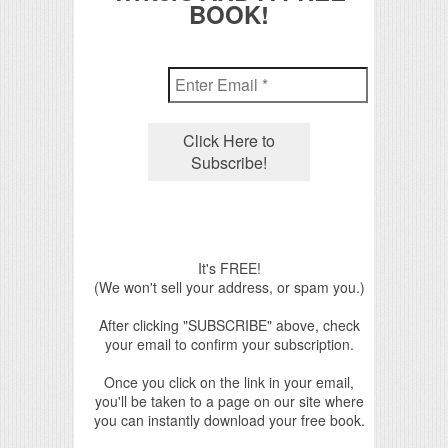
BOOK!
It's FREE!
(We won't sell your address, or spam you.)
After clicking "SUBSCRIBE" above, check
your email to confirm your subscription.
Once you click on the link in your email,
you'll be taken to a page on our site where
you can instantly download your free book.