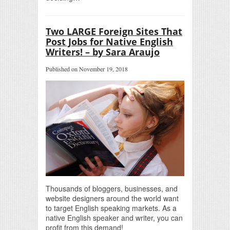
Two LARGE Foreign Sites That
Post Jobs for Native English
Writers! – by Sara Araujo
Published on November 19, 2018
Thousands of bloggers, businesses, and
website designers around the world want
to target English speaking markets. As a
native English speaker and writer, you can
profit from this demand!