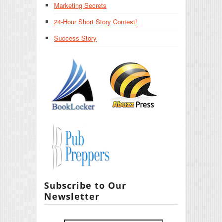
Marketing Secrets
24-Hour Short Story Contest!
Success Story
Subscribe to Our
Newsletter