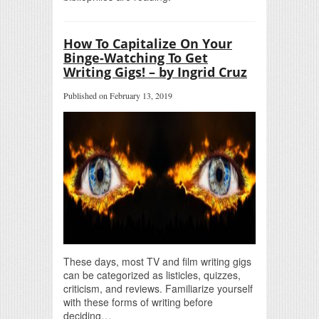
How To Capitalize On Your
Binge-Watching To Get
Writing Gigs! – by Ingrid Cruz
Published on February 13, 2019
These days, most TV and film writing gigs
can be categorized as listicles, quizzes,
criticism, and reviews. Familiarize yourself
with these forms of writing before
deciding…