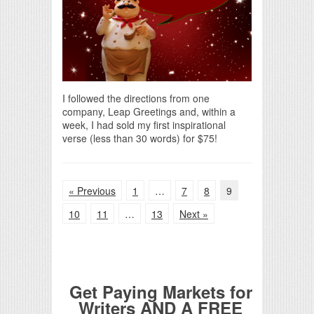
I followed the directions from one
company, Leap Greetings and, within a
week, I had sold my first inspirational
verse (less than 30 words) for $75!
« Previous
1
…
7
8
9
10
11
…
13
Next »
Get Paying Markets for
Writers AND A FREE