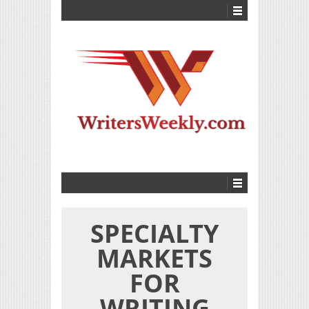
SPECIALTY
MARKETS
FOR
WRITING