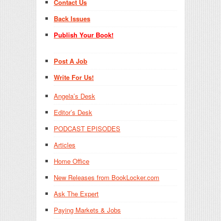
Contact Us
Back Issues
Publish Your Book!
Post A Job
Write For Us!
Angela’s Desk
Editor’s Desk
PODCAST EPISODES
Articles
Home Office
New Releases from BookLocker.com
Ask The Expert
Paying Markets & Jobs