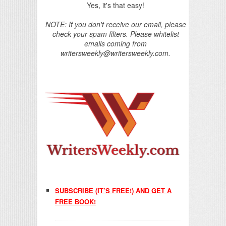
Yes, it's that easy!
NOTE: If you don't receive our email, please
check your spam filters. Please whitelist
emails coming from
writersweekly@writersweekly.com.
SUBSCRIBE (IT’S FREE!) AND GET A
FREE BOOK!