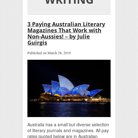
3 Paying Australian Literary
Magazines That Work with
Non-Aussies! – by Julie
Guirgis
Published on March 28, 2019
Australia has a small but diverse selection
of literary journals and magazines. All pay
rates quoted below are in Australian