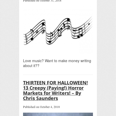
Published on October 31, 2018
Love music? Want to make money writing
about it??
THIRTEEN FOR HALLOWEEN!
13 Creepy (Paying!) Horror
Markets for Writers! – By
Chris Saunders
Published on October 4, 2018