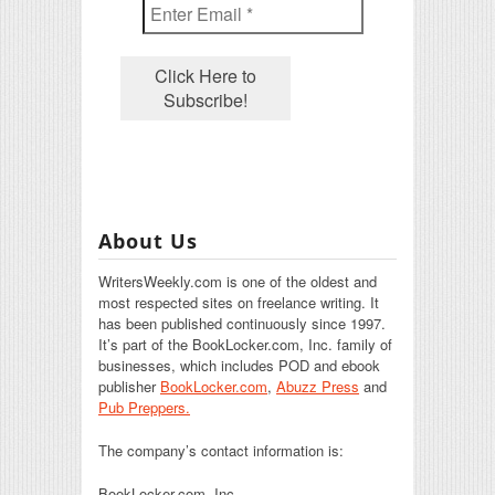
About Us
WritersWeekly.com is one of the oldest and
most respected sites on freelance writing. It
has been published continuously since 1997.
It’s part of the BookLocker.com, Inc. family of
businesses, which includes POD and ebook
publisher
BookLocker.com
,
Abuzz Press
and
Pub Preppers.
The company’s contact information is:
BookLocker.com, Inc.