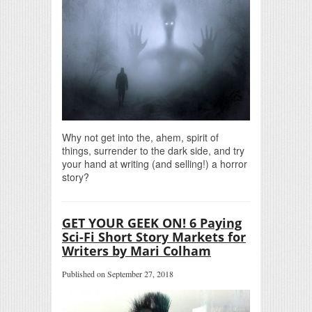
Why not get into the, ahem, spirit of
things, surrender to the dark side, and try
your hand at writing (and selling!) a horror
story?
GET YOUR GEEK ON! 6 Paying
Sci-Fi Short Story Markets for
Writers by Mari Colham
Published on September 27, 2018