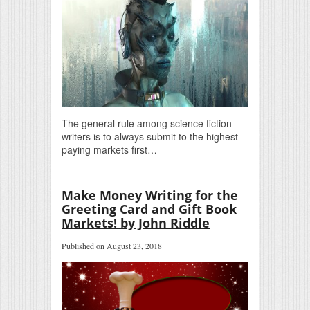
The general rule among science fiction
writers is to always submit to the highest
paying markets first…
Make Money Writing for the
Greeting Card and Gift Book
Markets! by John Riddle
Published on August 23, 2018