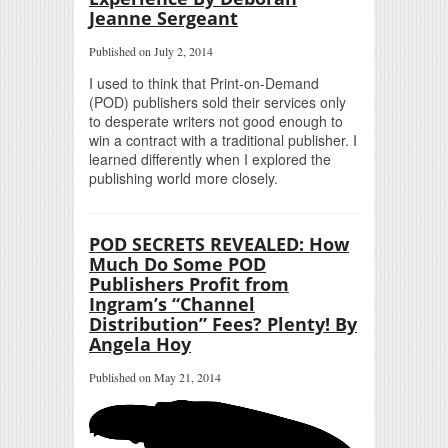
Jeanne Sergeant
Published on July 2, 2014
I used to think that Print-on-Demand
(POD) publishers sold their services only
to desperate writers not good enough to
win a contract with a traditional publisher. I
learned differently when I explored the
publishing world more closely.
POD SECRETS REVEALED: How
Much Do Some POD
Publishers Profit from
Ingram’s “Channel
Distribution” Fees? Plenty! By
Angela Hoy
Published on May 21, 2014