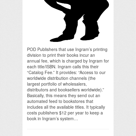
POD Publishers that use Ingram’s printing
division to print their books incur an
annual fee, which is charged by Ingram for
each title/ISBN. Ingram calls this their
“Catalog Fee.” It provides: “Access to our
worldwide distribution channels (the
largest portfolio of wholesalers,
distributors and booksellers worldwide).”
Basically, this means they send out an
automated feed to bookstores that
includes all the available titles. It typically
costs publishers $12 per year to keep a
book in Ingram’s system…