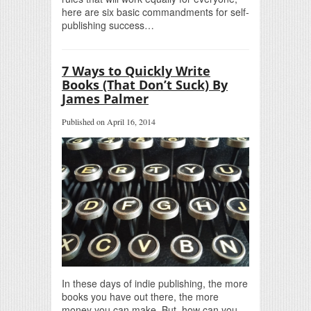
here are six basic commandments for self-
publishing success…
7 Ways to Quickly Write
Books (That Don’t Suck) By
James Palmer
Published on April 16, 2014
In these days of indie publishing, the more
books you have out there, the more
money you can make. But, how can you