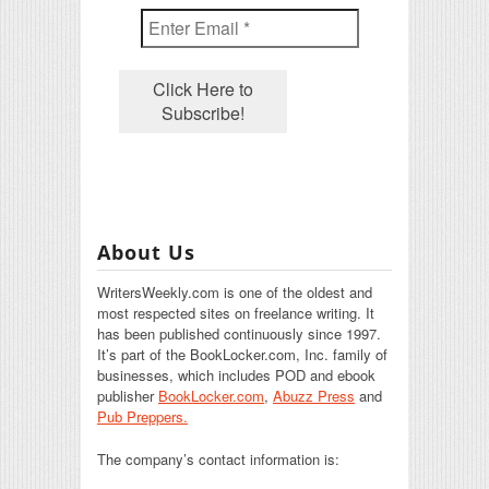
About Us
WritersWeekly.com is one of the oldest and
most respected sites on freelance writing. It
has been published continuously since 1997.
It’s part of the BookLocker.com, Inc. family of
businesses, which includes POD and ebook
publisher
BookLocker.com
,
Abuzz Press
and
Pub Preppers.
The company’s contact information is: