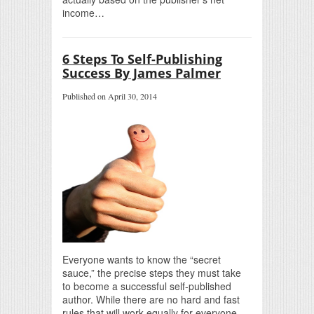
income…
6 Steps To Self-Publishing
Success By James Palmer
Published on April 30, 2014
Everyone wants to know the “secret
sauce,” the precise steps they must take
to become a successful self-published
author. While there are no hard and fast
rules that will work equally for everyone,