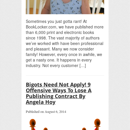
Sometimes you just gotta rant! At
BookLocker.com, we have published more
than 6,000 print and electronic books
since 1998. The vast majority of authors
we’ve worked with have been professional
and pleasant. Many we now consider
family! However, every once in awhile, we
get a nasty one. It happens in every
industry. Not every customer […]
Bigots Need Not Apply! 9
Offensive Ways To Lose A
Publishing Contract By
Angela Hoy
Published on August 6, 2014