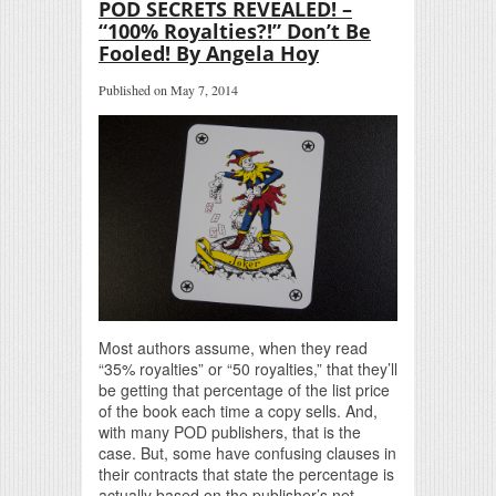
POD SECRETS REVEALED! –
“100% Royalties?!” Don’t Be
Fooled! By Angela Hoy
Published on May 7, 2014
Most authors assume, when they read
“35% royalties” or “50 royalties,” that they’ll
be getting that percentage of the list price
of the book each time a copy sells. And,
with many POD publishers, that is the
case. But, some have confusing clauses in
their contracts that state the percentage is
actually based on the publisher’s net