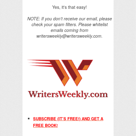
Yes, it's that easy!
NOTE: If you don't receive our email, please
check your spam filters. Please whitelist
emails coming from
writersweekly@writersweekly.com.
SUBSCRIBE (IT’S FREE!) AND GET A
FREE BOOK!