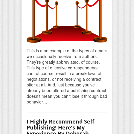
This is a an example of the types of emails
we occasionally receive from authors.
They’re greatly abbreviated, of course.
This type of offensive correspondence
can, of course, result in a breakdown of
negotiations, or not receiving a contract
offer at all. And, just because you’ve
already been offered a publishing contract
doesn’t mean you can’t lose it through bad
behavior…
I Highly Recommend Self
Publishing! Here’s My
Experience By Deborah