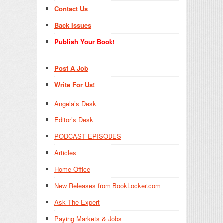
Contact Us
Back Issues
Publish Your Book!
Post A Job
Write For Us!
Angela’s Desk
Editor’s Desk
PODCAST EPISODES
Articles
Home Office
New Releases from BookLocker.com
Ask The Expert
Paying Markets & Jobs