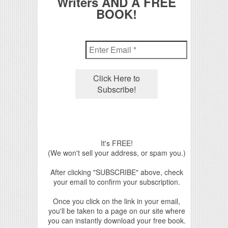
Writers AND A FREE
BOOK!
It's FREE!
(We won't sell your address, or spam you.)
After clicking "SUBSCRIBE" above, check
your email to confirm your subscription.
Once you click on the link in your email,
you'll be taken to a page on our site where
you can instantly download your free book.