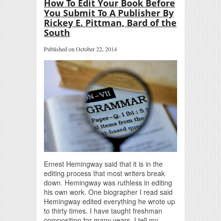
How To Edit Your Book Before
You Submit To A Publisher By
Rickey E. Pittman, Bard of the
South
Published on October 22, 2014
Ernest Hemingway said that it is in the
editing process that most writers break
down. Hemingway was ruthless in editing
his own work. One biographer I read said
Hemingway edited everything he wrote up
to thirty times. I have taught freshman
composition for many years. I tell my