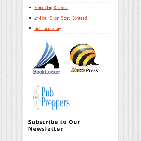
Marketing Secrets
24-Hour Short Story Contest!
Success Story
Subscribe to Our
Newsletter