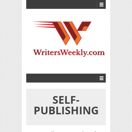
SELF-
PUBLISHING