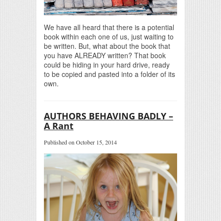
We have all heard that there is a potential
book within each one of us, just waiting to
be written. But, what about the book that
you have ALREADY written? That book
could be hiding in your hard drive, ready
to be copied and pasted into a folder of its
own.
AUTHORS BEHAVING BADLY –
A Rant
Published on October 15, 2014