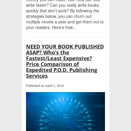
write faster? Can you really write books
quickly that don’t suck? By following the
strategies below, you can churn out
multiple novels a year and get them out to
your readers. Here’s how…
NEED YOUR BOOK PUBLISHED
ASAP? Who’s the
Fastest/Least Expensive?
Price Comparison of
Expedited P.O.D. Publishing
Services
Published on April 2, 2014