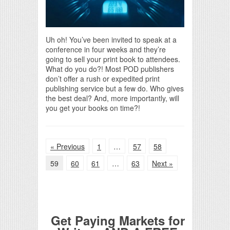
Uh oh! You’ve been invited to speak at a
conference in four weeks and they’re
going to sell your print book to attendees.
What do you do?! Most POD publishers
don’t offer a rush or expedited print
publishing service but a few do. Who gives
the best deal? And, more importantly, will
you get your books on time?!
« Previous
1
…
57
58
59
60
61
…
63
Next »
Get Paying Markets for