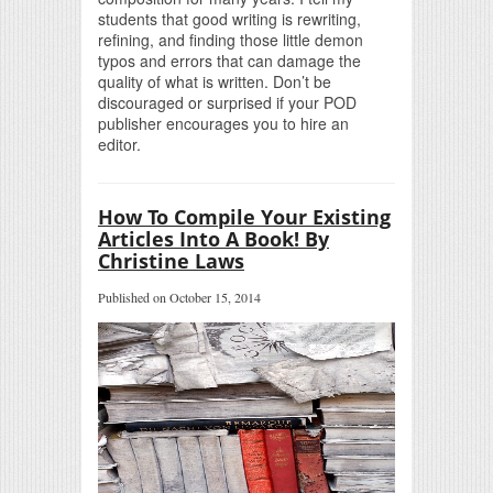
students that good writing is rewriting,
refining, and finding those little demon
typos and errors that can damage the
quality of what is written. Don’t be
discouraged or surprised if your POD
publisher encourages you to hire an
editor.
How To Compile Your Existing
Articles Into A Book! By
Christine Laws
Published on October 15, 2014