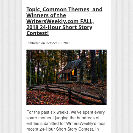
Topic, Common Themes, and
Winners of the
WritersWeekly.com FALL,
2018 24-Hour Short Story
Contest!
Published on October 29, 2018
For the past six weeks, we’ve spent every
spare moment judging the hundreds of
entries submitted for WritersWeekly’s most
recent 24-Hour Short Story Contest. In