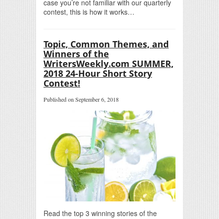
case you’re not familiar with our quarterly
contest, this is how it works…
Topic, Common Themes, and
Winners of the
WritersWeekly.com SUMMER,
2018 24-Hour Short Story
Contest!
Published on September 6, 2018
Read the top 3 winning stories of the