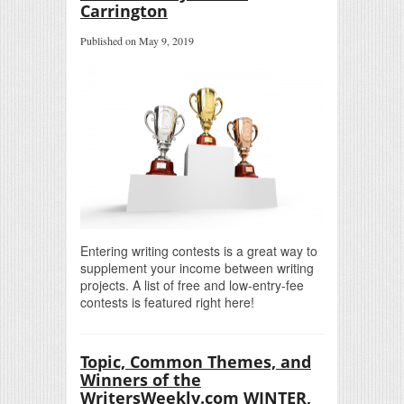
Carrington
Published on May 9, 2019
Entering writing contests is a great way to
supplement your income between writing
projects. A list of free and low-entry-fee
contests is featured right here!
Topic, Common Themes, and
Winners of the
WritersWeekly.com WINTER,