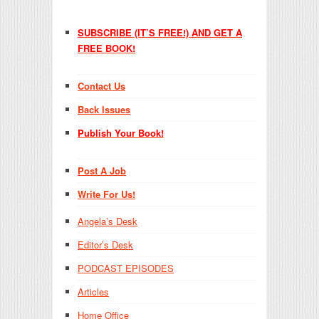
SUBSCRIBE (IT’S FREE!) AND GET A
FREE BOOK!
Contact Us
Back Issues
Publish Your Book!
Post A Job
Write For Us!
Angela’s Desk
Editor’s Desk
PODCAST EPISODES
Articles
Home Office