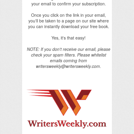
your email to confirm your subscription.
Once you click on the link in your email,
you'll be taken to a page on our site where
you can instantly download your free book.
Yes, it's that easy!
NOTE: If you don't receive our email, please
check your spam filters. Please whitelist
emails coming from
writersweekly@writersweekly.com.