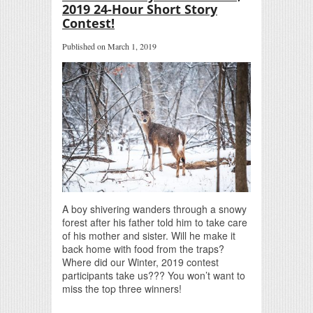
2019 24-Hour Short Story
Contest!
Published on March 1, 2019
A boy shivering wanders through a snowy
forest after his father told him to take care
of his mother and sister. Will he make it
back home with food from the traps?
Where did our Winter, 2019 contest
participants take us??? You won’t want to
miss the top three winners!