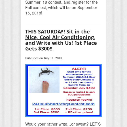
Summer ’18 contest, and register for the
Fall contest, which will be on September
15, 2018!
THIS SATURDAY! Sit in the
Nice, Cool Air Conditioning,
and Write with Us! 1st Place
Gets $300!!
Published on July 11, 2018
Would your rather write…or sweat? LET’S