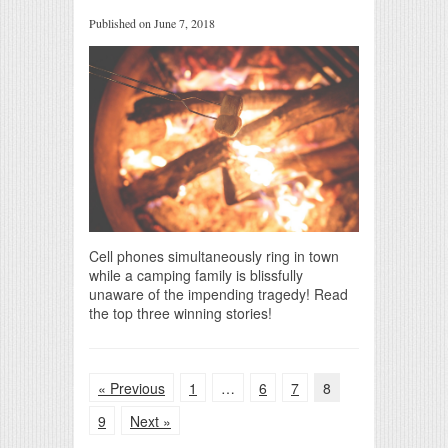
Published on June 7, 2018
Cell phones simultaneously ring in town
while a camping family is blissfully
unaware of the impending tragedy! Read
the top three winning stories!
« Previous
1
…
6
7
8
9
Next »