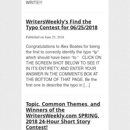
WRITE!!!
WritersWeekly’s Find the
Typo Contest for 06/25/2018
Published on June 25, 2018
Congratulations to Alex Boates for being
the first to correctly identify the typo “tp”
which should have been “to.” CLICK ON
THE SCREEN SHOT BELOW TO SEE IT
IN ITS ENTIRETY, AND ENTER YOUR
ANSWER IN THE COMMENTS BOX AT
THE BOTTOM OF THAT PAGE. Be the
first one to describe the typo in […]
Topic, Common Themes, and
Winners of the
WritersWeekly.com SPRING,
2018 24-Hour Short Story
Contest!