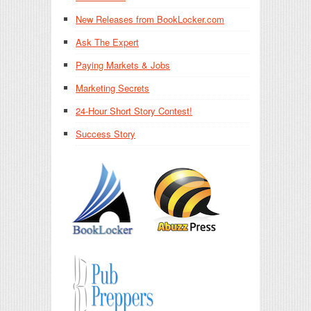
New Releases from BookLocker.com
Ask The Expert
Paying Markets & Jobs
Marketing Secrets
24-Hour Short Story Contest!
Success Story