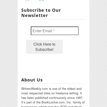
Subscribe to Our
Newsletter
About Us
WritersWeekly.com is one of the oldest and
most respected sites on freelance writing. It
has been published continuously since 1997.
It’s part of the BookLocker.com, Inc. family of
businesses, which includes POD and ebook