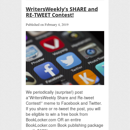
WritersWeekly’s SHARE and
RE-TWEET Contest!
Published on February 4, 2019
We periodically (surprise!) post
a”WritersWeekly Share and Re-tweet
Contest!” meme to Facebook and Twitter.
If you share or re-tweet the post, you will
be eligible to win a free book from
BookLocker.com OR an entire
BookLocker.com Book publishing package