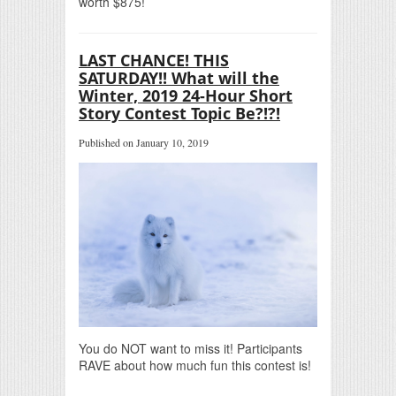
worth $875!
LAST CHANCE! THIS
SATURDAY!! What will the
Winter, 2019 24-Hour Short
Story Contest Topic Be?!?!
Published on January 10, 2019
You do NOT want to miss it! Participants
RAVE about how much fun this contest is!