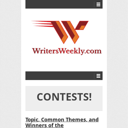
CONTESTS!
Topic, Common Themes, and
Winners of the