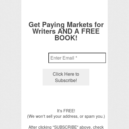
Get Paying Markets for
Writers AND A FREE
BOOK!
It's FREE!
(We won't sell your address, or spam you.)
After clicking "SUBSCRIBE" above, check