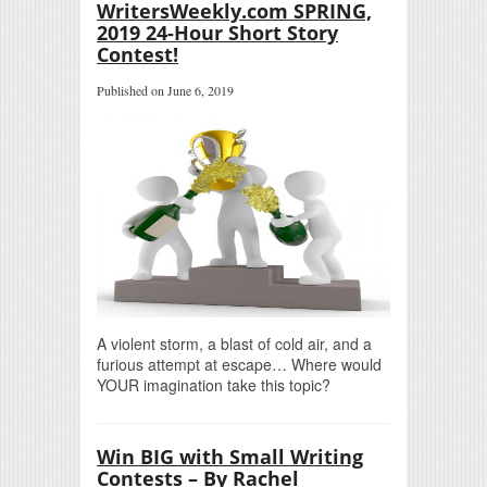
WritersWeekly.com SPRING,
2019 24-Hour Short Story
Contest!
Published on June 6, 2019
A violent storm, a blast of cold air, and a
furious attempt at escape… Where would
YOUR imagination take this topic?
Win BIG with Small Writing
Contests – By Rachel