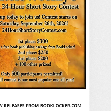
W RELEASES FROM BOOKLOCKER.COM