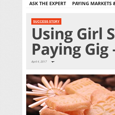
ASK THE EXPERT
PAYING MARKETS 
SUCCESS STORY
Using Girl 
Paying Gig 
April 4, 2017