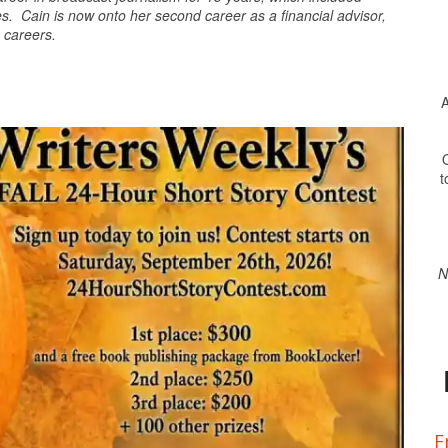
 Cain is now onto her second career as a financial advisor,
h careers.
A
O
t
N
F