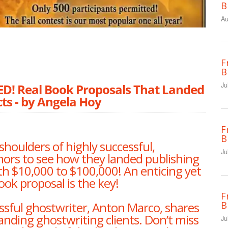
B
Au
F
B
Ju
 Real Book Proposals That Landed
ts - by Angela Hoy
F
B
shoulders of highly successful,
Ju
hors to see how they landed publishing
h $10,000 to $100,000! An enticing yet
ook proposal is the key!
F
B
sful ghostwriter, Anton Marco, shares
 landing ghostwriting clients. Don’t miss
Ju