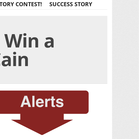
TORY CONTEST!
SUCCESS STORY
o Win a
Cain