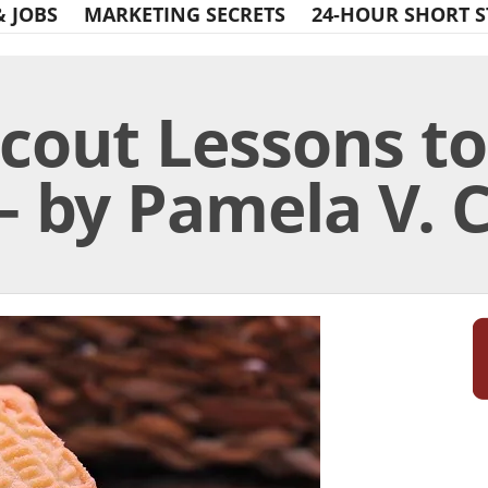
& JOBS
MARKETING SECRETS
24-HOUR SHORT S
Scout Lessons t
– by Pamela V. 