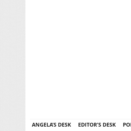
ANGELA’S DESK
EDITOR’S DESK
PO