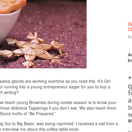
W
0
Au
Ac
b
*
Print Friendly
a glands are working overtime as you read this. It’s Girl
q
ut running into a young entrepreneur eager for you to buy a
th writing?
a
s we teach young Brownies during cookie season is to know your
s
 those delicious Tagalongs if you don’t ask. We also teach them
rl Scout motto of “Be Prepared.”
T
W
g Sur to Big Basin, was being reprinted. I received a call from a
 interview me about this coffee table book.