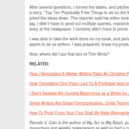
After several questions, I turned the tables, and pitche
a story, “Top Ten Practically Free Things to do on th
jotted the ideas down. The reporter said his editor love
gig. I didn’t have to send out multiple queries, researc
story at the newspaper. I certainly didn’t have to prove 
I was able to take the work done on my book, and parlay
aspire to do as writers. I was prepared, knew my produc
Now, where did I put that box of Thin Mints?
RELATED:
How I Negotiated A Higher Writing Rate! By Christine 
How Translating One Poem Led To A Profitable Spin-of
I Don’t Despise My Humble Beginnings as a Writer by J
Great Writers Are Great Communicators. Great Techno
How To Profit From Your First Draft By Kaila Weingart
Pamela V. Cain is the author of Big Sur to Big Basin, 
magazines and weekly newspapers as well as had a car