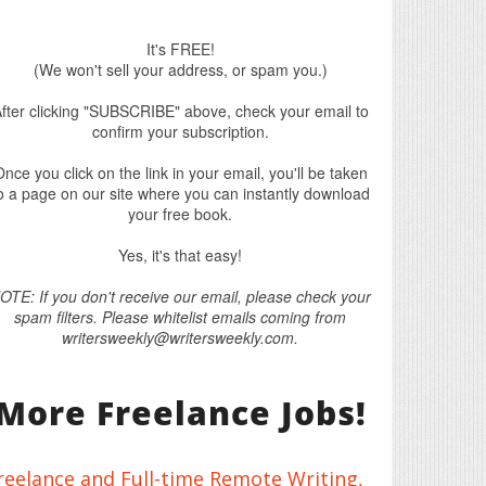
It's FREE!
(We won't sell your address, or spam you.)
fter clicking "SUBSCRIBE" above, check your email to
confirm your subscription.
nce you click on the link in your email, you'll be taken
o a page on our site where you can instantly download
your free book.
Yes, it's that easy!
OTE: If you don't receive our email, please check your
spam filters. Please whitelist emails coming from
writersweekly@writersweekly.com.
More Freelance Jobs!
reelance and Full-time Remote Writing,