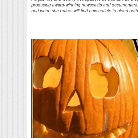
producing award-winning newscasts and documentaries.
and when she retires will find new outlets to blend bot