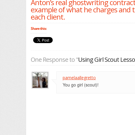
Anton’s real ghostwriting contract 
example of what he charges and 
each client.
Share this:
One Response to "
Using Girl Scout Lesso
pamelaallegretto
You go girl (scout)!