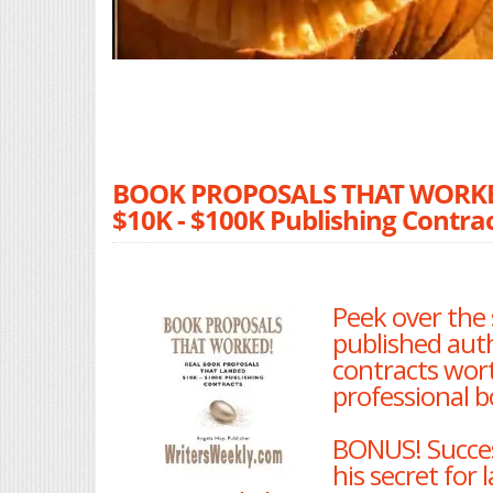
BOOK PROPOSALS THAT WORKED!
$10K - $100K Publishing Contrac
Peek over the 
published aut
contracts wort
professional b
BONUS! Succes
his secret for