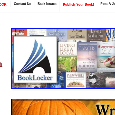
OOK!
Contact Us
Back Issues
Publish Your Book!
Post A J