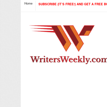
Home
SUBSCRIBE (IT’S FREE!) AND GET A FREE B