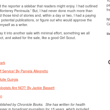
Yo
pa
d the reporter a sidebar that readers might enjoy. I had outlined
fr
e Monterey Peninsula.” But, I had never done much more than
d those kind of stories and, within a day or two, I had a paying
N
h potential publications, or figure out who would approve the
C
myself as a writer.
 it into another sale with minimal effort, something we all
Sh
t, and asked for the sale, like a good Girl Scout.
Park
f Service! By Pamela Allegretto
ulie Guirgis
logists Are NOT! By Jackie Bassett
en
published by Chronicle Books. She has written for health
eer in broadcast journalism for 15 years, which included