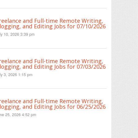
reelance and Full-time Remote Writing,
logging, and Editing Jobs for 07/10/2026
ly 10, 2026 3:39 pm
reelance and Full-time Remote Writing,
logging, and Editing Jobs for 07/03/2026
ly 3, 2026 1:15 pm
reelance and Full-time Remote Writing,
logging, and Editing Jobs for 06/25/2026
ne 25, 2026 4:52 pm