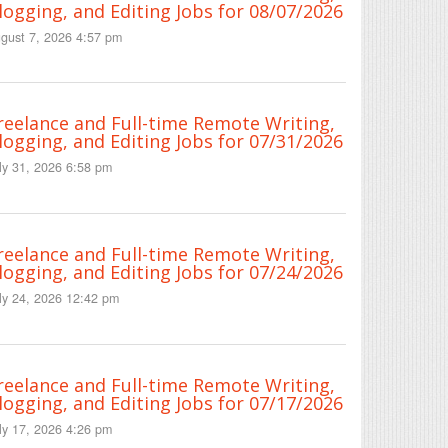
logging, and Editing Jobs for 08/07/2026
gust 7, 2026 4:57 pm
reelance and Full-time Remote Writing,
logging, and Editing Jobs for 07/31/2026
ly 31, 2026 6:58 pm
reelance and Full-time Remote Writing,
logging, and Editing Jobs for 07/24/2026
ly 24, 2026 12:42 pm
reelance and Full-time Remote Writing,
logging, and Editing Jobs for 07/17/2026
ly 17, 2026 4:26 pm