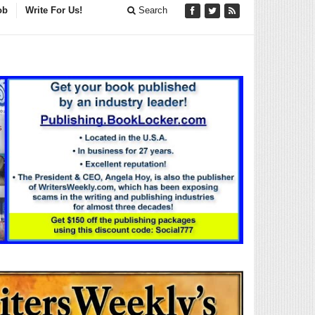
ob
Write For Us!
Search