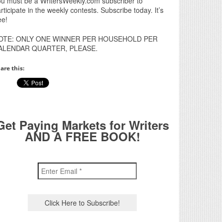
u must be a WritersWeekly.com subscriber to
rticipate in the weekly contests. Subscribe today. It’s
ee!
OTE: ONLY ONE WINNER PER HOUSEHOLD PER
ALENDAR QUARTER, PLEASE.
are this:
Get Paying Markets for Writers
AND A FREE BOOK!