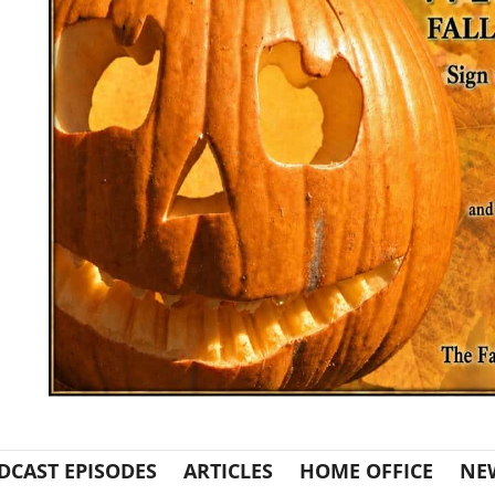
DCAST EPISODES
ARTICLES
HOME OFFICE
NE