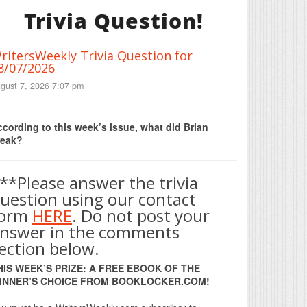
Trivia Question!
ritersWeekly Trivia Question for
8/07/2026
gust 7, 2026 7:07 pm
Print Friendly
cording to this week’s issue, what did Brian
reak?
**Please answer the trivia
uestion using our contact
form
HERE
. Do not post your
nswer in the comments
ection below.
HIS WEEK’S PRIZE: A FREE EBOOK OF THE
INNER’S CHOICE FROM BOOKLOCKER.COM!