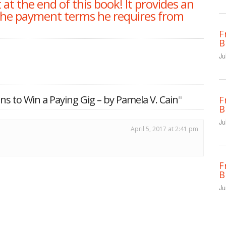
at the end of this book! It provides an
the payment terms he requires from
F
B
Ju
ns to Win a Paying Gig – by Pamela V. Cain
"
F
B
Ju
April 5, 2017 at 2:41 pm
F
B
Ju