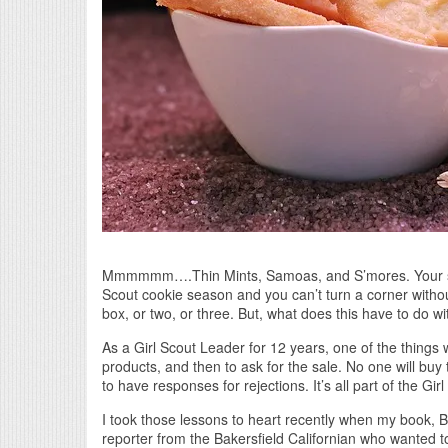
Mmmmmm….Thin Mints, Samoas, and S’mores. Your saliv
Scout cookie season and you can’t turn a corner witho
box, or two, or three. But, what does this have to do wi
As a Girl Scout Leader for 12 years, one of the thing
products, and then to ask for the sale. No one will buy
to have responses for rejections. It’s all part of the Gi
I took those lessons to heart recently when my book, Bi
reporter from the Bakersfield Californian who wanted to