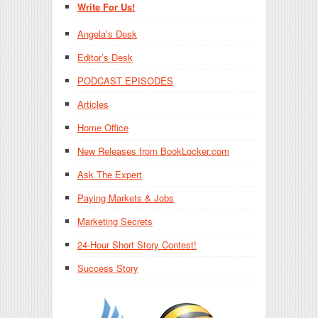
Write For Us!
Angela’s Desk
Editor’s Desk
PODCAST EPISODES
Articles
Home Office
New Releases from BookLocker.com
Ask The Expert
Paying Markets & Jobs
Marketing Secrets
24-Hour Short Story Contest!
Success Story