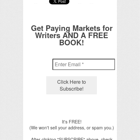
Get Paying Markets for
Writers AND A FREE
BOOK!
It's FREE!
(We won't sell your address, or spam you.)
After clicking "SUBSCRIBE" above, check