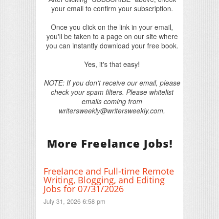
your email to confirm your subscription.
Once you click on the link in your email,
you'll be taken to a page on our site where
you can instantly download your free book.
Yes, it's that easy!
NOTE: If you don't receive our email, please
check your spam filters. Please whitelist
emails coming from
writersweekly@writersweekly.com.
More Freelance Jobs!
Freelance and Full-time Remote
Writing, Blogging, and Editing
Jobs for 07/31/2026
July 31, 2026 6:58 pm