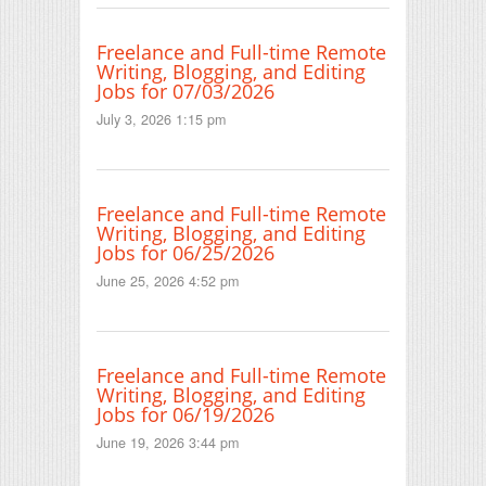
Freelance and Full-time Remote
Writing, Blogging, and Editing
Jobs for 07/03/2026
July 3, 2026 1:15 pm
Freelance and Full-time Remote
Writing, Blogging, and Editing
Jobs for 06/25/2026
June 25, 2026 4:52 pm
Freelance and Full-time Remote
Writing, Blogging, and Editing
Jobs for 06/19/2026
June 19, 2026 3:44 pm