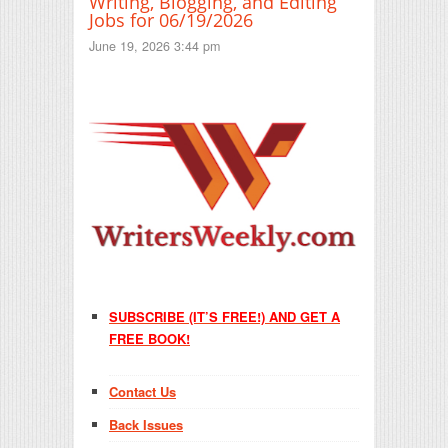
Writing, Blogging, and Editing
Jobs for 06/19/2026
June 19, 2026 3:44 pm
SUBSCRIBE (IT’S FREE!) AND GET A
FREE BOOK!
Contact Us
Back Issues