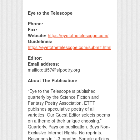
Print Friendly
Eye to the Telescope
Phone:
Fax:
Website:
https://eyetothetelescope.com/
Guidelines:
https://eyetothetelescope.com/submit.html
Editor:
Email address:
mailto:ettt57@sfpoetry.org
About The Publication:
“Eye to the Telescope is published
quarterly by the Science Fiction and
Fantasy Poetry Association. ETTT
publishes speculative poetry of all
varieties. Our Guest Editor selects poems
on a theme of their unique choosing.”
Quarterly. Pays on publication. Buys Non-
Exclusive Internet Rights. No reprints.
Responds in 1-3 months. Sample articles