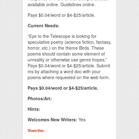
available online. Guidelines online.
Pays $0.04/word or $4-$25/article.
Current Needs:
“Eye to the Telescope is looking for
speculative poetry (science fiction, fantasy,
horror, etc.) on the theme Birds. These
poems should contain some element of
unreality or otherwise use genre tropes.”
Pays $0.04/word or $4-$25/article. Submit
ms by attaching a word doc with your
poems where requested on the web form.
Pays $0.04/word or $4-$25/article.
Photos/Art:
Hints:
Welcomes New Writers:
Yes
Share this: