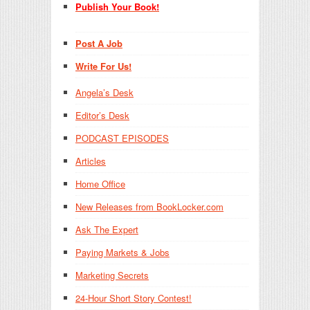
Publish Your Book!
Post A Job
Write For Us!
Angela’s Desk
Editor’s Desk
PODCAST EPISODES
Articles
Home Office
New Releases from BookLocker.com
Ask The Expert
Paying Markets & Jobs
Marketing Secrets
24-Hour Short Story Contest!