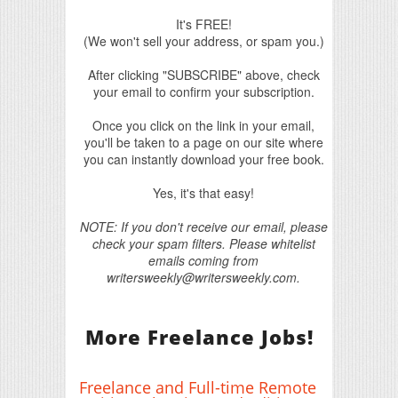
It's FREE!
(We won't sell your address, or spam you.)
After clicking "SUBSCRIBE" above, check
your email to confirm your subscription.
Once you click on the link in your email,
you'll be taken to a page on our site where
you can instantly download your free book.
Yes, it's that easy!
NOTE: If you don't receive our email, please
check your spam filters. Please whitelist
emails coming from
writersweekly@writersweekly.com.
More Freelance Jobs!
Freelance and Full-time Remote