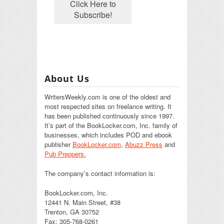
About Us
WritersWeekly.com is one of the oldest and
most respected sites on freelance writing. It
has been published continuously since 1997.
It’s part of the BookLocker.com, Inc. family of
businesses, which includes POD and ebook
publisher
BookLocker.com
,
Abuzz Press
and
Pub Preppers.
The company’s contact information is:
BookLocker.com, Inc.
12441 N. Main Street, #38
Trenton, GA 30752
Fax: 305-768-0261