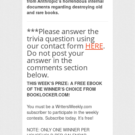
from Anthropic’s horrendous internal
documents regarding destroying old
and rare books.
***Please answer the
trivia question using
our contact form
HERE
.
Do not post your
answer in the
comments section
below.
THIS WEEK’S PRIZE: A FREE EBOOK
OF THE WINNER’S CHOICE FROM
BOOKLOCKER.COM!
You must be a WritersWeekly.com
subscriber to participate in the weekly
contests. Subscribe today. It’s free!
NOTE: ONLY ONE WINNER PER