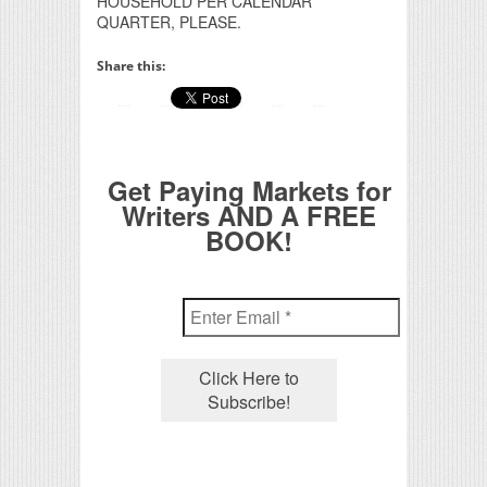
HOUSEHOLD PER CALENDAR
QUARTER, PLEASE.
Share this:
Get Paying Markets for
Writers AND A FREE
BOOK!