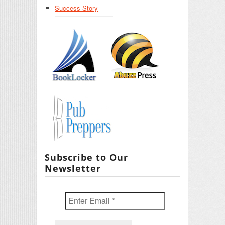
Success Story
Subscribe to Our
Newsletter