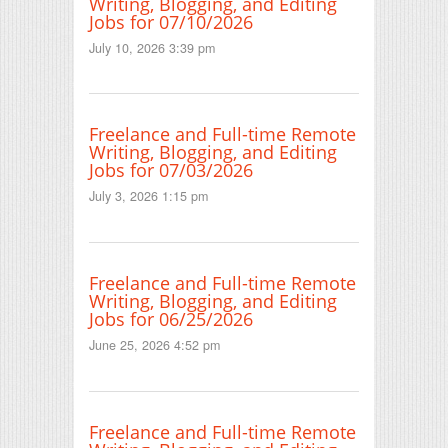
Writing, Blogging, and Editing
Jobs for 07/10/2026
July 10, 2026 3:39 pm
Freelance and Full-time Remote
Writing, Blogging, and Editing
Jobs for 07/03/2026
July 3, 2026 1:15 pm
Freelance and Full-time Remote
Writing, Blogging, and Editing
Jobs for 06/25/2026
June 25, 2026 4:52 pm
Freelance and Full-time Remote