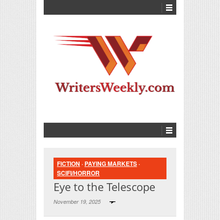
FICTION
·
PAYING MARKETS
·
SCIFI/HORROR
Eye to the Telescope
November 19, 2025