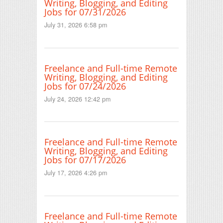
Writing, Blogging, and Editing
Jobs for 07/31/2026
July 31, 2026 6:58 pm
Freelance and Full-time Remote
Writing, Blogging, and Editing
Jobs for 07/24/2026
July 24, 2026 12:42 pm
Freelance and Full-time Remote
Writing, Blogging, and Editing
Jobs for 07/17/2026
July 17, 2026 4:26 pm
Freelance and Full-time Remote