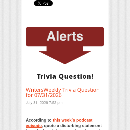
Trivia Question!
WritersWeekly Trivia Question
for 07/31/2026
July 31, 2026 7:52 pm
Print Friendly
According to
this week’s podcast
episode
, quote a disturbing statement