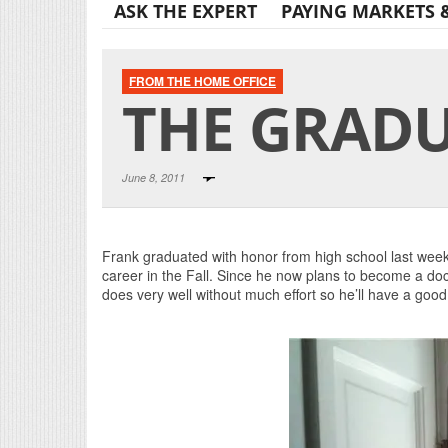
ASK THE EXPERT
PAYING MARKETS 
FROM THE HOME OFFICE
THE GRADU
June 8, 2011
Frank graduated with honor from high school last week
career in the Fall. Since he now plans to become a docto
does very well without much effort so he’ll have a good