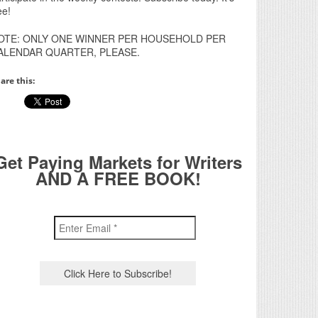
ee!
OTE: ONLY ONE WINNER PER HOUSEHOLD PER
ALENDAR QUARTER, PLEASE.
are this:
Get Paying Markets for Writers
AND A FREE BOOK!