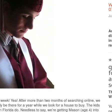
W
0
Ju
A
d
i
ra
*
q
a
s
T
W
is week! Yea! After more than two months of searching online, we
only be there for a year while we look for a house to buy. The kids
Yo
Florida do. Needless to say, we’re getting Mason (age 4) into
pa