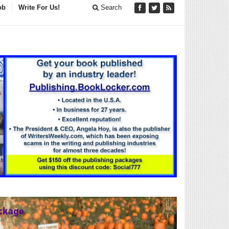
ob
Write For Us!
Search