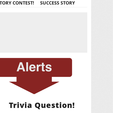
TORY CONTEST!
SUCCESS STORY
Trivia Question!