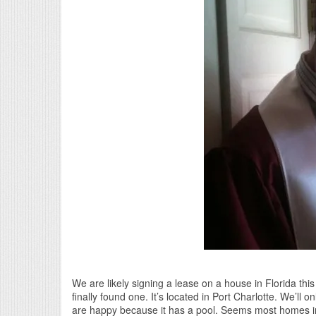
We are likely signing a lease on a house in Florida th
finally found one. It’s located in Port Charlotte. We’ll 
are happy because it has a pool. Seems most homes in 