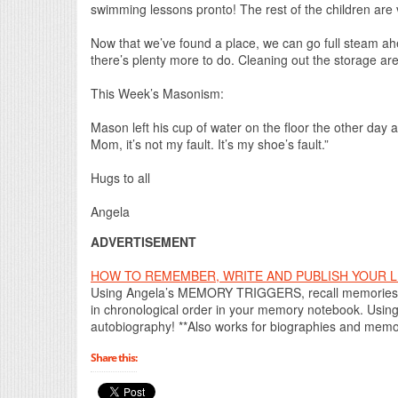
swimming lessons pronto! The rest of the children are
Now that we’ve found a place, we can go full steam ah
there’s plenty more to do. Cleaning out the storage ar
This Week’s Masonism:
Mason left his cup of water on the floor the other day a
Mom, it’s not my fault. It’s my shoe’s fault.”
Hugs to all
Angela
ADVERTISEMENT
HOW TO REMEMBER, WRITE AND PUBLISH YOUR LIF
Using Angela’s MEMORY TRIGGERS, recall memories t
in chronological order in your memory notebook. Using
autobiography! **Also works for biographies and memoi
Share this: