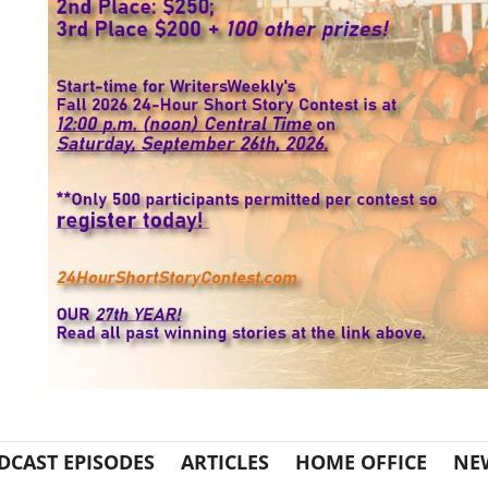
DCAST EPISODES
ARTICLES
HOME OFFICE
NE