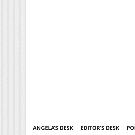
ANGELA’S DESK
EDITOR’S DESK
PO