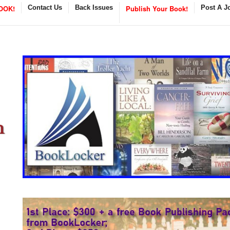
OOK!
Contact Us
Back Issues
Publish Your Book!
Post A J