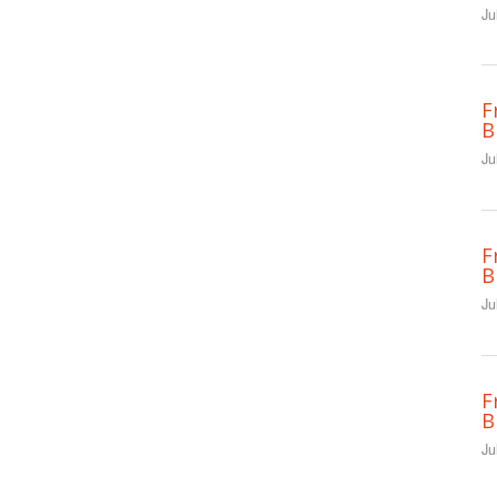
Ju
F
B
Ju
F
B
Ju
F
B
Ju