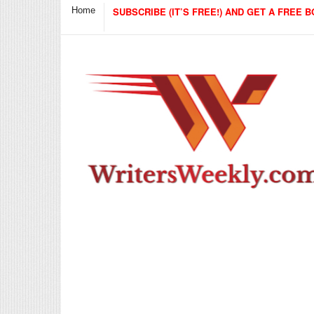
Home
SUBSCRIBE (IT’S FREE!) AND GET A FREE B