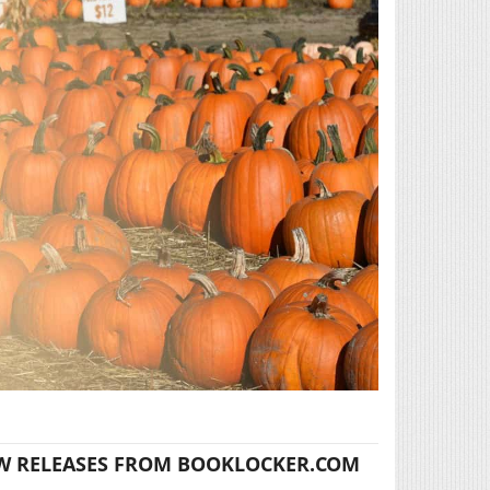
W RELEASES FROM BOOKLOCKER.COM