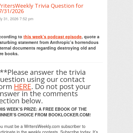
ritersWeekly Trivia Question for
7/31/2026
ly 31, 2026 7:52 pm
Print Friendly
ccording to
this week’s podcast episode
, quote a
isturbing statement from Anthropic’s horrendous
nternal documents regarding destroying old and
re books.
**Please answer the trivia
uestion using our contact
form
HERE
. Do not post your
nswer in the comments
ection below.
HIS WEEK’S PRIZE: A FREE EBOOK OF THE
INNER’S CHOICE FROM BOOKLOCKER.COM!
u must be a WritersWeekly.com subscriber to
rticipate in the weekly contests. Subscribe today. It’s