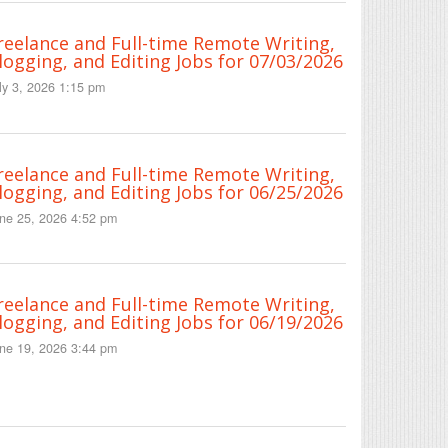
reelance and Full-time Remote Writing,
logging, and Editing Jobs for 07/03/2026
ly 3, 2026 1:15 pm
reelance and Full-time Remote Writing,
logging, and Editing Jobs for 06/25/2026
ne 25, 2026 4:52 pm
reelance and Full-time Remote Writing,
logging, and Editing Jobs for 06/19/2026
ne 19, 2026 3:44 pm