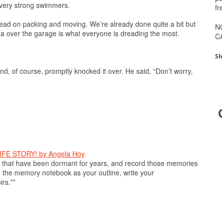
 very strong swimmers.
fr
ead on packing and moving. We’re already done quite a bit but
N
ea over the garage is what everyone is dreading the most.
C
Sh
nd, of course, promptly knocked it over. He said, “Don’t worry,
E STORY! by Angela Hoy
hat have been dormant for years, and record those memories
 the memory notebook as your outline, write your
rs.**