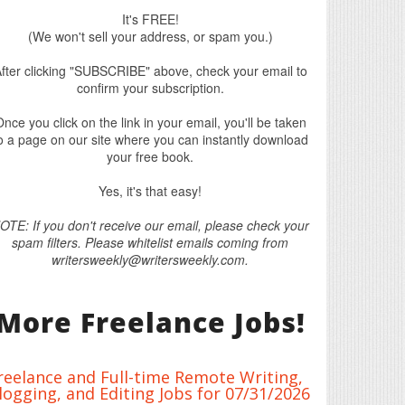
It's FREE!
(We won't sell your address, or spam you.)
fter clicking "SUBSCRIBE" above, check your email to
confirm your subscription.
nce you click on the link in your email, you'll be taken
o a page on our site where you can instantly download
your free book.
Yes, it's that easy!
OTE: If you don't receive our email, please check your
spam filters. Please whitelist emails coming from
writersweekly@writersweekly.com.
More Freelance Jobs!
reelance and Full-time Remote Writing,
logging, and Editing Jobs for 07/31/2026