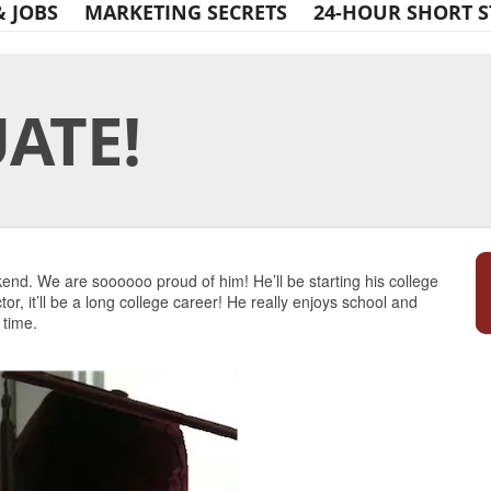
& JOBS
MARKETING SECRETS
24-HOUR SHORT S
ATE!
Print Friendly
end. We are soooooo proud of him! He’ll be starting his college
r, it’ll be a long college career! He really enjoys school and
 time.