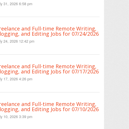
ly 31, 2026 6:58 pm
reelance and Full-time Remote Writing,
logging, and Editing Jobs for 07/24/2026
ly 24, 2026 12:42 pm
reelance and Full-time Remote Writing,
logging, and Editing Jobs for 07/17/2026
ly 17, 2026 4:26 pm
reelance and Full-time Remote Writing,
logging, and Editing Jobs for 07/10/2026
ly 10, 2026 3:39 pm