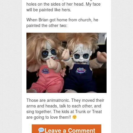
holes on the sides of her head. My face
will be painted like hers.
When Brian got home from church, he
painted the other two:
Those are animatronic. They moved their
arms and heads, talk to each other, and
sing together. The kids at Trunk or Treat
are going to love them!!
Leave a Comment