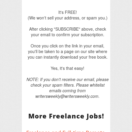
It's FREE!
(We won't sell your address, or spam you.)
After clicking "SUBSCRIBE" above, check
your email to confirm your subscription.
Once you click on the link in your email,
you'll be taken to a page on our site where
you can instantly download your free book.
Yes, it's that easy!
NOTE: If you don't receive our email, please
check your spam filters. Please whitelist
emails coming from
writersweekly@writersweekly.com.
More Freelance Jobs!