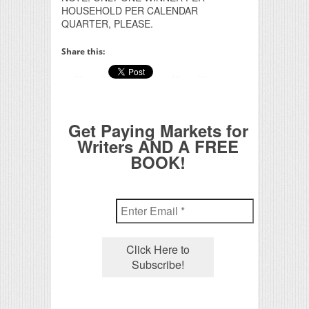
HOUSEHOLD PER CALENDAR
QUARTER, PLEASE.
Share this:
Get Paying Markets for
Writers AND A FREE
BOOK!