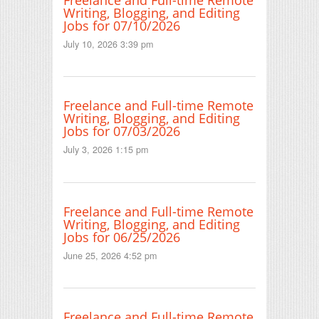
Writing, Blogging, and Editing
Jobs for 07/10/2026
July 10, 2026 3:39 pm
Freelance and Full-time Remote
Writing, Blogging, and Editing
Jobs for 07/03/2026
July 3, 2026 1:15 pm
Freelance and Full-time Remote
Writing, Blogging, and Editing
Jobs for 06/25/2026
June 25, 2026 4:52 pm
Freelance and Full-time Remote