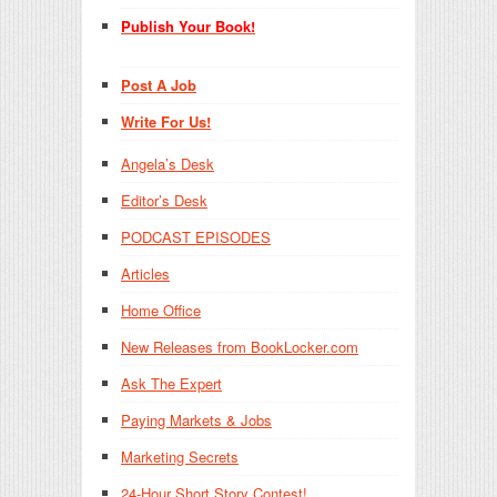
Publish Your Book!
Post A Job
Write For Us!
Angela’s Desk
Editor’s Desk
PODCAST EPISODES
Articles
Home Office
New Releases from BookLocker.com
Ask The Expert
Paying Markets & Jobs
Marketing Secrets
24-Hour Short Story Contest!