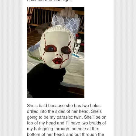
She’s bald because she has two holes
drilled into the sides of her head. She’s
going to be my parasitic twin. She’ll be on
top of my head and I’ll have two braids of
my hair going through the hole at the
bottom of her head, and out through the