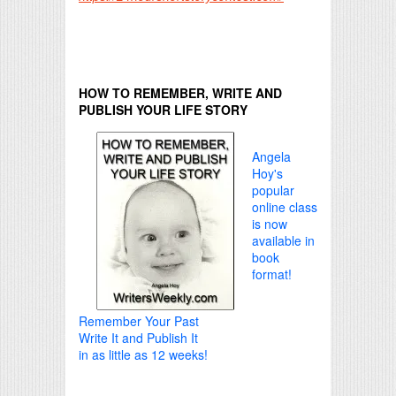
HOW TO REMEMBER, WRITE AND
PUBLISH YOUR LIFE STORY
Angela
Hoy's
popular
online class
is now
available in
book
format!
Remember Your Past
Write It and Publish It
in as little as 12 weeks!