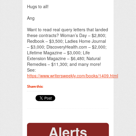
Hugs to all!
Ang
Want to read real query letters that landed
these contracts? Woman’s Day – $2,800;
Redbook – $3,500; Ladies Home Journal
– $3,000; DiscoveryHealth.com – $2,000;
Lifetime Magazine – $3,000; Life
Extension Magazine – $6,480; Natural
Remedies – $11,300; and many more!
See:
https://www.writersweekly.com/books/1409.html
Share this: