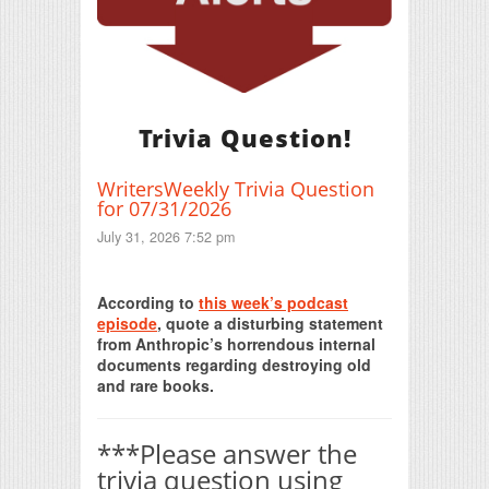
Trivia Question!
WritersWeekly Trivia Question
for 07/31/2026
July 31, 2026 7:52 pm
Print Friendly
According to
this week’s podcast
episode
, quote a disturbing statement
from Anthropic’s horrendous internal
documents regarding destroying old
and rare books.
***Please answer the
trivia question using