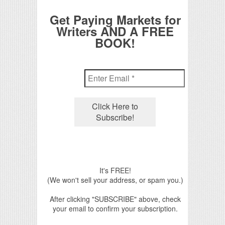
Get Paying Markets for
Writers AND A FREE
BOOK!
It's FREE!
(We won't sell your address, or spam you.)
After clicking "SUBSCRIBE" above, check
your email to confirm your subscription.