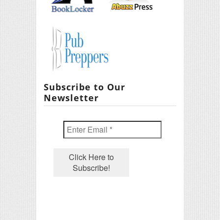
Subscribe to Our
Newsletter