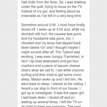
had chills from the fever. So, I was shaking
under the quilt, trying to focus on the TV
instead of my gut, and feeling about as
miserable as I’ve felt in a very long time.
Sometime around 2:00, I must have finally
dozed off. I woke up at 3:00 and, while my
stomach still hurt, the nausea was gone
and my headache was gone, too. I
checked and my temp had dipped back
down below 101 and I thought maybe I
might survive after all. The Tylenol was
working. I was even hungry. Famished, in
fact! I tip-toed downstairs and got four
crackers and a piece of square cheese
(that’s what we call it). I ate while channel
surfing and then tried to get some more
sleep. Mason woke up and I fed him. He
went back to sleep. I stared at the ceiling. I
heard a car stop in front of our house. I
got up to investigate. It was the paper girl.
I laid back down. I dozed off and on,
waking up several times. I left the TV on
all night to keep me company. The next