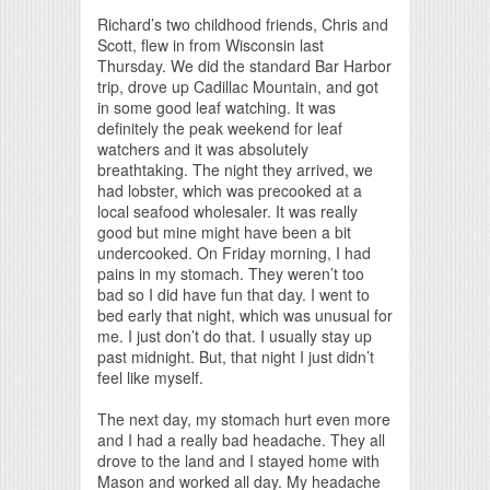
Print Friendly
Richard’s two childhood friends, Chris and
Scott, flew in from Wisconsin last
Thursday. We did the standard Bar Harbor
trip, drove up Cadillac Mountain, and got
in some good leaf watching. It was
definitely the peak weekend for leaf
watchers and it was absolutely
breathtaking. The night they arrived, we
had lobster, which was precooked at a
local seafood wholesaler. It was really
good but mine might have been a bit
undercooked. On Friday morning, I had
pains in my stomach. They weren’t too
bad so I did have fun that day. I went to
bed early that night, which was unusual for
me. I just don’t do that. I usually stay up
past midnight. But, that night I just didn’t
feel like myself.
The next day, my stomach hurt even more
and I had a really bad headache. They all
drove to the land and I stayed home with
Mason and worked all day. My headache