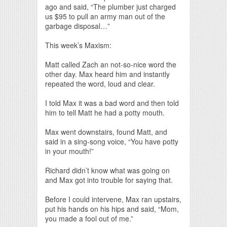
ago and said, “The plumber just charged
us $95 to pull an army man out of the
garbage disposal…”
This week’s Maxism:
Matt called Zach an not-so-nice word the
other day. Max heard him and instantly
repeated the word, loud and clear.
I told Max it was a bad word and then told
him to tell Matt he had a potty mouth.
Max went downstairs, found Matt, and
said in a sing-song voice, “You have potty
in your mouth!”
Richard didn’t know what was going on
and Max got into trouble for saying that.
Before I could intervene, Max ran upstairs,
put his hands on his hips and said, “Mom,
you made a fool out of me.”