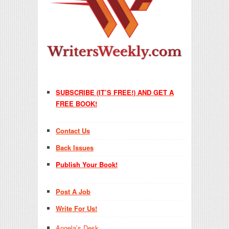
SUBSCRIBE (IT’S FREE!) AND GET A
FREE BOOK!
Contact Us
Back Issues
Publish Your Book!
Post A Job
Write For Us!
Angela’s Desk