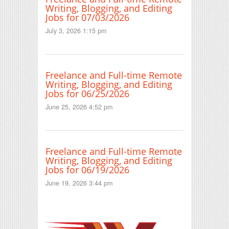
Writing, Blogging, and Editing
Jobs for 07/03/2026
July 3, 2026 1:15 pm
Freelance and Full-time Remote
Writing, Blogging, and Editing
Jobs for 06/25/2026
June 25, 2026 4:52 pm
Freelance and Full-time Remote
Writing, Blogging, and Editing
Jobs for 06/19/2026
June 19, 2026 3:44 pm