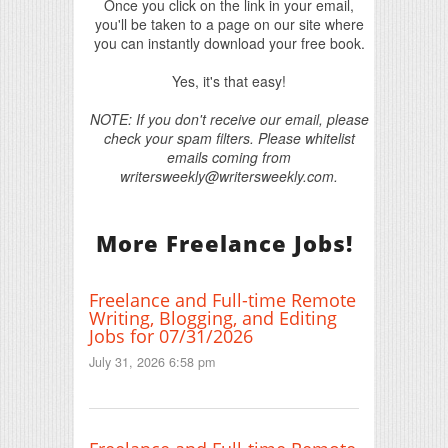
Once you click on the link in your email,
you'll be taken to a page on our site where
you can instantly download your free book.
Yes, it's that easy!
NOTE: If you don't receive our email, please
check your spam filters. Please whitelist
emails coming from
writersweekly@writersweekly.com.
More Freelance Jobs!
Freelance and Full-time Remote
Writing, Blogging, and Editing
Jobs for 07/31/2026
July 31, 2026 6:58 pm