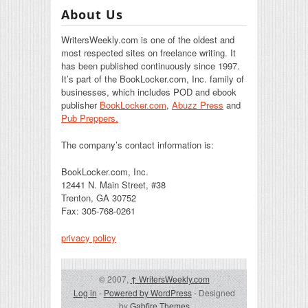
About Us
WritersWeekly.com is one of the oldest and
most respected sites on freelance writing. It
has been published continuously since 1997.
It’s part of the BookLocker.com, Inc. family of
businesses, which includes POD and ebook
publisher
BookLocker.com
,
Abuzz Press
and
Pub Preppers.
The company’s contact information is:
BookLocker.com, Inc.
12441 N. Main Street, #38
Trenton, GA 30752
Fax: 305-768-0261
privacy policy
© 2007,
↑
WritersWeekly.com
Log in
-
Powered by WordPress
- Designed
by
Gabfire Themes