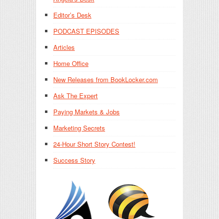
Editor’s Desk
PODCAST EPISODES
Articles
Home Office
New Releases from BookLocker.com
Ask The Expert
Paying Markets & Jobs
Marketing Secrets
24-Hour Short Story Contest!
Success Story