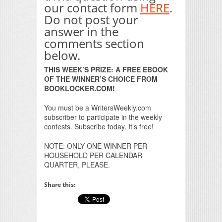
our contact form
HERE
.
Do not post your
answer in the
comments section
below.
THIS WEEK’S PRIZE: A FREE EBOOK
OF THE WINNER’S CHOICE FROM
BOOKLOCKER.COM!
You must be a WritersWeekly.com
subscriber to participate in the weekly
contests. Subscribe today. It’s free!
NOTE: ONLY ONE WINNER PER
HOUSEHOLD PER CALENDAR
QUARTER, PLEASE.
Share this: