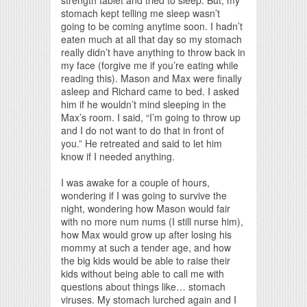
stomach kept telling me sleep wasn’t
going to be coming anytime soon. I hadn’t
eaten much at all that day so my stomach
really didn’t have anything to throw back in
my face (forgive me if you’re eating while
reading this). Mason and Max were finally
asleep and Richard came to bed. I asked
him if he wouldn’t mind sleeping in the
Max’s room. I said, “I’m going to throw up
and I do not want to do that in front of
you.” He retreated and said to let him
know if I needed anything.
I was awake for a couple of hours,
wondering if I was going to survive the
night, wondering how Mason would fair
with no more num nums (I still nurse him),
how Max would grow up after losing his
mommy at such a tender age, and how
the big kids would be able to raise their
kids without being able to call me with
questions about things like… stomach
viruses. My stomach lurched again and I