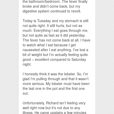
the bathroom/bedroom. The fever finally
broke and didn’t come back, but my
digestive system continued to revolt.
Today is Tuesday and my stomach is still
not quite right. It still hurts, but not as
much. Everything I eat goes through me,
but not quite as fast as it did yesterday.
The fever has not come back at all. I have
to watch what I eat because I get
nauseated after I eat anything. I’ve lost a
bit of weight but I’m actually feeling quite
good – excellent compared to Saturday
night.
I honestly think it was the lobster. So, I’m
glad I’m pulling through and that it wasn’t
more serious. My lobster must have been
the last one in the pot and the first one
out.
Unfortunately, Richard isn’t feeling very
well right now but it’s not due to any
illness. He came upstairs a few minutes