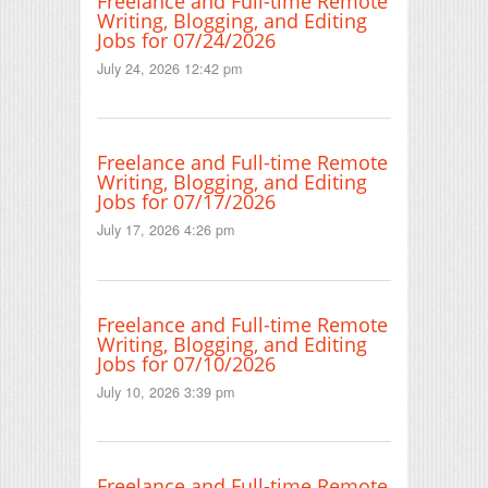
Freelance and Full-time Remote
Writing, Blogging, and Editing
Jobs for 07/24/2026
July 24, 2026 12:42 pm
Freelance and Full-time Remote
Writing, Blogging, and Editing
Jobs for 07/17/2026
July 17, 2026 4:26 pm
Freelance and Full-time Remote
Writing, Blogging, and Editing
Jobs for 07/10/2026
July 10, 2026 3:39 pm
Freelance and Full-time Remote