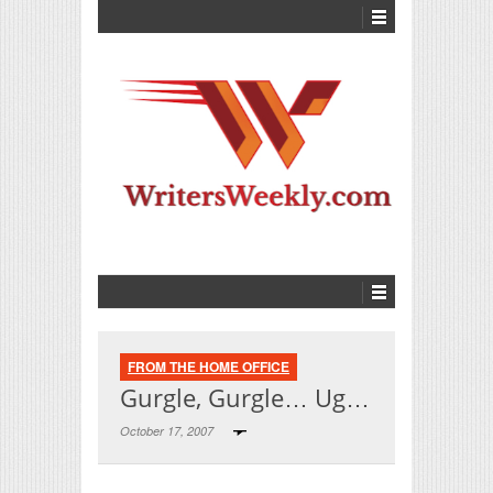
FROM THE HOME OFFICE
Gurgle, Gurgle… Ug…
October 17, 2007