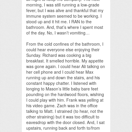
morning, I was still running a low-grade
fever, but I was alive and thankful that my
immune system seemed to be working. I
stood up and it hit me. I RAN to the
bathroom. And, that’s where I spent most
of the day. No, I wasn’t vomiting…
From the cold confines of the bathroom, I
could hear everyone else enjoying their
Sunday. Richard was cooking a big
breakfast. It smelled horrible. My appetite
was gone again. I could hear Ali talking on
her cell phone and I could hear Max
running up and down the stairs, and his
constant happy chatter. I listened with
longing to Mason’s little baby bare feet
pounding on the hardwood floors, wishing
I could play with him. Frank was yelling at
his video game. Zach was in the office
talking to Matt. I strained (to hear, not the
other straining) but it was too difficult to
eavesdrop with the door closed. And, I sat
upstairs, running back and forth to/from