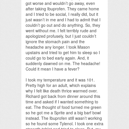
got worse and wouldn’t go away, even
after taking Ibuprofen. They came home
and I tried to be social, I really did, but it
just wasn’t in me and I had to admit that I
couldn’t go out and do anything. So, they
went without me. I felt terribly rude and
apologized profusely, but I just couldn’t
ignore the stomach pain and the
headache any longer. I took Mason
upstairs and tried to get him to sleep so I
could go to bed early again. And, it
suddenly dawned on me. The headache!
Could it mean I have a fever?
I took my temperature and it was 101.
Pretty high for an adult, which explains
why I felt like death thrice warmed over.
Richard got back from dinner around this
time and asked if I wanted something to
eat. The thought of food turned me green
so he got me a Sprite and a big barf bowl
instead. The Ibuprofen still wasn’t working
so he found some Tylenol. I took one extra
strength tablet and tried to sleep. But, my