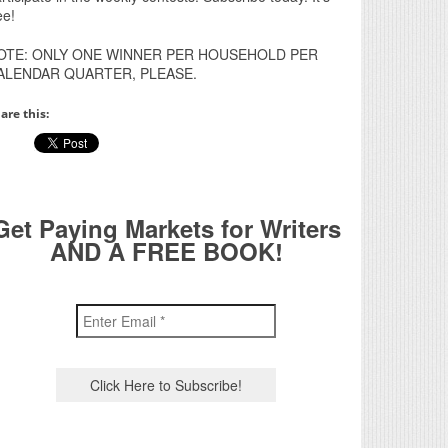
ee!
OTE: ONLY ONE WINNER PER HOUSEHOLD PER
ALENDAR QUARTER, PLEASE.
are this:
Get Paying Markets for Writers
AND A FREE BOOK!