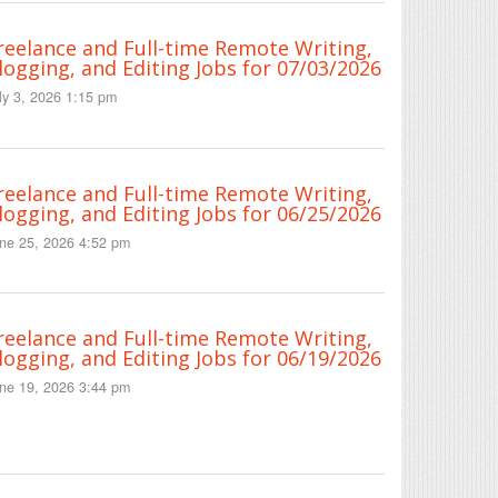
reelance and Full-time Remote Writing,
logging, and Editing Jobs for 07/03/2026
ly 3, 2026 1:15 pm
reelance and Full-time Remote Writing,
logging, and Editing Jobs for 06/25/2026
ne 25, 2026 4:52 pm
reelance and Full-time Remote Writing,
logging, and Editing Jobs for 06/19/2026
ne 19, 2026 3:44 pm