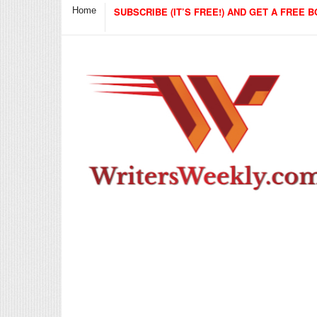
Home
SUBSCRIBE (IT’S FREE!) AND GET A FREE B