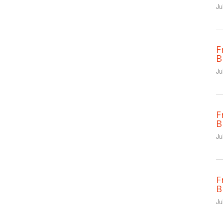
Ju
F
B
Ju
F
B
Ju
F
B
Ju