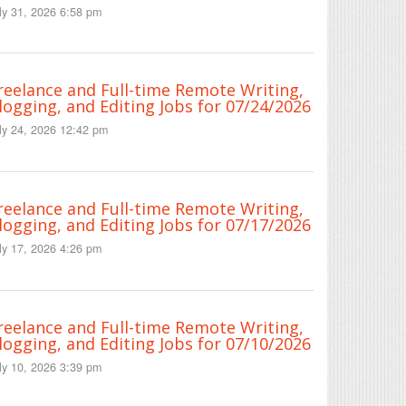
ly 31, 2026 6:58 pm
reelance and Full-time Remote Writing,
logging, and Editing Jobs for 07/24/2026
ly 24, 2026 12:42 pm
reelance and Full-time Remote Writing,
logging, and Editing Jobs for 07/17/2026
ly 17, 2026 4:26 pm
reelance and Full-time Remote Writing,
logging, and Editing Jobs for 07/10/2026
ly 10, 2026 3:39 pm