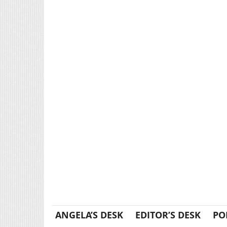
ANGELA’S DESK
EDITOR’S DESK
PO