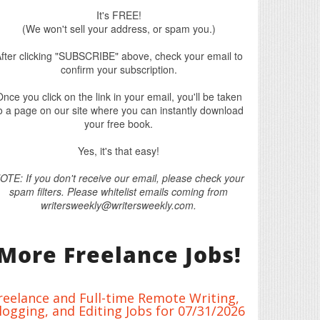
It's FREE!
(We won't sell your address, or spam you.)
fter clicking "SUBSCRIBE" above, check your email to
confirm your subscription.
nce you click on the link in your email, you'll be taken
o a page on our site where you can instantly download
your free book.
Yes, it's that easy!
OTE: If you don't receive our email, please check your
spam filters. Please whitelist emails coming from
writersweekly@writersweekly.com.
More Freelance Jobs!
reelance and Full-time Remote Writing,
logging, and Editing Jobs for 07/31/2026