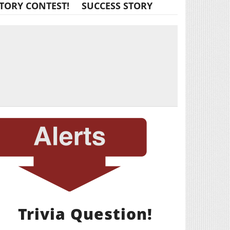
TORY CONTEST!
SUCCESS STORY
Trivia Question!