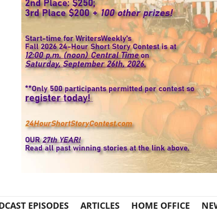
DCAST EPISODES
ARTICLES
HOME OFFICE
NE