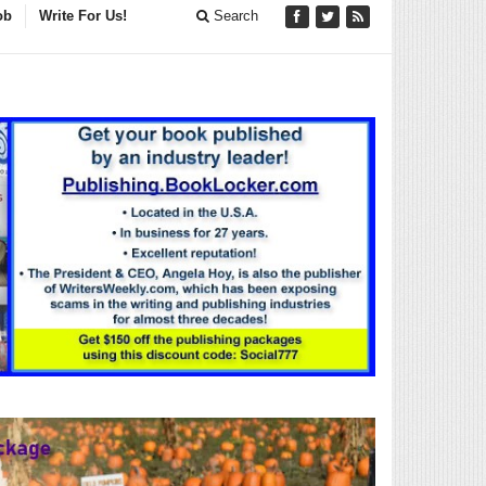
ob
Write For Us!
Search