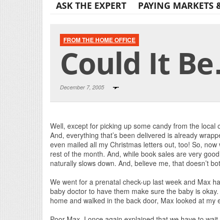
ASK THE EXPERT
PAYING MARKETS 
FROM THE HOME OFFICE
Could It Be
December 7, 2005
Well, except for picking up some candy from the local c
And, everything that’s been delivered is already wrappe
even mailed all my Christmas letters out, too! So, now 
rest of the month. And, while book sales are very good
naturally slows down. And, believe me, that doesn’t bot
We went for a prenatal check-up last week and Max had
baby doctor to have them make sure the baby is oka
home and walked in the back door, Max looked at my
Poor Max. I once again explained that we have to wait