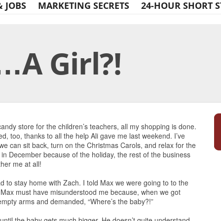
& JOBS
MARKETING SECRETS
24-HOUR SHORT S
…A Girl?!
Print Friendly
andy store for the children’s teachers, all my shopping is done.
d, too, thanks to all the help Ali gave me last weekend. I’ve
we can sit back, turn on the Christmas Carols, and relax for the
 in December because of the holiday, the rest of the business
her me at all!
 to stay home with Zach. I told Max we were going to to the
y. Max must have misunderstood me because, when we got
 empty arms and demanded, “Where’s the baby?!”
 until the baby gets much bigger. He doesn’t quite understand