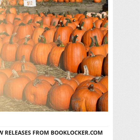
W RELEASES FROM BOOKLOCKER.COM