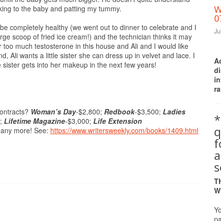
alking to the baby and patting my tummy.
W
0
be completely healthy (we went out to dinner to celebrate and I
Ju
rge scoop of fried ice cream!) and the technician thinks it may
 too much testosterone in this house and Ali and I would like
d, Ali wants a little sister she can dress up in velvet and lace. I
A
le sister gets into her makeup in the next few years!
d
i
ra
contracts?
Woman’s Day
-$2,800;
Redbook
-$3,500;
Ladies
*
0;
Lifetime Magazine
-$3,000;
Life Extension
q
many more! See:
https://www.writersweekly.com/books/1409.html
a
s
T
W
Yo
pa