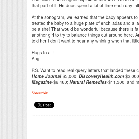
that part of it. He does spend a lot of time each day t
At the sonogram, we learned that the baby appears to 
treated the baby to a huge plate of enchiladas and a la
be a she! That would be wonderful because there is far
another girl to try to balance things out around here. An
told her I don’t want to hear any whining when that litt
Hugs to all!
Ang
P.S. Want to read real query letters that landed these 
Home Journal
-$3,000;
DiscoveryHealth.com
-$2,00
Magazine
-$6,480;
Natural Remedies
-$11,300; and 
Share this: