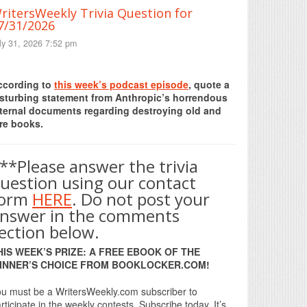
ritersWeekly Trivia Question for
7/31/2026
ly 31, 2026 7:52 pm
Print Friendly
ccording to
this week’s podcast episode
, quote a
isturbing statement from Anthropic’s horrendous
nternal documents regarding destroying old and
re books.
**Please answer the trivia
uestion using our contact
form
HERE
. Do not post your
nswer in the comments
ection below.
HIS WEEK’S PRIZE: A FREE EBOOK OF THE
INNER’S CHOICE FROM BOOKLOCKER.COM!
u must be a WritersWeekly.com subscriber to
rticipate in the weekly contests. Subscribe today. It’s