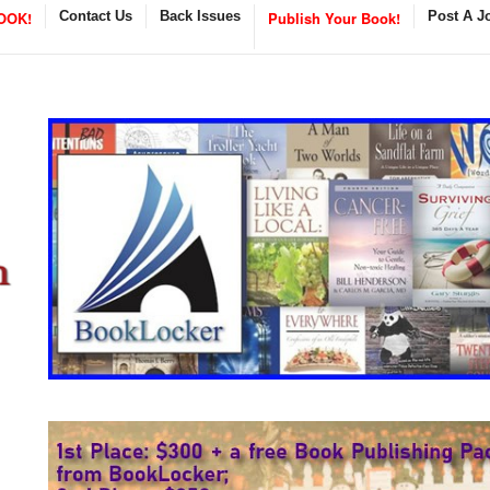
OOK!
Contact Us
Back Issues
Publish Your Book!
Post A J