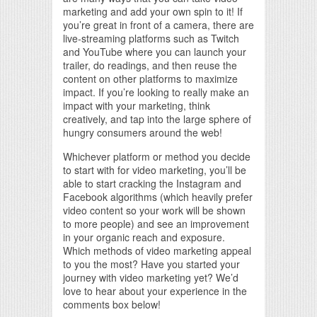
marketing and add your own spin to it! If
you’re great in front of a camera, there are
live-streaming platforms such as Twitch
and YouTube where you can launch your
trailer, do readings, and then reuse the
content on other platforms to maximize
impact. If you’re looking to really make an
impact with your marketing, think
creatively, and tap into the large sphere of
hungry consumers around the web!
Whichever platform or method you decide
to start with for video marketing, you’ll be
able to start cracking the Instagram and
Facebook algorithms (which heavily prefer
video content so your work will be shown
to more people) and see an improvement
in your organic reach and exposure.
Which methods of video marketing appeal
to you the most? Have you started your
journey with video marketing yet? We’d
love to hear about your experience in the
comments box below!