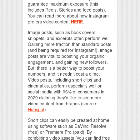
guarantee maximum exposure (this
includes Reels, Stories and feed posts).
You can read more about how Instagram
prefers video content
HERE
.
Image posts, such as book covers,
snippets, and excerpts often perform well.
Gaining more traction than standard posts
(and being required for Instagram!), image
posts are vital to boosting your organic
engagement, and gaining new followers.
But, there is a better way to boost your
numbers, and it needn’t cost a dime.
Video posts, including short clips and
cinematics, perform especially well on
social media with 96% of consumers in
2020 claiming they’d like to see more
video content from brands (source:
Hubspot
).
Short clips can easily be created at home,
using software such as DaVinci Resolve
(free) or Premiere Pro (paid). By
combining video assets (you can find free