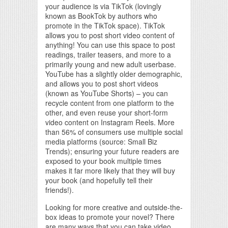
your audience is via TikTok (lovingly
known as BookTok by authors who
promote in the TikTok space). TikTok
allows you to post short video content of
anything! You can use this space to post
readings, trailer teasers, and more to a
primarily young and new adult userbase.
YouTube has a slightly older demographic,
and allows you to post short videos
(known as YouTube Shorts) – you can
recycle content from one platform to the
other, and even reuse your short-form
video content on Instagram Reels. More
than 56% of consumers use multiple social
media platforms (source: Small Biz
Trends); ensuring your future readers are
exposed to your book multiple times
makes it far more likely that they will buy
your book (and hopefully tell their
friends!).
Looking for more creative and outside-the-
box ideas to promote your novel? There
are many ways that you can take video