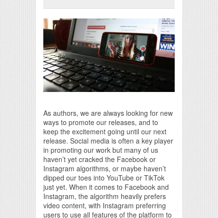
Print Friendly
As authors, we are always looking for new
ways to promote our releases, and to
keep the excitement going until our next
release. Social media is often a key player
in promoting our work but many of us
haven’t yet cracked the Facebook or
Instagram algorithms, or maybe haven’t
dipped our toes into YouTube or TikTok
just yet. When it comes to Facebook and
Instagram, the algorithm heavily prefers
video content, with Instagram preferring
users to use all features of the platform to