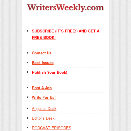
SUBSCRIBE (IT’S FREE!) AND GET A
FREE BOOK!
Contact Us
Back Issues
Publish Your Book!
Post A Job
Write For Us!
Angela’s Desk
Editor’s Desk
PODCAST EPISODES