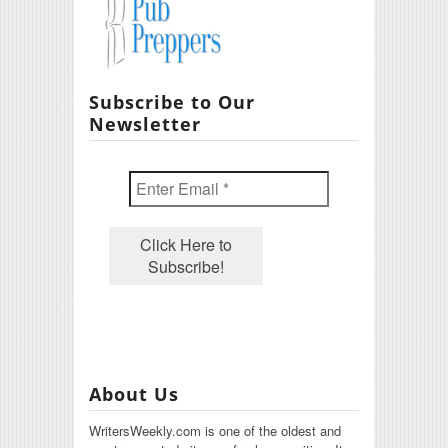
Subscribe to Our
Newsletter
About Us
WritersWeekly.com is one of the oldest and