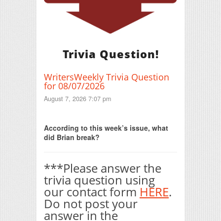
Trivia Question!
WritersWeekly Trivia Question
for 08/07/2026
August 7, 2026 7:07 pm
Print Friendly
According to this week’s issue, what
did Brian break?
***Please answer the
trivia question using
our contact form
HERE
.
Do not post your
answer in the