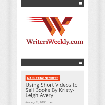
MARKETING SECRETS
Using Short Videos to
Sell Books By Kristy-
Leigh Avery
January 21, 2022