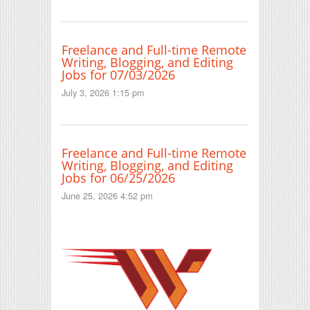
Freelance and Full-time Remote
Writing, Blogging, and Editing
Jobs for 07/03/2026
July 3, 2026 1:15 pm
Freelance and Full-time Remote
Writing, Blogging, and Editing
Jobs for 06/25/2026
June 25, 2026 4:52 pm