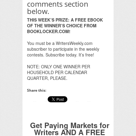
comments section
below.
THIS WEEK’S PRIZE: A FREE EBOOK
OF THE WINNER’S CHOICE FROM
BOOKLOCKER.COM!
You must be a WritersWeekly.com
subscriber to participate in the weekly
contests. Subscribe today. It’s free!
NOTE: ONLY ONE WINNER PER
HOUSEHOLD PER CALENDAR
QUARTER, PLEASE.
Share this:
Get Paying Markets for
Writers AND A FREE