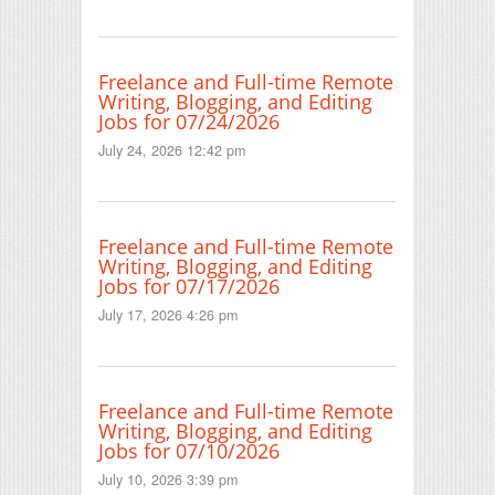
Freelance and Full-time Remote
Writing, Blogging, and Editing
Jobs for 07/24/2026
July 24, 2026 12:42 pm
Freelance and Full-time Remote
Writing, Blogging, and Editing
Jobs for 07/17/2026
July 17, 2026 4:26 pm
Freelance and Full-time Remote
Writing, Blogging, and Editing
Jobs for 07/10/2026
July 10, 2026 3:39 pm