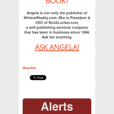
BOOK?
Angela is not only the publisher of
WritersWeekly.com. She is President &
CEO of BookLocker.com,
a self-publishing services company
that has been in business since 1998.
Ask her anything.
ASK ANGELA!
Share this: