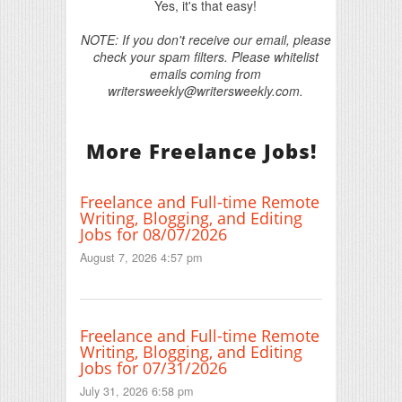
Yes, it's that easy!
NOTE: If you don't receive our email, please
check your spam filters. Please whitelist
emails coming from
writersweekly@writersweekly.com.
More Freelance Jobs!
Freelance and Full-time Remote
Writing, Blogging, and Editing
Jobs for 08/07/2026
August 7, 2026 4:57 pm
Freelance and Full-time Remote
Writing, Blogging, and Editing
Jobs for 07/31/2026
July 31, 2026 6:58 pm