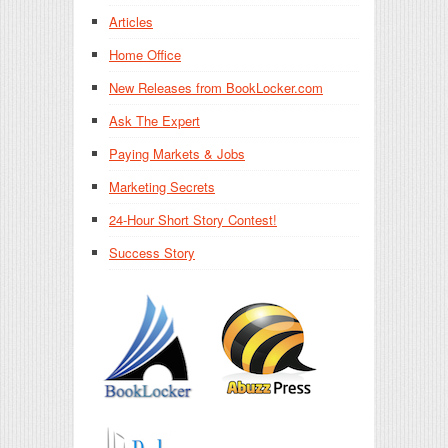
Articles
Home Office
New Releases from BookLocker.com
Ask The Expert
Paying Markets & Jobs
Marketing Secrets
24-Hour Short Story Contest!
Success Story