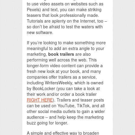
to use video assets on websites such as
Pexels) and text, you can make striking
teasers that look professionally made.
Tutorials are aplenty on the Internet, too –
so don’t be afraid to test the waters with
new software.
If you’re looking to make something more
meaningful to add an extra angle to your
marketing,
book trailers
are also
performing well across the web. This
longer-form video content can provide a
fresh new look at your book, and many
companies offer trailers as a service,
including WritersWeekly, which is owned
by BookLocker (you can take a look at
their work and/or order a book trailer
RIGHT HERE
). Trailers and teaser posts
can be used on YouTube, TikTok, and all
other social media outlets to gain a wider
audience – and help keep the marketing
buzz going for longer.
A simple and effective way to broaden