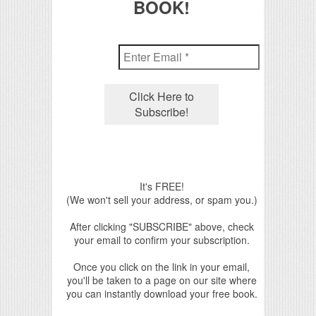
BOOK!
It's FREE!
(We won't sell your address, or spam you.)
After clicking "SUBSCRIBE" above, check
your email to confirm your subscription.
Once you click on the link in your email,
you'll be taken to a page on our site where
you can instantly download your free book.