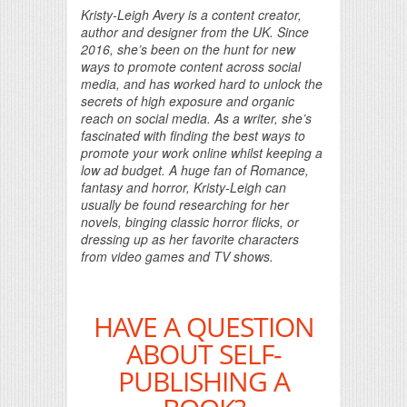
Kristy-Leigh Avery is a content creator,
author and designer from the UK. Since
2016, she’s been on the hunt for new
ways to promote content across social
media, and has worked hard to unlock the
secrets of high exposure and organic
reach on social media. As a writer, she’s
fascinated with finding the best ways to
promote your work online whilst keeping a
low ad budget. A huge fan of Romance,
fantasy and horror, Kristy-Leigh can
usually be found researching for her
novels, binging classic horror flicks, or
dressing up as her favorite characters
from video games and TV shows.
HAVE A QUESTION
ABOUT SELF-
PUBLISHING A