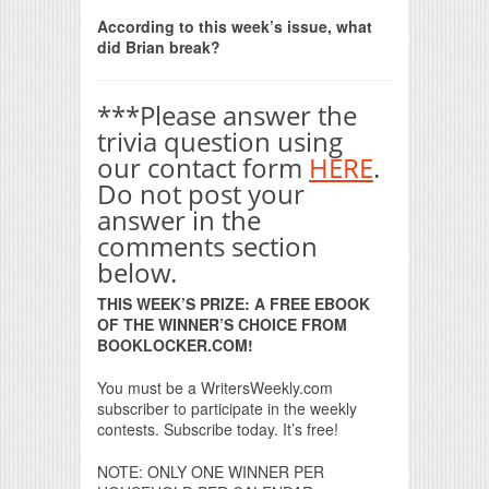
Print Friendly
According to this week’s issue, what
did Brian break?
***Please answer the
trivia question using
our contact form
HERE
.
Do not post your
answer in the
comments section
below.
THIS WEEK’S PRIZE: A FREE EBOOK
OF THE WINNER’S CHOICE FROM
BOOKLOCKER.COM!
You must be a WritersWeekly.com
subscriber to participate in the weekly
contests. Subscribe today. It’s free!
NOTE: ONLY ONE WINNER PER