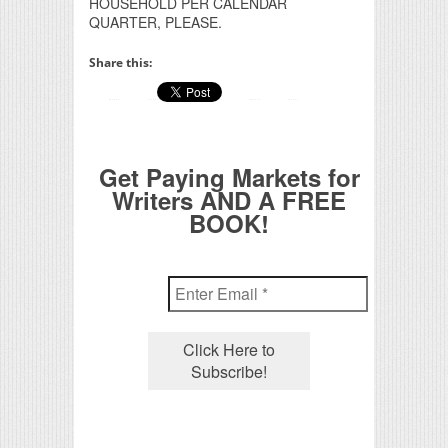
HOUSEHOLD PER CALENDAR
QUARTER, PLEASE.
Share this:
Get Paying Markets for
Writers AND A FREE
BOOK!