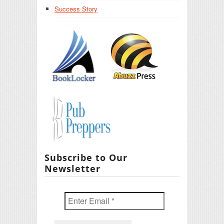
Success Story
Subscribe to Our
Newsletter