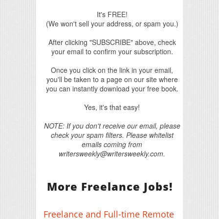
It's FREE!
(We won't sell your address, or spam you.)
After clicking "SUBSCRIBE" above, check
your email to confirm your subscription.
Once you click on the link in your email,
you'll be taken to a page on our site where
you can instantly download your free book.
Yes, it's that easy!
NOTE: If you don't receive our email, please
check your spam filters. Please whitelist
emails coming from
writersweekly@writersweekly.com.
More Freelance Jobs!
Freelance and Full-time Remote