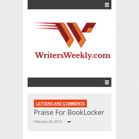
LETTERS AND COMMENTS
Praise For BookLocker
February 26, 2015