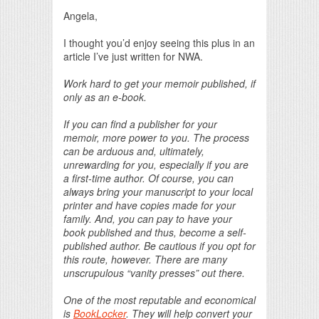
Print Friendly
Angela,
I thought you’d enjoy seeing this plus in an
article I’ve just written for NWA.
Work hard to get your memoir published, if
only as an e-book.
If you can find a publisher for your
memoir, more power to you. The process
can be arduous and, ultimately,
unrewarding for you, especially if you are
a first-time author. Of course, you can
always bring your manuscript to your local
printer and have copies made for your
family. And, you can pay to have your
book published and thus, become a self-
published author. Be cautious if you opt for
this route, however. There are many
unscrupulous “vanity presses” out there.
One of the most reputable and economical
is
BookLocker
. They will help convert your