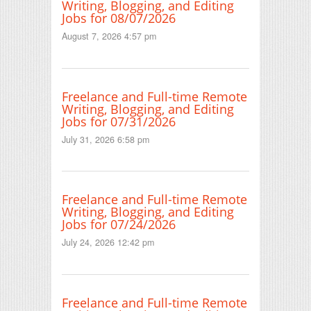
Writing, Blogging, and Editing
Jobs for 08/07/2026
August 7, 2026 4:57 pm
Freelance and Full-time Remote
Writing, Blogging, and Editing
Jobs for 07/31/2026
July 31, 2026 6:58 pm
Freelance and Full-time Remote
Writing, Blogging, and Editing
Jobs for 07/24/2026
July 24, 2026 12:42 pm
Freelance and Full-time Remote