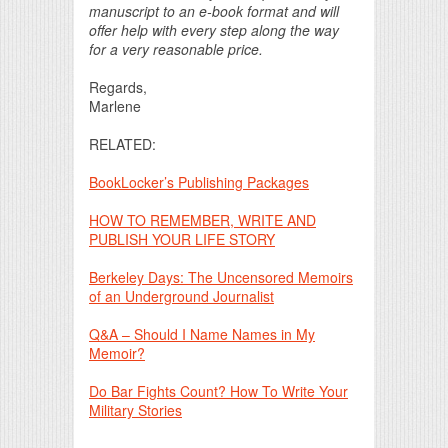
manuscript to an e-book format and will
offer help with every step along the way
for a very reasonable price.
Regards,
Marlene
RELATED:
BookLocker’s Publishing Packages
HOW TO REMEMBER, WRITE AND
PUBLISH YOUR LIFE STORY
Berkeley Days: The Uncensored Memoirs
of an Underground Journalist
Q&A – Should I Name Names in My
Memoir?
Do Bar Fights Count? How To Write Your
Military Stories