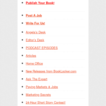
Publish Your Book!
Post A Job
Write For Us!
Angela’s Desk
Editor’s Desk
PODCAST EPISODES
Articles
Home Office
New Releases from BookLocker.com
Ask The Expert
Paying Markets & Jobs
Marketing Secrets
24-Hour Short Story Contest!