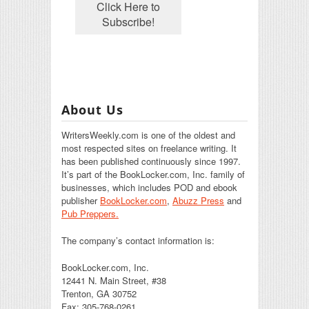
About Us
WritersWeekly.com is one of the oldest and
most respected sites on freelance writing. It
has been published continuously since 1997.
It’s part of the BookLocker.com, Inc. family of
businesses, which includes POD and ebook
publisher
BookLocker.com
,
Abuzz Press
and
Pub Preppers.
The company’s contact information is:
BookLocker.com, Inc.
12441 N. Main Street, #38
Trenton, GA 30752
Fax: 305-768-0261