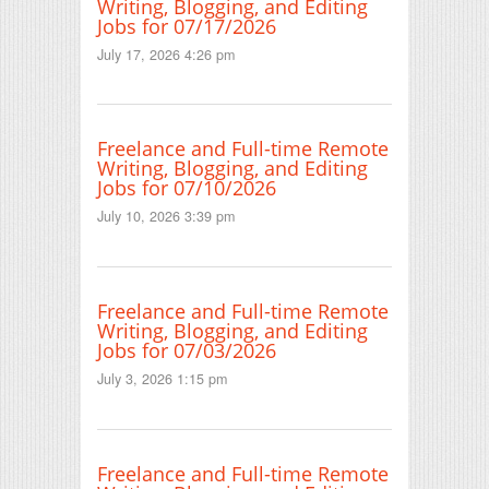
Writing, Blogging, and Editing
Jobs for 07/17/2026
July 17, 2026 4:26 pm
Freelance and Full-time Remote
Writing, Blogging, and Editing
Jobs for 07/10/2026
July 10, 2026 3:39 pm
Freelance and Full-time Remote
Writing, Blogging, and Editing
Jobs for 07/03/2026
July 3, 2026 1:15 pm
Freelance and Full-time Remote