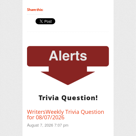
Share this:
Trivia Question!
WritersWeekly Trivia Question
for 08/07/2026
August 7, 2026 7:07 pm