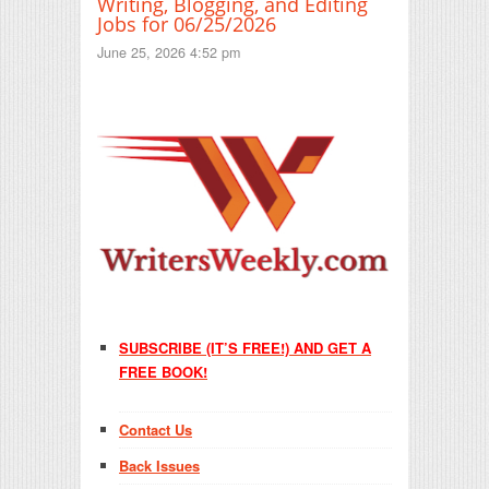
Writing, Blogging, and Editing
Jobs for 06/25/2026
June 25, 2026 4:52 pm
SUBSCRIBE (IT’S FREE!) AND GET A
FREE BOOK!
Contact Us
Back Issues