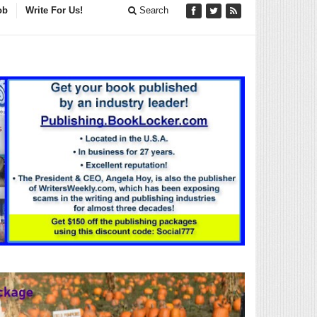
ob
Write For Us!
Search