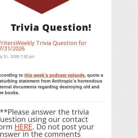
Trivia Question!
ritersWeekly Trivia Question for
7/31/2026
ly 31, 2026 7:52 pm
Print Friendly
ccording to
this week’s podcast episode
, quote a
isturbing statement from Anthropic’s horrendous
nternal documents regarding destroying old and
re books.
**Please answer the trivia
uestion using our contact
form
HERE
. Do not post your
nswer in the comments