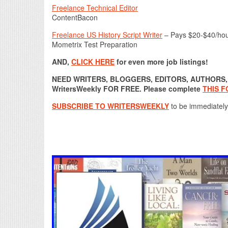
Freelance Technical Editor
ContentBacon
Freelance US History Script Writer
– Pays $20-$40/ho
Mometrix Test Preparation
AND,
CLICK HERE
for even more job listings!
NEED WRITERS, BLOGGERS, EDITORS, AUTHORS, O
WritersWeekly FOR FREE. Please complete
THIS 
SUBSCRIBE TO WRITERSWEEKLY
to be immediately