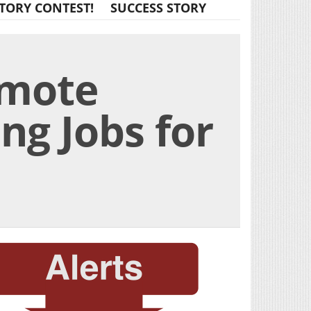
TORY CONTEST!
SUCCESS STORY
emote
ing Jobs for