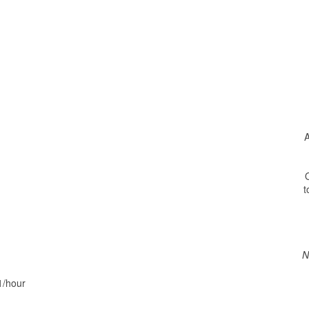
A
O
t
N
1/hour