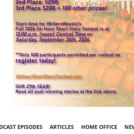
DCAST EPISODES
ARTICLES
HOME OFFICE
NE