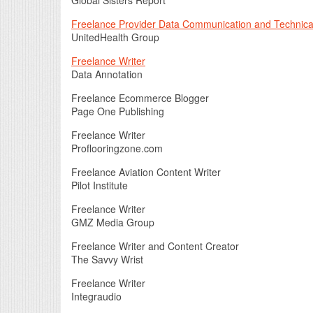
Global Sisters Report
Freelance Provider Data Communication and Technical
UnitedHealth Group
Freelance Writer
Data Annotation
Freelance Ecommerce Blogger
Page One Publishing
Freelance Writer
Proflooringzone.com
Freelance Aviation Content Writer
Pilot Institute
Freelance Writer
GMZ Media Group
Freelance Writer and Content Creator
The Savvy Wrist
Freelance Writer
Integraudio