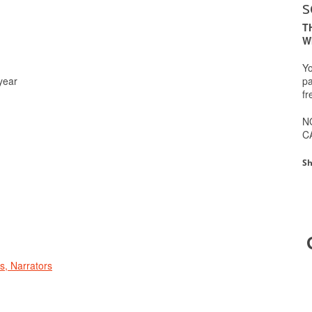
s
T
W
Yo
pa
year
fr
N
C
Sh
rs, Narrators