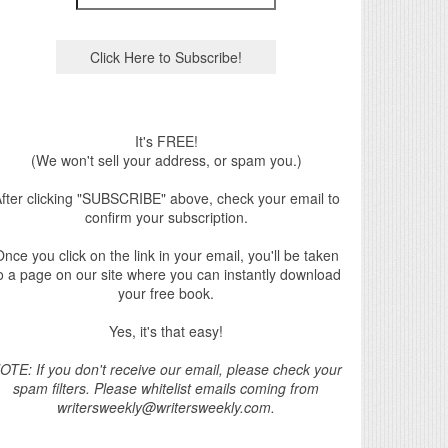
It's FREE!
(We won't sell your address, or spam you.)
fter clicking "SUBSCRIBE" above, check your email to
confirm your subscription.
nce you click on the link in your email, you'll be taken
o a page on our site where you can instantly download
your free book.
Yes, it's that easy!
OTE: If you don't receive our email, please check your
spam filters. Please whitelist emails coming from
writersweekly@writersweekly.com.