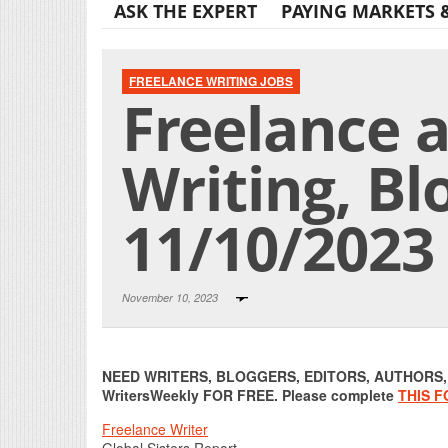
ASK THE EXPERT
PAYING MARKETS 
FREELANCE WRITING JOBS
Freelance 
Writing, Bl
11/10/2023
November 10, 2023
NEED WRITERS, BLOGGERS, EDITORS, AUTHORS, O
WritersWeekly FOR FREE. Please complete
THIS 
Freelance Writer