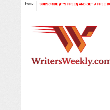
Home
SUBSCRIBE (IT’S FREE!) AND GET A FREE B