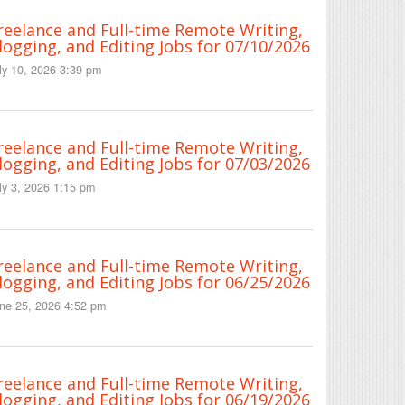
reelance and Full-time Remote Writing,
logging, and Editing Jobs for 07/10/2026
ly 10, 2026 3:39 pm
reelance and Full-time Remote Writing,
logging, and Editing Jobs for 07/03/2026
ly 3, 2026 1:15 pm
reelance and Full-time Remote Writing,
logging, and Editing Jobs for 06/25/2026
ne 25, 2026 4:52 pm
reelance and Full-time Remote Writing,
logging, and Editing Jobs for 06/19/2026