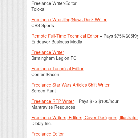
Freelance Writer/Editor
Toloka
Freelance Wrestling/News Desk Writer
CBS Sports
Remote Full-Time Technical Editor
– Pays $75K-$85K/
Endeavor Business Media
Freelance Writer
Birmingham Legion FC
Freelance Technical Editor
ContentBacon
Freelance Star Wars Articles Shift Writer
Screen Rant
Freelance RFP Writer
– Pays $75-$100/hour
Mantravise Resources
Freelance Writers, Editors, Cover Designers, Illustrato
Dibbly Inc.
Freelance Editor