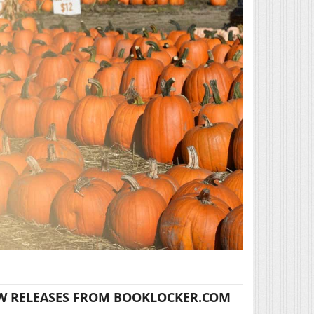
W RELEASES FROM BOOKLOCKER.COM