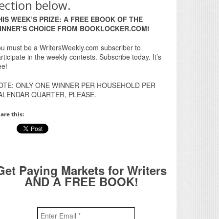
ection below.
HIS WEEK’S PRIZE: A FREE EBOOK OF THE
INNER’S CHOICE FROM BOOKLOCKER.COM!
u must be a WritersWeekly.com subscriber to
rticipate in the weekly contests. Subscribe today. It’s
ee!
OTE: ONLY ONE WINNER PER HOUSEHOLD PER
ALENDAR QUARTER, PLEASE.
are this:
Get Paying Markets for Writers
AND A FREE BOOK!