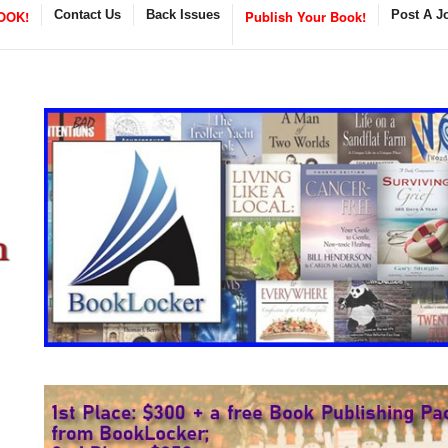
OOK!
Contact Us
Back Issues
Publish Your Book!
Post A J