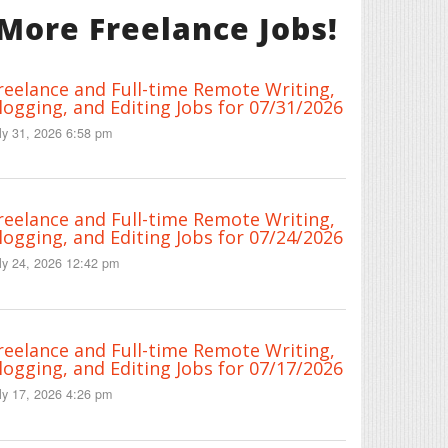
More Freelance Jobs!
reelance and Full-time Remote Writing,
logging, and Editing Jobs for 07/31/2026
ly 31, 2026 6:58 pm
reelance and Full-time Remote Writing,
logging, and Editing Jobs for 07/24/2026
ly 24, 2026 12:42 pm
reelance and Full-time Remote Writing,
logging, and Editing Jobs for 07/17/2026
ly 17, 2026 4:26 pm