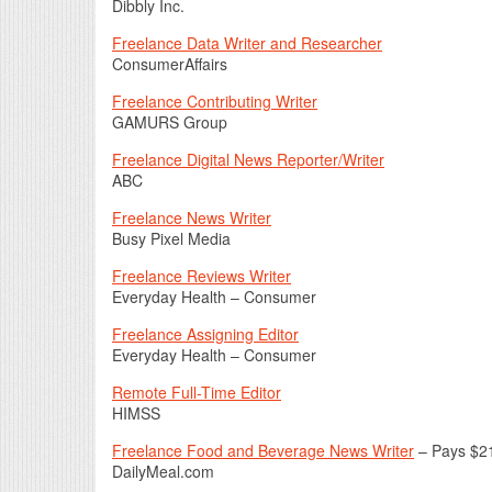
Dibbly Inc.
Freelance Data Writer and Researcher
ConsumerAffairs
Freelance Contributing Writer
GAMURS Group
Freelance Digital News Reporter/Writer
ABC
Freelance News Writer
Busy Pixel Media
Freelance Reviews Writer
Everyday Health – Consumer
Freelance Assigning Editor
Everyday Health – Consumer
Remote Full-Time Editor
HIMSS
Freelance Food and Beverage News Writer
– Pays $2
DailyMeal.com