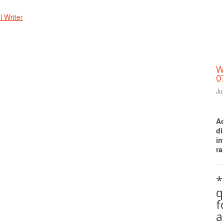
 Writer
W
0
Ju
A
d
i
ra
*
q
a