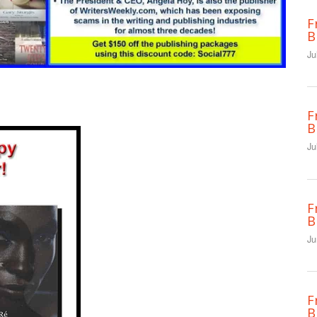
F
B
Ju
F
B
Ju
F
B
Ju
F
B