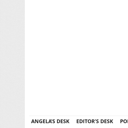
ANGELA’S DESK
EDITOR’S DESK
PO