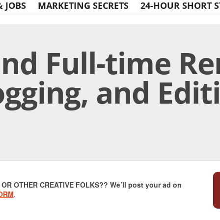
& JOBS
MARKETING SECRETS
24-HOUR SHORT S
and Full-time R
ogging, and Edit
Print Friendly
R OTHER CREATIVE FOLKS?? We’ll post your ad on
FORM
.