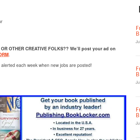
ur
F
B
Ju
R OTHER CREATIVE FOLKS?? We’ll post your ad on
FORM
.
 alerted each week when new jobs are posted!
F
B
Ju
F
B
Ju