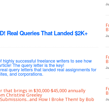
Ju
F
B
Real Queries That Landed $2K+
Ju
F
f highly successful freelance writers to see how
B
ticle! The query letter is the key!
Ju
 real query letters that landed real assignments for
tes, and corporations.
F
r that brings in $30,000-$45,000 annually
B
m Christine Greeley
 Submissions...and How I Broke Them! by Bob
Ju