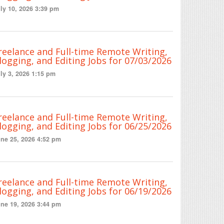
ly 10, 2026 3:39 pm
reelance and Full-time Remote Writing,
logging, and Editing Jobs for 07/03/2026
ly 3, 2026 1:15 pm
reelance and Full-time Remote Writing,
logging, and Editing Jobs for 06/25/2026
ne 25, 2026 4:52 pm
reelance and Full-time Remote Writing,
logging, and Editing Jobs for 06/19/2026
ne 19, 2026 3:44 pm