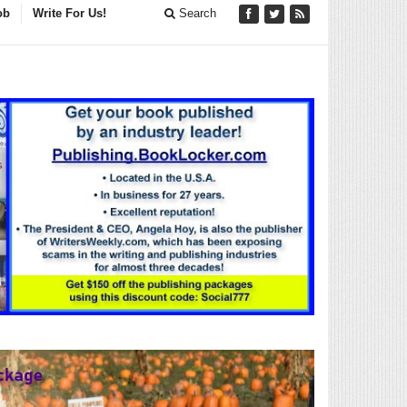
ob
Write For Us!
Search