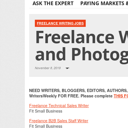
ASK THE EXPERT
PAYING MARKETS 
FREELANCE WRITING JOBS
Freelance W
and Photog
November 8, 2019
NEED WRITERS, BLOGGERS, EDITORS, AUTHORS, O
WritersWeekly FOR FREE. Please complete
THIS 
Freelance Technical Sales Writer
Fit Small Business
Freelance B2B Sales Staff Writer
Fit Small Business