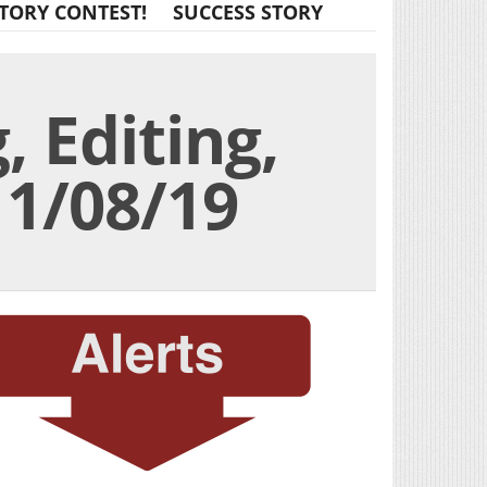
TORY CONTEST!
SUCCESS STORY
, Editing,
11/08/19