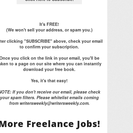
It's FREE!
(We won't sell your address, or spam you.)
fter clicking "SUBSCRIBE" above, check your email
to confirm your subscription.
Once you click on the link in your email, you'll be
aken to a page on our site where you can instantly
download your free book.
Yes, it's that easy!
NOTE: If you don't receive our email, please check
your spam filters. Please whitelist emails coming
from writersweekly@writersweekly.com.
More Freelance Jobs!