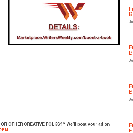
F
B
Ju
F
B
Ju
F
B
Ju
R OTHER CREATIVE FOLKS?? We’ll post your ad on
F
FORM
.
B