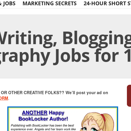
& JOBS
MARKETING SECRETS
24-HOUR SHORT S
riting, Blogging
raphy Jobs for 
Print Friendly
R OTHER CREATIVE FOLKS?? We’ll post your ad on
FORM
.