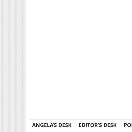
ANGELA’S DESK
EDITOR’S DESK
PO