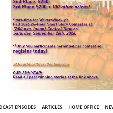
DCAST EPISODES
ARTICLES
HOME OFFICE
NE