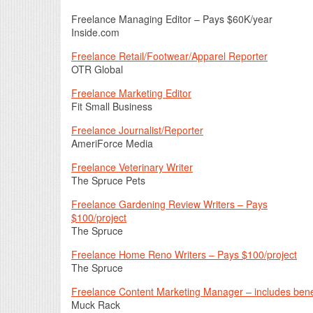
Freelance Managing Editor – Pays $60K/year
Inside.com
Freelance Retail/Footwear/Apparel Reporter
OTR Global
Freelance Marketing Editor
Fit Small Business
Freelance Journalist/Reporter
AmeriForce Media
Freelance Veterinary Writer
The Spruce Pets
Freelance Gardening Review Writers – Pays
$100/project
The Spruce
Freelance Home Reno Writers – Pays $100/project
The Spruce
Freelance Content Marketing Manager – includes bene
Muck Rack