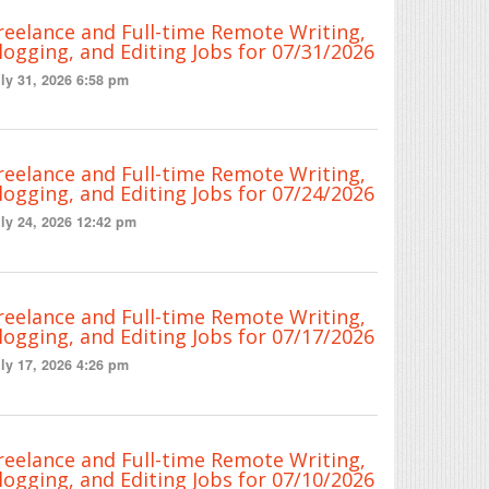
reelance and Full-time Remote Writing,
logging, and Editing Jobs for 07/31/2026
ly 31, 2026 6:58 pm
reelance and Full-time Remote Writing,
logging, and Editing Jobs for 07/24/2026
ly 24, 2026 12:42 pm
reelance and Full-time Remote Writing,
logging, and Editing Jobs for 07/17/2026
ly 17, 2026 4:26 pm
reelance and Full-time Remote Writing,
logging, and Editing Jobs for 07/10/2026