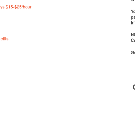
ays $15-$25/hour
Y
pa
It
N
efits
C
Sh