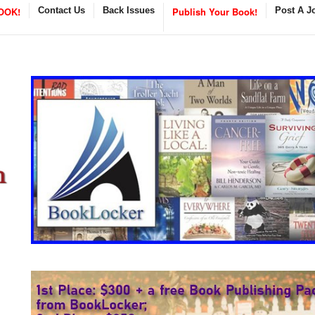
OOK!
Contact Us
Back Issues
Publish Your Book!
Post A J