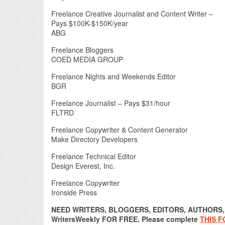
Freelance Creative Journalist and Content Writer –
Pays $100K-$150K/year
ABG
Freelance Bloggers
COED MEDIA GROUP
Freelance Nights and Weekends Editor
BGR
Freelance Journalist – Pays $31/hour
FLTRD
Freelance Copywriter & Content Generator
Make Directory Developers
Freelance Technical Editor
Design Everest, Inc.
Freelance Copywriter
Ironside Press
NEED WRITERS, BLOGGERS, EDITORS, AUTHORS, O
WritersWeekly FOR FREE. Please complete
THIS 