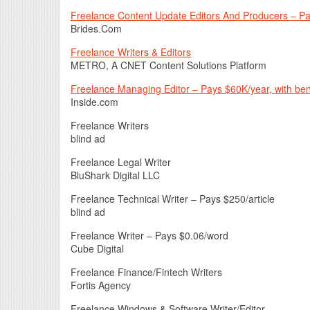
Freelance Content Update Editors And Producers – P
Brides.Com
Freelance Writers & Editors
METRO, A CNET Content Solutions Platform
Freelance Managing Editor – Pays $60K/year, with ben
Inside.com
Freelance Writers
blind ad
Freelance Legal Writer
BluShark Digital LLC
Freelance Technical Writer – Pays $250/article
blind ad
Freelance Writer – Pays $0.06/word
Cube Digital
Freelance Finance/Fintech Writers
Fortis Agency
Freelance Windows & Software Writer/Editor