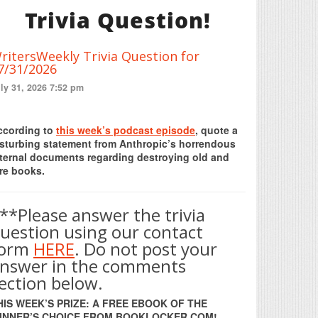
Trivia Question!
ritersWeekly Trivia Question for
7/31/2026
ly 31, 2026 7:52 pm
Print Friendly
ccording to
this week’s podcast episode
, quote a
isturbing statement from Anthropic’s horrendous
nternal documents regarding destroying old and
re books.
**Please answer the trivia
uestion using our contact
form
HERE
. Do not post your
nswer in the comments
ection below.
HIS WEEK’S PRIZE: A FREE EBOOK OF THE
INNER’S CHOICE FROM BOOKLOCKER.COM!