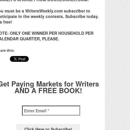
ou must be a WritersWeekly.com subscriber to
rticipate in the weekly contests. Subscribe today.
’s free!
OTE: ONLY ONE WINNER PER HOUSEHOLD PER
ALENDAR QUARTER, PLEASE.
are this:
Get Paying Markets for Writers
AND A FREE BOOK!