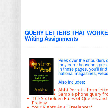
QUERY LETTERS THAT WORKED! 
Writing Assignments
Peek over the shoulders o
they earn thousands per ar
In these pages, you'll find
national magazines, websi
Also includes:
Abbi Perrets' form lette
Sample phone query fro
The Six Golden Rules of Queries and
Freiday
Your Rights As a "Freelancer"