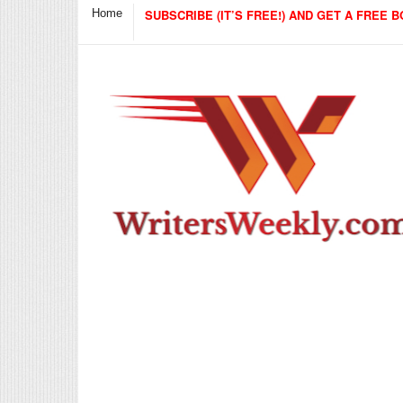
Home
SUBSCRIBE (IT’S FREE!) AND GET A FREE B