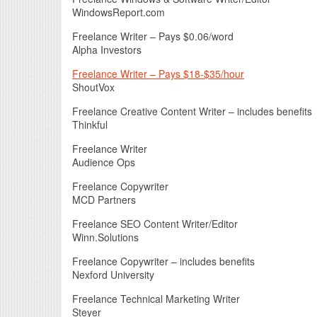
WindowsReport.com
Freelance Writer – Pays $0.06/word
Alpha Investors
Freelance Writer – Pays $18-$35/hour
ShoutVox
Freelance Creative Content Writer – includes benefits
Thinkful
Freelance Writer
Audience Ops
Freelance Copywriter
MCD Partners
Freelance SEO Content Writer/Editor
Winn.Solutions
Freelance Copywriter – includes benefits
Nexford University
Freelance Technical Marketing Writer
Steyer