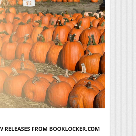
W RELEASES FROM BOOKLOCKER.COM