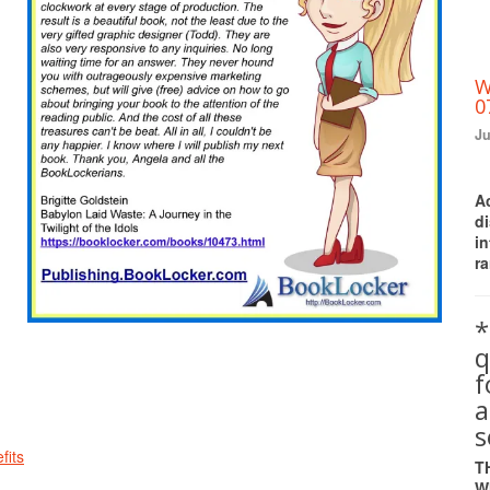
W
0
Ju
A
d
i
ra
*
q
a
s
fits
T
W