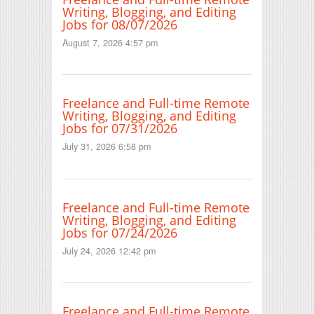
Writing, Blogging, and Editing
Jobs for 08/07/2026
August 7, 2026 4:57 pm
Freelance and Full-time Remote
Writing, Blogging, and Editing
Jobs for 07/31/2026
July 31, 2026 6:58 pm
Freelance and Full-time Remote
Writing, Blogging, and Editing
Jobs for 07/24/2026
July 24, 2026 12:42 pm
Freelance and Full-time Remote