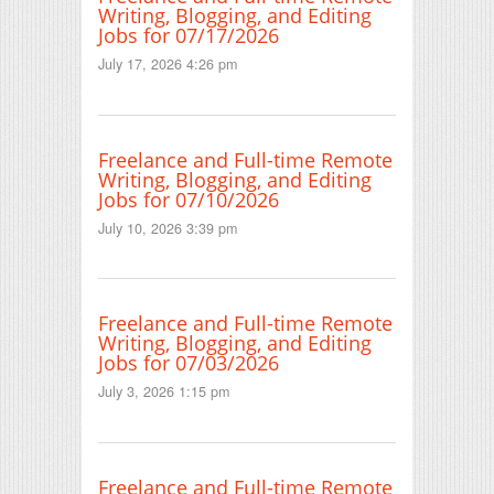
Writing, Blogging, and Editing
Jobs for 07/17/2026
July 17, 2026 4:26 pm
Freelance and Full-time Remote
Writing, Blogging, and Editing
Jobs for 07/10/2026
July 10, 2026 3:39 pm
Freelance and Full-time Remote
Writing, Blogging, and Editing
Jobs for 07/03/2026
July 3, 2026 1:15 pm
Freelance and Full-time Remote