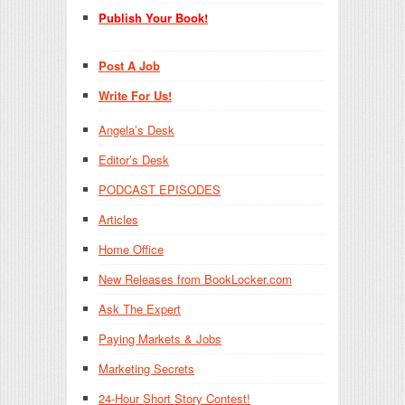
Publish Your Book!
Post A Job
Write For Us!
Angela’s Desk
Editor’s Desk
PODCAST EPISODES
Articles
Home Office
New Releases from BookLocker.com
Ask The Expert
Paying Markets & Jobs
Marketing Secrets
24-Hour Short Story Contest!