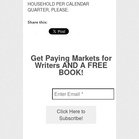
HOUSEHOLD PER CALENDAR
QUARTER, PLEASE.
Share this:
Get Paying Markets for
Writers AND A FREE
BOOK!