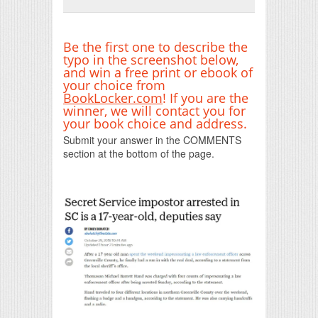
Print Friendly
Be the first one to describe the
typo in the screenshot below,
and win a free print or ebook of
your choice from
BookLocker.com
! If you are the
winner, we will contact you for
your book choice and address.
Submit your answer in the COMMENTS
section at the bottom of the page.