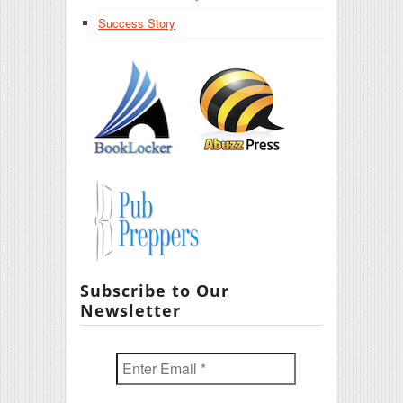
Success Story
Subscribe to Our
Newsletter