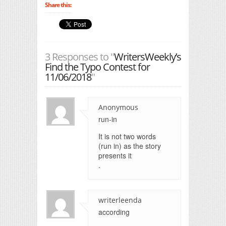
Share this:
3 Responses to "
WritersWeekly’s
Find the Typo Contest for
11/06/2018
"
Anonymous
run-in
It is not two words
(run in) as the story
presents it
.
writerleenda
according