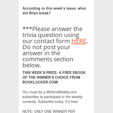
Print Friendly
According to this week’s issue, what
did Brian break?
***Please answer the
trivia question using
our contact form
HERE
.
Do not post your
answer in the
comments section
below.
THIS WEEK’S PRIZE: A FREE EBOOK
OF THE WINNER’S CHOICE FROM
BOOKLOCKER.COM!
You must be a WritersWeekly.com
subscriber to participate in the weekly
contests. Subscribe today. It’s free!
NOTE: ONLY ONE WINNER PER