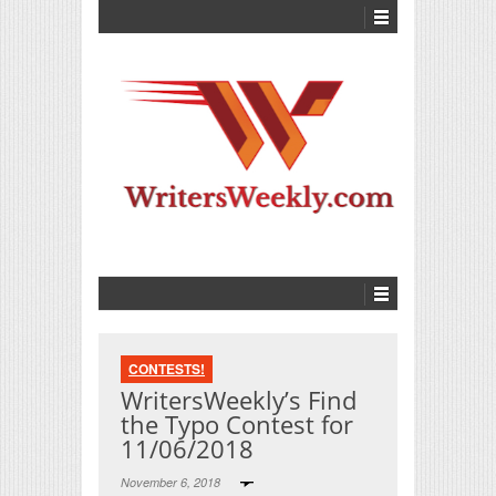
CONTESTS!
WritersWeekly’s Find
the Typo Contest for
11/06/2018
November 6, 2018