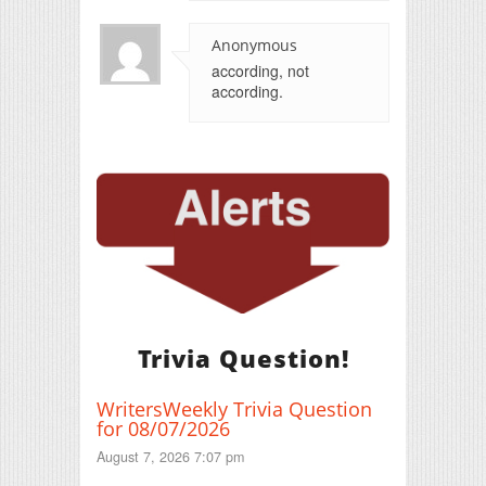
Anonymous
according, not
according.
Trivia Question!
WritersWeekly Trivia Question
for 08/07/2026
August 7, 2026 7:07 pm