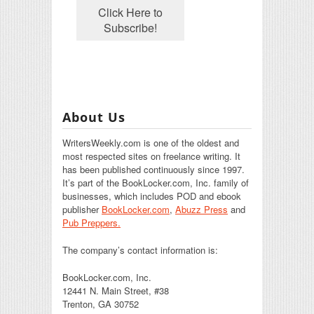
About Us
WritersWeekly.com is one of the oldest and
most respected sites on freelance writing. It
has been published continuously since 1997.
It’s part of the BookLocker.com, Inc. family of
businesses, which includes POD and ebook
publisher
BookLocker.com
,
Abuzz Press
and
Pub Preppers.
The company’s contact information is:
BookLocker.com, Inc.
12441 N. Main Street, #38
Trenton, GA 30752