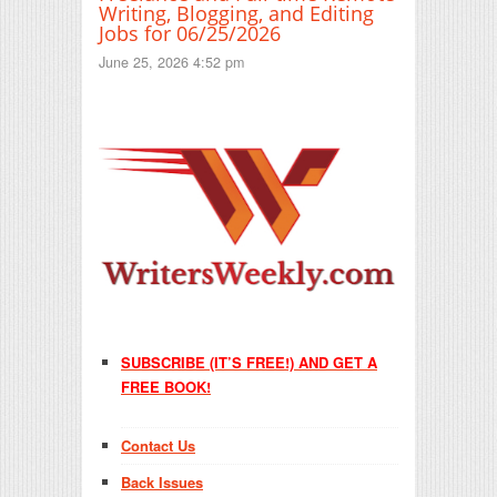
Writing, Blogging, and Editing
Jobs for 06/25/2026
June 25, 2026 4:52 pm
SUBSCRIBE (IT’S FREE!) AND GET A
FREE BOOK!
Contact Us
Back Issues