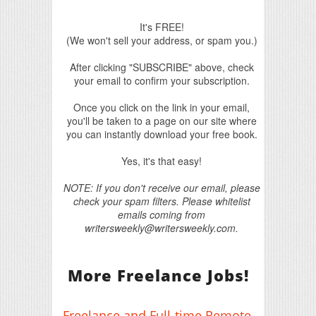
It's FREE!
(We won't sell your address, or spam you.)
After clicking "SUBSCRIBE" above, check
your email to confirm your subscription.
Once you click on the link in your email,
you'll be taken to a page on our site where
you can instantly download your free book.
Yes, it's that easy!
NOTE: If you don't receive our email, please
check your spam filters. Please whitelist
emails coming from
writersweekly@writersweekly.com.
More Freelance Jobs!
Freelance and Full-time Remote