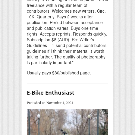
freelance with a regular team of
contributors. Welcomes new writers. Circ.
10K. Quarterly. Pays 2 weeks after
publication. Period between acceptance
and publication varies. Buys one-time
rights. Accepts reprints. Responds quickly.
Subscription $8 (AUD). Re: Writer’s
Guidelines – “I send potential contributors
guidelines if I think their material is worth
taking further. The quality of photography
is particularly important.”
Usually pays $80/published page.
E-Bike Enthusiast
Published on November 4, 2021