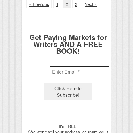
« Previous
1
2
3
Next »
Get Paying Markets for
Writers AND A FREE
BOOK!
It's FREE!
(We won't sell your address, or spam you.)