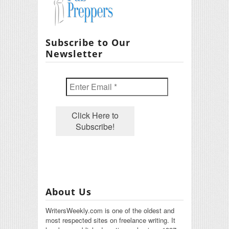
Subscribe to Our
Newsletter
About Us
WritersWeekly.com is one of the oldest and
most respected sites on freelance writing. It