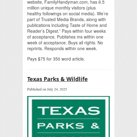
website, FamilyHandyman.com, has 6.5
million unique monthly visitors (plus
healthy followings on social media). We’re
part of Trusted Media Brands, along with
publications including Taste of Home and
Reader’s Digest.” Pays within four weeks
of acceptance. Publishes ms within one
week of acceptance. Buys all rights. No
reprints. Responds within one week.
Pays $75 for 350 word article.
Texas Parks & Wildlife
Published on July 24, 2025