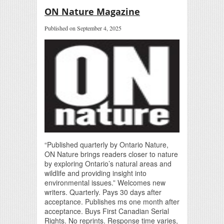
ON Nature Magazine
Published on September 4, 2025
“Published quarterly by Ontario Nature,
ON Nature brings readers closer to nature
by exploring Ontario’s natural areas and
wildlife and providing insight into
environmental issues.” Welcomes new
writers. Quarterly. Pays 30 days after
acceptance. Publishes ms one month after
acceptance. Buys First Canadian Serial
Rights. No reprints. Response time varies,