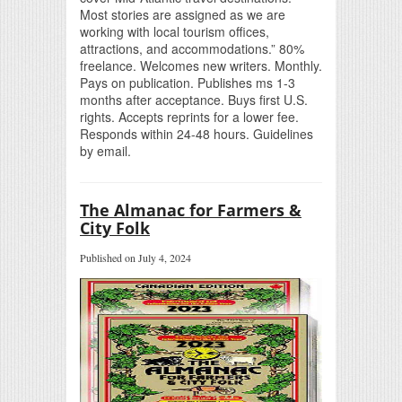
Most stories are assigned as we are
working with local tourism offices,
attractions, and accommodations.” 80%
freelance. Welcomes new writers. Monthly.
Pays on publication. Publishes ms 1-3
months after acceptance. Buys first U.S.
rights. Accepts reprints for a lower fee.
Responds within 24-48 hours. Guidelines
by email.
The Almanac for Farmers &
City Folk
Published on July 4, 2024