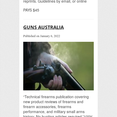
reprints. Guidelines by email, or online
PAYS $45
GUNS AUSTRALIA
Published on January 6, 2022
“Technical firearms publication covering
new product reviews of firearms and
firearm accessories, firearms
performance, and military small arms
history. No hunting articles required.”100%