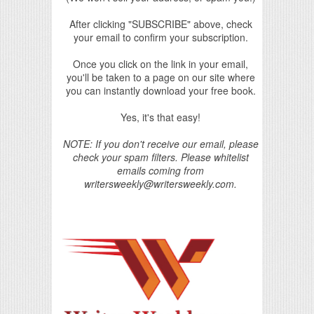
After clicking "SUBSCRIBE" above, check
your email to confirm your subscription.
Once you click on the link in your email,
you'll be taken to a page on our site where
you can instantly download your free book.
Yes, it's that easy!
NOTE: If you don't receive our email, please
check your spam filters. Please whitelist
emails coming from
writersweekly@writersweekly.com.