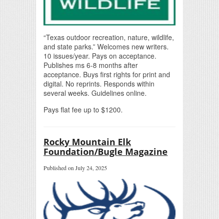
“Texas outdoor recreation, nature, wildlife,
and state parks.” Welcomes new writers.
10 issues/year. Pays on acceptance.
Publishes ms 6-8 months after
acceptance. Buys first rights for print and
digital. No reprints. Responds within
several weeks. Guidelines online.
Pays flat fee up to $1200.
Rocky Mountain Elk
Foundation/Bugle Magazine
Published on July 24, 2025