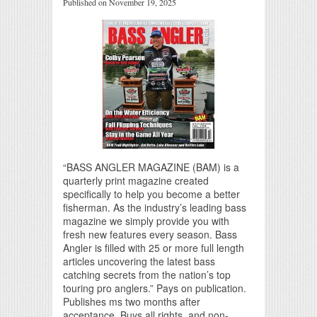
Published on November 19, 2025
“BASS ANGLER MAGAZINE (BAM) is a
quarterly print magazine created
specifically to help you become a better
fisherman. As the industry’s leading bass
magazine we simply provide you with
fresh new features every season. Bass
Angler is filled with 25 or more full length
articles uncovering the latest bass
catching secrets from the nation’s top
touring pro anglers.” Pays on publication.
Publishes ms two months after
acceptance. Buys all rights, and non-