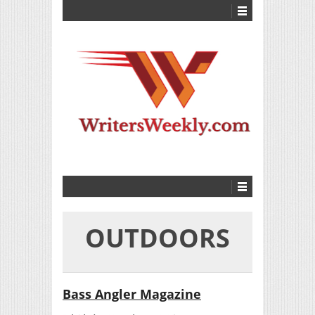
OUTDOORS
Bass Angler Magazine