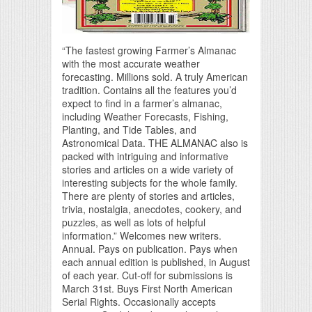
“The fastest growing Farmer’s Almanac
with the most accurate weather
forecasting. Millions sold. A truly American
tradition. Contains all the features you’d
expect to find in a farmer’s almanac,
including Weather Forecasts, Fishing,
Planting, and Tide Tables, and
Astronomical Data. THE ALMANAC also is
packed with intriguing and informative
stories and articles on a wide variety of
interesting subjects for the whole family.
There are plenty of stories and articles,
trivia, nostalgia, anecdotes, cookery, and
puzzles, as well as lots of helpful
information.” Welcomes new writers.
Annual. Pays on publication. Pays when
each annual edition is published, in August
of each year. Cut-off for submissions is
March 31st. Buys First North American
Serial Rights. Occasionally accepts