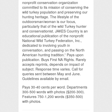
nonprofit conservation organization
committed to its mission of conserving the
wild turkey population and preserving our
hunting heritage. The lifestyle of the
outdoorsman/woman is our focus,
particularly that of the wild Turkey hunter
and conservationist. JAKES Country is an
educational publication of the nonprofit
National Wild Turkey Federation, Inc.,
dedicated to involving youth in
conversation, and passing on the North
American hunting tradition.” Pays upon
publication. Buys First NA Rights. Rarely
accepts reprints, depends on impact of
subject. Response time varies. Call for
queries sent between May and June.
Guidelines available by email.
Pays 30-40 cents per word. Departments
300-500 words with photos ($200-300).
Features 750-1,200 words ($350-500)
with photos.