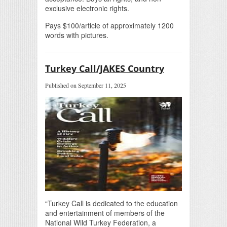
exclusive electronic rights.
Pays $100/article of approximately 1200
words with pictures.
Turkey Call/JAKES Country
Published on September 11, 2025
“Turkey Call is dedicated to the education
and entertainment of members of the
National Wild Turkey Federation, a