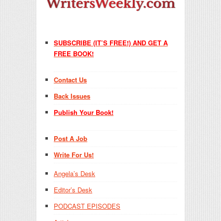
SUBSCRIBE (IT’S FREE!) AND GET A
FREE BOOK!
Contact Us
Back Issues
Publish Your Book!
Post A Job
Write For Us!
Angela’s Desk
Editor’s Desk
PODCAST EPISODES