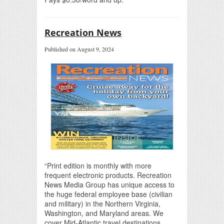
Recreation News
Published on August 9, 2024
“Print edition is monthly with more
frequent electronic products. Recreation
News Media Group has unique access to
the huge federal employee base (civilian
and military) in the Northern Virginia,
Washington, and Maryland areas. We
cover Mid-Atlantic travel destinations.