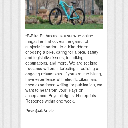
“E-Bike Enthusiast is a start-up online
magazine that covers the gamut of
subjects important to e-bike riders:
choosing a bike, caring for a bike, safety
and legislative issues, fun biking
destinations, and more. We are seeking
freelance writers interesting in building an
ongoing relationship. If you are into biking,
have experience with electric bikes, and
have experience writing for publication, we
want to hear from you!” Pays on
acceptance. Buys all rights. No reprints.
Responds within one week.
Pays $40/Article