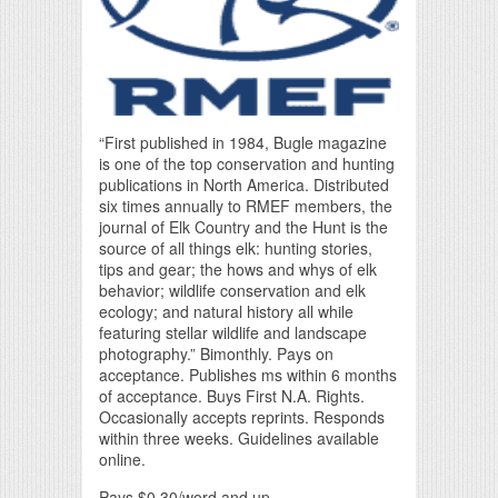
“First published in 1984, Bugle magazine
is one of the top conservation and hunting
publications in North America. Distributed
six times annually to RMEF members, the
journal of Elk Country and the Hunt is the
source of all things elk: hunting stories,
tips and gear; the hows and whys of elk
behavior; wildlife conservation and elk
ecology; and natural history all while
featuring stellar wildlife and landscape
photography.” Bimonthly. Pays on
acceptance. Publishes ms within 6 months
of acceptance. Buys First N.A. Rights.
Occasionally accepts reprints. Responds
within three weeks. Guidelines available
online.
Pays $0.30/word and up.