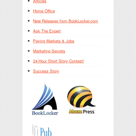
Articles
Home Office
New Releases from BookLocker.com
Ask The Expert
Paying Markets & Jobs
Marketing Secrets
24-Hour Short Story Contest!
Success Story