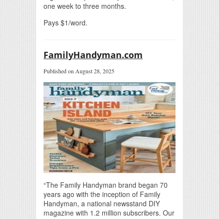
one week to three months.
Pays $1/word.
FamilyHandyman.com
Published on August 28, 2025
“The Family Handyman brand began 70
years ago with the inception of Family
Handyman, a national newsstand DIY
magazine with 1.2 million subscribers. Our