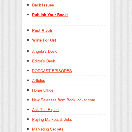
Back Issues
Publish Your Book!
Post A Job
Write For Us!
Angela’s Desk
Editor’s Desk
PODCAST EPISODES
Articles
Home Office
New Releases from BookLocker.com
Ask The Expert
Paying Markets & Jobs
Marketing Secrets