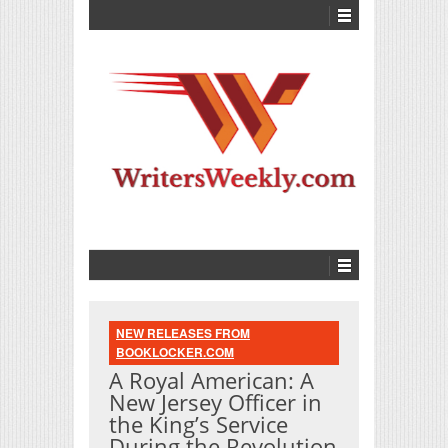
NEW RELEASES FROM
BOOKLOCKER.COM
A Royal American: A
New Jersey Officer in
the King’s Service
During the Revolution