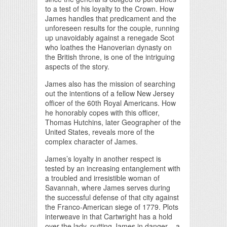
to a test of his loyalty to the Crown. How
James handles that predicament and the
unforeseen results for the couple, running
up unavoidably against a renegade Scot
who loathes the Hanoverian dynasty on
the British throne, is one of the intriguing
aspects of the story.
James also has the mission of searching
out the intentions of a fellow New Jersey
officer of the 60th Royal Americans. How
he honorably copes with this officer,
Thomas Hutchins, later Geographer of the
United States, reveals more of the
complex character of James.
James’s loyalty in another respect is
tested by an increasing entanglement with
a troubled and irresistible woman of
Savannah, where James serves during
the successful defense of that city against
the Franco-American siege of 1779. Plots
interweave in that Cartwright has a hold
over the lady, putting James in danger – a