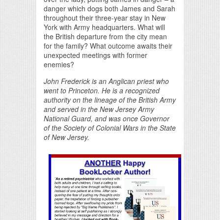
danger which dogs both James and Sarah
throughout their three-year stay in New
York with Army headquarters. What will
the British departure from the city mean
for the family? What outcome awaits their
unexpected meetings with former
enemies?
John Frederick is an Anglican priest who
went to Princeton. He is a recognized
authority on the lineage of the British Army
and served in the New Jersey Army
National Guard, and was once Governor
of the Society of Colonial Wars in the State
of New Jersey.