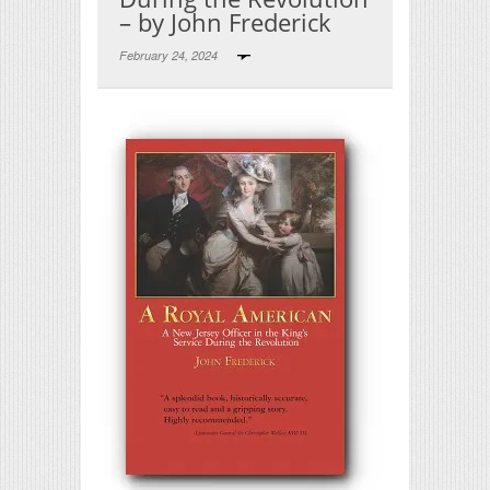
– by John Frederick
February 24, 2024