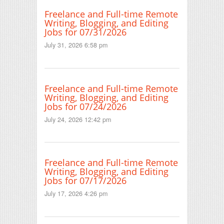
Freelance and Full-time Remote
Writing, Blogging, and Editing
Jobs for 07/31/2026
July 31, 2026 6:58 pm
Freelance and Full-time Remote
Writing, Blogging, and Editing
Jobs for 07/24/2026
July 24, 2026 12:42 pm
Freelance and Full-time Remote
Writing, Blogging, and Editing
Jobs for 07/17/2026
July 17, 2026 4:26 pm