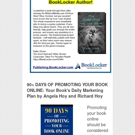
90+ DAYS OF PROMOTING YOUR BOOK
ONLINE: Your Book's Daily Marketing
Plan by Angela Hoy and Richard Hoy
Promoting
your book
online
should be
considered