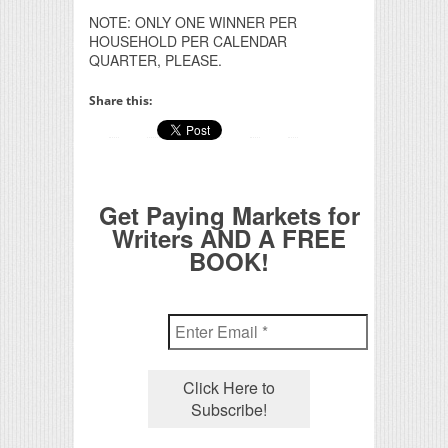
NOTE: ONLY ONE WINNER PER
HOUSEHOLD PER CALENDAR
QUARTER, PLEASE.
Share this:
Get Paying Markets for
Writers AND A FREE
BOOK!