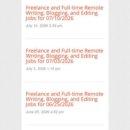
Freelance and Full-time Remote
Writing, Blogging, and Editing
Jobs for 07/10/2026
July 10, 2026 3:39 pm
Freelance and Full-time Remote
Writing, Blogging, and Editing
Jobs for 07/03/2026
July 3, 2026 1:15 pm
Freelance and Full-time Remote
Writing, Blogging, and Editing
Jobs for 06/25/2026
June 25, 2026 4:52 pm