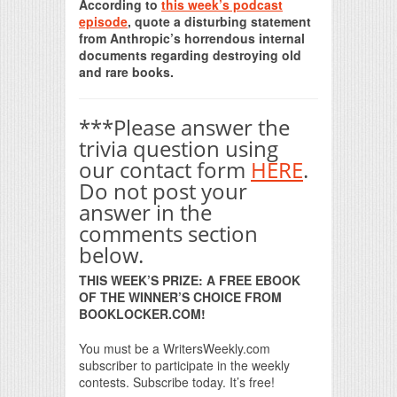
According to
this week’s podcast
episode
, quote a disturbing statement
from Anthropic’s horrendous internal
documents regarding destroying old
and rare books.
***Please answer the
trivia question using
our contact form
HERE
.
Do not post your
answer in the
comments section
below.
THIS WEEK’S PRIZE: A FREE EBOOK
OF THE WINNER’S CHOICE FROM
BOOKLOCKER.COM!
You must be a WritersWeekly.com
subscriber to participate in the weekly
contests. Subscribe today. It’s free!