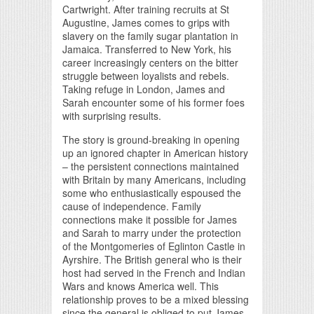
Cartwright. After training recruits at St
Augustine, James comes to grips with
slavery on the family sugar plantation in
Jamaica. Transferred to New York, his
career increasingly centers on the bitter
struggle between loyalists and rebels.
Taking refuge in London, James and
Sarah encounter some of his former foes
with surprising results.
The story is ground-breaking in opening
up an ignored chapter in American history
– the persistent connections maintained
with Britain by many Americans, including
some who enthusiastically espoused the
cause of independence. Family
connections make it possible for James
and Sarah to marry under the protection
of the Montgomeries of Eglinton Castle in
Ayrshire. The British general who is their
host had served in the French and Indian
Wars and knows America well. This
relationship proves to be a mixed blessing
since the general is obliged to put James