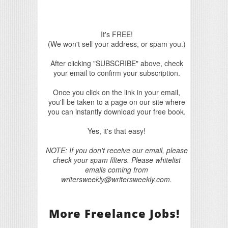
It's FREE!
(We won't sell your address, or spam you.)
After clicking "SUBSCRIBE" above, check
your email to confirm your subscription.
Once you click on the link in your email,
you'll be taken to a page on our site where
you can instantly download your free book.
Yes, it's that easy!
NOTE: If you don't receive our email, please
check your spam filters. Please whitelist
emails coming from
writersweekly@writersweekly.com.
More Freelance Jobs!