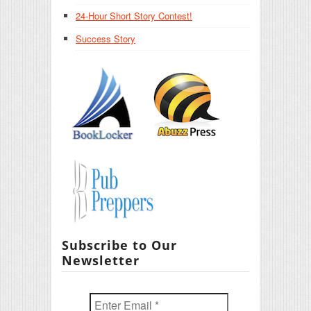
24-Hour Short Story Contest!
Success Story
Subscribe to Our
Newsletter