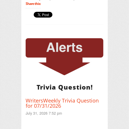
Share this:
Trivia Question!
WritersWeekly Trivia Question
for 07/31/2026
July 31, 2026 7:52 pm
Print Friendly