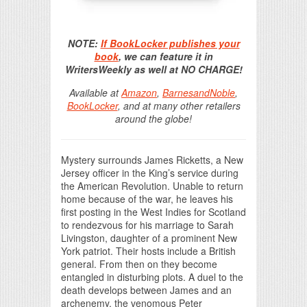
Print Friendly
NOTE:
If BookLocker publishes your
book
, we can feature it in
WritersWeekly as well at NO CHARGE!
Available at
Amazon
,
BarnesandNoble
,
BookLocker
, and at many other retailers
around the globe!
Mystery surrounds James Ricketts, a New
Jersey officer in the King’s service during
the American Revolution. Unable to return
home because of the war, he leaves his
first posting in the West Indies for Scotland
to rendezvous for his marriage to Sarah
Livingston, daughter of a prominent New
York patriot. Their hosts include a British
general. From then on they become
entangled in disturbing plots. A duel to the
death develops between James and an
archenemy, the venomous Peter