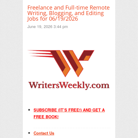
Freelance and Full-time Remote
Writing, Blogging, and Editing
Jobs for 06/19/2026
June 19, 2026 3:44 pm
SUBSCRIBE (IT’S FREE!) AND GET A
FREE BOOK!
Contact Us