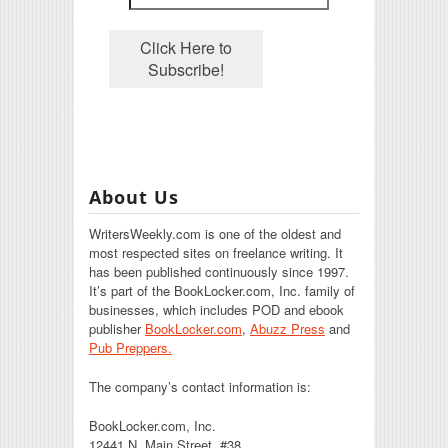
About Us
WritersWeekly.com is one of the oldest and
most respected sites on freelance writing. It
has been published continuously since 1997.
It’s part of the BookLocker.com, Inc. family of
businesses, which includes POD and ebook
publisher
BookLocker.com
,
Abuzz Press
and
Pub Preppers.
The company’s contact information is:
BookLocker.com, Inc.
12441 N. Main Street, #38