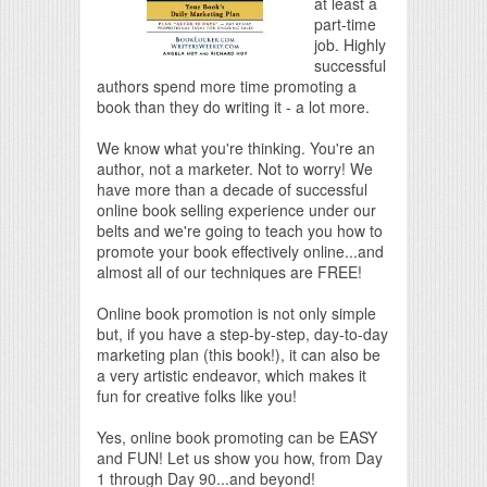
at least a
part-time
job. Highly
successful
authors spend more time promoting a
book than they do writing it - a lot more.
We know what you're thinking. You're an
author, not a marketer. Not to worry! We
have more than a decade of successful
online book selling experience under our
belts and we're going to teach you how to
promote your book effectively online...and
almost all of our techniques are FREE!
Online book promotion is not only simple
but, if you have a step-by-step, day-to-day
marketing plan (this book!), it can also be
a very artistic endeavor, which makes it
fun for creative folks like you!
Yes, online book promoting can be EASY
and FUN! Let us show you how, from Day
1 through Day 90...and beyond!