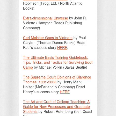
Robinson (Frog, Ltd. / North Atlantic
Books)
Extra-dimensional Universe
by John R.
Violette (Hampton Roads Publishing
Company)
Carl Melcher Goes to Vietnam
by Paul
Clayton (Thomas Dunne Books) Read
Paul’s success story
HERE
.
The Ultimate Basic Training Guidebook:
Tips, Tricks, and Tactics for Surviving Boot
Camp
by Michael Volkin (Savas Beatie)
The Supreme Court Opinions of Clarence
Thomas, 1991-2006
by Henry Mark
Holzer (McFarland & Company) Read
Henry’s success story
HERE
.
The Art and Craft of College Teaching: A
Guide for New Processors and Graduate
Students
by Robert Rotenberg (Left Coast