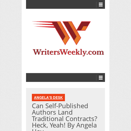
ANGELA'S DESK
Can Self-Published
Authors Land
Traditional Contracts?
Heck, Yeah! By Angela