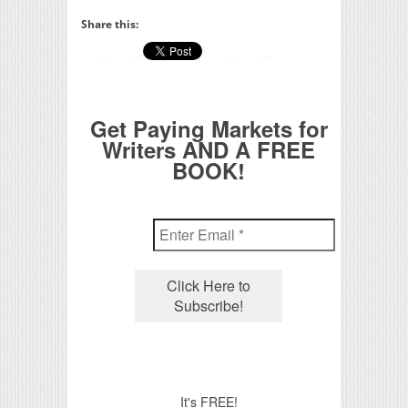
Share this:
Get Paying Markets for
Writers AND A FREE
BOOK!
It's FREE!