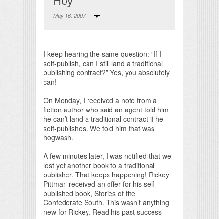
Hoy
May 16, 2007
Print Friendly
I keep hearing the same question: “If I
self-publish, can I still land a traditional
publishing contract?” Yes, you absolutely
can!
On Monday, I received a note from a
fiction author who said an agent told him
he can’t land a traditional contract if he
self-publishes. We told him that was
hogwash.
A few minutes later, I was notified that we
lost yet another book to a traditional
publisher. That keeps happening! Rickey
Pittman received an offer for his self-
published book, Stories of the
Confederate South. This wasn’t anything
new for Rickey. Read his past success