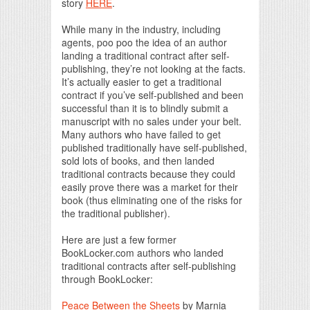
story
HERE
.
While many in the industry, including
agents, poo poo the idea of an author
landing a traditional contract after self-
publishing, they’re not looking at the facts.
It’s actually easier to get a traditional
contract if you’ve self-published and been
successful than it is to blindly submit a
manuscript with no sales under your belt.
Many authors who have failed to get
published traditionally have self-published,
sold lots of books, and then landed
traditional contracts because they could
easily prove there was a market for their
book (thus eliminating one of the risks for
the traditional publisher).
Here are just a few former
BookLocker.com authors who landed
traditional contracts after self-publishing
through BookLocker:
Peace Between the Sheets
by Marnia