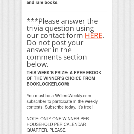
and rare books.
***Please answer the
trivia question using
our contact form
HERE
.
Do not post your
answer in the
comments section
below.
THIS WEEK’S PRIZE: A FREE EBOOK
OF THE WINNER’S CHOICE FROM
BOOKLOCKER.COM!
You must be a WritersWeekly.com
subscriber to participate in the weekly
contests. Subscribe today. It’s free!
NOTE: ONLY ONE WINNER PER
HOUSEHOLD PER CALENDAR
QUARTER, PLEASE.