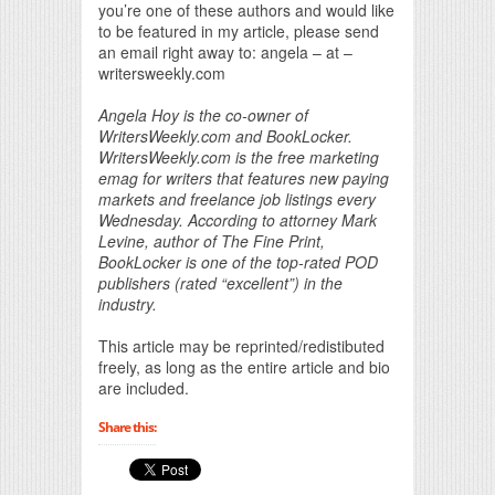
you’re one of these authors and would like
to be featured in my article, please send
an email right away to: angela – at –
writersweekly.com
Angela Hoy is the co-owner of
WritersWeekly.com and BookLocker.
WritersWeekly.com is the free marketing
emag for writers that features new paying
markets and freelance job listings every
Wednesday. According to attorney Mark
Levine, author of The Fine Print,
BookLocker is one of the top-rated POD
publishers (rated “excellent”) in the
industry.
This article may be reprinted/redistibuted
freely, as long as the entire article and bio
are included.
Share this: