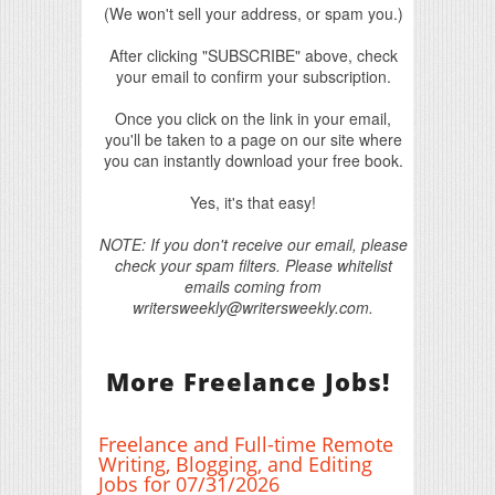
(We won't sell your address, or spam you.)
After clicking "SUBSCRIBE" above, check
your email to confirm your subscription.
Once you click on the link in your email,
you'll be taken to a page on our site where
you can instantly download your free book.
Yes, it's that easy!
NOTE: If you don't receive our email, please
check your spam filters. Please whitelist
emails coming from
writersweekly@writersweekly.com.
More Freelance Jobs!
Freelance and Full-time Remote
Writing, Blogging, and Editing
Jobs for 07/31/2026