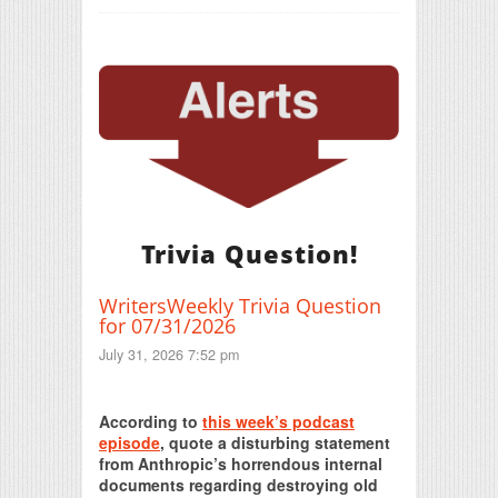
Trivia Question!
WritersWeekly Trivia Question
for 07/31/2026
July 31, 2026 7:52 pm
Print Friendly
According to
this week’s podcast
episode
, quote a disturbing statement
from Anthropic’s horrendous internal
documents regarding destroying old