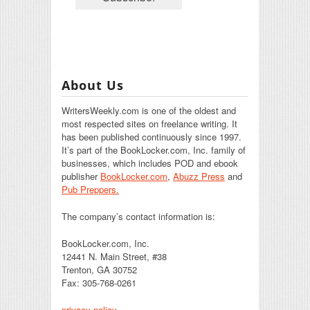
About Us
WritersWeekly.com is one of the oldest and
most respected sites on freelance writing. It
has been published continuously since 1997.
It’s part of the BookLocker.com, Inc. family of
businesses, which includes POD and ebook
publisher
BookLocker.com
,
Abuzz Press
and
Pub Preppers.
The company’s contact information is:
BookLocker.com, Inc.
12441 N. Main Street, #38
Trenton, GA 30752
Fax: 305-768-0261
privacy policy