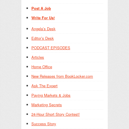
Post A Job
Write For Us!
Angela’s Desk
Editor’s Desk
PODCAST EPISODES
Articles
Home Office
New Releases from BookLocker.com
Ask The Expert
Paying Markets & Jobs
Marketing Secrets
24-Hour Short Story Contest!
Success Story