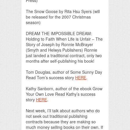
Press)
The Snow Goose by Rita Hsu Syers (will
be released for the 2007 Christmas
season)
DREAM THE IMPOSSIBLE DREAM:
Holding to Faith When Life is Unfair – The
Story of Joseph by Ronnie McBrayer
(Smyth and Helwys Publishers) Ronnie
just landed a traditional contract, only two
months after self-publishing his book!
Tom Douglas, author of Some Sunny Day
Read Tom’s success story
HERE
.
Kathy Sanborn, author of the ebook Grow
Your Own Love Read Kathy’s success
story
HERE
.
Next week, I’ll talk about authors who do
not seek out traditional publishing
contracts because they are making so
much money selling books on their own. If