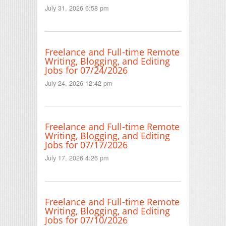
July 31, 2026 6:58 pm
Freelance and Full-time Remote
Writing, Blogging, and Editing
Jobs for 07/24/2026
July 24, 2026 12:42 pm
Freelance and Full-time Remote
Writing, Blogging, and Editing
Jobs for 07/17/2026
July 17, 2026 4:26 pm
Freelance and Full-time Remote
Writing, Blogging, and Editing
Jobs for 07/10/2026