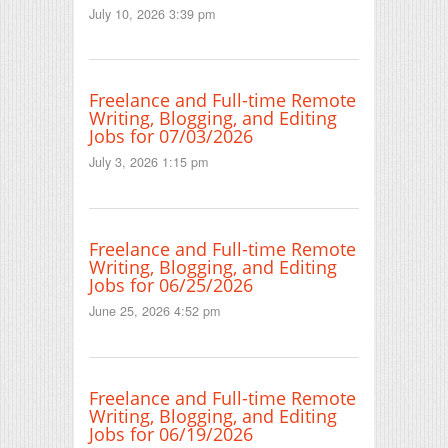
July 10, 2026 3:39 pm
Freelance and Full-time Remote
Writing, Blogging, and Editing
Jobs for 07/03/2026
July 3, 2026 1:15 pm
Freelance and Full-time Remote
Writing, Blogging, and Editing
Jobs for 06/25/2026
June 25, 2026 4:52 pm
Freelance and Full-time Remote
Writing, Blogging, and Editing
Jobs for 06/19/2026