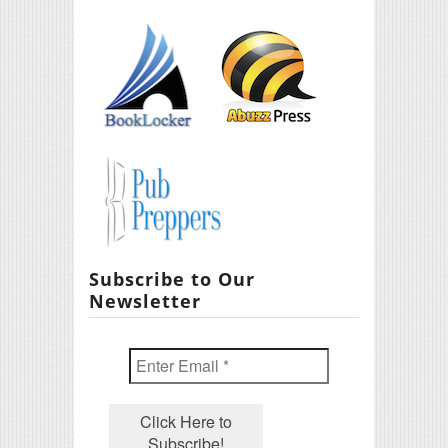
Subscribe to Our
Newsletter