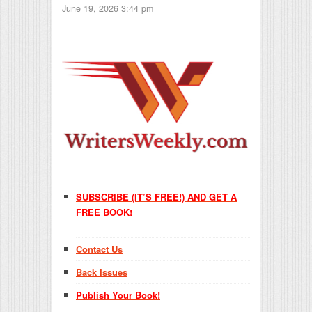
June 19, 2026 3:44 pm
SUBSCRIBE (IT’S FREE!) AND GET A
FREE BOOK!
Contact Us
Back Issues
Publish Your Book!