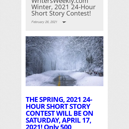
WritersWeekly.com
Winter, 2021 24-Hour
Short Story Contest!
February 26, 2021
Print Friendly
THE SPRING, 2021 24-
HOUR SHORT STORY
CONTEST WILL BE ON
SATURDAY, APRIL 17,
2021! Only 500