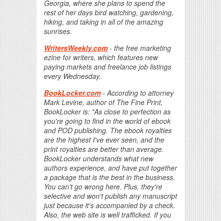
Georgia, where she plans to spend the
rest of her days bird watching, gardening,
hiking, and taking in all of the amazing
sunrises.
WritersWeekly.com
- the free marketing
ezine for writers, which features new
paying markets and freelance job listings
every Wednesday.
BookLocker.com
- According to attorney
Mark Levine, author of The Fine Print,
BookLocker is: "As close to perfection as
you're going to find in the world of ebook
and POD publishing. The ebook royalties
are the highest I've ever seen, and the
print royalties are better than average.
BookLocker understands what new
authors experience, and have put together
a package that is the best in the business.
You can't go wrong here. Plus, they're
selective and won't publish any manuscript
just because it's accompanied by a check.
Also, the web site is well trafficked. If you