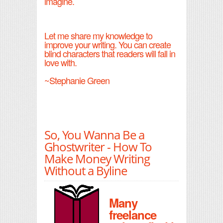
imagine.
Let me share my knowledge to
improve your writing. You can create
blind characters that readers will fall in
love with.
~Stephanie Green
So, You Wanna Be a
Ghostwriter - How To
Make Money Writing
Without a Byline
Many
freelance