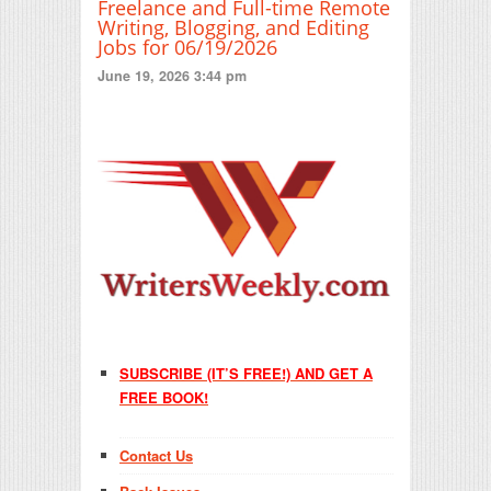
Freelance and Full-time Remote
Writing, Blogging, and Editing
Jobs for 06/19/2026
June 19, 2026 3:44 pm
SUBSCRIBE (IT’S FREE!) AND GET A
FREE BOOK!
Contact Us