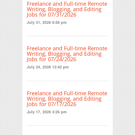
Freelance and Full-time Remote
Writing, Blogging, and Editing
Jobs for 07/31/2026
July 31, 2026 6:58 pm
Freelance and Full-time Remote
Writing, Blogging, and Editing
Jobs for 07/24/2026
July 24, 2026 12:42 pm
Freelance and Full-time Remote
Writing, Blogging, and Editing
Jobs for 07/17/2026
July 17, 2026 4:26 pm