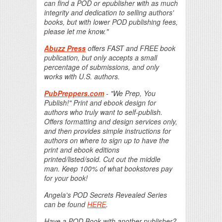
can find a POD or epublisher with as much
integrity and dedication to selling authors'
books, but with lower POD publishing fees,
please let me know."
Abuzz Press
offers FAST and FREE book
publication, but only accepts a small
percentage of submissions, and only
works with U.S. authors.
PubPreppers.com
- "We Prep, You
Publish!" Print and ebook design for
authors who truly want to self-publish.
Offers formatting and design services only,
and then provides simple instructions for
authors on where to sign up to have the
print and ebook editions
printed/listed/sold. Cut out the middle
man. Keep 100% of what bookstores pay
for your book!
Angela's POD Secrets Revealed Series
can be found
HERE
.
Have a POD Book with another publisher?