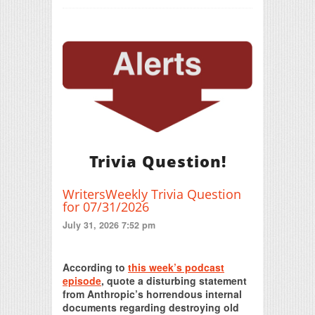
Trivia Question!
WritersWeekly Trivia Question
for 07/31/2026
July 31, 2026 7:52 pm
Print Friendly
According to
this week’s podcast
episode
, quote a disturbing statement
from Anthropic’s horrendous internal
documents regarding destroying old