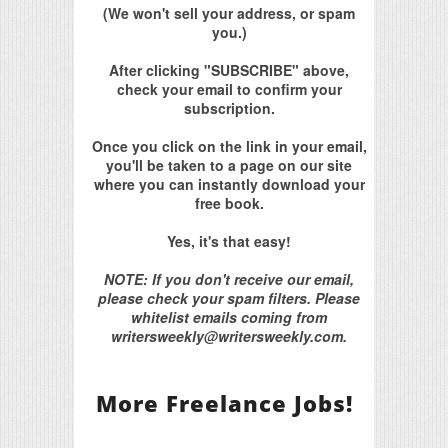
(We won't sell your address, or spam
you.)
After clicking "SUBSCRIBE" above,
check your email to confirm your
subscription.
Once you click on the link in your email,
you'll be taken to a page on our site
where you can instantly download your
free book.
Yes, it's that easy!
NOTE: If you don't receive our email,
please check your spam filters. Please
whitelist emails coming from
writersweekly@writersweekly.com.
More Freelance Jobs!