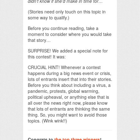
didn’t know if she’d make in time for…
(Stories need only touch on this topic in
some way to qualify.)
Before you continue reading, take a
moment to consider where you would take
that story…
SURPRISE! We added a special note for
this contest! It was:
CRUCIAL HINT! Whenever a contest
happens during a big news event or crisis,
lots of entrants insert that into their stories.
Before you think about including a virus, a
pandemic, protests, global warming,
political upheaval, or anything else that is
all over the news right now, please know
that lots of entrants are thinking the same
thing. So, you might want to avoid those
topics. (Wink wink!!)
Congrats to
the top three winners
!