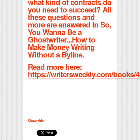
what kind of contracts do
you need to succeed? All
these questions and
more are answered in So,
You Wanna Be a
Ghostwriter...How to
Make Money Writing
Without a Byline.
Read more here:
https://writersweekly.com/books/4
Share this: