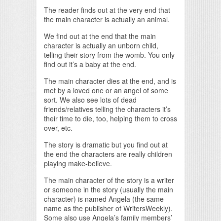
The reader finds out at the very end that
the main character is actually an animal.
We find out at the end that the main
character is actually an unborn child,
telling their story from the womb. You only
find out it’s a baby at the end.
The main character dies at the end, and is
met by a loved one or an angel of some
sort. We also see lots of dead
friends/relatives telling the characters it’s
their time to die, too, helping them to cross
over, etc.
The story is dramatic but you find out at
the end the characters are really children
playing make-believe.
The main character of the story is a writer
or someone in the story (usually the main
character) is named Angela (the same
name as the publisher of WritersWeekly).
Some also use Angela’s family members’