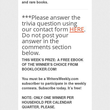
and rare books.
***Please answer the
trivia question using
our contact form
HERE
.
Do not post your
answer in the
comments section
below.
THIS WEEK’S PRIZE: A FREE EBOOK
OF THE WINNER’S CHOICE FROM
BOOKLOCKER.COM!
You must be a WritersWeekly.com
subscriber to participate in the weekly
contests. Subscribe today. It’s free!
NOTE: ONLY ONE WINNER PER
HOUSEHOLD PER CALENDAR
QUARTER, PLEASE.