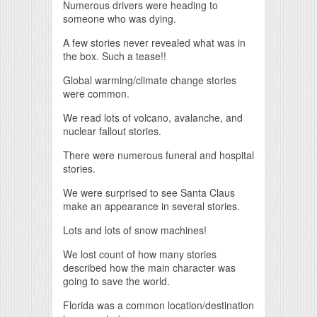
Numerous drivers were heading to
someone who was dying.
A few stories never revealed what was in
the box. Such a tease!!
Global warming/climate change stories
were common.
We read lots of volcano, avalanche, and
nuclear fallout stories.
There were numerous funeral and hospital
stories.
We were surprised to see Santa Claus
make an appearance in several stories.
Lots and lots of snow machines!
We lost count of how many stories
described how the main character was
going to save the world.
Florida was a common location/destination