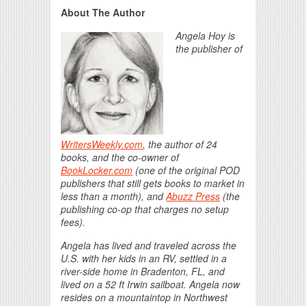
About The Author
Angela Hoy is
the publisher of
WritersWeekly.com
, the author of 24
books, and the co-owner of
BookLocker.com
(one of the original POD
publishers that still gets books to market in
less than a month), and
Abuzz Press
(the
publishing co-op that charges no setup
fees).
Angela has lived and traveled across the
U.S. with her kids in an RV, settled in a
river-side home in Bradenton, FL, and
lived on a 52 ft Irwin sailboat. Angela now
resides on a mountaintop in Northwest