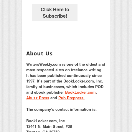
About Us
WritersWeekly.com is one of the oldest and
most respected sites on freelance writing.
It has been published continuously since
1997. It’s part of the BookLocker.com, Inc.
family of businesses, which includes POD
and ebook publisher
BookLocker.com
,
Abuzz Press
and
Pub Preppers.
The company’s contact information is:
BookLocker.com, Inc.
12441 N. Main Street, #38
Trenton, GA 30752