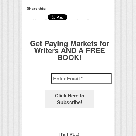
Share this:
Get Paying Markets for
Writers AND A FREE
BOOK!
It's FREE!