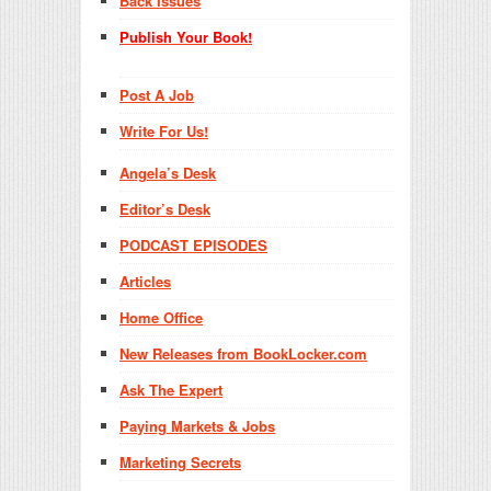
Back Issues
Publish Your Book!
Post A Job
Write For Us!
Angela’s Desk
Editor’s Desk
PODCAST EPISODES
Articles
Home Office
New Releases from BookLocker.com
Ask The Expert
Paying Markets & Jobs
Marketing Secrets