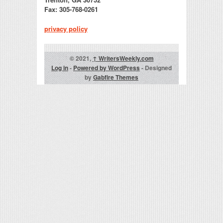
Fax: 305-768-0261
privacy policy
© 2021,
↑
WritersWeekly.com
Log in
-
Powered by WordPress
- Designed
by
Gabfire Themes