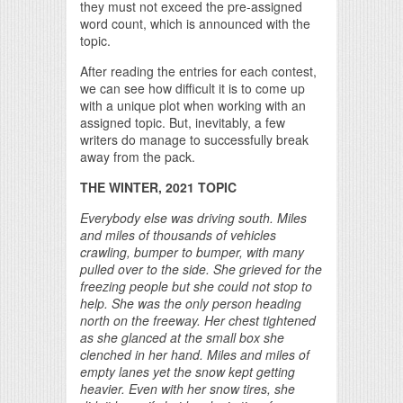
they must not exceed the pre-assigned
word count, which is announced with the
topic.
After reading the entries for each contest,
we can see how difficult it is to come up
with a unique plot when working with an
assigned topic. But, inevitably, a few
writers do manage to successfully break
away from the pack.
THE WINTER, 2021 TOPIC
Everybody else was driving south. Miles
and miles of thousands of vehicles
crawling, bumper to bumper, with many
pulled over to the side. She grieved for the
freezing people but she could not stop to
help. She was the only person heading
north on the freeway. Her chest tightened
as she glanced at the small box she
clenched in her hand. Miles and miles of
empty lanes yet the snow kept getting
heavier. Even with her snow tires, she