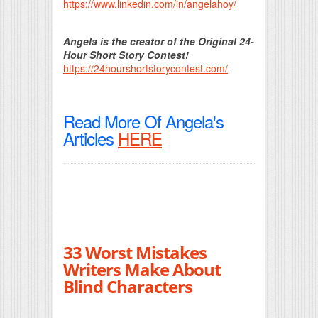
https://www.linkedin.com/in/angelahoy/
Angela is the creator of the Original 24-
Hour Short Story Contest!
https://24hourshortstorycontest.com/
Read More Of Angela's
Articles
HERE
33 Worst Mistakes
Writers Make About
Blind Characters