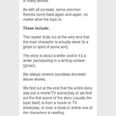
in many stories.
As with all contests, some common
themes come back again and again, no
matter what the topic is.
These include:
The reader finds out at the very end that
the main character is actually dead (is a
ghost or spirit of some sort).
The story is about a writer and/or it’s a
writer participating in a writing contest
(groan).
We always receive countless domestic
abuse stories.
We find out at the end that the entire story
was just a movie/TV scene/play or we find
out the first scene of the story (usually the
topic itself) is from a movie or TV
show/play, or even a book or article one of
the characters is reading.