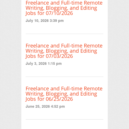
Freelance and Full-time Remote
Writing, Blogging, and Editing
Jobs for 07/10/2026
July 10, 2026 3:39 pm
Freelance and Full-time Remote
Writing, Blogging, and Editing
Jobs for 07/03/2026
July 3, 2026 1:15 pm
Freelance and Full-time Remote
Writing, Blogging, and Editing
Jobs for 06/25/2026
June 25, 2026 4:52 pm