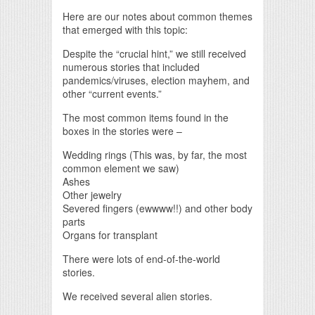
Here are our notes about common themes
that emerged with this topic:
Despite the “crucial hint,” we still received
numerous stories that included
pandemics/viruses, election mayhem, and
other “current events.”
The most common items found in the
boxes in the stories were –
Wedding rings (This was, by far, the most
common element we saw)
Ashes
Other jewelry
Severed fingers (ewwww!!) and other body
parts
Organs for transplant
There were lots of end-of-the-world
stories.
We received several alien stories.