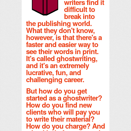
writers find it
difficult to
break into
the publishing world.
What they don't know,
however, is that there's a
faster and easier way to
see their words in print.
It's called ghostwriting,
and it's an extremely
lucrative, fun, and
challenging career.
But how do you get
started as a ghostwriter?
How do you find new
clients who will pay you
to write their material?
How do you charge? And