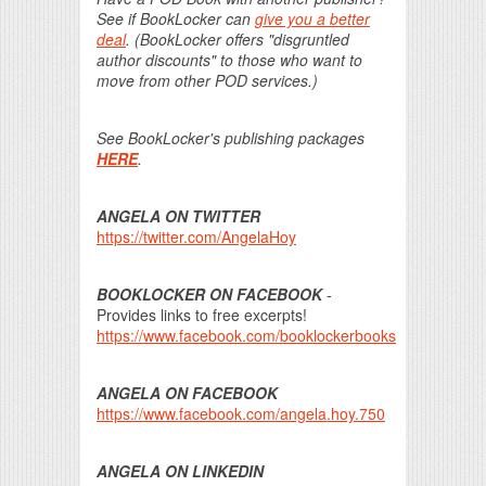
See if BookLocker can
give you a better
deal
. (BookLocker offers "disgruntled
author discounts" to those who want to
move from other POD services.)
See BookLocker's publishing packages
HERE
.
ANGELA ON TWITTER
https://twitter.com/AngelaHoy
BOOKLOCKER ON FACEBOOK
-
Provides links to free excerpts!
https://www.facebook.com/booklockerbooks
ANGELA ON FACEBOOK
https://www.facebook.com/angela.hoy.750
ANGELA ON LINKEDIN