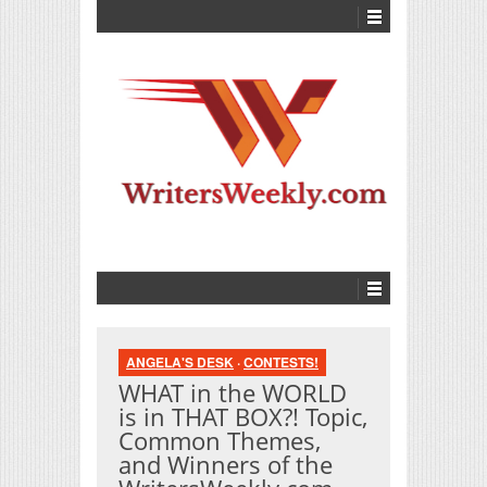
ANGELA'S DESK
·
CONTESTS!
WHAT in the WORLD
is in THAT BOX?! Topic,
Common Themes,
and Winners of the