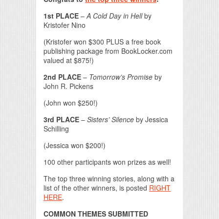
1st PLACE
–
A Cold Day in Hell
by
Kristofer Nino
(Kristofer won $300 PLUS a free book
publishing package from BookLocker.com
valued at $875!)
2nd PLACE
–
Tomorrow’s Promise
by
John R. Pickens
(John won $250!)
3rd PLACE
–
Sisters’ Silence
by Jessica
Schilling
(Jessica won $200!)
100 other participants won prizes as well!
The top three winning stories, along with a
list of the other winners, is posted
RIGHT
HERE
.
COMMON THEMES SUBMITTED