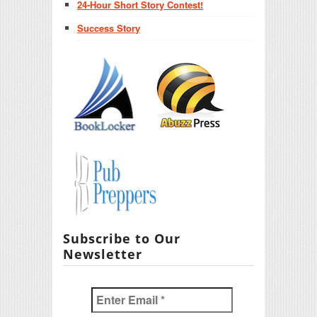
24-Hour Short Story Contest!
Success Story
Subscribe to Our
Newsletter