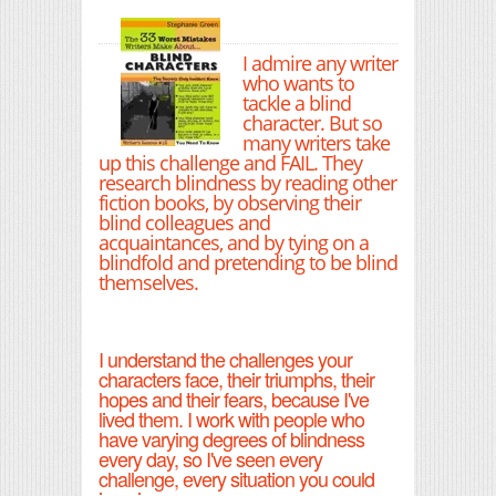
I admire any writer
who wants to
tackle a blind
character. But so
many writers take
up this challenge and FAIL. They
research blindness by reading other
fiction books, by observing their
blind colleagues and
acquaintances, and by tying on a
blindfold and pretending to be blind
themselves.
I understand the challenges your
characters face, their triumphs, their
hopes and their fears, because I've
lived them. I work with people who
have varying degrees of blindness
every day, so I've seen every
challenge, every situation you could