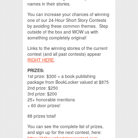
names in their stories.
You can increase your chances of winning
one of our 24-Hour Short Story Contests
by avoiding these common themes. Step
outside of the box and WOW us with
something completely original!
Links to the winning stories of the current
contest (and all past contests) appear
RIGHT HERE
.
PRIZES:
1st prize: $300 + a book publishing
package from BookLocker valued at $875
2nd prize: $250
3rd prize: $200
25+ honorable mentions
+ 60 door prizes!
88 prizes total!
You can see the complete list of prizes,
and sign up for the next contest, here: