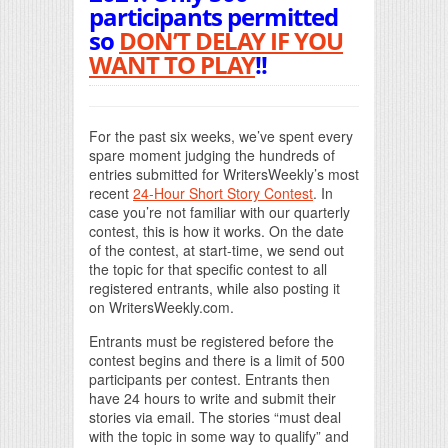
participants permitted
so
DON’T DELAY IF YOU
WANT TO PLAY
!!
For the past six weeks, we’ve spent every
spare moment judging the hundreds of
entries submitted for WritersWeekly’s most
recent
24-Hour Short Story Contest
. In
case you’re not familiar with our quarterly
contest, this is how it works. On the date
of the contest, at start-time, we send out
the topic for that specific contest to all
registered entrants, while also posting it
on WritersWeekly.com.
Entrants must be registered before the
contest begins and there is a limit of 500
participants per contest. Entrants then
have 24 hours to write and submit their
stories via email. The stories “must deal
with the topic in some way to qualify” and