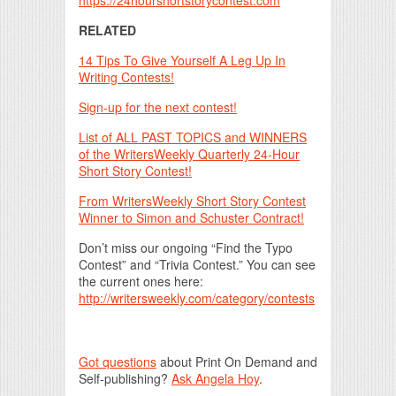
https://24hourshortstorycontest.com
RELATED
14 Tips To Give Yourself A Leg Up In
Writing Contests!
Sign-up for the next contest!
List of ALL PAST TOPICS and WINNERS
of the WritersWeekly Quarterly 24-Hour
Short Story Contest!
From WritersWeekly Short Story Contest
Winner to Simon and Schuster Contract!
Don’t miss our ongoing “Find the Typo
Contest” and “Trivia Contest.” You can see
the current ones here:
http://writersweekly.com/category/contests
Got questions
about Print On Demand and
Self-publishing?
Ask Angela Hoy
.