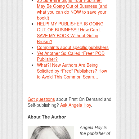
25 Sure-fire Signs Your Publisher
May Be Going Out of Business (and
what you can do NOW to save your
book!)
HELP! MY PUBLISHER IS GOING
OUT OF BUSINESS!! How Can I
SAVE MY BOOK Without Going
Broke?!
Complaints about specific publishers
Yet Another So-Called “Free” POD
Publisher?
What?! New Authors Are Being
Solicited by “Free” Publishers? How
to Avoid This Common Scam…
Got questions
about Print On Demand and
Self-publishing?
Ask Angela Hoy
.
About The Author
Angela Hoy is
the publisher of