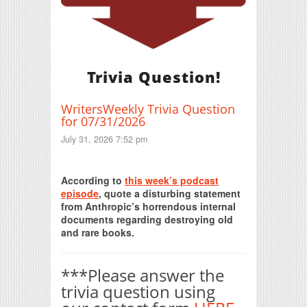
Trivia Question!
WritersWeekly Trivia Question
for 07/31/2026
July 31, 2026 7:52 pm
Print Friendly
According to
this week’s podcast
episode
, quote a disturbing statement
from Anthropic’s horrendous internal
documents regarding destroying old
and rare books.
***Please answer the
trivia question using