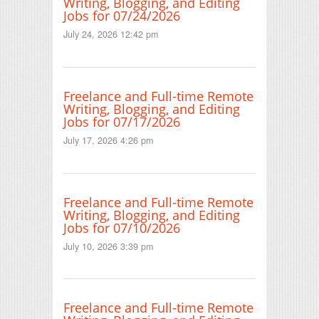
Writing, Blogging, and Editing
Jobs for 07/24/2026
July 24, 2026 12:42 pm
Freelance and Full-time Remote
Writing, Blogging, and Editing
Jobs for 07/17/2026
July 17, 2026 4:26 pm
Freelance and Full-time Remote
Writing, Blogging, and Editing
Jobs for 07/10/2026
July 10, 2026 3:39 pm
Freelance and Full-time Remote