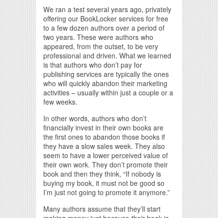
We ran a test several years ago, privately
offering our BookLocker services for free
to a few dozen authors over a period of
two years. These were authors who
appeared, from the outset, to be very
professional and driven. What we learned
is that authors who don’t pay for
publishing services are typically the ones
who will quickly abandon their marketing
activities – usually within just a couple or a
few weeks.
In other words, authors who don’t
financially invest in their own books are
the first ones to abandon those books if
they have a slow sales week. They also
seem to have a lower perceived value of
their own work. They don’t promote their
book and then they think, “If nobody is
buying my book, it must not be good so
I’m just not going to promote it anymore.”
Many authors assume that they’ll start