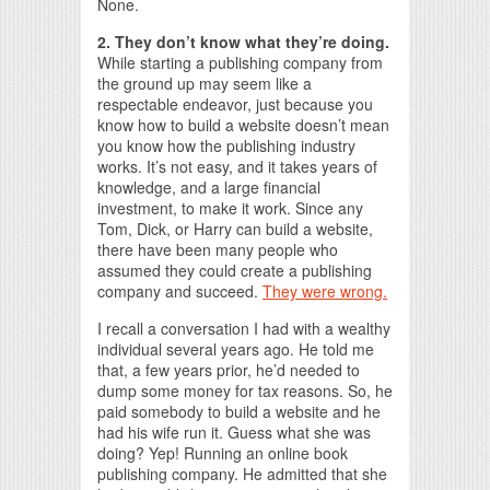
None.
2. They don’t know what they’re doing.
While starting a publishing company from
the ground up may seem like a
respectable endeavor, just because you
know how to build a website doesn’t mean
you know how the publishing industry
works. It’s not easy, and it takes years of
knowledge, and a large financial
investment, to make it work. Since any
Tom, Dick, or Harry can build a website,
there have been many people who
assumed they could create a publishing
company and succeed.
They were wrong.
I recall a conversation I had with a wealthy
individual several years ago. He told me
that, a few years prior, he’d needed to
dump some money for tax reasons. So, he
paid somebody to build a website and he
had his wife run it. Guess what she was
doing? Yep! Running an online book
publishing company. He admitted that she