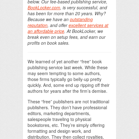
below. Our fee-based publishing service,
BookLocker.com
, is very successful, and
has been for more than 20 years. Why?
Because we have an
outstanding
reputation
, and offer
excellent services at
an affordable price
. At BookLocker, we
break even on setup fees, and earn our
profits on book sales.
We learned of yet another “free” book
publishing service last week. While these
may seem tempting to some authors,
those firms typically go belly-up pretty
quickly. And, some end up ripping off their
authors for years after the firm’s demise.
These “free” publishers are not traditional
publishers. They don’t have professional
editors, marketing departments,
salespeople traveling to physical
bookstores, etc. They’re simply offering
formatting and design work, and
distribution. They then collect royalties,