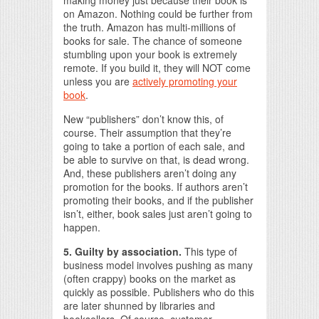
making money just because their book is
on Amazon. Nothing could be further from
the truth. Amazon has multi-millions of
books for sale. The chance of someone
stumbling upon your book is extremely
remote. If you build it, they will NOT come
unless you are
actively promoting your
book
.
New “publishers” don’t know this, of
course. Their assumption that they’re
going to take a portion of each sale, and
be able to survive on that, is dead wrong.
And, these publishers aren’t doing any
promotion for the books. If authors aren’t
promoting their books, and if the publisher
isn’t, either, book sales just aren’t going to
happen.
5. Guilty by association.
This type of
business model involves pushing as many
(often crappy) books on the market as
quickly as possible. Publishers who do this
are later shunned by libraries and