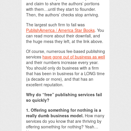
and claim to share the authors’ portions
with them…until they start to flounder.
Then, the authors’ checks stop arriving.
The largest such firm to fail was
PublishAmerica / America Star Books
. You
can read more about their downfall, and
the huge mess they left, at the link above.
Of course, numerous fee-based publishing
services
have gone out of business as well
and their numbers increase every year.
You should only do business with a firm
that has been in business for a LONG time
(a decade or more), and that has an
excellent reputation.
Why do “free” publishing services fail
so quickly?
1. Offering something for nothing is a
really dumb business model.
How many
services do you know that are thriving by
offering something for nothing? Yeah…