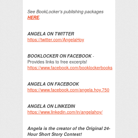
See BookLocker's publishing packages
HERE
.
ANGELA ON TWITTER
https://twitter.com/AngelaHoy
BOOKLOCKER ON FACEBOOK
-
Provides links to free excerpts!
https://www.facebook.com/booklockerbooks
ANGELA ON FACEBOOK
https://www.facebook.com/angela.hoy.750
ANGELA ON LINKEDIN
https://www.linkedin.com/in/angelahoy/
Angela is the creator of the Original 24-
Hour Short Story Contest!