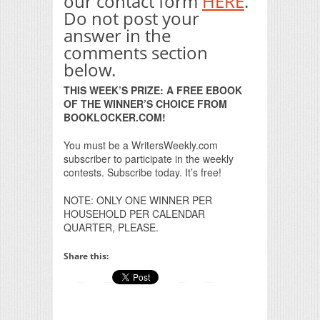
our contact form
HERE
.
Do not post your
answer in the
comments section
below.
THIS WEEK’S PRIZE: A FREE EBOOK
OF THE WINNER’S CHOICE FROM
BOOKLOCKER.COM!
You must be a WritersWeekly.com
subscriber to participate in the weekly
contests. Subscribe today. It’s free!
NOTE: ONLY ONE WINNER PER
HOUSEHOLD PER CALENDAR
QUARTER, PLEASE.
Share this: