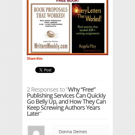
Share this:
2 Responses to "
Why “Free”
Publishing Services Can Quickly
Go Belly Up, and How They Can
Keep Screwing Authors Years
Later
"
Donna Deines