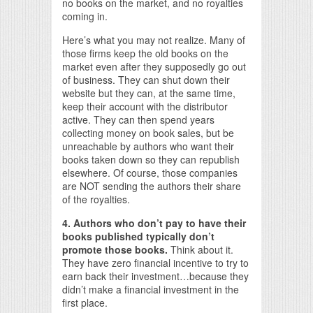
no books on the market, and no royalties
coming in.
Here’s what you may not realize. Many of
those firms keep the old books on the
market even after they supposedly go out
of business. They can shut down their
website but they can, at the same time,
keep their account with the distributor
active. They can then spend years
collecting money on book sales, but be
unreachable by authors who want their
books taken down so they can republish
elsewhere. Of course, those companies
are NOT sending the authors their share
of the royalties.
4. Authors who don’t pay to have their
books published typically don’t
promote those books.
Think about it.
They have zero financial incentive to try to
earn back their investment…because they
didn’t make a financial investment in the
first place.