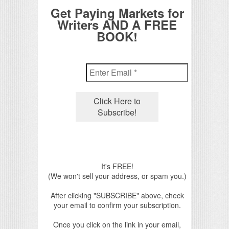
Get Paying Markets for
Writers AND A FREE
BOOK!
It's FREE!
(We won't sell your address, or spam you.)
After clicking "SUBSCRIBE" above, check
your email to confirm your subscription.
Once you click on the link in your email,