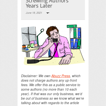
Screwing Authors
Years Later
June 18, 2021
Print Friendly
Disclaimer: We own
Abuzz Press
, which
does not charge authors any up-front
fees. We offer this as a public service to
some authors (no more than 10 each
year). If that was our only business, we’d
be out of business so we know what we’re
talking about with regards to the article