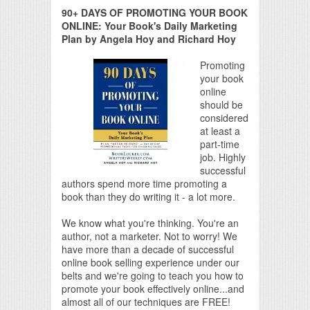
90+ DAYS OF PROMOTING YOUR BOOK
ONLINE: Your Book's Daily Marketing
Plan by Angela Hoy and Richard Hoy
Promoting
your book
online
should be
considered
at least a
part-time
job. Highly
successful
authors spend more time promoting a
book than they do writing it - a lot more.
We know what you're thinking. You're an
author, not a marketer. Not to worry! We
have more than a decade of successful
online book selling experience under our
belts and we're going to teach you how to
promote your book effectively online...and
almost all of our techniques are FREE!