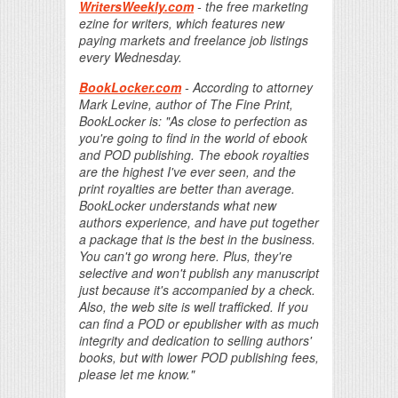
WritersWeekly.com
- the free marketing
ezine for writers, which features new
paying markets and freelance job listings
every Wednesday.
BookLocker.com
- According to attorney
Mark Levine, author of The Fine Print,
BookLocker is: "As close to perfection as
you're going to find in the world of ebook
and POD publishing. The ebook royalties
are the highest I've ever seen, and the
print royalties are better than average.
BookLocker understands what new
authors experience, and have put together
a package that is the best in the business.
You can't go wrong here. Plus, they're
selective and won't publish any manuscript
just because it's accompanied by a check.
Also, the web site is well trafficked. If you
can find a POD or epublisher with as much
integrity and dedication to selling authors'
books, but with lower POD publishing fees,
please let me know."