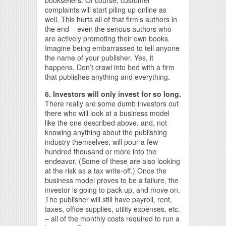
booksellers. Of course, customer
complaints will start piling up online as
well. This hurts all of that firm’s authors in
the end – even the serious authors who
are actively promoting their own books.
Imagine being embarrassed to tell anyone
the name of your publisher. Yes, it
happens. Don’t crawl into bed with a firm
that publishes anything and everything.
6. Investors will only invest for so long.
There really are some dumb investors out
there who will look at a business model
like the one described above, and, not
knowing anything about the publishing
industry themselves, will pour a few
hundred thousand or more into the
endeavor. (Some of these are also looking
at the risk as a tax write-off.) Once the
business model proves to be a failure, the
investor is going to pack up, and move on.
The publisher will still have payroll, rent,
taxes, office supplies, utility expenses, etc.
– all of the monthly costs required to run a