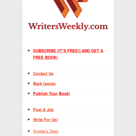
SUBSCRIBE (IT’S FREE!) AND GET A
FREE BOOK!
Contact Us
Back Issues
Publish Your Book!
Post A Job
Write For Us!
Angela’s Desk