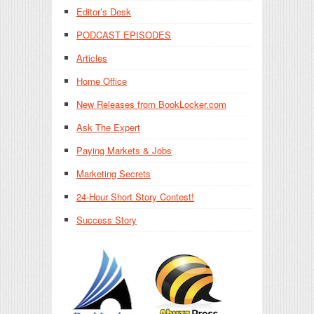
Editor’s Desk
PODCAST EPISODES
Articles
Home Office
New Releases from BookLocker.com
Ask The Expert
Paying Markets & Jobs
Marketing Secrets
24-Hour Short Story Contest!
Success Story