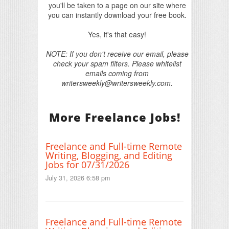
you'll be taken to a page on our site where
you can instantly download your free book.
Yes, it's that easy!
NOTE: If you don't receive our email, please
check your spam filters. Please whitelist
emails coming from
writersweekly@writersweekly.com.
More Freelance Jobs!
Freelance and Full-time Remote
Writing, Blogging, and Editing
Jobs for 07/31/2026
July 31, 2026 6:58 pm
Freelance and Full-time Remote