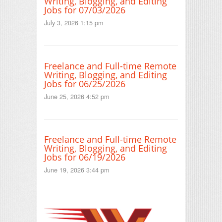
Writing, Blogging, and Editing
Jobs for 07/03/2026
July 3, 2026 1:15 pm
Freelance and Full-time Remote
Writing, Blogging, and Editing
Jobs for 06/25/2026
June 25, 2026 4:52 pm
Freelance and Full-time Remote
Writing, Blogging, and Editing
Jobs for 06/19/2026
June 19, 2026 3:44 pm