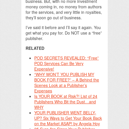
business. But, with no more investment
money coming in, no money from authors
for the services, and very little in royalties,
they’ll soon go out of business.
I’ve said it before and I’ll say it again. You
get what you pay for. Do NOT use a “free”
publisher.
RELATED
POD SECRETS REVEALED: “Free”
POD Services Can Be Very
Expensive!
“WHY WON’T YOU PUBLISH MY
BOOK FOR FREE?” – A Behind the
Scenes Look at a Publisher’s
Expenses
Is YOUR BOOK at Risk?! List of 24
Publishers Who Bit the Dust…and
WHY
YOUR PUBLISHER WENT BELLY-
UP? Six Ways to Get Your Book Back
on the Market ASAP! by Angela Hoy