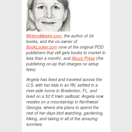
WritersWeekly.com
, the author of 24
books, and the co-owner of
BookLocker.com
(one of the original POD
publishers that still gets books to market in
less than a month), and
Abuzz Press
(the
publishing co-op that charges no setup
fees).
Angela has lived and traveled across the
U.S. with her kids in an RV, settled in a
river-side home in Bradenton, FL, and
lived on a 52 ft Irwin sailboat. Angela now
resides on a mountaintop in Northwest
Georgia, where she plans to spend the
rest of her days bird watching, gardening,
hiking, and taking in all of the amazing
sunrises.