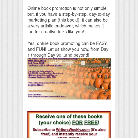
Online book promotion is not only simple
but, if you have a step-by-step, day-to-day
marketing plan (this book!), it can also be
a very artistic endeavor, which makes it
fun for creative folks like you!
Yes, online book promoting can be EASY
and FUN! Let us show you how, from Day
1 through Day 90...and beyond!