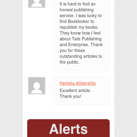
It is hard to find an
honest publishing
service. I was lucky to
find Booklocker to
republish my books.
They know how I feel
about Tate Publishing
and Enterprise. Thank
you for these
outstanding articles to
the public.
Pamela Allegretto
Excellent article.
Thank you!