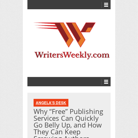
ANGELA'S DESK
Why “Free” Publishing
Services Can Quickly
Go Belly Up, and How
They Can Keep