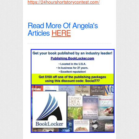
https://24hourshortstorycontest.com/
Read More Of Angela's
Articles
HERE