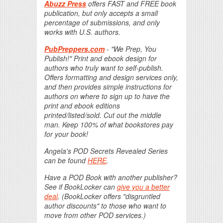
Abuzz Press
offers FAST and FREE book
publication, but only accepts a small
percentage of submissions, and only
works with U.S. authors.
PubPreppers.com
- "We Prep, You
Publish!" Print and ebook design for
authors who truly want to self-publish.
Offers formatting and design services only,
and then provides simple instructions for
authors on where to sign up to have the
print and ebook editions
printed/listed/sold. Cut out the middle
man. Keep 100% of what bookstores pay
for your book!
Angela's POD Secrets Revealed Series
can be found
HERE
.
Have a POD Book with another publisher?
See if BookLocker can
give you a better
deal
. (BookLocker offers "disgruntled
author discounts" to those who want to
move from other POD services.)