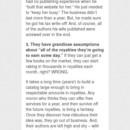
had no publishing experience when he
“built that website for her.” He just needed
to “keep her busy.” The business didn’t
last more than a year. But, he made sure
he got his tax write-off! And, of course, all
of the authors his wife published were
screwed over in the end.
3. They have grandiose assumptions
about “all of the royalties they’re going
to earn some day.”
If they can just get a
few books on the market, they can start
raking in thousands in royalties each
month, right? WRONG.
It takes a long time (years!) to build a
catalog large enough to bring in
respectable amounts in royalties. Any
moron who thinks they can offer free
services for a year, and then survive off
the future royalties, is living a fantasy.
Once they discover how ridiculous their
idea was, they go out of business. And,
their authors are left high and dry – with