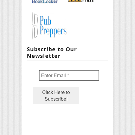
Subscribe to Our
Newsletter