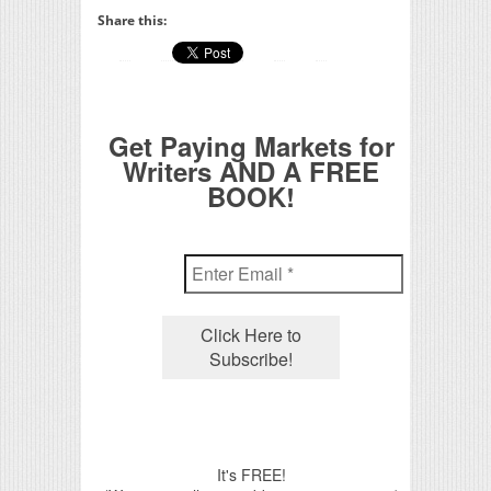
Share this:
Get Paying Markets for
Writers AND A FREE
BOOK!
It's FREE!