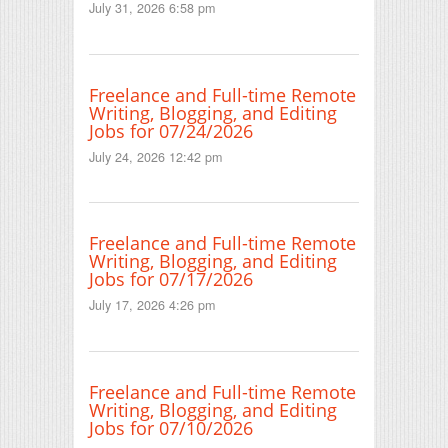
July 31, 2026 6:58 pm
Freelance and Full-time Remote
Writing, Blogging, and Editing
Jobs for 07/24/2026
July 24, 2026 12:42 pm
Freelance and Full-time Remote
Writing, Blogging, and Editing
Jobs for 07/17/2026
July 17, 2026 4:26 pm
Freelance and Full-time Remote
Writing, Blogging, and Editing
Jobs for 07/10/2026