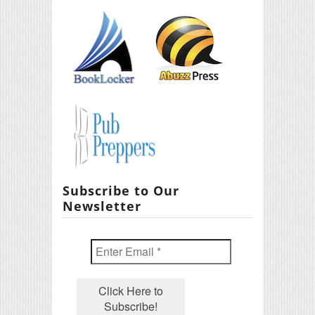
Subscribe to Our
Newsletter