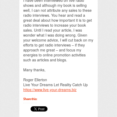
I have been interviewed on five radio
shows and although my book is selling
well, I can not attribute any sales to these
radio interviews. You hear and read a
great deal about how important it is to get
radio interviews to increase your book
sales. Until I read your article, I was
wonder what I was doing wrong. Given
your welcome advice, I will cut back on my
efforts to get radio interviews – if they
approach me great – and focus my
energies to online promotion activities
such as articles and blogs.
Many thanks,
Roger Ellerton
Live Your Dreams Let Reality Catch Up
https://www.live-your-dreams.biz
Share this: