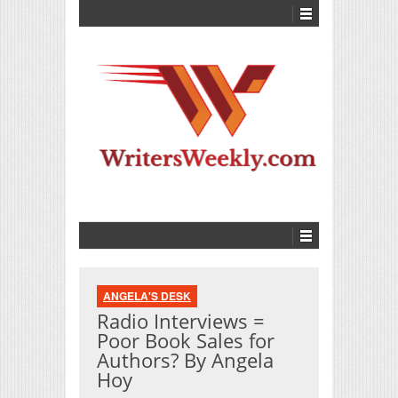
ANGELA'S DESK
Radio Interviews =
Poor Book Sales for
Authors? By Angela
Hoy