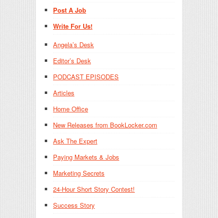
Post A Job
Write For Us!
Angela’s Desk
Editor’s Desk
PODCAST EPISODES
Articles
Home Office
New Releases from BookLocker.com
Ask The Expert
Paying Markets & Jobs
Marketing Secrets
24-Hour Short Story Contest!
Success Story