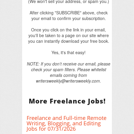
(We won't sell your address, or spam you.)
After clicking "SUBSCRIBE" above, check
your email to confirm your subscription.
Once you click on the link in your email,
you'll be taken to a page on our site where
you can instantly download your free book.
Yes, it's that easy!
NOTE: If you don't receive our email, please
check your spam filters. Please whitelist
emails coming from
writersweekly@writersweekly.com.
More Freelance Jobs!
Freelance and Full-time Remote
Writing, Blogging, and Editing
Jobs for 07/31/2026