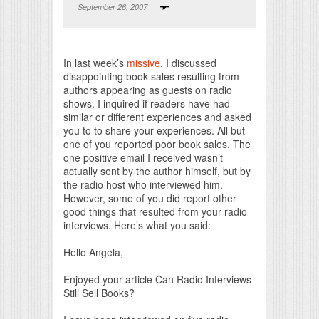
September 26, 2007
Print Friendly
In last week’s
missive
, I discussed
disappointing book sales resulting from
authors appearing as guests on radio
shows. I inquired if readers have had
similar or different experiences and asked
you to to share your experiences. All but
one of you reported poor book sales. The
one positive email I received wasn’t
actually sent by the author himself, but by
the radio host who interviewed him.
However, some of you did report other
good things that resulted from your radio
interviews. Here’s what you said:
Hello Angela,
Enjoyed your article Can Radio Interviews
Still Sell Books?