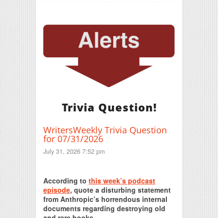
Trivia Question!
WritersWeekly Trivia Question
for 07/31/2026
July 31, 2026 7:52 pm
Print Friendly
According to
this week’s podcast
episode
, quote a disturbing statement
from Anthropic’s horrendous internal
documents regarding destroying old
and rare books.