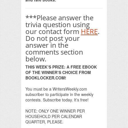
***Please answer the
trivia question using
our contact form
HERE
.
Do not post your
answer in the
comments section
below.
THIS WEEK’S PRIZE: A FREE EBOOK
OF THE WINNER’S CHOICE FROM
BOOKLOCKER.COM!
You must be a WritersWeekly.com
subscriber to participate in the weekly
contests. Subscribe today. It’s free!
NOTE: ONLY ONE WINNER PER
HOUSEHOLD PER CALENDAR
QUARTER, PLEASE.