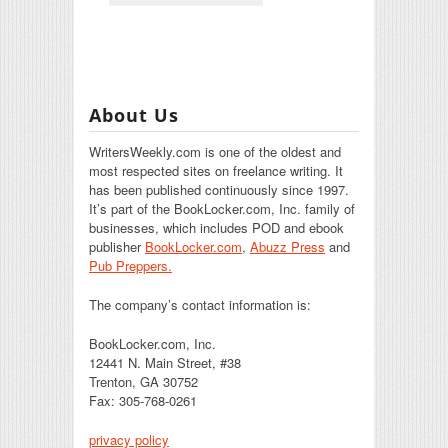
About Us
WritersWeekly.com is one of the oldest and
most respected sites on freelance writing. It
has been published continuously since 1997.
It’s part of the BookLocker.com, Inc. family of
businesses, which includes POD and ebook
publisher
BookLocker.com
,
Abuzz Press
and
Pub Preppers.
The company’s contact information is:
BookLocker.com, Inc.
12441 N. Main Street, #38
Trenton, GA 30752
Fax: 305-768-0261
privacy policy