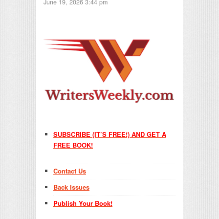
June 19, 2026 3:44 pm
SUBSCRIBE (IT’S FREE!) AND GET A
FREE BOOK!
Contact Us
Back Issues
Publish Your Book!