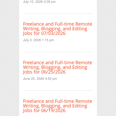
July 10, 2026 3:39 pm
Freelance and Full-time Remote
Writing, Blogging, and Editing
Jobs for 07/03/2026
July 3, 2026 1:15 pm
Freelance and Full-time Remote
Writing, Blogging, and Editing
Jobs for 06/25/2026
June 25, 2026 4:52 pm
Freelance and Full-time Remote
Writing, Blogging, and Editing
Jobs for 06/19/2026