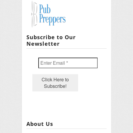
Subscribe to Our
Newsletter
About Us