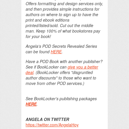
Offers formatting and design services only,
and then provides simple instructions for
authors on where to sign up to have the
print and ebook editions
printed/listed/sold. Cut out the middle
man. Keep 100% of what bookstores pay
for your book!
Angela's POD Secrets Revealed Series
can be found
HERE
.
Have a POD Book with another publisher?
See if BookLocker can
give you a better
deal
. (BookLocker offers "disgruntled
author discounts" to those who want to
move from other POD services.)
See BookLocker's publishing packages
HERE
.
ANGELA ON TWITTER
https://twitter.com/AngelaHoy