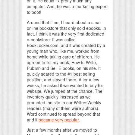
on it. He could fix pretty much any
computer. And, he was a marketing expert
to boot!
Around that time, I heard about a small
online bookstore that only sold ebooks. In
fact, I think it was the very first dedicated
e-bookstore. It was called
BookLocker.com, and it was created by a
young man who, like me, worked from
home while taking care of children. He
agreed to list my book, How to Write,
Publish and Sell E-books, on his site. It
quickly soared to the #1 best selling
position, and stayed there. After a few
weeks, he asked if we wanted to buy his
website. We jumped at the chance. The
inventory quickly increased as we
promoted the site to our WritersWeekly
readers (many of them were authors).
Word continued to spread beyond that
and it
became very popular
.
Just a few months after we moved to