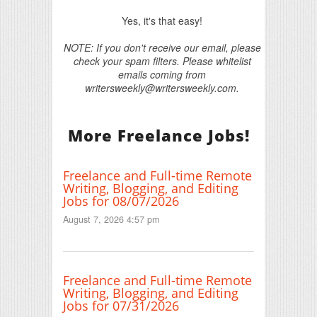
Yes, it's that easy!
NOTE: If you don't receive our email, please
check your spam filters. Please whitelist
emails coming from
writersweekly@writersweekly.com.
More Freelance Jobs!
Freelance and Full-time Remote
Writing, Blogging, and Editing
Jobs for 08/07/2026
August 7, 2026 4:57 pm
Freelance and Full-time Remote
Writing, Blogging, and Editing
Jobs for 07/31/2026