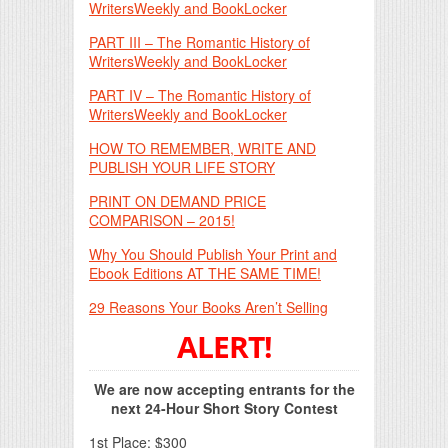
WritersWeekly and BookLocker
PART III – The Romantic History of
WritersWeekly and BookLocker
PART IV – The Romantic History of
WritersWeekly and BookLocker
HOW TO REMEMBER, WRITE AND
PUBLISH YOUR LIFE STORY
PRINT ON DEMAND PRICE
COMPARISON – 2015!
Why You Should Publish Your Print and
Ebook Editions AT THE SAME TIME!
29 Reasons Your Books Aren’t Selling
ALERT!
We are now accepting entrants for the
next 24-Hour Short Story Contest
1st Place: $300