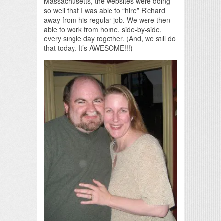
Massachusetts, the websites were doing
so well that I was able to “hire” Richard
away from his regular job. We were then
able to work from home, side-by-side,
every single day together. (And, we still do
that today. It’s AWESOME!!!)