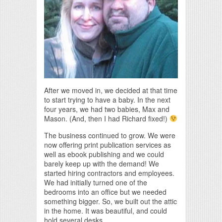
After we moved in, we decided at that time
to start trying to have a baby. In the next
four years, we had two babies, Max and
Mason. (And, then I had Richard fixed!)
The business continued to grow. We were
now offering print publication services as
well as ebook publishing and we could
barely keep up with the demand! We
started hiring contractors and employees.
We had initially turned one of the
bedrooms into an office but we needed
something bigger. So, we built out the attic
in the home. It was beautiful, and could
hold several desks.