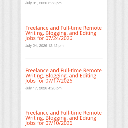
July 31, 2026 6:58 pm
Freelance and Full-time Remote
Writing, Blogging, and Editing
Jobs for 07/24/2026
July 24, 2026 12:42 pm
Freelance and Full-time Remote
Writing, Blogging, and Editing
Jobs for 07/17/2026
July 17, 2026 4:26 pm
Freelance and Full-time Remote
Writing, Blogging, and Editing
Jobs for 07/10/2026