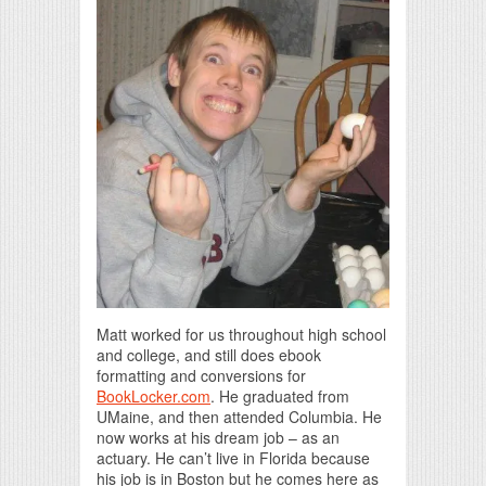
Matt worked for us throughout high school
and college, and still does ebook
formatting and conversions for
BookLocker.com
. He graduated from
UMaine, and then attended Columbia. He
now works at his dream job – as an
actuary. He can’t live in Florida because
his job is in Boston but he comes here as