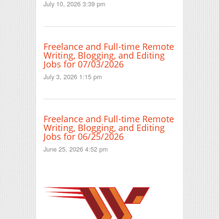
July 10, 2026 3:39 pm
Freelance and Full-time Remote
Writing, Blogging, and Editing
Jobs for 07/03/2026
July 3, 2026 1:15 pm
Freelance and Full-time Remote
Writing, Blogging, and Editing
Jobs for 06/25/2026
June 25, 2026 4:52 pm