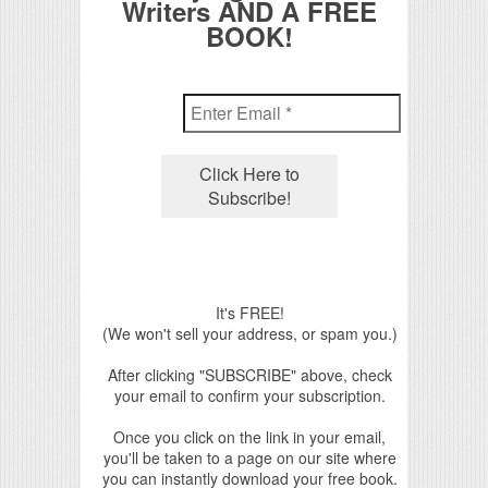
Writers AND A FREE
BOOK!
It's FREE!
(We won't sell your address, or spam you.)
After clicking "SUBSCRIBE" above, check
your email to confirm your subscription.
Once you click on the link in your email,
you'll be taken to a page on our site where
you can instantly download your free book.