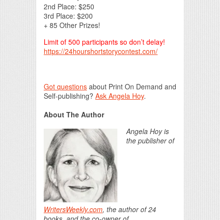
2nd Place: $250
3rd Place: $200
+ 85 Other Prizes!
Limit of 500 participants so don’t delay!
https://24hourshortstorycontest.com/
Got questions
about Print On Demand and
Self-publishing?
Ask Angela Hoy
.
About The Author
Angela Hoy is
the publisher of
WritersWeekly.com
, the author of 24
books, and the co-owner of