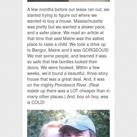
A few months before our lease ran out, we
started trying to figure out where we
wanted to buy a house. Massachusetts
was pretty but we wanted a slower pace,
and a safer place. We read an article at
that time that said Maine was the safest
place to raise a child. We took a drive up
to Bangor, Maine and it was GORGEOUS!
We met some people, and learned it was
so safe that few families locked their
doors. We were hooked. Within a few
weeks, we’d found a beautiful, three-story
house that was a great deal. And, it was
on the mighty Penobscot River. (Real
estate up there was a LOT cheaper than in
many other places.) And, boy oh boy, was
is COLD!