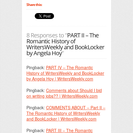
Share this:
8 Responses to "
PART II – The
Romantic History of
WritersWeekly and BookLocker
by Angela Hoy
"
Pingback:
PART IV – The Romantic
History of WritersWeekly and BookLocker
by Angela Hoy | WritersWeekly.com
Pingback:
Comments about Should I bid
on writing jobs?? | WritersWeekly.com
Pingback:
COMMENTS ABOUT – Part II –
The Romantic History of WritersWeekly
and BookLocker | WritersWeekly.com
Pingback:
PART III – The Romantic