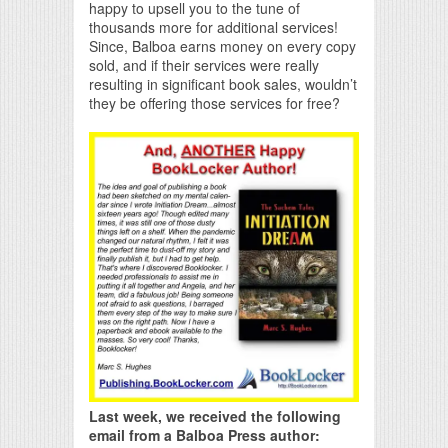
happy to upsell you to the tune of
thousands more for additional services!
Since, Balboa earns money on every copy
sold, and if their services were really
resulting in significant book sales, wouldn’t
they be offering those services for free?
Last week, we received the following
email from a Balboa Press author: