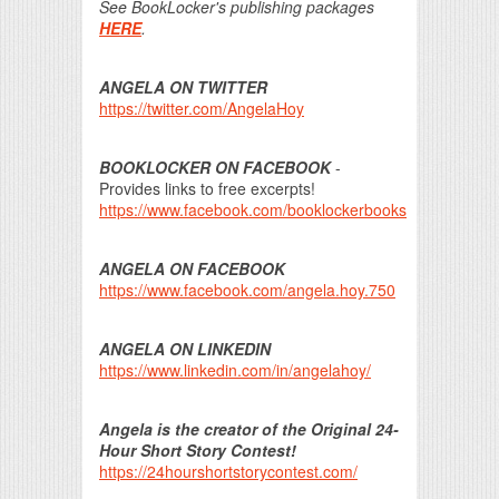
See BookLocker's publishing packages
HERE
.
ANGELA ON TWITTER
https://twitter.com/AngelaHoy
BOOKLOCKER ON FACEBOOK
-
Provides links to free excerpts!
https://www.facebook.com/booklockerbooks
ANGELA ON FACEBOOK
https://www.facebook.com/angela.hoy.750
ANGELA ON LINKEDIN
https://www.linkedin.com/in/angelahoy/
Angela is the creator of the Original 24-
Hour Short Story Contest!
https://24hourshortstorycontest.com/