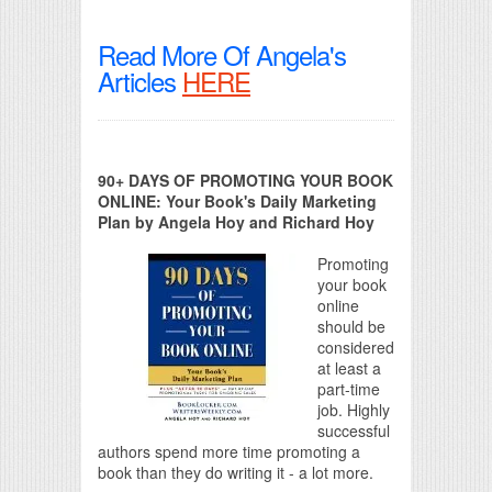
Read More Of Angela's
Articles
HERE
90+ DAYS OF PROMOTING YOUR BOOK
ONLINE: Your Book's Daily Marketing
Plan by Angela Hoy and Richard Hoy
Promoting
your book
online
should be
considered
at least a
part-time
job. Highly
successful
authors spend more time promoting a
book than they do writing it - a lot more.