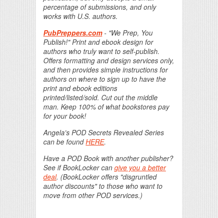
percentage of submissions, and only
works with U.S. authors.
PubPreppers.com
- "We Prep, You
Publish!" Print and ebook design for
authors who truly want to self-publish.
Offers formatting and design services only,
and then provides simple instructions for
authors on where to sign up to have the
print and ebook editions
printed/listed/sold. Cut out the middle
man. Keep 100% of what bookstores pay
for your book!
Angela's POD Secrets Revealed Series
can be found
HERE
.
Have a POD Book with another publisher?
See if BookLocker can
give you a better
deal
. (BookLocker offers "disgruntled
author discounts" to those who want to
move from other POD services.)