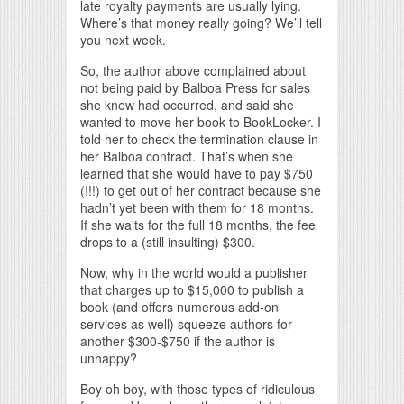
late royalty payments are usually lying.
Where’s that money really going? We’ll tell
you next week.
So, the author above complained about
not being paid by Balboa Press for sales
she knew had occurred, and said she
wanted to move her book to BookLocker. I
told her to check the termination clause in
her Balboa contract. That’s when she
learned that she would have to pay $750
(!!!) to get out of her contract because she
hadn’t yet been with them for 18 months.
If she waits for the full 18 months, the fee
drops to a (still insulting) $300.
Now, why in the world would a publisher
that charges up to $15,000 to publish a
book (and offers numerous add-on
services as well) squeeze authors for
another $300-$750 if the author is
unhappy?
Boy oh boy, with those types of ridiculous