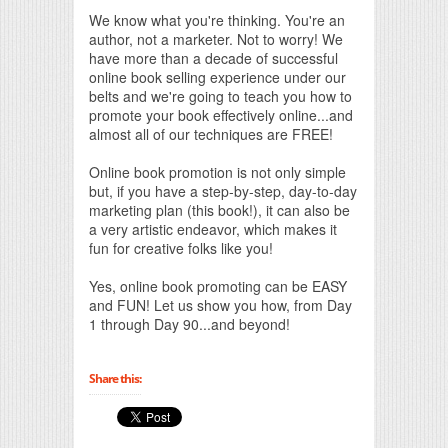
We know what you're thinking. You're an
author, not a marketer. Not to worry! We
have more than a decade of successful
online book selling experience under our
belts and we're going to teach you how to
promote your book effectively online...and
almost all of our techniques are FREE!
Online book promotion is not only simple
but, if you have a step-by-step, day-to-day
marketing plan (this book!), it can also be
a very artistic endeavor, which makes it
fun for creative folks like you!
Yes, online book promoting can be EASY
and FUN! Let us show you how, from Day
1 through Day 90...and beyond!
Share this: