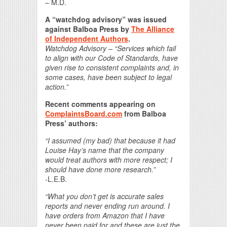
– M.D.
A “watchdog advisory” was issued
against Balboa Press by
The Alliance
of Independent Authors
.
Watchdog Advisory – “Services which fail
to align with our Code of Standards, have
given rise to consistent complaints and, in
some cases, have been subject to legal
action.”
Recent comments appearing on
ComplaintsBoard.com
from Balboa
Press’ authors:
“I assumed (my bad) that because it had
Louise Hay’s name that the company
would treat authors with more respect; I
should have done more research.”
-L.E.B.
“What you don’t get is accurate sales
reports and never ending run around. I
have orders from Amazon that I have
never been paid for and these are just the