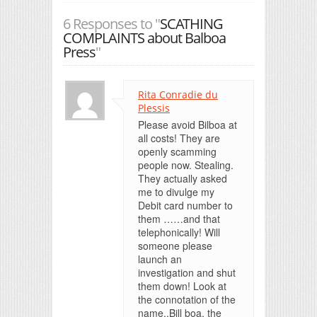
6 Responses to "
SCATHING
COMPLAINTS about Balboa
Press
"
Rita Conradie du
Plessis
Please avoid Bilboa at
all costs! They are
openly scamming
people now. Stealing.
They actually asked
me to divulge my
Debit card number to
them ……and that
telephonically! Will
someone please
launch an
investigation and shut
them down! Look at
the connotation of the
name..Bill boa, the