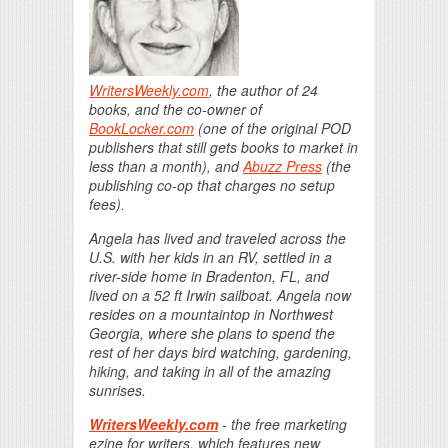
WritersWeekly.com
, the author of 24
books, and the co-owner of
BookLocker.com
(one of the original POD
publishers that still gets books to market in
less than a month), and
Abuzz Press
(the
publishing co-op that charges no setup
fees).
Angela has lived and traveled across the
U.S. with her kids in an RV, settled in a
river-side home in Bradenton, FL, and
lived on a 52 ft Irwin sailboat. Angela now
resides on a mountaintop in Northwest
Georgia, where she plans to spend the
rest of her days bird watching, gardening,
hiking, and taking in all of the amazing
sunrises.
WritersWeekly.com
- the free marketing
ezine for writers, which features new