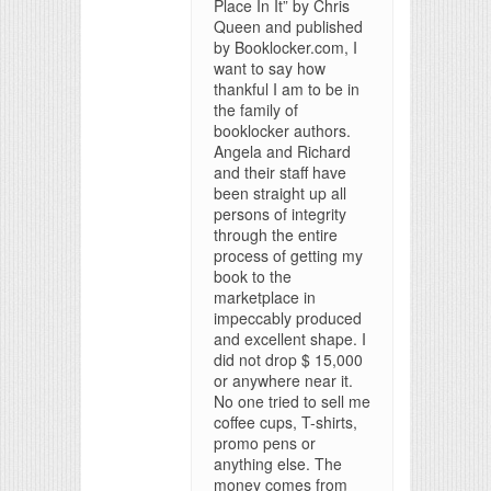
Place In It” by Chris
Queen and published
by Booklocker.com, I
want to say how
thankful I am to be in
the family of
booklocker authors.
Angela and Richard
and their staff have
been straight up all
persons of integrity
through the entire
process of getting my
book to the
marketplace in
impeccably produced
and excellent shape. I
did not drop $ 15,000
or anywhere near it.
No one tried to sell me
coffee cups, T-shirts,
promo pens or
anything else. The
money comes from