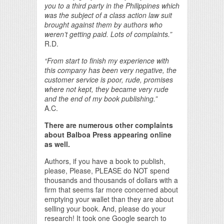
you to a third party in the Philippines which
was the subject of a class action law suit
brought against them by authors who
weren’t getting paid. Lots of complaints.”
R.D.
“From start to finish my experience with
this company has been very negative, the
customer service is poor, rude, promises
where not kept, they became very rude
and the end of my book publishing.”
A.C.
There are numerous other complaints
about Balboa Press appearing online
as well.
Authors, if you have a book to publish,
please, Please, PLEASE do NOT spend
thousands and thousands of dollars with a
firm that seems far more concerned about
emptying your wallet than they are about
selling your book. And, please do your
research! It took one Google search to