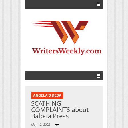
ANGELA'S DESK
SCATHING
COMPLAINTS about
Balboa Press
May 12, 2022