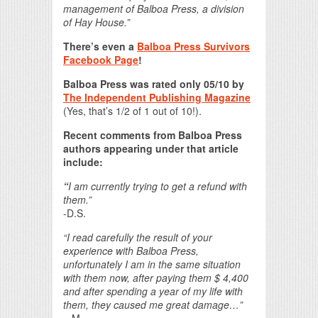
management of Balboa Press, a division
of Hay House.”
There’s even a
Balboa Press Survivors
Facebook Page
!
Balboa Press was rated only 05/10 by
The Independent Publishing Magazine
(Yes, that’s 1/2 of 1 out of 10!).
Recent comments from Balboa Press
authors appearing under that article
include:
“
I am currently trying to get a refund with
them.”
-D.S.
“I read carefully the result of your
experience with Balboa Press,
unfortunately I am in the same situation
with them now, after paying them $ 4,400
and after spending a year of my life with
them, they caused me great damage…”