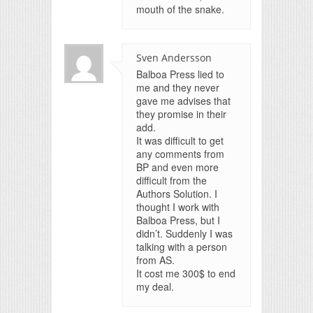
mouth of the snake.
Sven Andersson
Balboa Press lied to
me and they never
gave me advises that
they promise in their
add.
It was difficult to get
any comments from
BP and even more
difficult from the
Authors Solution. I
thought I work with
Balboa Press, but I
didn’t. Suddenly I was
talking with a person
from AS.
It cost me 300$ to end
my deal.