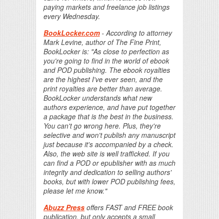
paying markets and freelance job listings
every Wednesday.
BookLocker.com
- According to attorney
Mark Levine, author of The Fine Print,
BookLocker is: "As close to perfection as
you're going to find in the world of ebook
and POD publishing. The ebook royalties
are the highest I've ever seen, and the
print royalties are better than average.
BookLocker understands what new
authors experience, and have put together
a package that is the best in the business.
You can't go wrong here. Plus, they're
selective and won't publish any manuscript
just because it's accompanied by a check.
Also, the web site is well trafficked. If you
can find a POD or epublisher with as much
integrity and dedication to selling authors'
books, but with lower POD publishing fees,
please let me know."
Abuzz Press
offers FAST and FREE book
publication, but only accepts a small