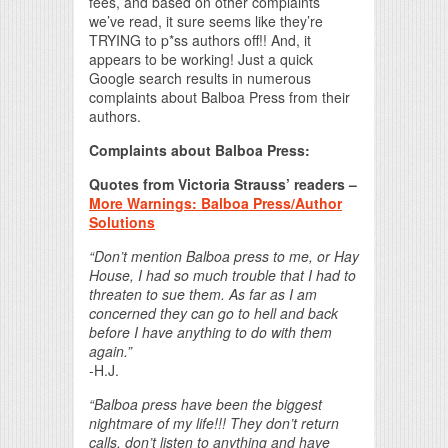
fees, and based on other complaints
we’ve read, it sure seems like they’re
TRYING to p*ss authors off!! And, it
appears to be working! Just a quick
Google search results in numerous
complaints about Balboa Press from their
authors.
Complaints about Balboa Press:
Quotes from Victoria Strauss’ readers –
More Warnings: Balboa Press/Author
Solutions
“Don’t mention Balboa press to me, or Hay
House, I had so much trouble that I had to
threaten to sue them. As far as I am
concerned they can go to hell and back
before I have anything to do with them
again.”
-H.J.
“Balboa press have been the biggest
nightmare of my life!!! They don’t return
calls, don’t listen to anything and have