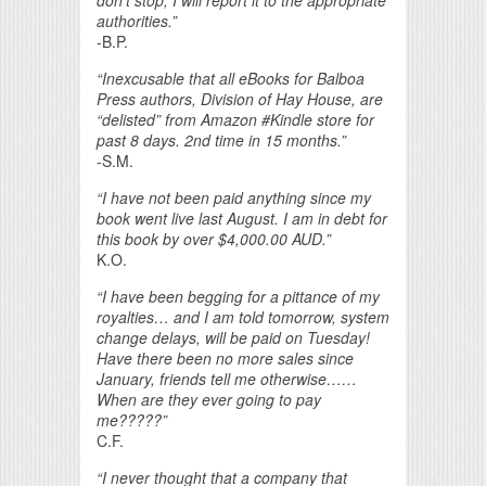
don’t stop, I will report it to the appropriate
authorities.”
-B.P.
“Inexcusable that all eBooks for Balboa
Press authors, Division of Hay House, are
“delisted” from Amazon #Kindle store for
past 8 days. 2nd time in 15 months.”
-S.M.
“I have not been paid anything since my
book went live last August. I am in debt for
this book by over $4,000.00 AUD.”
K.O.
“I have been begging for a pittance of my
royalties… and I am told tomorrow, system
change delays, will be paid on Tuesday!
Have there been no more sales since
January, friends tell me otherwise……
When are they ever going to pay
me?????”
C.F.
“I never thought that a company that