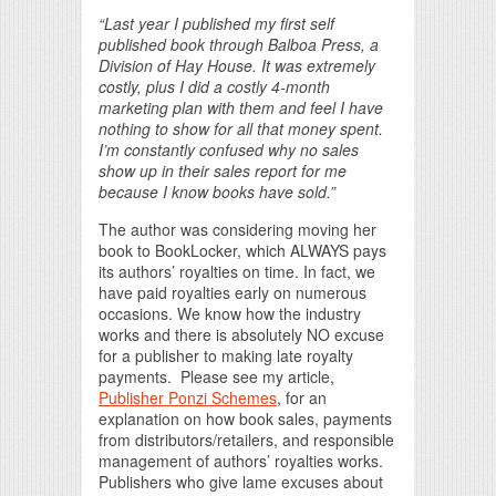
“Last year I published my first self
published book through Balboa Press, a
Division of Hay House. It was extremely
costly, plus I did a costly 4-month
marketing plan with them and feel I have
nothing to show for all that money spent.
I’m constantly confused why no sales
show up in their sales report for me
because I know books have sold.”
The author was considering moving her
book to BookLocker, which ALWAYS pays
its authors’ royalties on time. In fact, we
have paid royalties early on numerous
occasions. We know how the industry
works and there is absolutely NO excuse
for a publisher to making late royalty
payments. Please see my article,
Publisher Ponzi Schemes
, for an
explanation on how book sales, payments
from distributors/retailers, and responsible
management of authors’ royalties works.
Publishers who give lame excuses about