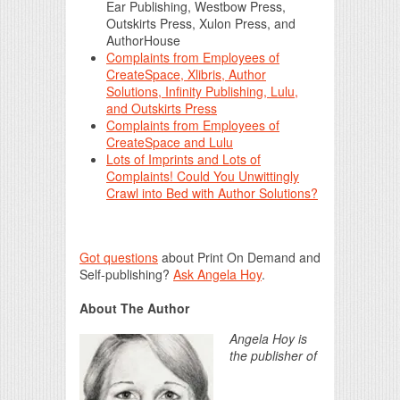
Ear Publishing, Westbow Press,
Outskirts Press, Xulon Press, and
AuthorHouse
Complaints from Employees of
CreateSpace, Xlibris, Author
Solutions, Infinity Publishing, Lulu,
and Outskirts Press
Complaints from Employees of
CreateSpace and Lulu
Lots of Imprints and Lots of
Complaints! Could You Unwittingly
Crawl into Bed with Author Solutions?
Got questions
about Print On Demand and
Self-publishing?
Ask Angela Hoy
.
About The Author
Angela Hoy is
the publisher of