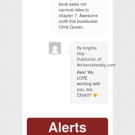
book sales not
carnival rides to
chapter 7. Awesome
outfit this booklocker.
Chris Queen.
By Angela
Hoy -
Publisher of
WritersWeekly.com
Awe! We
LOVE
working with
you, too,
Chris!!!!