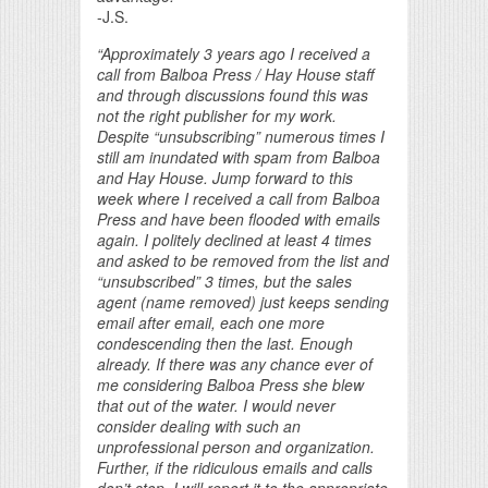
-J.S.
“Approximately 3 years ago I received a
call from Balboa Press / Hay House staff
and through discussions found this was
not the right publisher for my work.
Despite “unsubscribing” numerous times I
still am inundated with spam from Balboa
and Hay House. Jump forward to this
week where I received a call from Balboa
Press and have been flooded with emails
again. I politely declined at least 4 times
and asked to be removed from the list and
“unsubscribed” 3 times, but the sales
agent (name removed) just keeps sending
email after email, each one more
condescending then the last. Enough
already. If there was any chance ever of
me considering Balboa Press she blew
that out of the water. I would never
consider dealing with such an
unprofessional person and organization.
Further, if the ridiculous emails and calls