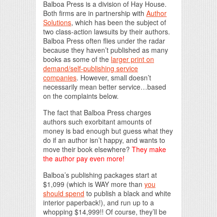
Balboa Press is a division of Hay House.
Both firms are in partnership with
Author
Solutions
, which has been the subject of
two class-action lawsuits by their authors.
Balboa Press often flies under the radar
because they haven’t published as many
books as some of the
larger print on
demand/self-publishing service
companies
. However, small doesn’t
necessarily mean better service…based
on the complaints below.
The fact that Balboa Press charges
authors such exorbitant amounts of
money is bad enough but guess what they
do if an author isn’t happy, and wants to
move their book elsewhere?
They make
the author pay even more!
Balboa’s publishing packages start at
$1,099 (which is WAY more than
you
should spend
to publish a black and white
interior paperback!), and run up to a
whopping $14,999!! Of course, they’ll be