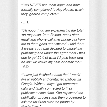
“I will NEVER use them again and have
formally complained to Hay House, which
they ignored completely.”
-E.H.
“Oh nooo, I too am experiencing the total
‘no response’ from Balboa. email after
email and phone call after phone call from
me to them goes unanswered. I told them
3 weeks ago I had decided to cancel the
publishing and under the agreement I was
due to get 50% of what I’d paid back now
no one will return my calls or email me!”
-M.D.
“I have just finished a book that I would
like to publish and contacted Balboa via
Google. Within 2 days I got numerous
calls and finally connected to their
publication consultant. She explained the
publication process and then proceeded to
ask me for $650 over the phone by
MasterCard.”