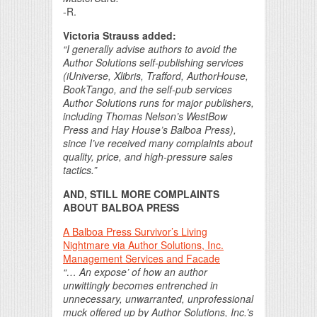
-R.
Victoria Strauss added:
“I generally advise authors to avoid the
Author Solutions self-publishing services
(iUniverse, Xlibris, Trafford, AuthorHouse,
BookTango, and the self-pub services
Author Solutions runs for major publishers,
including Thomas Nelson’s WestBow
Press and Hay House’s Balboa Press),
since I’ve received many complaints about
quality, price, and high-pressure sales
tactics.”
AND, STILL MORE COMPLAINTS
ABOUT BALBOA PRESS
A Balboa Press Survivor’s Living
Nightmare via Author Solutions, Inc.
Management Services and Facade
“… An expose’ of how an author
unwittingly becomes entrenched in
unnecessary, unwarranted, unprofessional
muck offered up by Author Solutions, Inc.’s