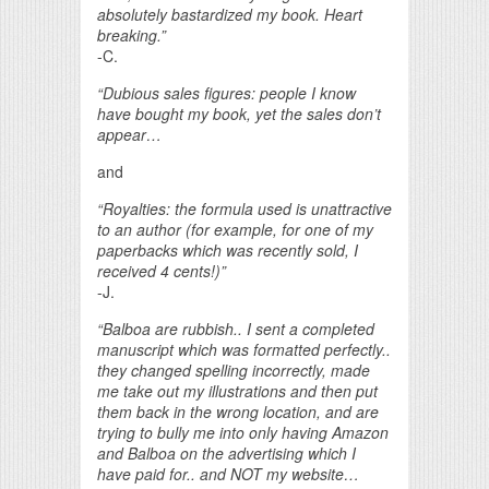
absolutely bastardized my book. Heart
breaking.”
-C.
“Dubious sales figures: people I know
have bought my book, yet the sales don’t
appear…
and
“Royalties: the formula used is unattractive
to an author (for example, for one of my
paperbacks which was recently sold, I
received 4 cents!)”
-J.
“Balboa are rubbish.. I sent a completed
manuscript which was formatted perfectly..
they changed spelling incorrectly, made
me take out my illustrations and then put
them back in the wrong location, and are
trying to bully me into only having Amazon
and Balboa on the advertising which I
have paid for.. and NOT my website…