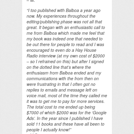
– M.
“I too published with Balboa a year ago
now. My experiences throughout the
editing/publishing phase was not all that
great. It began with an enthusiastic call to
me from Balboa which made me feel that
my book was indeed one that needed to
be out there for people to read and I was
encouraged to even do a Hay House
Radio interview (at my own cost of $2000
– so I refrained on this) but after I signed
on the dotted line that’s where the
enthusiasm from Balboa ended and my
communications with the from then on
were frustrating in that I often got no
replies to emails and message left on
voice mail, most of the time they called me
it was to get me to pay for more services.
The total cost to me ended up being
$7000 of which $2000 was for the ‘Google
Ads’. In the year since I published I have
sold 11 books and these have all been to
people I actually know!”