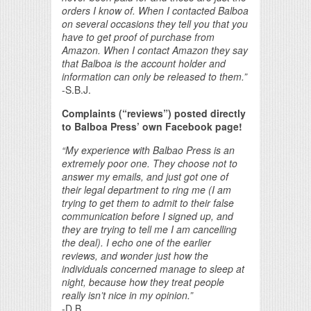
orders I know of. When I contacted Balboa
on several occasions they tell you that you
have to get proof of purchase from
Amazon. When I contact Amazon they say
that Balboa is the account holder and
information can only be released to them.”
-S.B.J.
Complaints (“reviews”) posted directly
to Balboa Press’ own Facebook page!
“My experience with Balbao Press is an
extremely poor one. They choose not to
answer my emails, and just got one of
their legal department to ring me (I am
trying to get them to admit to their false
communication before I signed up, and
they are trying to tell me I am cancelling
the deal). I echo one of the earlier
reviews, and wonder just how the
individuals concerned manage to sleep at
night, because how they treat people
really isn’t nice in my opinion.”
-D.B.