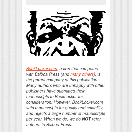
Print Friendly
BookLocker.com
, a firm that competes
with Balboa Press (and
many others
), is
the parent company of this publication.
Many authors who are unhappy with other
publishers have submitted their
manuscripts to BookLocker for
consideration. However, BookLocker.com
vets manuscripts for quality and salability,
and rejects a large number of manuscripts
per year. When we do, we do
NOT
refer
authors to Balboa Press.