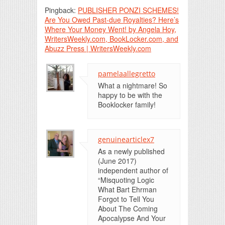
Pingback:
PUBLISHER PONZI SCHEMES!
Are You Owed Past-due Royalties? Here’s
Where Your Money Went! by Angela Hoy,
WritersWeekly.com, BookLocker.com, and
Abuzz Press | WritersWeekly.com
pamelaallegretto
What a nightmare! So
happy to be with the
Booklocker family!
genuinearticlex7
As a newly published
(June 2017)
independent author of
“Misquoting Logic
What Bart Ehrman
Forgot to Tell You
About The Coming
Apocalypse And Your