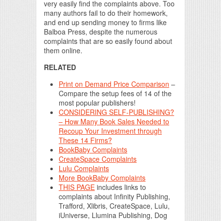
very easily find the complaints above. Too
many authors fail to do their homework,
and end up sending money to firms like
Balboa Press, despite the numerous
complaints that are so easily found about
them online.
RELATED
Print on Demand Price Comparison
–
Compare the setup fees of 14 of the
most popular publishers!
CONSIDERING SELF-PUBLISHING?
– How Many Book Sales Needed to
Recoup Your Investment through
These 14 Firms?
BookBaby Complaints
CreateSpace Complaints
Lulu Complaints
More BookBaby Complaints
THIS PAGE
includes links to
complaints about Infinity Publishing,
Trafford, Xlibris, CreateSpace, Lulu,
iUniverse, Llumina Publishing, Dog