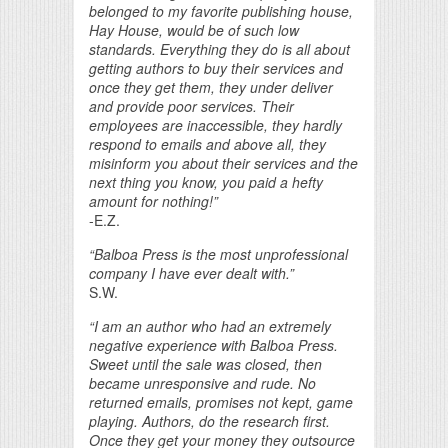
belonged to my favorite publishing house,
Hay House, would be of such low
standards. Everything they do is all about
getting authors to buy their services and
once they get them, they under deliver
and provide poor services. Their
employees are inaccessible, they hardly
respond to emails and above all, they
misinform you about their services and the
next thing you know, you paid a hefty
amount for nothing!”
-E.Z.
“Balboa Press is the most unprofessional
company I have ever dealt with.”
S.W.
“I am an author who had an extremely
negative experience with Balboa Press.
Sweet until the sale was closed, then
became unresponsive and rude. No
returned emails, promises not kept, game
playing. Authors, do the research first.
Once they get your money they outsource