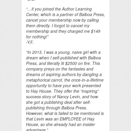
“…if you joined the Author Learning
Center, which is a partner of Balboa Press,
cancel your membership now by calling
them directly. I forgot to cancel my
membership and they charged me $149
for nothing!”
-Y.F.
“In 2013, I was a young, naive girl with a
dream when I self-published with Balboa
Press, and literally lit $2500 on fire. This
company preys on the fantasies and
dreams of aspiring authors by dangling a
metaphorical carrot, the once-in-a-lifetime
opportunity to have your work presented
to Hay House. They offer the “inspiring”
success story of Nancy Levin, and how
she got a publishing deal after self-
publishing through Balboa Press.
However, what is failed to be mentioned is
that Levin was an EMPLOYEE of Hay
House, so she already had an insider
advantage.”