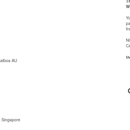
T
W
Yo
pa
fr
N
C
Sh
Balboa AU
ge Singapore