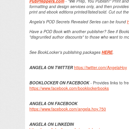
PubPreppers.com
- "We Prep, You Publish!" Print and
formatting and design services only, and then provides
print and ebook editions printed/listed/sold. Cut out 
Angela's POD Secrets Revealed Series can be found
Have a POD Book with another publisher? See if Boo
"disgruntled author discounts" to those who want to m
See BookLocker's publishing packages
HERE
.
ANGELA ON TWITTER
https://twitter.com/AngelaHoy
BOOKLOCKER ON FACEBOOK
- Provides links to fr
https://www.facebook.com/booklockerbooks
ANGELA ON FACEBOOK
https://www.facebook.com/angela.hoy.750
ANGELA ON LINKEDIN