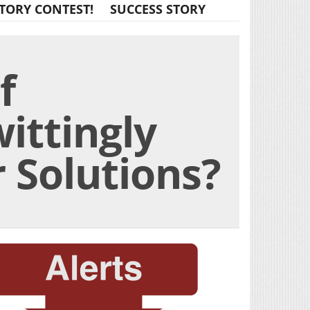
TORY CONTEST!
SUCCESS STORY
f
ittingly
 Solutions?