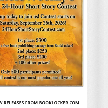
W RELEASES FROM BOOKLOCKER.COM