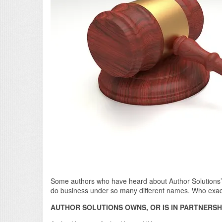
Some authors who have heard about Author Solutions’ 
do business under so many different names. Who exact
AUTHOR SOLUTIONS OWNS, OR IS IN PARTNERSHI