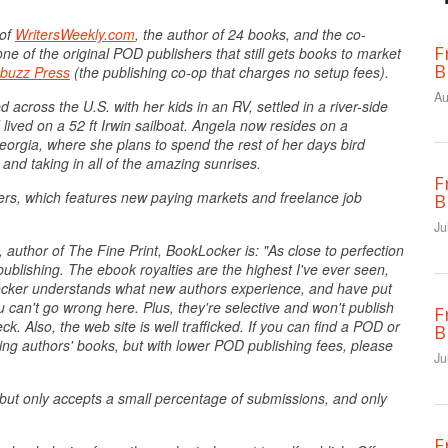
 of
WritersWeekly.com
, the author of 24 books, and the co-
F
ne of the original POD publishers that still gets books to market
B
buzz Press
(the publishing co-op that charges no setup fees).
Au
 across the U.S. with her kids in an RV, settled in a river-side
ived on a 52 ft Irwin sailboat. Angela now resides on a
orgia, where she plans to spend the rest of her days bird
 and taking in all of the amazing sunrises.
F
ters, which features new paying markets and freelance job
B
Ju
 author of The Fine Print, BookLocker is: "As close to perfection
ublishing. The ebook royalties are the highest I've ever seen,
kLocker understands what new authors experience, and have put
u can't go wrong here. Plus, they're selective and won't publish
F
. Also, the web site is well trafficked. If you can find a POD or
B
ling authors' books, but with lower POD publishing fees, please
Ju
but only accepts a small percentage of submissions, and only
F