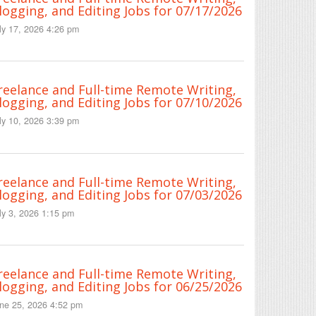
logging, and Editing Jobs for 07/17/2026
ly 17, 2026 4:26 pm
reelance and Full-time Remote Writing,
logging, and Editing Jobs for 07/10/2026
ly 10, 2026 3:39 pm
reelance and Full-time Remote Writing,
logging, and Editing Jobs for 07/03/2026
ly 3, 2026 1:15 pm
reelance and Full-time Remote Writing,
logging, and Editing Jobs for 06/25/2026
ne 25, 2026 4:52 pm