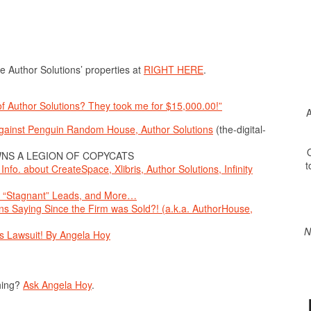
e Author Solutions’ properties at
RIGHT HERE
.
 of Author Solutions? They took me for $15,000.00!”
A
Against Penguin Random House, Author Solutions
(the-digital-
O
NS A LEGION OF COPYCATS
t
fo. about CreateSpace, Xlibris, Author Solutions, Infinity
s, “Stagnant” Leads, and More…
ns Saying Since the Firm was Sold?! (a.k.a. AuthorHouse,
N
ns Lawsuit! By Angela Hoy
hing?
Ask Angela Hoy
.