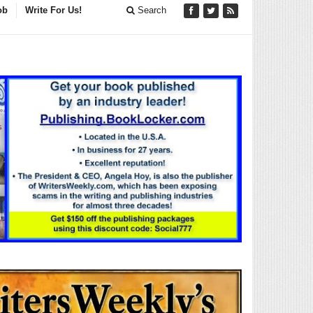
ob
Write For Us!
Search