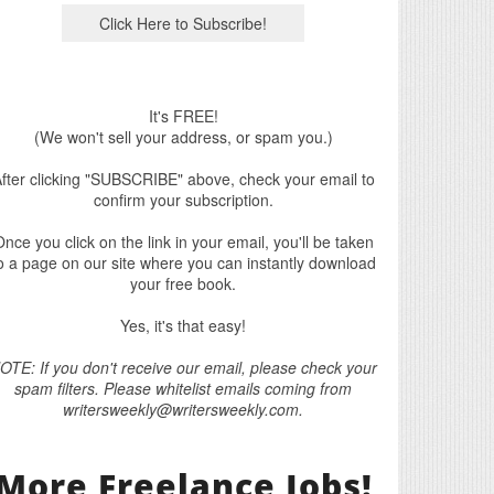
It's FREE!
(We won't sell your address, or spam you.)
fter clicking "SUBSCRIBE" above, check your email to
confirm your subscription.
nce you click on the link in your email, you'll be taken
o a page on our site where you can instantly download
your free book.
Yes, it's that easy!
OTE: If you don't receive our email, please check your
spam filters. Please whitelist emails coming from
writersweekly@writersweekly.com.
More Freelance Jobs!