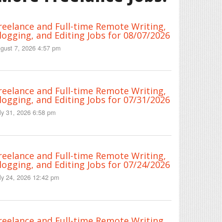
reelance and Full-time Remote Writing,
logging, and Editing Jobs for 08/07/2026
gust 7, 2026 4:57 pm
reelance and Full-time Remote Writing,
logging, and Editing Jobs for 07/31/2026
ly 31, 2026 6:58 pm
reelance and Full-time Remote Writing,
logging, and Editing Jobs for 07/24/2026
ly 24, 2026 12:42 pm
reelance and Full-time Remote Writing,