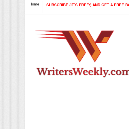
Home
SUBSCRIBE (IT’S FREE!) AND GET A FREE B