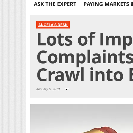
ASK THE EXPERT
PAYING MARKETS 
ANGELA'S DESK
Lots of Imp
Complaints
Crawl into 
January 5, 2019