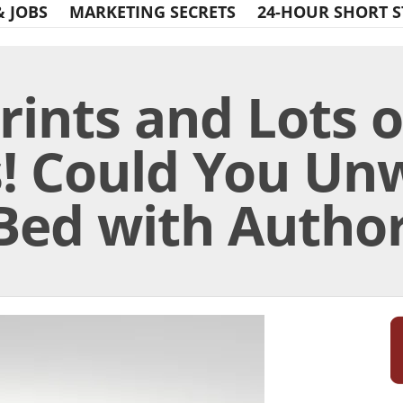
& JOBS
MARKETING SECRETS
24-HOUR SHORT S
rints and Lots o
! Could You Unw
Bed with Author