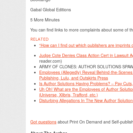
Gabal Global Editions
5 More Minutes
You can find links to more complaints about some of th
RELATED
“How can I find out which publishers are imprints
Judge Cote Denies Class Action Cert in Lawsuit 
reader.com)
ARMY OF CLONES: AUTHOR SOLUTIONS SPAW
Employees (Allegedly) Reveal Behind-the-Scenes In
Publishing, Lulu, and Outskirts Press
Is Author Solutions Having Problems? – Pay Cut
Uh Oh! What are the Employees of Author Solutio
iUniverse, Xlibris, Trafford, etc.)
Disturbing Allegations In The New Author Solutio
Got questions
about Print On Demand and Self-publis