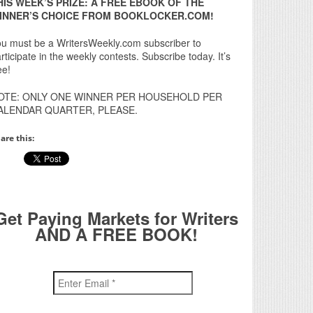
HIS WEEK’S PRIZE: A FREE EBOOK OF THE
INNER’S CHOICE FROM BOOKLOCKER.COM!
u must be a WritersWeekly.com subscriber to
rticipate in the weekly contests. Subscribe today. It’s
ee!
OTE: ONLY ONE WINNER PER HOUSEHOLD PER
ALENDAR QUARTER, PLEASE.
are this:
Get Paying Markets for Writers
AND A FREE BOOK!