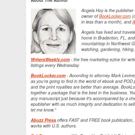
About The Author
Angela Hoy is the publisher
owner of
BookLocker.com
(o
in less than a month), and
A
Angela has lived and traveled
home in Bradenton, FL, and l
mountaintop in Northwest Ge
watching, gardening, hiking,
WritersWeekly.com
- the free marketing ezine for wri
listings every Wednesday.
BookLocker.com
- According to attorney Mark Levine,
as you're going to find in the world of ebook and POD p
and the print royalties are better than average. Boo
together a package that is the best in the business. Yo
any manuscript just because it's accompanied by a check
epublisher with as much integrity and dedication to sel
let me know."
Abuzz Press
offers FAST and FREE book publication, 
works with U.S. authors.