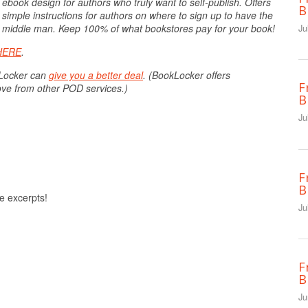
 ebook design for authors who truly want to self-publish. Offers
B
 simple instructions for authors on where to sign up to have the
the middle man. Keep 100% of what bookstores pay for your book!
Ju
HERE
.
kLocker can
give you a better deal
. (BookLocker offers
F
ove from other POD services.)
B
Ju
F
B
ee excerpts!
Ju
F
B
Ju