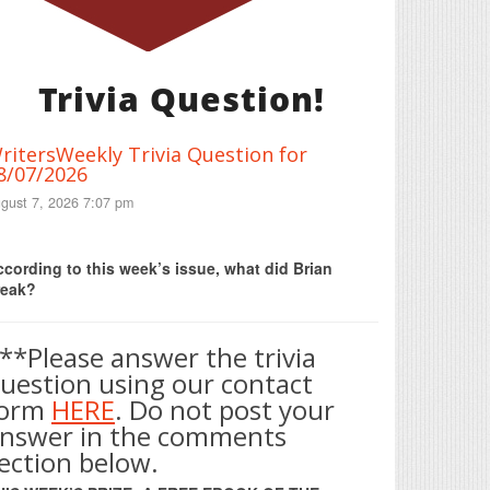
Trivia Question!
ritersWeekly Trivia Question for
8/07/2026
gust 7, 2026 7:07 pm
Print Friendly
cording to this week’s issue, what did Brian
reak?
**Please answer the trivia
uestion using our contact
form
HERE
. Do not post your
nswer in the comments
ection below.