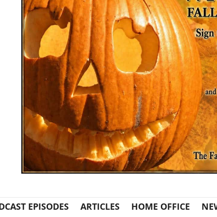
DCAST EPISODES
ARTICLES
HOME OFFICE
NE