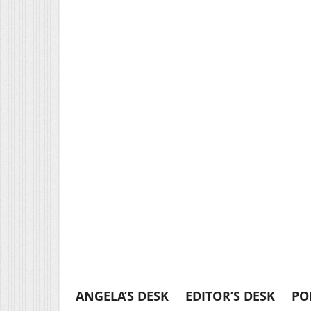
ANGELA’S DESK
EDITOR’S DESK
PO