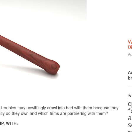
W
0
Au
Ac
b
*
q
Print Friendly
troubles may unwittingly crawl into bed with them because they
ly do they own and which firms are partnering with them?
a
s
P, WITH: