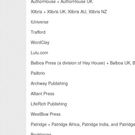
AuthorHouse + AuthorHouse UK
Xlibris + Xlibris UK, Xlibris AU, Xlibris NZ
iUniverse
Trafford
WordClay
Lulu.com
Balboa Press (a division of Hay House) + Balboa UK, 
Palibrio
Archway Publishing
Alliant Press
LifeRich Publishing
WestBow Press
Patridge + Patridge Africa, Patridge India, and Patrid
Booktango