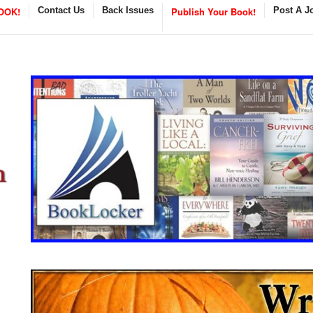
OOK!
Contact Us
Back Issues
Publish Your Book!
Post A J