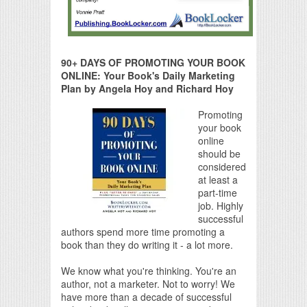
90+ DAYS OF PROMOTING YOUR BOOK
ONLINE: Your Book's Daily Marketing
Plan by Angela Hoy and Richard Hoy
Promoting
your book
online
should be
considered
at least a
part-time
job. Highly
successful
authors spend more time promoting a
book than they do writing it - a lot more.
We know what you're thinking. You're an
author, not a marketer. Not to worry! We
have more than a decade of successful