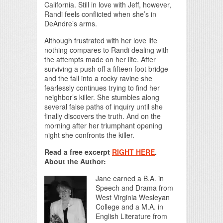
California. Still in love with Jeff, however,
Randi feels conflicted when she’s in
DeAndre’s arms.
Although frustrated with her love life
nothing compares to Randi dealing with
the attempts made on her life. After
surviving a push off a fifteen foot bridge
and the fall into a rocky ravine she
fearlessly continues trying to find her
neighbor’s killer. She stumbles along
several false paths of inquiry until she
finally discovers the truth. And on the
morning after her triumphant opening
night she confronts the killer.
Read a free excerpt
RIGHT HERE
.
About the Author:
Jane earned a B.A. in
Speech and Drama from
West Virginia Wesleyan
College and a M.A. in
English Literature from