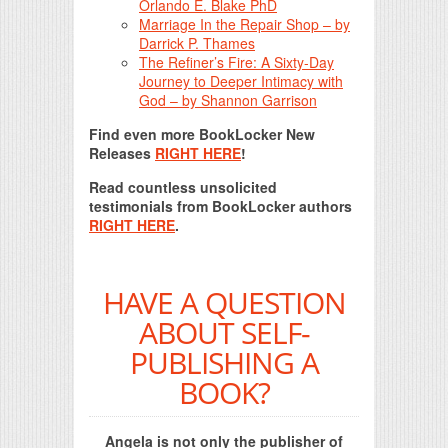
Orlando E. Blake PhD
Marriage In the Repair Shop – by
Darrick P. Thames
The Refiner’s Fire: A Sixty-Day
Journey to Deeper Intimacy with
God – by Shannon Garrison
Find even more BookLocker New
Releases
RIGHT HERE
!
Read countless unsolicited
testimonials from BookLocker authors
RIGHT HERE
.
HAVE A QUESTION
ABOUT SELF-
PUBLISHING A
BOOK?
Angela is not only the publisher of