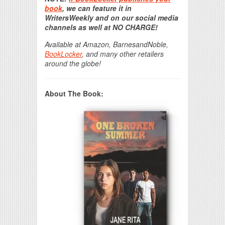
book
, we can feature it in
WritersWeekly and on our social media
channels as well at NO CHARGE!
Available at Amazon, BarnesandNoble,
BookLocker
, and many other retailers
around the globe!
About The Book: