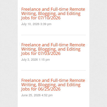
Freelance and Full-time Remote
Writing, Blogging, and Editing
Jobs for 07/10/2026
July 10, 2026 3:39 pm
Freelance and Full-time Remote
Writing, Blogging, and Editing
Jobs for 07/03/2026
July 3, 2026 1:15 pm
Freelance and Full-time Remote
Writing, Blogging, and Editing
Jobs for 06/25/2026
June 25, 2026 4:52 pm