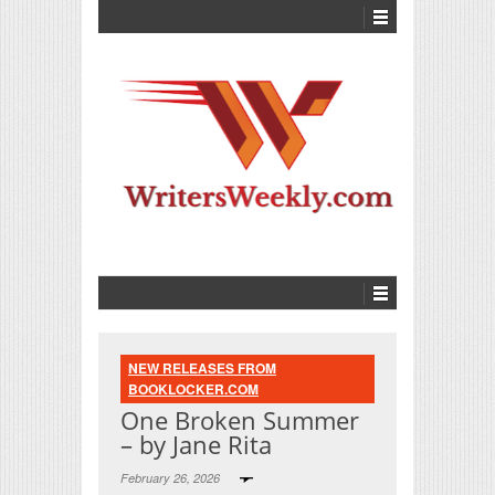
NEW RELEASES FROM
BOOKLOCKER.COM
One Broken Summer
– by Jane Rita
February 26, 2026