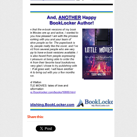
Share this: