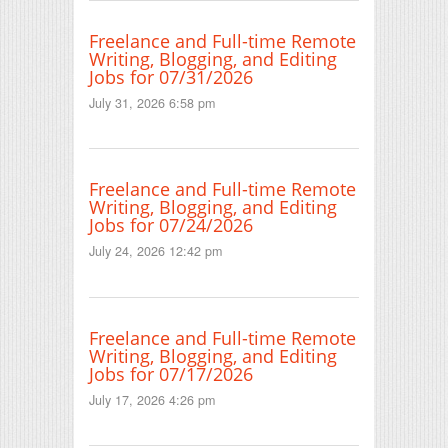
Freelance and Full-time Remote
Writing, Blogging, and Editing
Jobs for 07/31/2026
July 31, 2026 6:58 pm
Freelance and Full-time Remote
Writing, Blogging, and Editing
Jobs for 07/24/2026
July 24, 2026 12:42 pm
Freelance and Full-time Remote
Writing, Blogging, and Editing
Jobs for 07/17/2026
July 17, 2026 4:26 pm