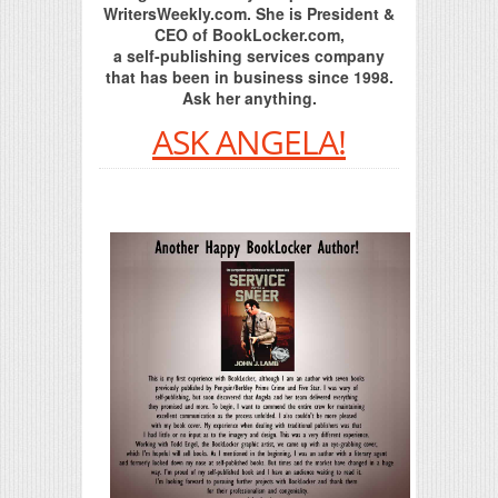
WritersWeekly.com. She is President &
CEO of BookLocker.com,
a self-publishing services company
that has been in business since 1998.
Ask her anything.
ASK ANGELA!