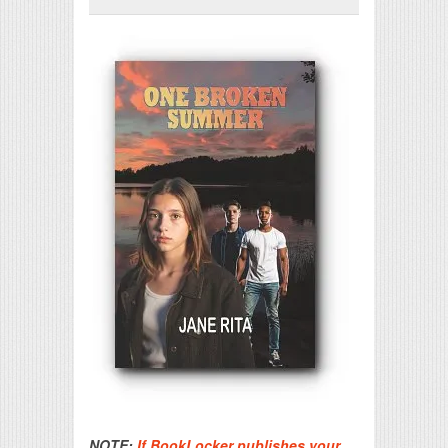
Print Friendly
NOTE:
If BookLocker publishes your