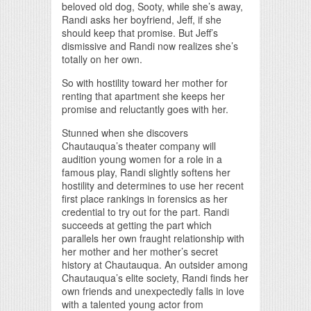
beloved old dog, Sooty, while she’s away,
Randi asks her boyfriend, Jeff, if she
should keep that promise. But Jeff’s
dismissive and Randi now realizes she’s
totally on her own.
So with hostility toward her mother for
renting that apartment she keeps her
promise and reluctantly goes with her.
Stunned when she discovers
Chautauqua’s theater company will
audition young women for a role in a
famous play, Randi slightly softens her
hostility and determines to use her recent
first place rankings in forensics as her
credential to try out for the part. Randi
succeeds at getting the part which
parallels her own fraught relationship with
her mother and her mother’s secret
history at Chautauqua. An outsider among
Chautauqua’s elite society, Randi finds her
own friends and unexpectedly falls in love
with a talented young actor from