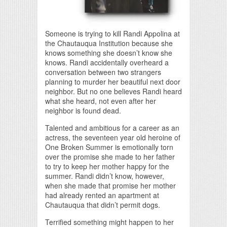
Someone is trying to kill Randi Appolina at
the Chautauqua Institution because she
knows something she doesn’t know she
knows. Randi accidentally overheard a
conversation between two strangers
planning to murder her beautiful next door
neighbor. But no one believes Randi heard
what she heard, not even after her
neighbor is found dead.
Talented and ambitious for a career as an
actress, the seventeen year old heroine of
One Broken Summer is emotionally torn
over the promise she made to her father
to try to keep her mother happy for the
summer. Randi didn’t know, however,
when she made that promise her mother
had already rented an apartment at
Chautauqua that didn’t permit dogs.
Terrified something might happen to her