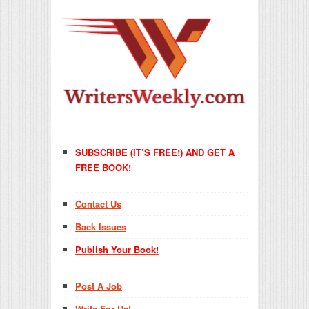
SUBSCRIBE (IT’S FREE!) AND GET A
FREE BOOK!
Contact Us
Back Issues
Publish Your Book!
Post A Job
Write For Us!