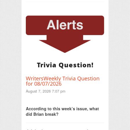
Trivia Question!
WritersWeekly Trivia Question
for 08/07/2026
August 7, 2026 7:07 pm
Print Friendly
According to this week’s issue, what
did Brian break?