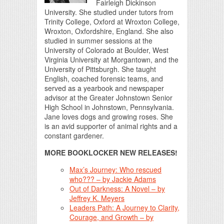
Fairleigh Dickinson
University. She studied under tutors from
Trinity College, Oxford at Wroxton College,
Wroxton, Oxfordshire, England. She also
studied in summer sessions at the
University of Colorado at Boulder, West
Virginia University at Morgantown, and the
University of Pittsburgh. She taught
English, coached forensic teams, and
served as a yearbook and newspaper
advisor at the Greater Johnstown Senior
High School in Johnstown, Pennsylvania.
Jane loves dogs and growing roses. She
is an avid supporter of animal rights and a
constant gardener.
MORE BOOKLOCKER NEW RELEASES!
Max’s Journey: Who rescued
who??? – by Jackie Adams
Out of Darkness: A Novel – by
Jeffrey K. Meyers
Leaders Path: A Journey to Clarity,
Courage, and Growth – by