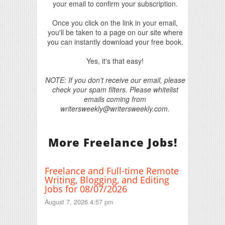
your email to confirm your subscription.
Once you click on the link in your email,
you'll be taken to a page on our site where
you can instantly download your free book.
Yes, it's that easy!
NOTE: If you don't receive our email, please
check your spam filters. Please whitelist
emails coming from
writersweekly@writersweekly.com.
More Freelance Jobs!
Freelance and Full-time Remote
Writing, Blogging, and Editing
Jobs for 08/07/2026
August 7, 2026 4:57 pm