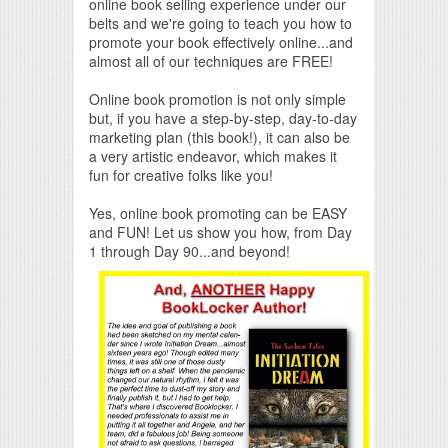
online book selling experience under our
belts and we're going to teach you how to
promote your book effectively online...and
almost all of our techniques are FREE!
Online book promotion is not only simple
but, if you have a step-by-step, day-to-day
marketing plan (this book!), it can also be
a very artistic endeavor, which makes it
fun for creative folks like you!
Yes, online book promoting can be EASY
and FUN! Let us show you how, from Day
1 through Day 90...and beyond!