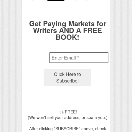
Get Paying Markets for
Writers AND A FREE
BOOK!
It's FREE!
(We won't sell your address, or spam you.)
After clicking "SUBSCRIBE" above, check