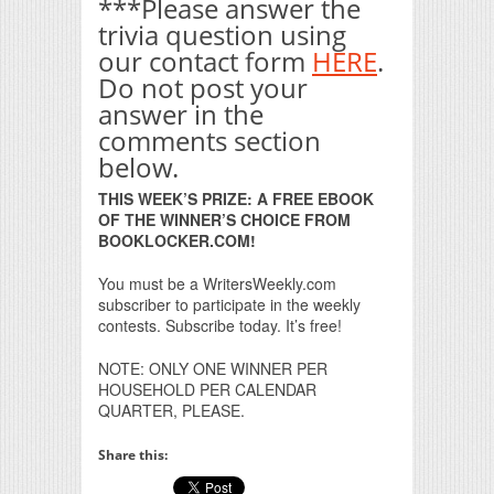
***Please answer the
trivia question using
our contact form
HERE
.
Do not post your
answer in the
comments section
below.
THIS WEEK’S PRIZE: A FREE EBOOK
OF THE WINNER’S CHOICE FROM
BOOKLOCKER.COM!
You must be a WritersWeekly.com
subscriber to participate in the weekly
contests. Subscribe today. It’s free!
NOTE: ONLY ONE WINNER PER
HOUSEHOLD PER CALENDAR
QUARTER, PLEASE.
Share this: