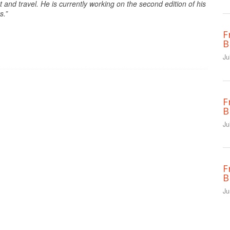
nd travel. He is currently working on the second edition of his
s.”
F
B
Ju
F
B
Ju
F
B
Ju