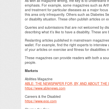
As with all magazine writing, the key is to understand
emphasis. For example, some magazines such as Arthri
and treatment for particular diseases as a major focus
this area only infrequently. Others such as Diabetes 
or disability situation. These often publish articles on e
Queries and submissions that are not welcomed by disa
describing what it’s like to have a disability. These a
Reslanting articles published in mainstream magazines c
wallet. For example, find the right experts to intervie
of your articles on exercise and fitness for disabilities
These magazines can provide readers with both a sour
people.
Markets
Abilities Magazine
ABLE: THE NEWSPAPER FOR, BY, AND ABOUT THE
https://www.ablenews.com
Careers & the Disabled
https://www.eop.com