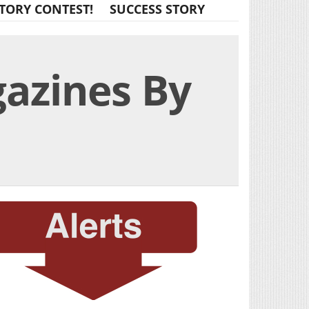
TORY CONTEST!
SUCCESS STORY
gazines By