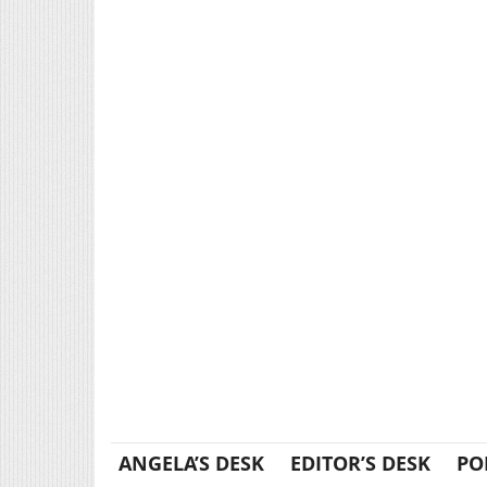
ANGELA’S DESK
EDITOR’S DESK
PO