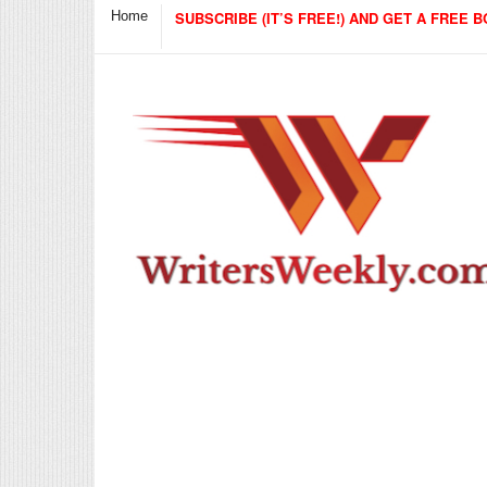
Home
SUBSCRIBE (IT’S FREE!) AND GET A FREE B