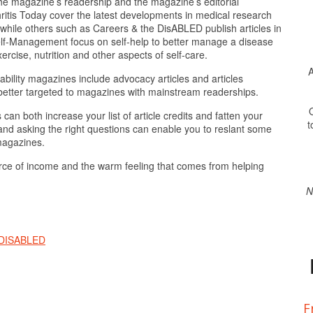
 the magazine’s readership and the magazine’s editorial
tis Today cover the latest developments in medical research
 while others such as Careers & the DisABLED publish articles in
Self-Management focus on self-help to better manage a disease
xercise, nutrition and other aspects of self-care.
A
bility magazines include advocacy articles and articles
re better targeted to magazines with mainstream readerships.
O
an both increase your list of article credits and fatten your
t
w and asking the right questions can enable you to reslant some
 magazines.
ce of income and the warm feeling that comes from helping
N
 DISABLED
F