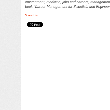
environment, medicine, jobs and careers, management a
book “Career Management for Scientists and Engineer
Share this: