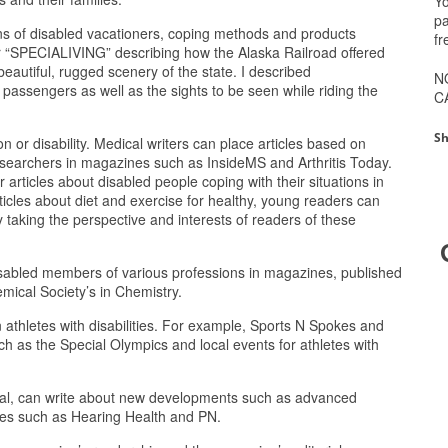
Yo
pa
rns of disabled vacationers, coping methods and products
fr
for “SPECIALIVING” describing how the Alaska Railroad offered
 beautiful, rugged scenery of the state. I described
N
 passengers as well as the sights to be seen while riding the
C
Sh
n or disability. Medical writers can place articles based on
esearchers in magazines such as InsideMS and Arthritis Today.
r articles about disabled people coping with their situations in
ticles about diet and exercise for healthy, young readers can
 taking the perspective and interests of readers of these
 disabled members of various professions in magazines, published
mical Society’s in Chemistry.
 athletes with disabilities. For example, Sports N Spokes and
h as the Special Olympics and local events for athletes with
ical, can write about new developments such as advanced
nes such as Hearing Health and PN.