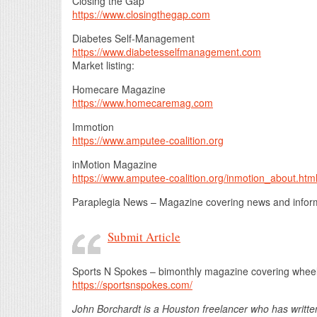
Closing the Gap
https://www.closingthegap.com
Diabetes Self-Management
https://www.diabetesselfmanagement.com
Market listing:
Homecare Magazine
https://www.homecaremag.com
Immotion
https://www.amputee-coalition.org
inMotion Magazine
https://www.amputee-coalition.org/inmotion_about.htm
Paraplegia News – Magazine covering news and informa
Submit Article
Sports N Spokes – bimonthly magazine covering wheelc
https://sportsnspokes.com/
John Borchardt is a Houston freelancer who has writte