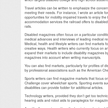
Travel articles can be written to emphasize the conce
meeting their needs. For instance, I wrote an article 
opportunities for mobility-impaired travels to enjoy the
accommodation services the railroad offers to disabled
rails.
Disabled magazines often focus on a particular conditio
medical advances and interviews of leading medical r
Medical, health and lifestyle writers can find markets fo
creative ways. Health writers who currently focus on ar
expand their markets to include disability magazines by
magazines into account when writing manuscripts.
You can also find markets, particularly for profiles of
by professional associations such as the American Che
Sports writers can find magazine markets that focus on
Challenge cover wheelchair sports. Sporting events suc
disabilities can provide fodder for additional articles.
Technology writers, provided they don’t get too techn
hearing aids and robot aids to paraplegics for magazi