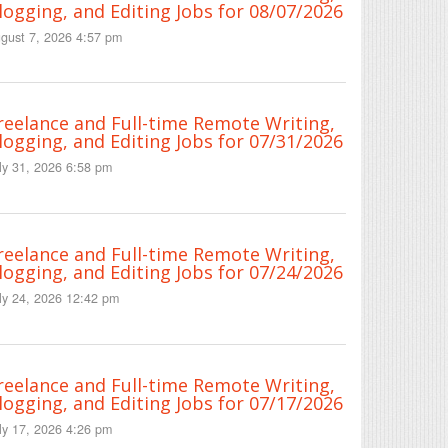
logging, and Editing Jobs for 08/07/2026
gust 7, 2026 4:57 pm
reelance and Full-time Remote Writing,
logging, and Editing Jobs for 07/31/2026
ly 31, 2026 6:58 pm
reelance and Full-time Remote Writing,
logging, and Editing Jobs for 07/24/2026
ly 24, 2026 12:42 pm
reelance and Full-time Remote Writing,
logging, and Editing Jobs for 07/17/2026
ly 17, 2026 4:26 pm