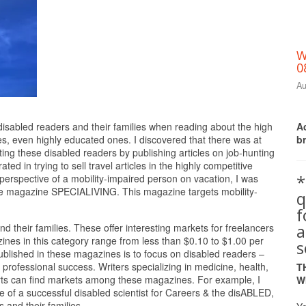
W
0
Au
Print Friendly
Ac
g disabled readers and their families when reading about the high
b
s, even highly educated ones. I discovered that there was at
ng these disabled readers by publishing articles on job-hunting
ted in trying to sell travel articles in the highly competitive
*
erspective of a mobility-impaired person on vacation, I was
n the magazine SPECIALIVING. This magazine targets mobility-
q
a
 their families. These offer interesting markets for freelancers
gazines in this category range from less than $0.10 to $1.00 per
s
published in these magazines is to focus on disabled readers –
 professional success. Writers specializing in medicine, health,
T
orts can find markets among these magazines. For example, I
W
le of a successful disabled scientist for Careers & the disABLED,
 and their families.