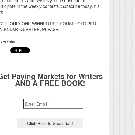
u must be a WritersWeekly.com subscriber to
rticipate in the weekly contests. Subscribe today. It’s
ee!
OTE: ONLY ONE WINNER PER HOUSEHOLD PER
ALENDAR QUARTER, PLEASE.
are this:
Get Paying Markets for Writers
AND A FREE BOOK!