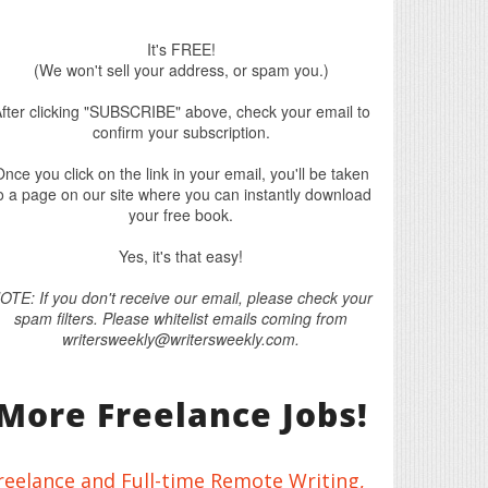
It's FREE!
(We won't sell your address, or spam you.)
fter clicking "SUBSCRIBE" above, check your email to
confirm your subscription.
nce you click on the link in your email, you'll be taken
o a page on our site where you can instantly download
your free book.
Yes, it's that easy!
OTE: If you don't receive our email, please check your
spam filters. Please whitelist emails coming from
writersweekly@writersweekly.com.
More Freelance Jobs!
reelance and Full-time Remote Writing,