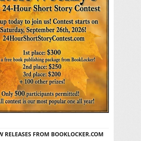
W RELEASES FROM BOOKLOCKER.COM