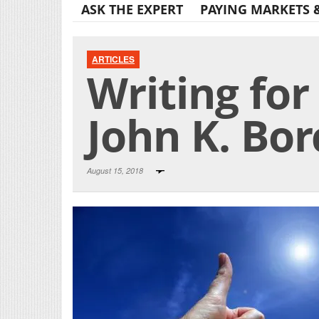
ASK THE EXPERT
PAYING MARKETS 
ARTICLES
Writing for
John K. Bo
August 15, 2018