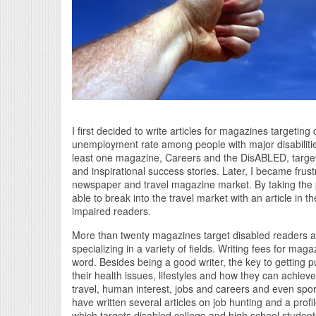
I first decided to write articles for magazines targetin
unemployment rate among people with major disabilitie
least one magazine, Careers and the DisABLED, targeti
and inspirational success stories. Later, I became frustra
newspaper and travel magazine market. By taking the p
able to break into the travel market with an article i
impaired readers.
More than twenty magazines target disabled readers and
specializing in a variety of fields. Writing fees for ma
word. Besides being a good writer, the key to getting 
their health issues, lifestyles and how they can achieve
travel, human interest, jobs and careers and even sp
have written several articles on job hunting and a profi
which targets disabled college and high school students