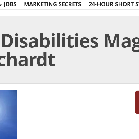
& JOBS
MARKETING SECRETS
24-HOUR SHORT S
 Disabilities Ma
rchardt