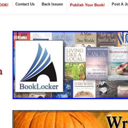
OOK!
Contact Us
Back Issues
Publish Your Book!
Post A J