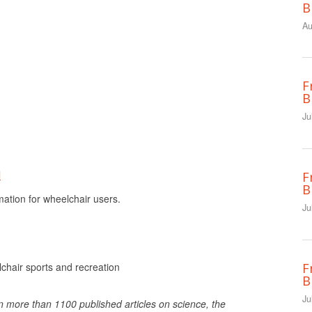
B
Au
F
B
Ju
l
F
B
tion for wheelchair users.
Ju
F
hair sports and recreation
B
Ju
n more than 1100 published articles on science, the