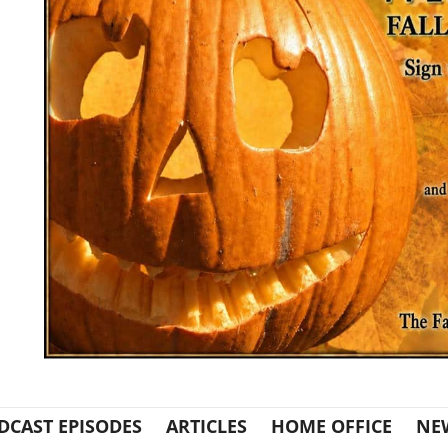
DCAST EPISODES
ARTICLES
HOME OFFICE
NE