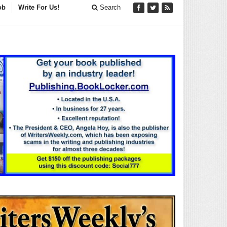
ob
Write For Us!
Search