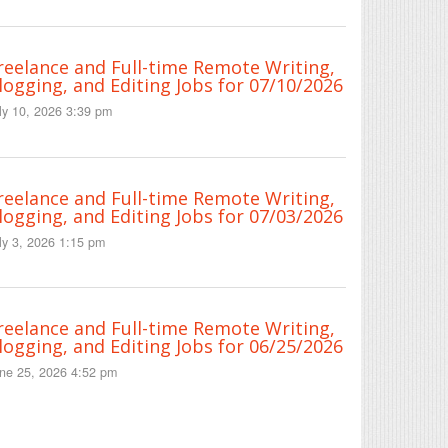
reelance and Full-time Remote Writing,
logging, and Editing Jobs for 07/10/2026
ly 10, 2026 3:39 pm
reelance and Full-time Remote Writing,
logging, and Editing Jobs for 07/03/2026
ly 3, 2026 1:15 pm
reelance and Full-time Remote Writing,
logging, and Editing Jobs for 06/25/2026
ne 25, 2026 4:52 pm