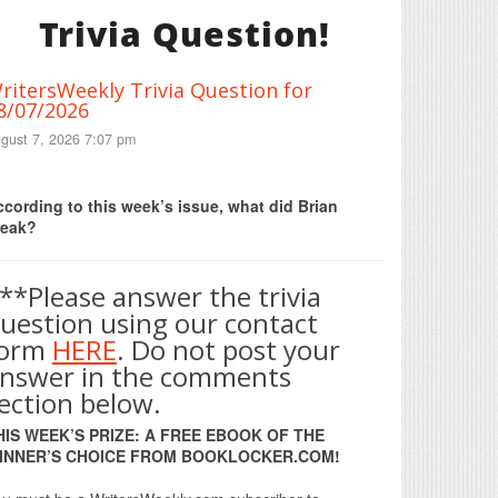
Trivia Question!
ritersWeekly Trivia Question for
8/07/2026
gust 7, 2026 7:07 pm
Print Friendly
cording to this week’s issue, what did Brian
reak?
**Please answer the trivia
uestion using our contact
form
HERE
. Do not post your
nswer in the comments
ection below.
HIS WEEK’S PRIZE: A FREE EBOOK OF THE
INNER’S CHOICE FROM BOOKLOCKER.COM!