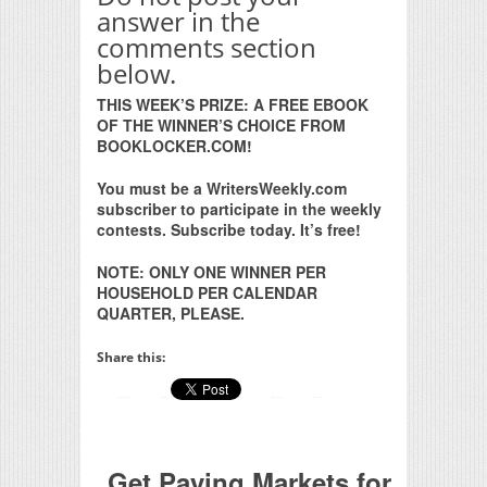
answer in the
comments section
below.
THIS WEEK’S PRIZE: A FREE EBOOK
OF THE WINNER’S CHOICE FROM
BOOKLOCKER.COM!
You must be a WritersWeekly.com
subscriber to participate in the weekly
contests. Subscribe today. It’s free!
NOTE: ONLY ONE WINNER PER
HOUSEHOLD PER CALENDAR
QUARTER, PLEASE.
Share this:
Get Paying Markets for