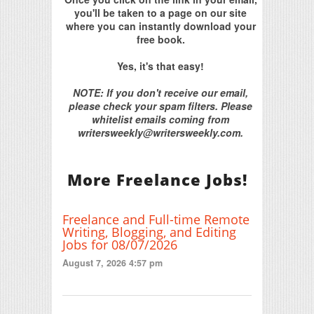
you'll be taken to a page on our site
where you can instantly download your
free book.
Yes, it's that easy!
NOTE: If you don't receive our email,
please check your spam filters. Please
whitelist emails coming from
writersweekly@writersweekly.com.
More Freelance Jobs!
Freelance and Full-time Remote
Writing, Blogging, and Editing
Jobs for 08/07/2026
August 7, 2026 4:57 pm