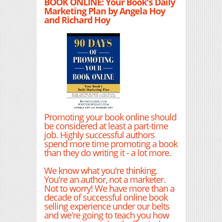
BOOK ONLINE: Your Book's Daily
Marketing Plan by Angela Hoy
and Richard Hoy
Promoting your book online should
be considered at least a part-time
job. Highly successful authors
spend more time promoting a book
than they do writing it - a lot more.
We know what you're thinking.
You're an author, not a marketer.
Not to worry! We have more than a
decade of successful online book
selling experience under our belts
and we're going to teach you how