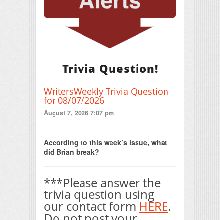
Trivia Question!
WritersWeekly Trivia Question
for 08/07/2026
August 7, 2026 7:07 pm
Print Friendly
According to this week’s issue, what
did Brian break?
***Please answer the
trivia question using
our contact form
HERE
.
Do not post your