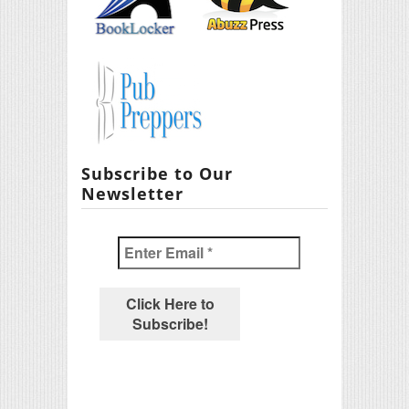
Subscribe to Our
Newsletter