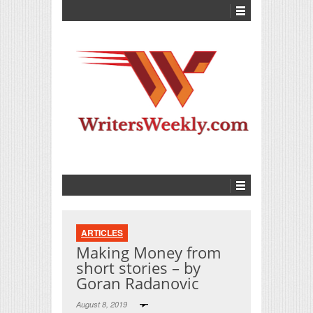
ARTICLES
Making Money from
short stories – by
Goran Radanovic
August 8, 2019