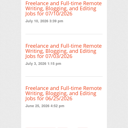
Freelance and Full-time Remote
Writing, Blogging, and Editing
Jobs for 07/10/2026
July 10, 2026 3:39 pm
Freelance and Full-time Remote
Writing, Blogging, and Editing
Jobs for 07/03/2026
July 3, 2026 1:15 pm
Freelance and Full-time Remote
Writing, Blogging, and Editing
Jobs for 06/25/2026
June 25, 2026 4:52 pm