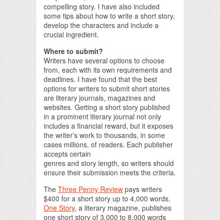
compelling story. I have also included
some tips about how to write a short story,
develop the characters and include a
crucial ingredient.
Where to submit?
Writers have several options to choose
from, each with its own requirements and
deadlines. I have found that the best
options for writers to submit short stories
are literary journals, magazines and
websites. Getting a short story published
in a prominent literary journal not only
includes a financial reward, but it exposes
the writer’s work to thousands, in some
cases millions, of readers. Each publisher
accepts certain
genres and story length, so writers should
ensure their submission meets the criteria.
The
Three Penny Review
pays writers
$400 for a short story up to 4,000 words.
One Story
, a literary magazine, publishes
one short story of 3,000 to 8,000 words