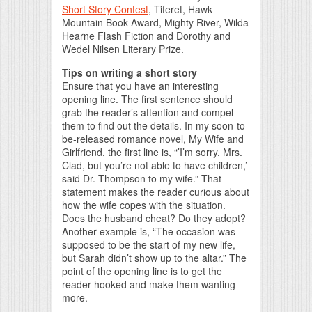
Short Story Contest
, Tiferet, Hawk
Mountain Book Award, Mighty River, Wilda
Hearne Flash Fiction and Dorothy and
Wedel Nilsen Literary Prize.
Tips on writing a short story
Ensure that you have an interesting
opening line. The first sentence should
grab the reader’s attention and compel
them to find out the details. In my soon-to-
be-released romance novel, My Wife and
Girlfriend, the first line is, “’I’m sorry, Mrs.
Clad, but you’re not able to have children,’
said Dr. Thompson to my wife.” That
statement makes the reader curious about
how the wife copes with the situation.
Does the husband cheat? Do they adopt?
Another example is, “The occasion was
supposed to be the start of my new life,
but Sarah didn’t show up to the altar.” The
point of the opening line is to get the
reader hooked and make them wanting
more.