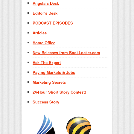
Angela’s Desk
Editor’s Desk
PODCAST EPISODES
Articles
Home Office
New Releases from BookLocker.com
Ask The Expert
Paying Markets & Jobs
Marketing Secrets
24-Hour Short Story Contest!
Success Story