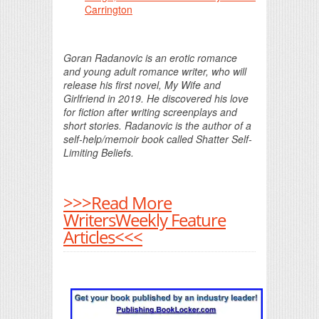
Carrington
Goran Radanovic is an erotic romance
and young adult romance writer, who will
release his first novel, My Wife and
Girlfriend in 2019. He discovered his love
for fiction after writing screenplays and
short stories. Radanovic is the author of a
self-help/memoir book called Shatter Self-
Limiting Beliefs.
>>>Read More
WritersWeekly Feature
Articles<<<