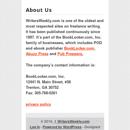
About Us
WritersWeekly.com is one of the oldest and
most respected sites on freelance writing.
It has been published continuously since
1997. It’s part of the BookLocker.com, Inc.
family of businesses, which includes POD
and ebook publisher
BookLocker.com
,
Abuzz Press
and
Pub Preppers.
The company’s contact information is:
BookLocker.com, Inc.
12441 N. Main Street, #38
Trenton, GA 30752
Fax: 305-768-0261
privacy policy
© 2019,
↑
WritersWeekly.com
Log in
-
Powered by WordPress
- Designed