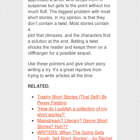
suspense but gets to the point without too
much fluff. The biggest problem with most
short stories, in my opinion, is that they
don’t contain a twist. Most stories contain
a
plot that climaxes, and the characters find
a solution at the end. Adding a twist
shocks the reader and keeps them on a
cliffhanger for a possible sequel.
Use these pointers and give short story
writing a try. It’s a great reprieve from
trying to write articles all the time.
RELATED:
Trashy Short Stories (That Sell!) By
Peggy Fielding
“How do I publish a collection of my
short stories?”
Mainstream? Literary? Genre Short
Stories? Huh??
WRITERS: When The Going Gets
Tough, Sell Short Stories! – by Rachel