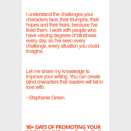
I understand the challenges your
characters face, their triumphs, their
hopes and their fears, because I've
lived them. I work with people who
have varying degrees of blindness
every day, so I've seen every
challenge, every situation you could
imagine.
Let me share my knowledge to
improve your writing. You can create
blind characters that readers will fall in
love with.
~Stephanie Green
90+ DAYS OF PROMOTING YOUR