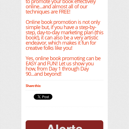
to promote your book effectively
online...and almost all of our
techniques are FREE!
Online book promotion is not only
simple but, if you have a step-by-
step, day-to-day marketing plan (this
book!), it can also be a very artistic
endeavor, which makes it fun for
creative folks like you!
Yes, online book promoting can be
EASY and FUN! Let us show you
how, from Day 1 through Day
90...and beyond!
Share this: