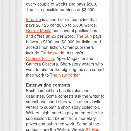
every couple of weeks and pays $500.
That is a possible earnings of $3,000.
Fireside
is a short story magazine that
pays $0.125 cents, up to 5,000 words.
Cricket Media
has several publications
and offers $0.25 per word.
The Sun
pays
between $300 and $2,000 for fiction and
accepts non-fiction. Other publishers
include
Clarkesworld
, Asimov’s
Science Fiction
, Apex Magazine and
Camera Obscura. Short-story writers who
want to aim for the big leagues can submit
their work to
The New Yorker
.
Enter writing contests
Each competition has its rules and
deadlines. Some contests ask the writer to
submit one short story while others invite
writers to submit a short story collection.
Writers might need to pay an entry fee for
submission but benefit from monetary
prizes and published work. Some of the
contests are the Writers Weekly
24 Hour