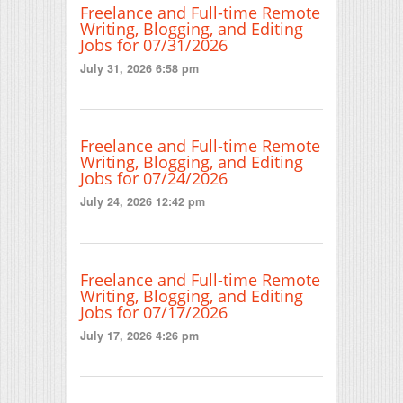
Freelance and Full-time Remote
Writing, Blogging, and Editing
Jobs for 07/31/2026
July 31, 2026 6:58 pm
Freelance and Full-time Remote
Writing, Blogging, and Editing
Jobs for 07/24/2026
July 24, 2026 12:42 pm
Freelance and Full-time Remote
Writing, Blogging, and Editing
Jobs for 07/17/2026
July 17, 2026 4:26 pm