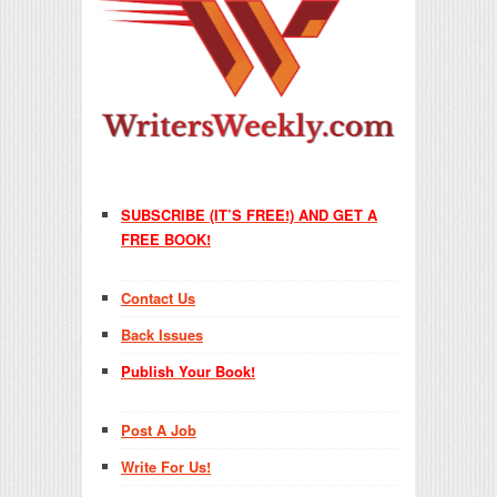
SUBSCRIBE (IT’S FREE!) AND GET A
FREE BOOK!
Contact Us
Back Issues
Publish Your Book!
Post A Job
Write For Us!