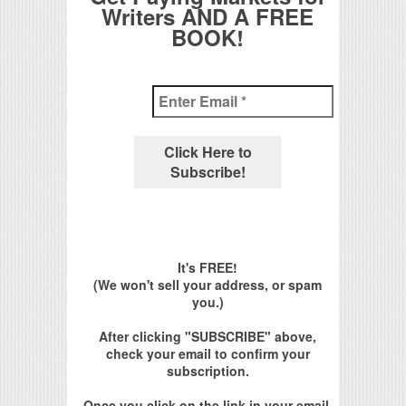
Writers AND A FREE
BOOK!
It's FREE!
(We won't sell your address, or spam
you.)
After clicking "SUBSCRIBE" above,
check your email to confirm your
subscription.
Once you click on the link in your email,