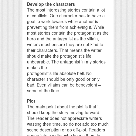
Develop the characters
The most interesting stories contain a lot
of conflicts. One character has to have a
goal to work towards while another is
preventing them from achieving it. While
most stories contain the protagonist as the
hero and the antagonist as the villain,
writers must ensure they are not kind to
their characters. That means the writer
should make the protagonist’s life
unbearable. The antagonist in my stories
makes the
protagonist’s life absolute hell. No
character should be only good or only
bad. Even villains can be benevolent –
some of the time.
Plot
The main point about the plot is that it
should keep the story moving forward.
The reader does not appreciate writers
wasting their time, so do not add too much
scene description or go off-plot. Readers
appreciate a writer who keeps them in