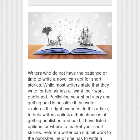
Print Friendly
Writers who do not have the patience or
time to write a novel can opt for short
stories. While most writers state that they
write for fun, almost all want their work
published. Publishing your short story and
getting paid is possible if the writer
explores the right avenues. In this article,
to help writers optimize their chances of
getting published and paid, I have listed
options for where to market your short
stories. Before a writer can submit work to
the publisher, he or she has to write a