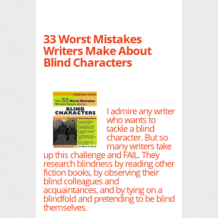
33 Worst Mistakes
Writers Make About
Blind Characters
I admire any writer
who wants to
tackle a blind
character. But so
many writers take
up this challenge and FAIL. They
research blindness by reading other
fiction books, by observing their
blind colleagues and
acquaintances, and by tying on a
blindfold and pretending to be blind
themselves.