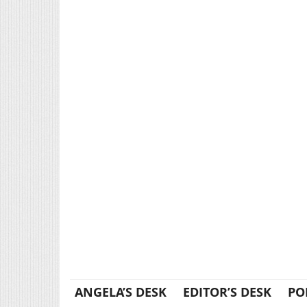
ANGELA’S DESK
EDITOR’S DESK
PO