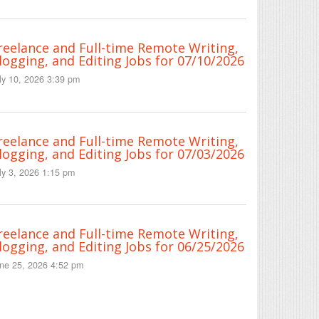
reelance and Full-time Remote Writing,
logging, and Editing Jobs for 07/10/2026
ly 10, 2026 3:39 pm
reelance and Full-time Remote Writing,
logging, and Editing Jobs for 07/03/2026
ly 3, 2026 1:15 pm
reelance and Full-time Remote Writing,
logging, and Editing Jobs for 06/25/2026
ne 25, 2026 4:52 pm