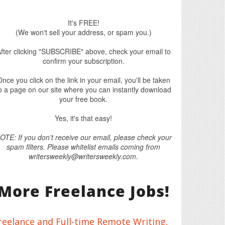
It's FREE!
(We won't sell your address, or spam you.)
fter clicking "SUBSCRIBE" above, check your email to
confirm your subscription.
nce you click on the link in your email, you'll be taken
o a page on our site where you can instantly download
your free book.
Yes, it's that easy!
OTE: If you don't receive our email, please check your
spam filters. Please whitelist emails coming from
writersweekly@writersweekly.com.
More Freelance Jobs!
reelance and Full-time Remote Writing,