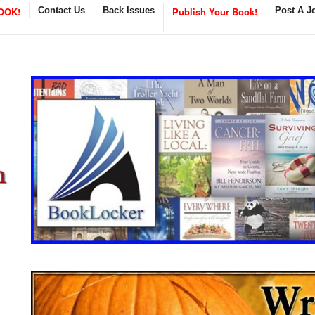
OOK!
Contact Us
Back Issues
Publish Your Book!
Post A J