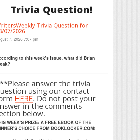
Trivia Question!
ritersWeekly Trivia Question for
8/07/2026
gust 7, 2026 7:07 pm
Print Friendly
cording to this week’s issue, what did Brian
reak?
**Please answer the trivia
uestion using our contact
form
HERE
. Do not post your
nswer in the comments
ection below.
HIS WEEK’S PRIZE: A FREE EBOOK OF THE
INNER’S CHOICE FROM BOOKLOCKER.COM!