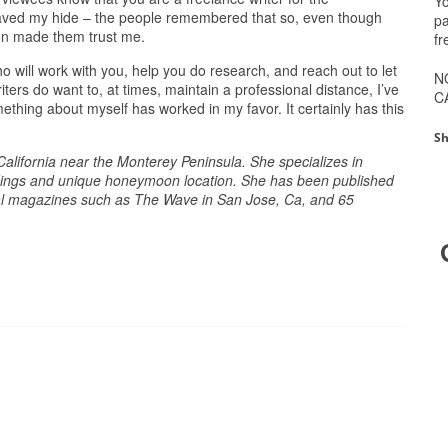
Yo
t saved my hide – the people remembered that so, even though
pa
ion made them trust me.
fr
ho will work with you, help you do research, and reach out to let
N
ers do want to, at times, maintain a professional distance, I’ve
C
ething about myself has worked in my favor. It certainly has this
Sh
 California near the Monterey Peninsula. She specializes in
eddings and unique honeymoon location. She has been published
al magazines such as The Wave in San Jose, Ca, and 65