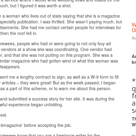
uch, but I figured it was worth a shot.
m a woman who lives out of state saying that she is a magazine
specialty publication. I was thrilled. She wasn’t paying much, but
W
tisements. She had me contact certain people for interviews for
0
hen the roof fell in.
Au
rviewees, people who had or were going to not only buy ad
e vendors at a show she was coordinating. One vendor had
r, and that she was not putting on this program. She was a
Ac
 similar magazine who had gotten wind of what this woman was
b
disappears.
ent me a lengthy contract to sign, as well as a W-9 form to fill
*
articles – they were great! But as the week passed, I began
q
 was a part of this scheme, or to warn me about this person.
and submitted a success story for her site. It was during the
a
s awful experience began unfolding.
s
eal.
T
W
 ëmagazine’ before accepting the job.
erviewees know that you are a freelance writer for the