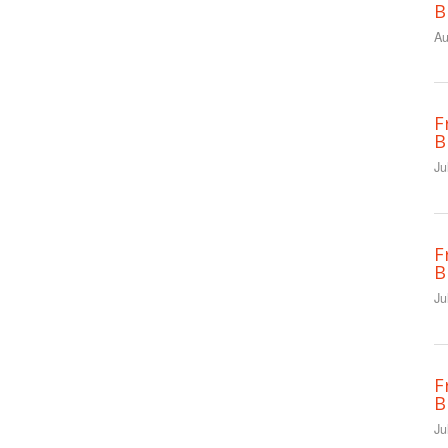
B
Au
F
B
Ju
F
B
Ju
F
B
Ju