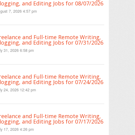
logging, and Editing Jobs for 08/07/2026
gust 7, 2026 4:57 pm
reelance and Full-time Remote Writing,
logging, and Editing Jobs for 07/31/2026
ly 31, 2026 6:58 pm
reelance and Full-time Remote Writing,
logging, and Editing Jobs for 07/24/2026
ly 24, 2026 12:42 pm
reelance and Full-time Remote Writing,
logging, and Editing Jobs for 07/17/2026
ly 17, 2026 4:26 pm