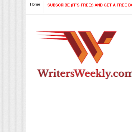
Home
SUBSCRIBE (IT’S FREE!) AND GET A FREE B