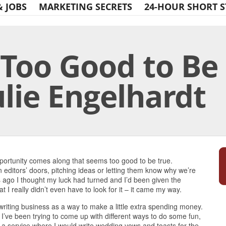
& JOBS
MARKETING SECRETS
24-HOUR SHORT S
 Too Good to B
ulie Engelhardt
Print Friendly
portunity comes along that seems too good to be true.
n editors’ doors, pitching ideas or letting them know why we’re
s ago I thought my luck had turned and I’d been given the
hat I really didn’t even have to look for it – it came my way.
 writing business as a way to make a little extra spending money.
 I’ve been trying to come up with different ways to do some fun,
r a service where I would write wedding vows and toasts for the