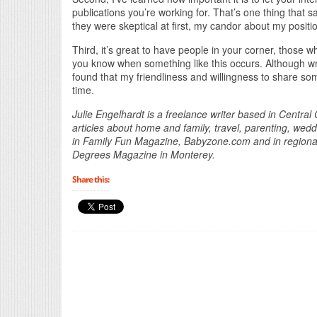
publications you’re working for. That’s one thing tha
they were skeptical at first, my candor about my posit
Third, it’s great to have people in your corner, those w
you know when something like this occurs. Although writ
found that my friendliness and willingness to share som
time.
Julie Engelhardt is a freelance writer based in Central
articles about home and family, travel, parenting, w
in Family Fun Magazine, Babyzone.com and in region
Degrees Magazine in Monterey.
Share this: