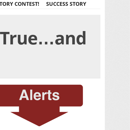
TORY CONTEST!
SUCCESS STORY
e True…and