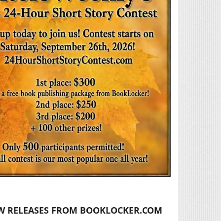
W RELEASES FROM BOOKLOCKER.COM