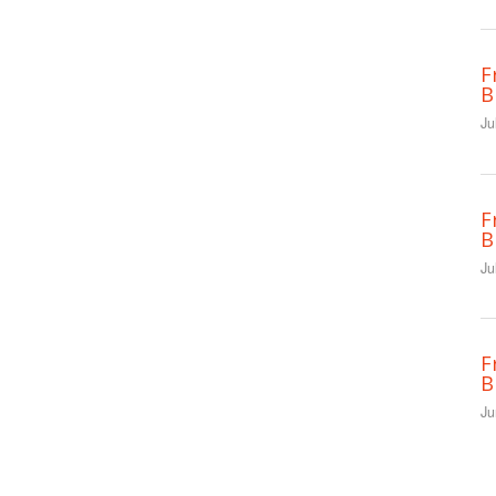
F
B
Ju
F
B
Ju
F
B
Ju