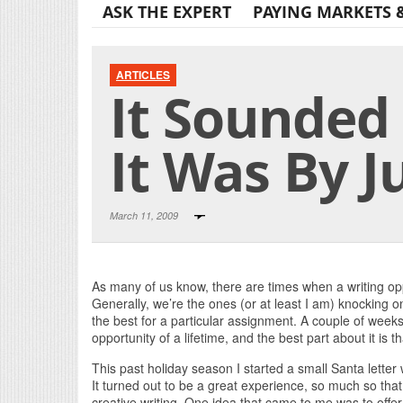
ASK THE EXPERT
PAYING MARKETS 
ARTICLES
It Sounded
It Was By J
March 11, 2009
As many of us know, there are times when a writing op
Generally, we’re the ones (or at least I am) knocking o
the best for a particular assignment. A couple of week
opportunity of a lifetime, and the best part about it is t
This past holiday season I started a small Santa letter
It turned out to be a great experience, so much so that
creative writing. One idea that came to me was to offe