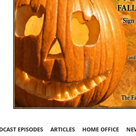
DCAST EPISODES
ARTICLES
HOME OFFICE
NE