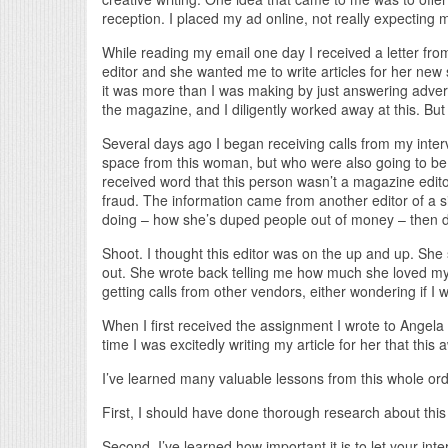
reception. I placed my ad online, not really expecting m
While reading my email one day I received a letter fro
editor and she wanted me to write articles for her new 
it was more than I was making by just answering adver
the magazine, and I diligently worked away at this. But t
Several days ago I began receiving calls from my inte
space from this woman, but who were also going to b
received word that this person wasn’t a magazine edito
fraud. The information came from another editor of a
doing – how she’s duped people out of money – then 
Shoot. I thought this editor was on the up and up. She s
out. She wrote back telling me how much she loved my 
getting calls from other vendors, either wondering if I
When I first received the assignment I wrote to Angela 
time I was excitedly writing my article for her that thi
I’ve learned many valuable lessons from this whole ord
First, I should have done thorough research about this
Second, I’ve learned how important it is to let your int