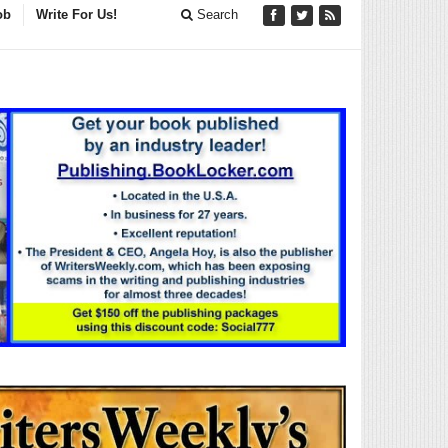
ob
Write For Us!
Search