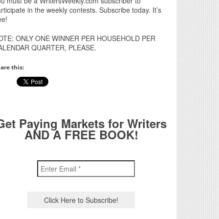
u must be a WritersWeekly.com subscriber to
rticipate in the weekly contests. Subscribe today. It’s
ee!
OTE: ONLY ONE WINNER PER HOUSEHOLD PER
ALENDAR QUARTER, PLEASE.
are this:
Get Paying Markets for Writers
AND A FREE BOOK!