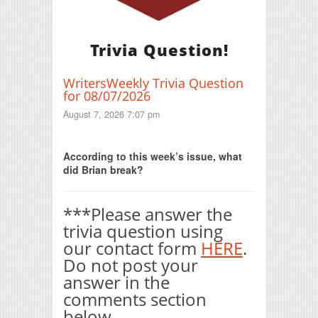
Trivia Question!
WritersWeekly Trivia Question
for 08/07/2026
August 7, 2026 7:07 pm
Print Friendly
According to this week’s issue, what
did Brian break?
***Please answer the
trivia question using
our contact form
HERE
.
Do not post your
answer in the
comments section
below.