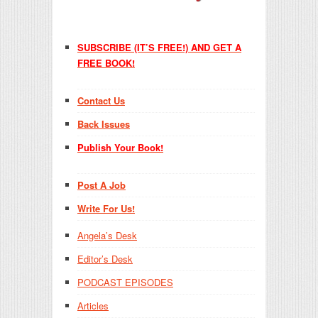
SUBSCRIBE (IT’S FREE!) AND GET A
FREE BOOK!
Contact Us
Back Issues
Publish Your Book!
Post A Job
Write For Us!
Angela’s Desk
Editor’s Desk
PODCAST EPISODES
Articles