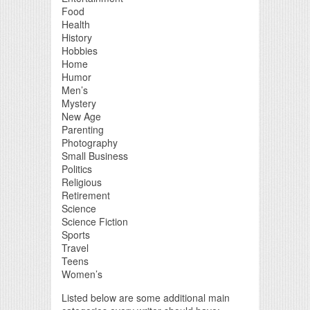
Food
Health
History
Hobbies
Home
Humor
Men’s
Mystery
New Age
Parenting
Photography
Small Business
Politics
Religious
Retirement
Science
Science Fiction
Sports
Travel
Teens
Women’s
Listed below are some additional main