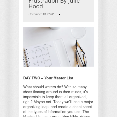
Frustration By Julie
Hood
December 18, 2002
Print Friendly
DAY TWO – Your Master List
What should writers do? With so many
ideas floating around in their minds, it’s
impossible to keep them all organized,
right? Maybe not. Today we’ll take a major
organizing leap, and create a cheat sheet
of the types of information you use. The
Master List, your organizing bible, drives