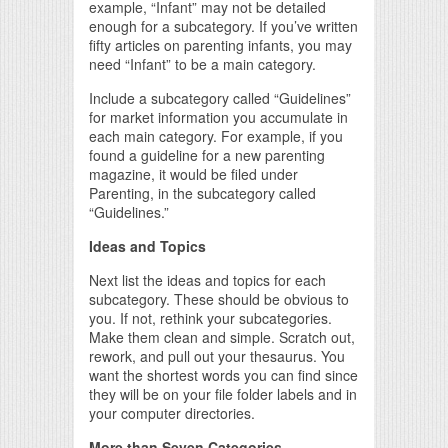
example, “Infant” may not be detailed
enough for a subcategory. If you’ve written
fifty articles on parenting infants, you may
need “Infant” to be a main category.
Include a subcategory called “Guidelines”
for market information you accumulate in
each main category. For example, if you
found a guideline for a new parenting
magazine, it would be filed under
Parenting, in the subcategory called
“Guidelines.”
Ideas and Topics
Next list the ideas and topics for each
subcategory. These should be obvious to
you. If not, rethink your subcategories.
Make them clean and simple. Scratch out,
rework, and pull out your thesaurus. You
want the shortest words you can find since
they will be on your file folder labels and in
your computer directories.
More than Seven Categories