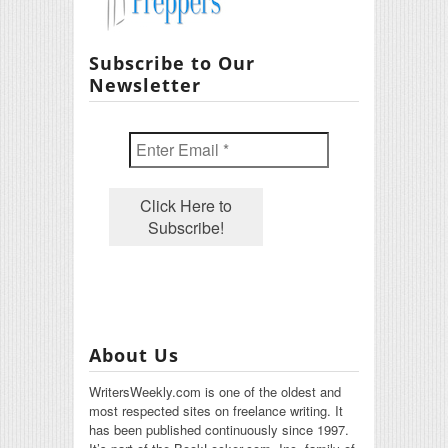
Subscribe to Our
Newsletter
About Us
WritersWeekly.com is one of the oldest and
most respected sites on freelance writing. It
has been published continuously since 1997.