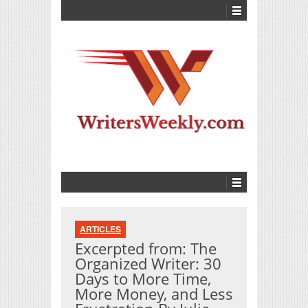
ARTICLES
Excerpted from: The
Organized Writer: 30
Days to More Time,
More Money, and Less