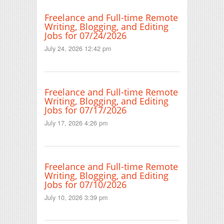
Freelance and Full-time Remote
Writing, Blogging, and Editing
Jobs for 07/24/2026
July 24, 2026 12:42 pm
Freelance and Full-time Remote
Writing, Blogging, and Editing
Jobs for 07/17/2026
July 17, 2026 4:26 pm
Freelance and Full-time Remote
Writing, Blogging, and Editing
Jobs for 07/10/2026
July 10, 2026 3:39 pm