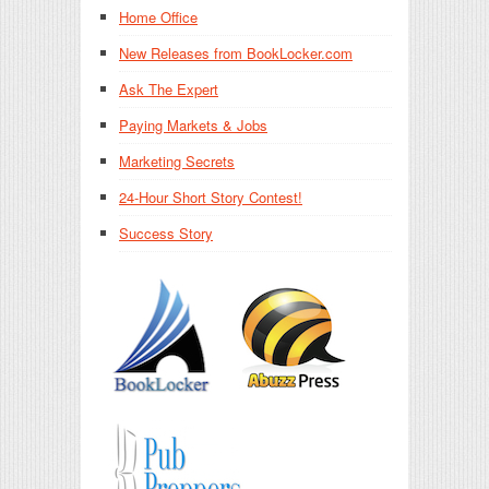
Home Office
New Releases from BookLocker.com
Ask The Expert
Paying Markets & Jobs
Marketing Secrets
24-Hour Short Story Contest!
Success Story