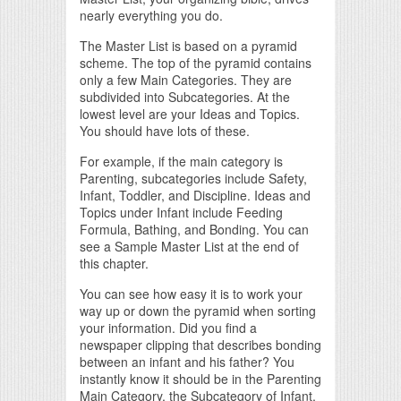
nearly everything you do.
The Master List is based on a pyramid
scheme. The top of the pyramid contains
only a few Main Categories. They are
subdivided into Subcategories. At the
lowest level are your Ideas and Topics.
You should have lots of these.
For example, if the main category is
Parenting, subcategories include Safety,
Infant, Toddler, and Discipline. Ideas and
Topics under Infant include Feeding
Formula, Bathing, and Bonding. You can
see a Sample Master List at the end of
this chapter.
You can see how easy it is to work your
way up or down the pyramid when sorting
your information. Did you find a
newspaper clipping that describes bonding
between an infant and his father? You
instantly know it should be in the Parenting
Main Category, the Subcategory of Infant,