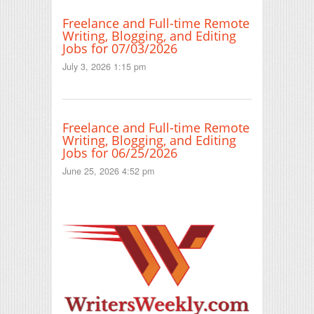
Freelance and Full-time Remote
Writing, Blogging, and Editing
Jobs for 07/03/2026
July 3, 2026 1:15 pm
Freelance and Full-time Remote
Writing, Blogging, and Editing
Jobs for 06/25/2026
June 25, 2026 4:52 pm