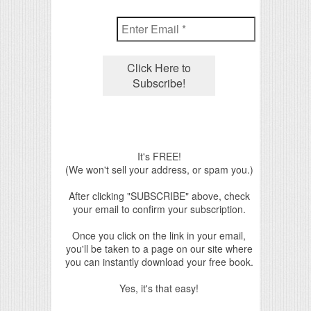
It's FREE!
(We won't sell your address, or spam you.)
After clicking "SUBSCRIBE" above, check
your email to confirm your subscription.
Once you click on the link in your email,
you'll be taken to a page on our site where
you can instantly download your free book.
Yes, it's that easy!