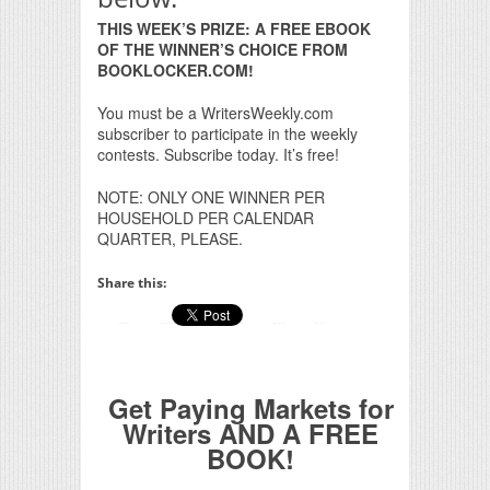
THIS WEEK’S PRIZE: A FREE EBOOK
OF THE WINNER’S CHOICE FROM
BOOKLOCKER.COM!
You must be a WritersWeekly.com
subscriber to participate in the weekly
contests. Subscribe today. It’s free!
NOTE: ONLY ONE WINNER PER
HOUSEHOLD PER CALENDAR
QUARTER, PLEASE.
Share this:
Get Paying Markets for
Writers AND A FREE
BOOK!