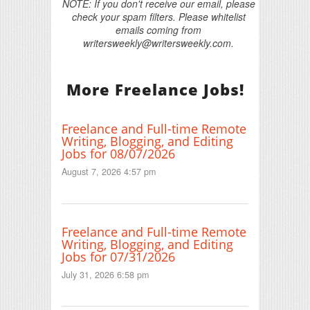
NOTE: If you don't receive our email, please
check your spam filters. Please whitelist
emails coming from
writersweekly@writersweekly.com.
More Freelance Jobs!
Freelance and Full-time Remote
Writing, Blogging, and Editing
Jobs for 08/07/2026
August 7, 2026 4:57 pm
Freelance and Full-time Remote
Writing, Blogging, and Editing
Jobs for 07/31/2026
July 31, 2026 6:58 pm