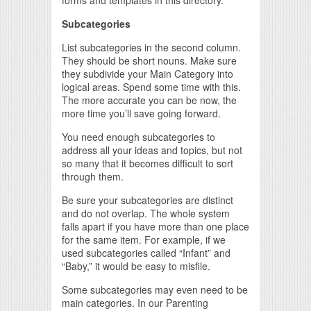
forms and templates in this directory.
Subcategories
List subcategories in the second column.
They should be short nouns. Make sure
they subdivide your Main Category into
logical areas. Spend some time with this.
The more accurate you can be now, the
more time you’ll save going forward.
You need enough subcategories to
address all your ideas and topics, but not
so many that it becomes difficult to sort
through them.
Be sure your subcategories are distinct
and do not overlap. The whole system
falls apart if you have more than one place
for the same item. For example, if we
used subcategories called “Infant” and
“Baby,” it would be easy to misfile.
Some subcategories may even need to be
main categories. In our Parenting