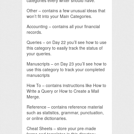
categories every writer should have:
Other – contains a few unusual ideas that
won’t fit into your Main Categories.
Accounting – contains all your financial
records.
Queries – on Day 22 you’ll see how to use
this category to easily track the status of
your queries.
Manuscripts – on Day 23 you’ll see how to
use this category to track your completed
manuscripts
How To – contains instructions like How to
Write a Query or How to Create a Mail
Merge.
Reference – contains reference material
such as statistics, grammar, punctuation,
or online dictionaries.
Cheat Sheets – store your pre-made