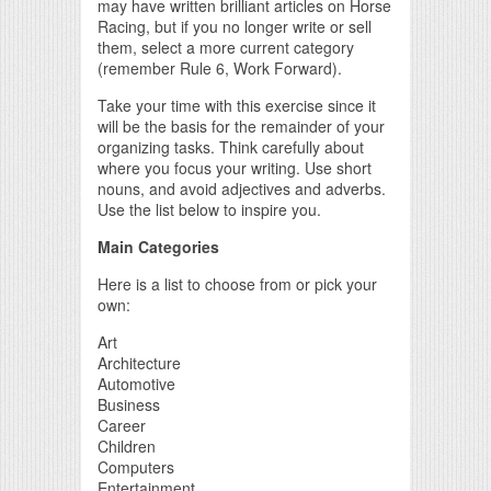
may have written brilliant articles on Horse
Racing, but if you no longer write or sell
them, select a more current category
(remember Rule 6, Work Forward).
Take your time with this exercise since it
will be the basis for the remainder of your
organizing tasks. Think carefully about
where you focus your writing. Use short
nouns, and avoid adjectives and adverbs.
Use the list below to inspire you.
Main Categories
Here is a list to choose from or pick your
own:
Art
Architecture
Automotive
Business
Career
Children
Computers
Entertainment