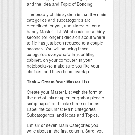
and the Idea and Topic of Bonding.
The beauty of this system is that the main
categories and subcategories are
predefined for you, and stored on your
handy Master List. What could be a thirty
second (or longer!) decision about where
to file has just been reduced to a couple
seconds. You will be using these
categories everywhere-in your filing
cabinet, on your computer, in your
notebooks-so make sure you like your
choices, and they do not overlap.
Task – Create Your Master List
Create your Master List with the form at
the end of this chapter, or grab a piece of
scrap paper, and make three columns.
Label the columns: Main Categories,
Subcategories, and Ideas and Topics.
List six or seven Main Categories you
write about in the first column. Sure, you