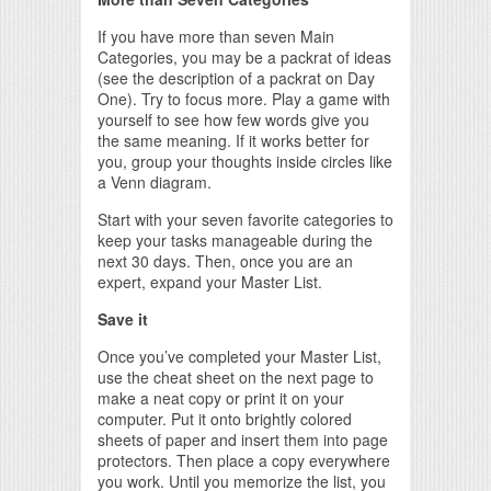
If you have more than seven Main
Categories, you may be a packrat of ideas
(see the description of a packrat on Day
One). Try to focus more. Play a game with
yourself to see how few words give you
the same meaning. If it works better for
you, group your thoughts inside circles like
a Venn diagram.
Start with your seven favorite categories to
keep your tasks manageable during the
next 30 days. Then, once you are an
expert, expand your Master List.
Save it
Once you’ve completed your Master List,
use the cheat sheet on the next page to
make a neat copy or print it on your
computer. Put it onto brightly colored
sheets of paper and insert them into page
protectors. Then place a copy everywhere
you work. Until you memorize the list, you