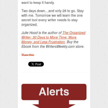
want to keep it handy.
Two days down…and only 28 to go. Stay
with me. Tomorrow we will learn the one
secret tool every writer needs to stay
organized.
Julie Hood is the author of
The Organized
Writer: 30 Days to More Time, More
Money, and Less Frustration
. Buy the
Ebook from the WritersWeekly.com store.
Share this: