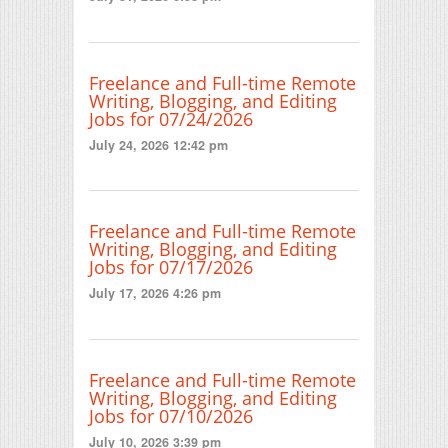
Freelance and Full-time Remote
Writing, Blogging, and Editing
Jobs for 07/24/2026
July 24, 2026 12:42 pm
Freelance and Full-time Remote
Writing, Blogging, and Editing
Jobs for 07/17/2026
July 17, 2026 4:26 pm
Freelance and Full-time Remote
Writing, Blogging, and Editing
Jobs for 07/10/2026
July 10, 2026 3:39 pm