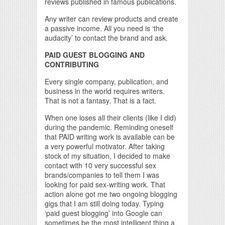
reviews published in famous publications.
Any writer can review products and create
a passive income. All you need is ‘the
audacity’ to contact the brand and ask.
PAID GUEST BLOGGING AND
CONTRIBUTING
Every single company, publication, and
business in the world requires writers.
That is not a fantasy. That is a fact.
When one loses all their clients (like I did)
during the pandemic. Reminding oneself
that PAID writing work is available can be
a very powerful motivator. After taking
stock of my situation, I decided to make
contact with 10 very successful sex
brands/companies to tell them I was
looking for paid sex-writing work. That
action alone got me two ongoing blogging
gigs that I am still doing today. Typing
‘paid guest blogging’ into Google can
sometimes be the most intelligent thing a