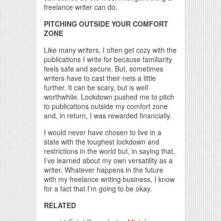
freelance writer can do.
PITCHING OUTSIDE YOUR COMFORT
ZONE
Like many writers, I often get cozy with the
publications I write for because familiarity
feels safe and secure. But, sometimes
writers have to cast their nets a little
further. It can be scary, but is well
worthwhile. Lockdown pushed me to pitch
to publications outside my comfort zone
and, in return, I was rewarded financially.
I would never have chosen to live in a
state with the toughest lockdown and
restrictions in the world but, in saying that,
I’ve learned about my own versatility as a
writer. Whatever happens in the future
with my freelance writing business, I know
for a fact that I’m going to be okay.
RELATED