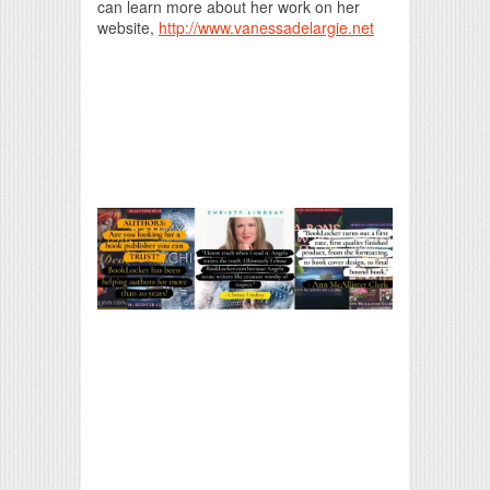
can learn more about her work on her
website,
http://www.vanessadelargie.net