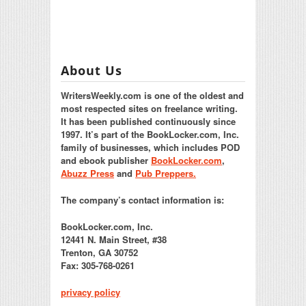
About Us
WritersWeekly.com is one of the oldest and
most respected sites on freelance writing.
It has been published continuously since
1997. It’s part of the BookLocker.com, Inc.
family of businesses, which includes POD
and ebook publisher
BookLocker.com
,
Abuzz Press
and
Pub Preppers.
The company’s contact information is:
BookLocker.com, Inc.
12441 N. Main Street, #38
Trenton, GA 30752
Fax: 305-768-0261
privacy policy