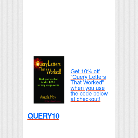
Get 10% off
"Query Letters
That Worked"
when you use
the code below
at checkout!
QUERY10