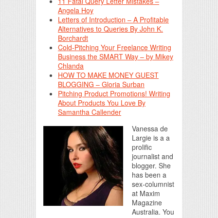
11 Fatal Query Letter Mistakes –
Angela Hoy
Letters of Introduction – A Profitable
Alternatives to Queries By John K.
Borchardt
Cold-Pitching Your Freelance Writing
Business the SMART Way – by Mikey
Chlanda
HOW TO MAKE MONEY GUEST
BLOGGING – Gloria Surban
Pitching Product Promotions! Writing
About Products You Love By
Samantha Callender
Vanessa de
Largie is a a
prolific
journalist and
blogger. She
has been a
sex-columnist
at Maxim
Magazine
Australia. You