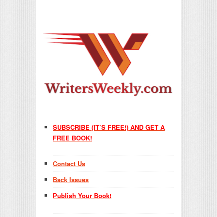
SUBSCRIBE (IT’S FREE!) AND GET A
FREE BOOK!
Contact Us
Back Issues
Publish Your Book!