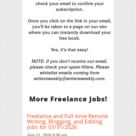
check your email to confirm your
subscription.
Once you click on the link in your email,
you'll be taken to a page on our site
where you can instantly download your
free book.
Yes, it's that easy!
NOTE: If you don't receive our email,
please check your spam filters. Please
whitelist emails coming from
writersweekly@writersweekly.com.
More Freelance Jobs!
Freelance and Full-time Remote
Writing, Blogging, and Editing
Jobs for 07/31/2026
July 31, 2026 6:58 pm