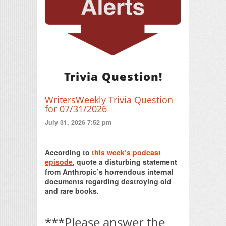
Trivia Question!
WritersWeekly Trivia Question
for 07/31/2026
July 31, 2026 7:52 pm
Print Friendly
According to
this week’s podcast
episode
, quote a disturbing statement
from Anthropic’s horrendous internal
documents regarding destroying old
and rare books.
***Please answer the