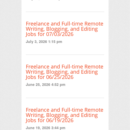
Freelance and Full-time Remote
Writing, Blogging, and Editing
Jobs for 07/03/2026
July 3, 2026 1:15 pm
Freelance and Full-time Remote
Writing, Blogging, and Editing
Jobs for 06/25/2026
June 25, 2026 4:52 pm
Freelance and Full-time Remote
Writing, Blogging, and Editing
Jobs for 06/19/2026
June 19, 2026 3:44 pm