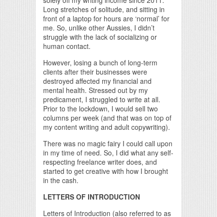
solely off my writing income since 2011.
Long stretches of solitude, and sitting in
front of a laptop for hours are ‘normal’ for
me. So, unlike other Aussies, I didn’t
struggle with the lack of socializing or
human contact.
However, losing a bunch of long-term
clients after their businesses were
destroyed affected my financial and
mental health. Stressed out by my
predicament, I struggled to write at all.
Prior to the lockdown, I would sell two
columns per week (and that was on top of
my content writing and adult copywriting).
There was no magic fairy I could call upon
in my time of need. So, I did what any self-
respecting freelance writer does, and
started to get creative with how I brought
in the cash.
LETTERS OF INTRODUCTION
Letters of Introduction (also referred to as