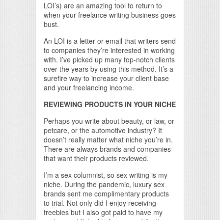
LOI’s) are an amazing tool to return to
when your freelance writing business goes
bust.
An LOI is a letter or email that writers send
to companies they’re interested in working
with. I’ve picked up many top-notch clients
over the years by using this method. It’s a
surefire way to increase your client base
and your freelancing income.
REVIEWING PRODUCTS IN YOUR NICHE
Perhaps you write about beauty, or law, or
petcare, or the automotive industry? It
doesn’t really matter what niche you’re in.
There are always brands and companies
that want their products reviewed.
I’m a sex columnist, so sex writing is my
niche. During the pandemic, luxury sex
brands sent me complimentary products
to trial. Not only did I enjoy receiving
freebies but I also got paid to have my