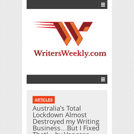
ARTICLES
Australia’s Total
Lockdown Almost
Destroyed my Writing
Business…But I Fixed