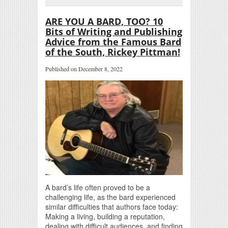
ARE YOU A BARD, TOO? 10
Bits of Writing and Publishing
Advice from the Famous Bard
of the South, Rickey Pittman!
Published on December 8, 2022
A bard’s life often proved to be a
challenging life, as the bard experienced
similar difficulties that authors face today:
Making a living, building a reputation,
dealing with difficult audiences, and finding