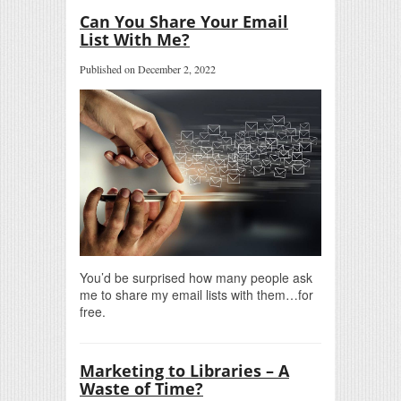
Can You Share Your Email
List With Me?
Published on December 2, 2022
You’d be surprised how many people ask
me to share my email lists with them…for
free.
Marketing to Libraries – A
Waste of Time?