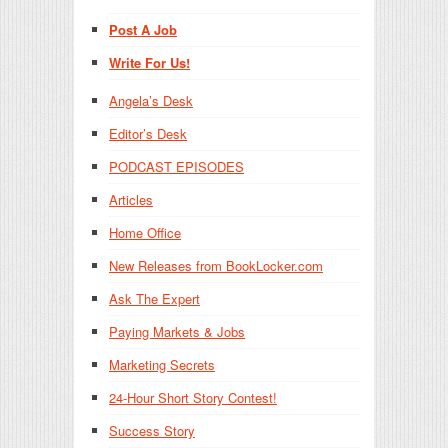
Post A Job
Write For Us!
Angela’s Desk
Editor’s Desk
PODCAST EPISODES
Articles
Home Office
New Releases from BookLocker.com
Ask The Expert
Paying Markets & Jobs
Marketing Secrets
24-Hour Short Story Contest!
Success Story