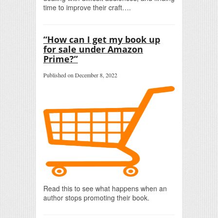
time to improve their craft….
“How can I get my book up
for sale under Amazon
Prime?”
Published on December 8, 2022
Read this to see what happens when an
author stops promoting their book.