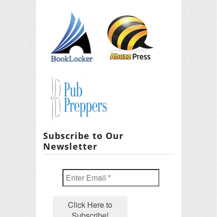
Subscribe to Our
Newsletter