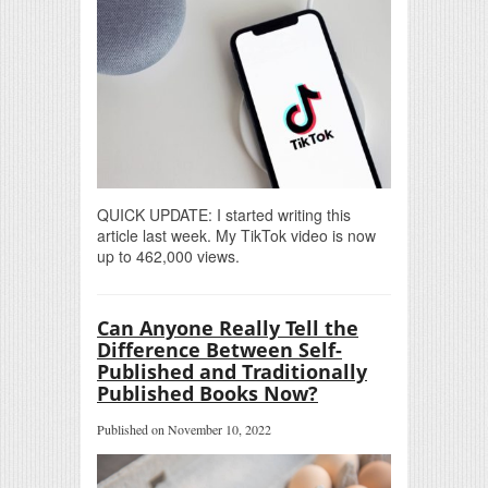
QUICK UPDATE: I started writing this
article last week. My TikTok video is now
up to 462,000 views.
Can Anyone Really Tell the
Difference Between Self-
Published and Traditionally
Published Books Now?
Published on November 10, 2022