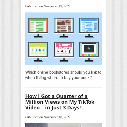
Published on November 17, 2022
Which online bookstores should you link to
when listing where to buy your book?
How I Got a Quarter of a
Million Views on My TikTok
Video – in Just 3 Days!
Published on November 10, 2022