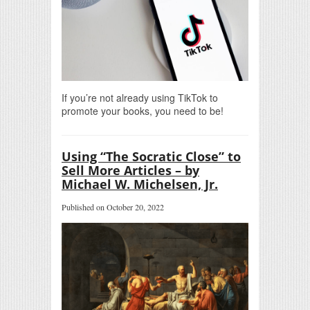
If you’re not already using TikTok to
promote your books, you need to be!
Using “The Socratic Close” to
Sell More Articles – by
Michael W. Michelsen, Jr.
Published on October 20, 2022