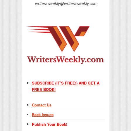
writersweekly@writersweekly.com.
SUBSCRIBE (IT’S FREE!) AND GET A
FREE BOOK!
Contact Us
Back Issues
Publish Your Book!