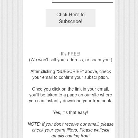
It's FREE!
(We won't sell your address, or spam you.)
After clicking "SUBSCRIBE" above, check
your email to confirm your subscription.
Once you click on the link in your email,
you'll be taken to a page on our site where
you can instantly download your free book.
Yes, it's that easy!
NOTE: If you don't receive our email, please
check your spam filters. Please whitelist
emails coming from