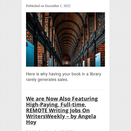
Published on December 1, 2022
Here is why having your book in a library
rarely generates sales.
We are Now Also Featuring
High-Paying, Full-time,
REMOTE Writing Jobs On
WritersWeekly – by Angela
Hoy