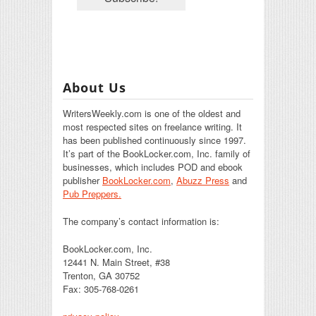
About Us
WritersWeekly.com is one of the oldest and
most respected sites on freelance writing. It
has been published continuously since 1997.
It’s part of the BookLocker.com, Inc. family of
businesses, which includes POD and ebook
publisher
BookLocker.com
,
Abuzz Press
and
Pub Preppers.
The company’s contact information is:
BookLocker.com, Inc.
12441 N. Main Street, #38
Trenton, GA 30752
Fax: 305-768-0261