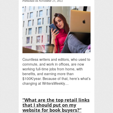
Published on November 23, 2022
Countless writers and editors, who used to
commute, and work in offices, are now
working full-time jobs from home, with
benefits, and earning more than
$100K/year. Because of that, here’s what’s
changing at WritersWeekly…
“What are the top retail links
that I should put on my
website for book buyers?”