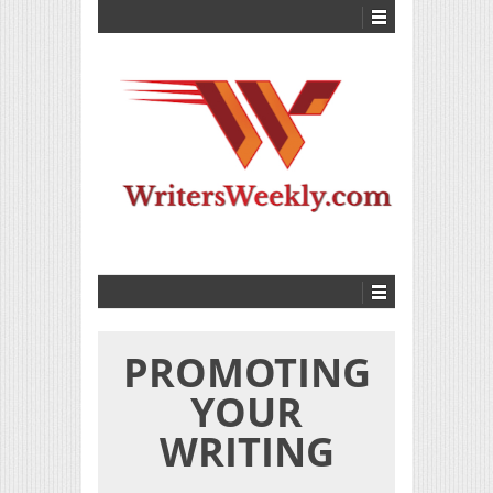
PROMOTING
YOUR
WRITING