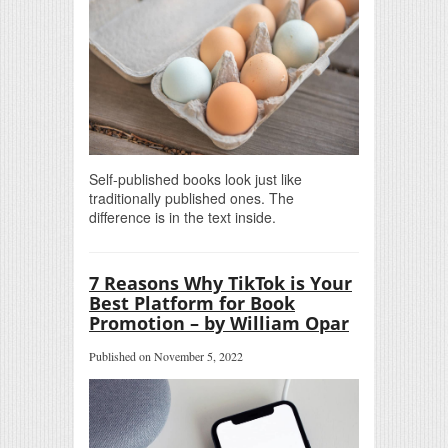
Self-published books look just like
traditionally published ones. The
difference is in the text inside.
7 Reasons Why TikTok is Your
Best Platform for Book
Promotion – by William Opar
Published on November 5, 2022