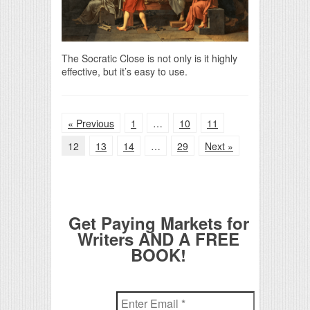
The Socratic Close is not only is it highly
effective, but it’s easy to use.
« Previous
1
…
10
11
12
13
14
…
29
Next »
Get Paying Markets for
Writers AND A FREE
BOOK!