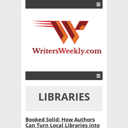
LIBRARIES
Booked Solid: How Authors
Can Turn Local Libraries into