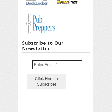
Subscribe to Our
Newsletter