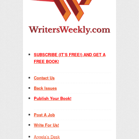
SUBSCRIBE (IT’S FREE!) AND GET A
FREE BOOK!
Contact Us
Back Issues
Publish Your Book!
Post A Job
Write For Us!
Angela’s Desk