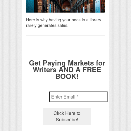
Here is why having your book in a library
rarely generates sales.
Get Paying Markets for
Writers AND A FREE
BOOK!