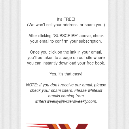
It's FREE!
(We won't sell your address, or spam you.)
After clicking "SUBSCRIBE" above, check
your email to confirm your subscription.
Once you click on the link in your email,
you'll be taken to a page on our site where
you can instantly download your free book.
Yes, it's that easy!
NOTE: If you don't receive our email, please
check your spam filters. Please whitelist
emails coming from
writersweekly@writersweekly.com.