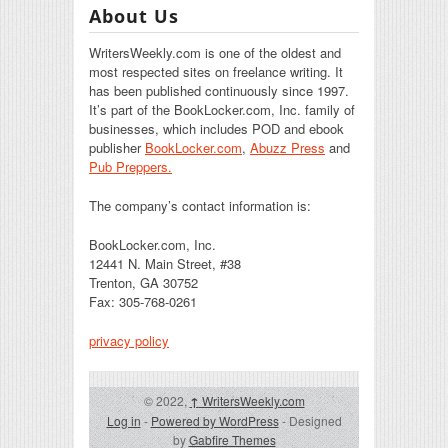
About Us
WritersWeekly.com is one of the oldest and
most respected sites on freelance writing. It
has been published continuously since 1997.
It’s part of the BookLocker.com, Inc. family of
businesses, which includes POD and ebook
publisher
BookLocker.com
,
Abuzz Press
and
Pub Preppers.
The company’s contact information is:
BookLocker.com, Inc.
12441 N. Main Street, #38
Trenton, GA 30752
Fax: 305-768-0261
privacy policy
© 2022,
↑
WritersWeekly.com
Log in
-
Powered by WordPress
- Designed
by
Gabfire Themes