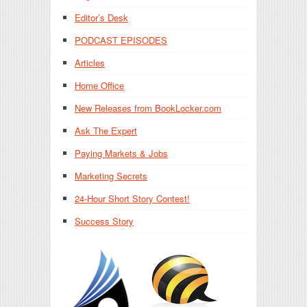
Editor’s Desk
PODCAST EPISODES
Articles
Home Office
New Releases from BookLocker.com
Ask The Expert
Paying Markets & Jobs
Marketing Secrets
24-Hour Short Story Contest!
Success Story