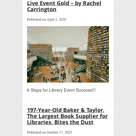
Live Event Gold – by Rachel
Carrington
Published on April 2, 2026
6 Steps for Library Event Success!!!
197-Year-Old Baker & Taylor,
The Largest Book Supplier for
Libraries, Bites the Dust
Published on October 17, 2025