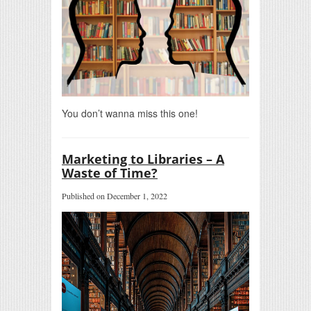
You don’t wanna miss this one!
Marketing to Libraries – A
Waste of Time?
Published on December 1, 2022