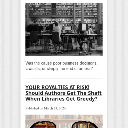
Was the cause poor business decisions,
lawsuits, or simply the end of an era?
YOUR ROYALTIES AT RISK!
Should Authors Get The Shaft
When Libraries Get Greedy?
Published on March 23, 2024