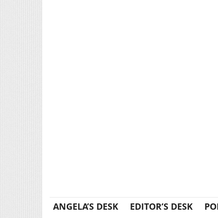
ANGELA’S DESK
EDITOR’S DESK
PO