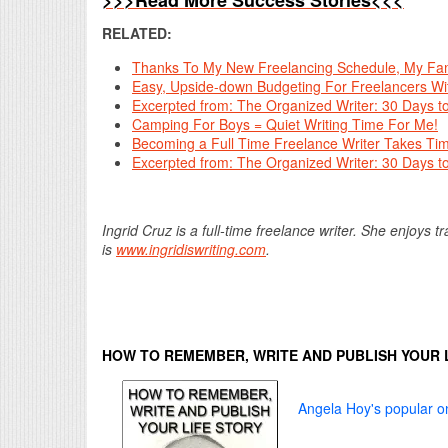
>>>Read More Success Stories<<<
RELATED:
Thanks To My New Freelancing Schedule, My Fami
Easy, Upside-down Budgeting For Freelancers Wi
Excerpted from: The Organized Writer: 30 Days t
Camping For Boys = Quiet Writing Time For Me!
Becoming a Full Time Freelance Writer Takes Time
Excerpted from: The Organized Writer: 30 Days t
Ingrid Cruz is a full-time freelance writer. She enjoys 
is
www.ingridiswriting.com
.
HOW TO REMEMBER, WRITE AND PUBLISH YOUR 
Angela Hoy's popular on