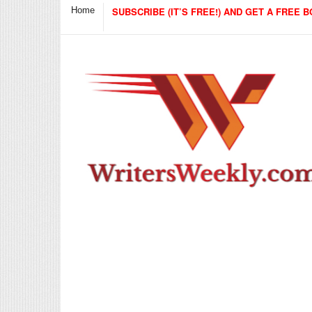
Home
SUBSCRIBE (IT’S FREE!) AND GET A FREE B