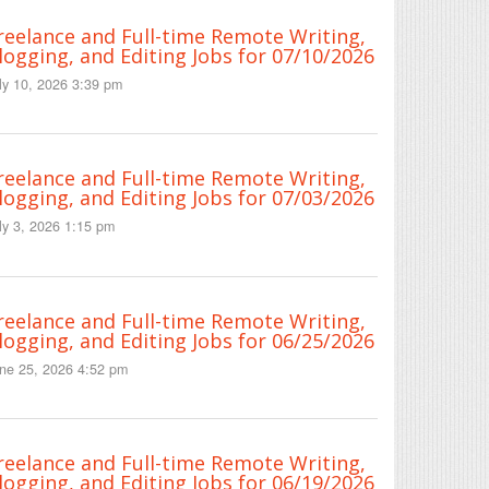
reelance and Full-time Remote Writing,
logging, and Editing Jobs for 07/10/2026
ly 10, 2026 3:39 pm
reelance and Full-time Remote Writing,
logging, and Editing Jobs for 07/03/2026
ly 3, 2026 1:15 pm
reelance and Full-time Remote Writing,
logging, and Editing Jobs for 06/25/2026
ne 25, 2026 4:52 pm
reelance and Full-time Remote Writing,
logging, and Editing Jobs for 06/19/2026