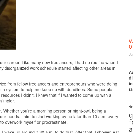
W
0
Ju
Print Friendly
n our career. Like many new freelancers, I had no routine when I
y disorganized work schedule started affecting other areas in
A
d
i
dvice from fellow freelancers and entrepreneurs who were doing
ra
 with a system to help me keep up with deadlines. Some people
resources I didn’t. I knew that if I wanted to come up with a
simpler.
*
e. Whether you’re a morning person or night-owl, being a
q
our needs. I aim to start working by no later than 10 a.m. every
to overwork myself or procrastinate.
a
I wake up around 7.30 a.m. to do that. After that, I shower, eat