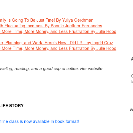
ly Is Going To Be Just Fine! By Yuliya Geikhman
th Fluctuating Incomes! By Bonnie Juettner Fernandes
o More Time, More Money, and Less Frustration By Julie Hood
, Planning, and Work. Here’s How I Did It!! – by Ingrid Cruz
o More Time, More Money, and Less Frustration By Julie Hood
A
traveling, reading, and a good cup of coffee. Her website
O
t
LIFE STORY
N
line class is now available in book format!