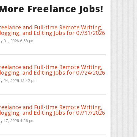
More Freelance Jobs!
reelance and Full-time Remote Writing,
logging, and Editing Jobs for 07/31/2026
ly 31, 2026 6:58 pm
reelance and Full-time Remote Writing,
logging, and Editing Jobs for 07/24/2026
ly 24, 2026 12:42 pm
reelance and Full-time Remote Writing,
logging, and Editing Jobs for 07/17/2026
ly 17, 2026 4:26 pm