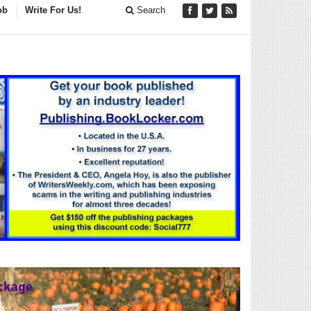
ob
Write For Us!
Search