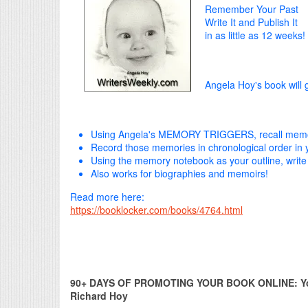
Remember Your Past
Write It and Publish It
in as little as 12 weeks!
Angela Hoy's book will 
Using Angela's MEMORY TRIGGERS, recall memor
Record those memories in chronological order i
Using the memory notebook as your outline, write
Also works for biographies and memoirs!
Read more here:
https://booklocker.com/books/4764.html
90+ DAYS OF PROMOTING YOUR BOOK ONLINE: Your
Richard Hoy