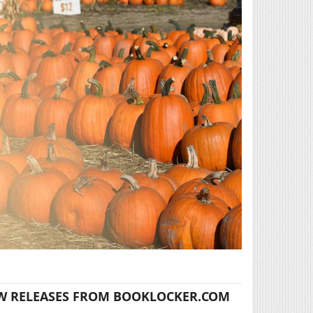
W RELEASES FROM BOOKLOCKER.COM