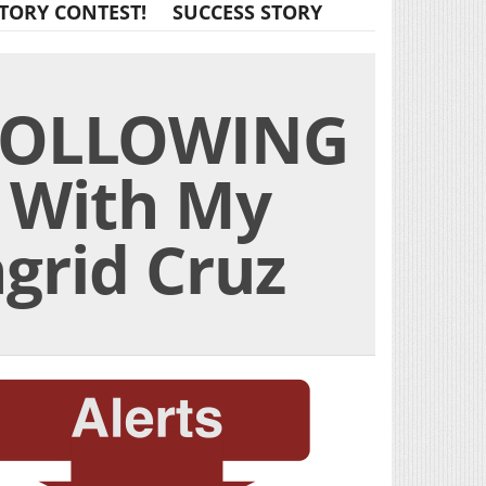
TORY CONTEST!
SUCCESS STORY
FOLLOWING
 With My
ngrid Cruz