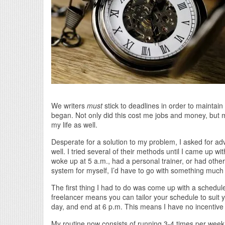
We writers
must
stick to deadlines in order to maintai
began. Not only did this cost me jobs and money, but m
my life as well.
Desperate for a solution to my problem, I asked for a
well. I tried several of their methods until I came up
woke up at 5 a.m., had a personal trainer, or had other 
system for myself, I’d have to go with something much 
The first thing I had to do was come up with a schedul
freelancer means you can tailor your schedule to suit y
day, and end at 6 p.m. This means I have no incentive 
My routine now consists of running 3-4 times per week. 