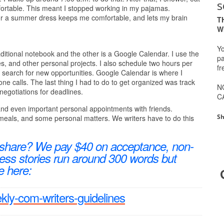
s
fortable. This meant I stopped working in my pajamas.
 or a summer dress keeps me comfortable, and lets my brain
T
W
Yo
aditional notebook and the other is a Google Calendar. I use the
pa
nes, and other personal projects. I also schedule two hours per
fr
to search for new opportunities. Google Calendar is where I
e calls. The last thing I had to do to get organized was track
N
 negotiations for deadlines.
C
 and even important personal appointments with friends.
Sh
meals, and some personal matters. We writers have to do this
 share? We pay $40 on acceptance, non-
ccess stories run around 300 words but
e here:
ekly-com-writers-guidelines