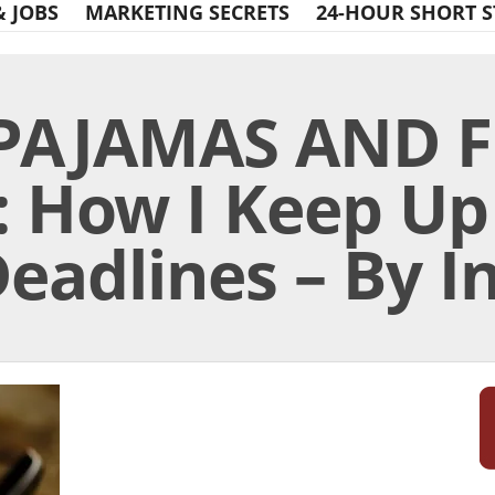
& JOBS
MARKETING SECRETS
24-HOUR SHORT S
 PAJAMAS AND 
 How I Keep Up
eadlines – By I