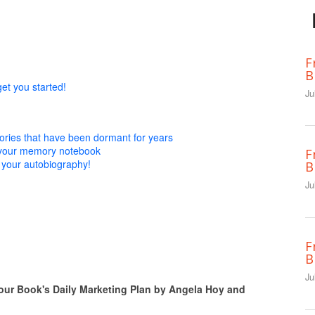
F
B
get you started!
Ju
ies that have been dormant for years
n your memory notebook
F
 your autobiography!
B
Ju
F
B
Ju
 Book's Daily Marketing Plan by Angela Hoy and