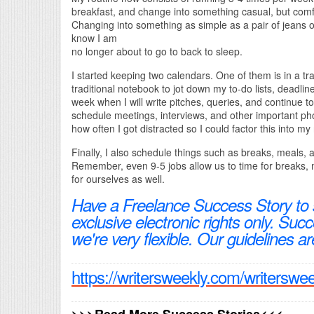
breakfast, and change into something casual, but com
Changing into something as simple as a pair of jeans
know I am
no longer about to go to back to sleep.
I started keeping two calendars. One of them is in a tr
traditional notebook to jot down my to-do lists, deadli
week when I will write pitches, queries, and continue 
schedule meetings, interviews, and other important phon
how often I got distracted so I could factor this into my
Finally, I also schedule things such as breaks, meals,
Remember, even 9-5 jobs allow us to time for breaks, 
for ourselves as well.
Have a Freelance Success Story to
exclusive electronic rights only. Su
we're very flexible. Our guidelines ar
https://writersweekly.com/writerswe