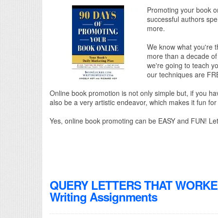
Promoting your book onl
successful authors spen
more.
We know what you're th
more than a decade of 
we're going to teach yo
our techniques are FR
Online book promotion is not only simple but, if you ha
also be a very artistic endeavor, which makes it fun for 
Yes, online book promoting can be EASY and FUN! Let
QUERY LETTERS THAT WORKED! 
Writing Assignments