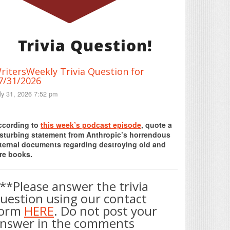
Trivia Question!
ritersWeekly Trivia Question for
7/31/2026
ly 31, 2026 7:52 pm
Print Friendly
ccording to
this week’s podcast episode
, quote a
isturbing statement from Anthropic’s horrendous
nternal documents regarding destroying old and
re books.
**Please answer the trivia
uestion using our contact
form
HERE
. Do not post your
nswer in the comments