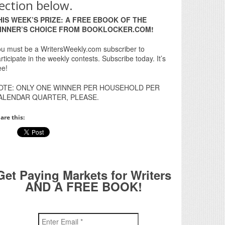
ection below.
HIS WEEK’S PRIZE: A FREE EBOOK OF THE
INNER’S CHOICE FROM BOOKLOCKER.COM!
u must be a WritersWeekly.com subscriber to
rticipate in the weekly contests. Subscribe today. It’s
ee!
OTE: ONLY ONE WINNER PER HOUSEHOLD PER
ALENDAR QUARTER, PLEASE.
are this:
Get Paying Markets for Writers
AND A FREE BOOK!