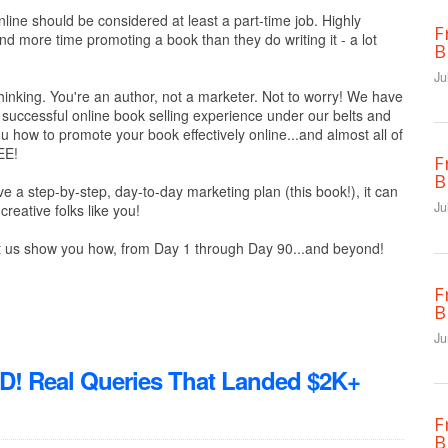
ine should be considered at least a part-time job. Highly
F
d more time promoting a book than they do writing it - a lot
B
Ju
inking. You're an author, not a marketer. Not to worry! We have
successful online book selling experience under our belts and
u how to promote your book effectively online...and almost all of
EE!
F
B
ve a step-by-step, day-to-day marketing plan (this book!), it can
Ju
creative folks like you!
 us show you how, from Day 1 through Day 90...and beyond!
F
B
Ju
Real Queries That Landed $2K+
F
B