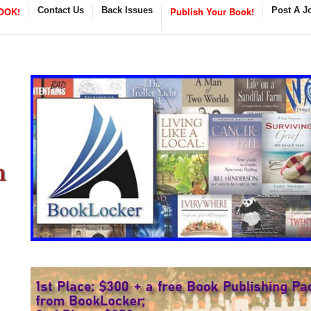
OOK!
Contact Us
Back Issues
Publish Your Book!
Post A J