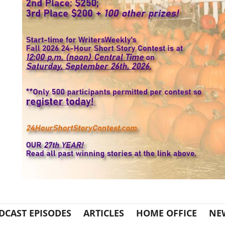
DCAST EPISODES
ARTICLES
HOME OFFICE
NE