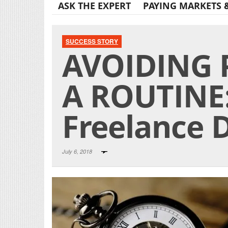
ASK THE EXPERT
PAYING MARKETS 
SUCCESS STORY
AVOIDING
A ROUTINE:
Freelance D
July 6, 2018