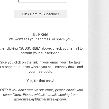
It's FREE!
(We won't sell your address, or spam you.)
fter clicking "SUBSCRIBE" above, check your email to
confirm your subscription.
nce you click on the link in your email, you'll be taken
o a page on our site where you can instantly download
your free book.
Yes, it's that easy!
OTE: If you don't receive our email, please check your
spam filters. Please whitelist emails coming from
writersweekly@writersweekly.com.