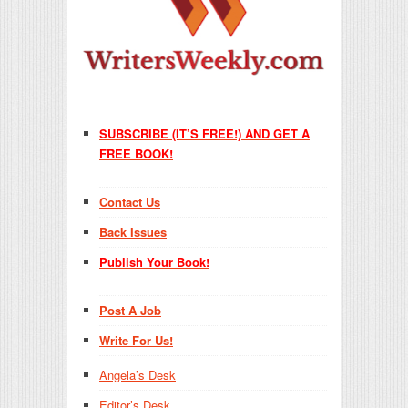
SUBSCRIBE (IT’S FREE!) AND GET A
FREE BOOK!
Contact Us
Back Issues
Publish Your Book!
Post A Job
Write For Us!
Angela’s Desk
Editor’s Desk