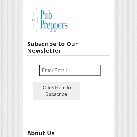
Subscribe to Our
Newsletter
About Us