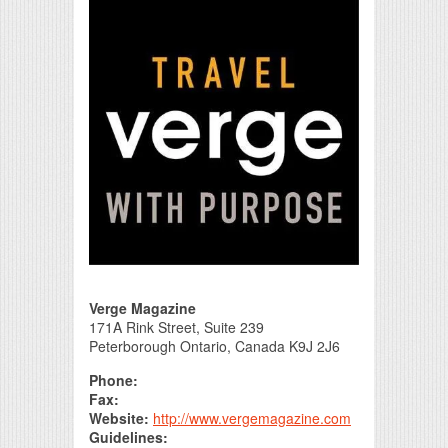
Print Friendly
Verge Magazine
171A Rink Street, Suite 239
Peterborough Ontario, Canada K9J 2J6
Phone:
Fax:
Website:
http://www.vergemagazine.com
Guidelines: