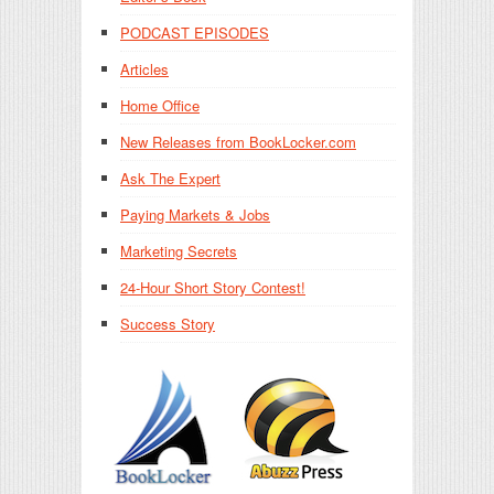
PODCAST EPISODES
Articles
Home Office
New Releases from BookLocker.com
Ask The Expert
Paying Markets & Jobs
Marketing Secrets
24-Hour Short Story Contest!
Success Story