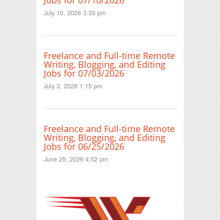
Jobs for 07/10/2026
July 10, 2026 3:39 pm
Freelance and Full-time Remote
Writing, Blogging, and Editing
Jobs for 07/03/2026
July 3, 2026 1:15 pm
Freelance and Full-time Remote
Writing, Blogging, and Editing
Jobs for 06/25/2026
June 25, 2026 4:52 pm