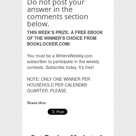
Do not post your
answer in the
comments section
below.
THIS WEEK’S PRIZE: A FREE EBOOK
OF THE WINNER’S CHOICE FROM
BOOKLOCKER.COM!
You must be a WritersWeekly.com
subscriber to participate in the weekly
contests. Subscribe today. It’s free!
NOTE: ONLY ONE WINNER PER
HOUSEHOLD PER CALENDAR
QUARTER, PLEASE.
Share this: