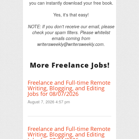
you can instantly download your free book.
Yes, it's that easy!
NOTE: If you don't receive our email, please
check your spam filters. Please whitelist
emails coming from
writersweekly@writersweekly.com.
More Freelance Jobs!
Freelance and Full-time Remote
Writing, Blogging, and Editing
Jobs for 08/07/2026
August 7, 2026 4:57 pm
Freelance and Full-time Remote
Writing, Blogging, and Editing