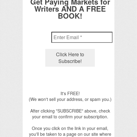
Get Paying Markets for
Writers AND A FREE
BOOK!
It's FREE!
(We won't sell your address, or spam you.)
After clicking "SUBSCRIBE" above, check
your email to confirm your subscription.
Once you click on the link in your email,
you'll be taken to a page on our site where