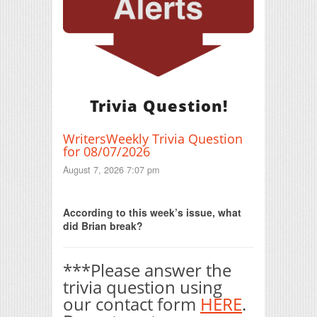
Trivia Question!
WritersWeekly Trivia Question
for 08/07/2026
August 7, 2026 7:07 pm
Print Friendly
According to this week’s issue, what
did Brian break?
***Please answer the
trivia question using
our contact form
HERE
.