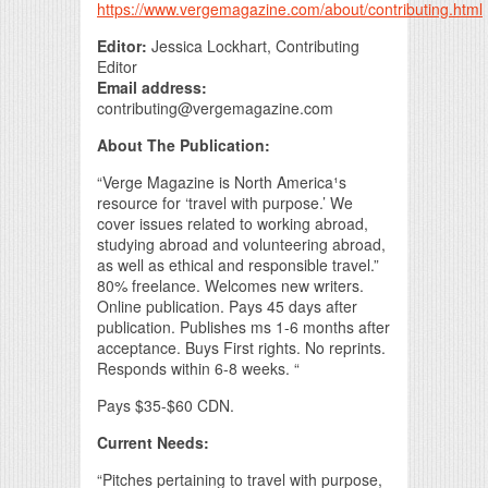
https://www.vergemagazine.com/about/contributing.html
Editor:
Jessica Lockhart, Contributing
Editor
Email address:
contributing@vergemagazine.com
About The Publication:
“Verge Magazine is North America¹s
resource for ‘travel with purpose.’ We
cover issues related to working abroad,
studying abroad and volunteering abroad,
as well as ethical and responsible travel.”
80% freelance. Welcomes new writers.
Online publication. Pays 45 days after
publication. Publishes ms 1-6 months after
acceptance. Buys First rights. No reprints.
Responds within 6-8 weeks. “
Pays $35-$60 CDN.
Current Needs:
“Pitches pertaining to travel with purpose,