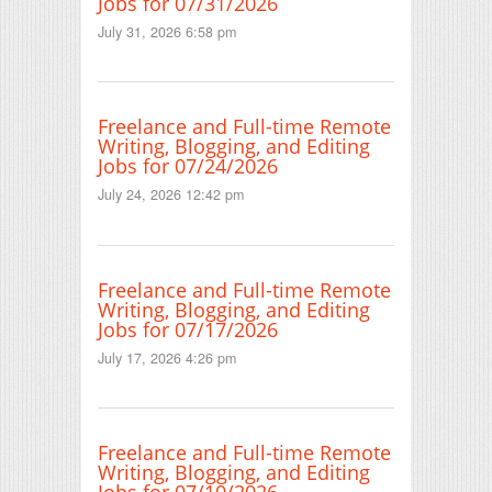
Jobs for 07/31/2026
July 31, 2026 6:58 pm
Freelance and Full-time Remote
Writing, Blogging, and Editing
Jobs for 07/24/2026
July 24, 2026 12:42 pm
Freelance and Full-time Remote
Writing, Blogging, and Editing
Jobs for 07/17/2026
July 17, 2026 4:26 pm
Freelance and Full-time Remote
Writing, Blogging, and Editing