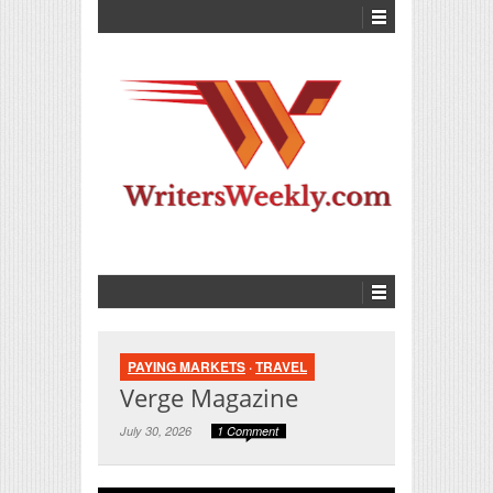
PAYING MARKETS
·
TRAVEL
Verge Magazine
July 30, 2026
1 Comment