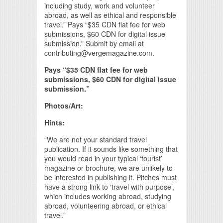
including study, work and volunteer
abroad, as well as ethical and responsible
travel.” Pays “$35 CDN flat fee for web
submissions, $60 CDN for digital issue
submission.” Submit by email at
contributing@vergemagazine.com.
Pays “$35 CDN flat fee for web
submissions, $60 CDN for digital issue
submission.”
Photos/Art:
Hints:
“We are not your standard travel
publication. If it sounds like something that
you would read in your typical ‘tourist’
magazine or brochure, we are unlikely to
be interested in publishing it. Pitches must
have a strong link to ‘travel with purpose’,
which includes working abroad, studying
abroad, volunteering abroad, or ethical
travel.”