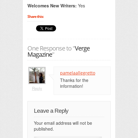
Welcomes New Writers:
Yes
Share this:
One Response to "
Verge
Magazine
"
pamelaallegretto
Thanks for the
information!
Reply
Leave a Reply
Your email address will not be
published.