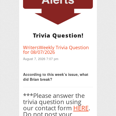
Trivia Question!
WritersWeekly Trivia Question
for 08/07/2026
August 7, 2026 7:07 pm
Print Friendly
According to this week’s issue, what
did Brian break?
***Please answer the
trivia question using
our contact form
HERE
.
Do not post your