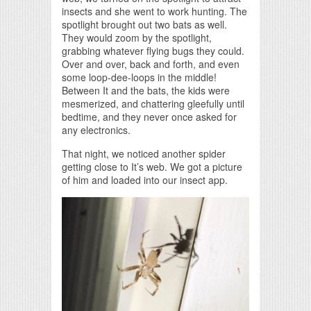
insects and she went to work hunting. The
spotlight brought out two bats as well.
They would zoom by the spotlight,
grabbing whatever flying bugs they could.
Over and over, back and forth, and even
some loop-dee-loops in the middle!
Between It and the bats, the kids were
mesmerized, and chattering gleefully until
bedtime, and they never once asked for
any electronics.
That night, we noticed another spider
getting close to It’s web. We got a picture
of him and loaded into our insect app.