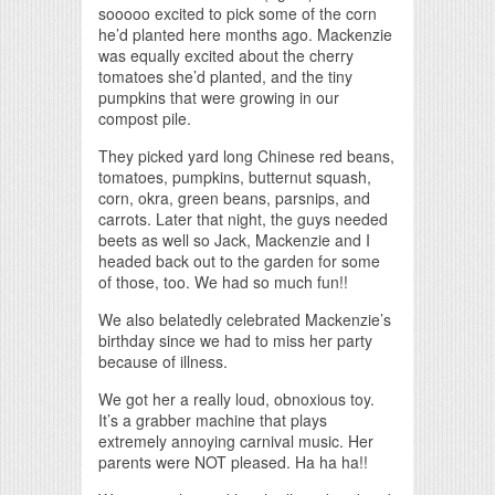
sooooo excited to pick some of the corn
he’d planted here months ago. Mackenzie
was equally excited about the cherry
tomatoes she’d planted, and the tiny
pumpkins that were growing in our
compost pile.
They picked yard long Chinese red beans,
tomatoes, pumpkins, butternut squash,
corn, okra, green beans, parsnips, and
carrots. Later that night, the guys needed
beets as well so Jack, Mackenzie and I
headed back out to the garden for some
of those, too. We had so much fun!!
We also belatedly celebrated Mackenzie’s
birthday since we had to miss her party
because of illness.
We got her a really loud, obnoxious toy.
It’s a grabber machine that plays
extremely annoying carnival music. Her
parents were NOT pleased. Ha ha ha!!