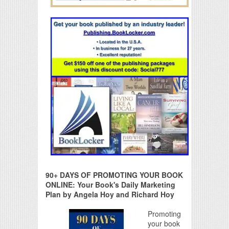
90+ DAYS OF PROMOTING YOUR BOOK
ONLINE: Your Book's Daily Marketing
Plan by Angela Hoy and Richard Hoy
Promoting
your book