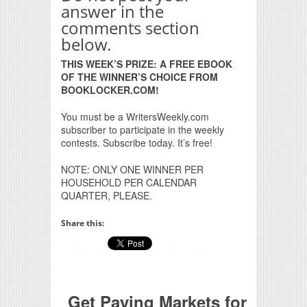
answer in the
comments section
below.
THIS WEEK’S PRIZE: A FREE EBOOK
OF THE WINNER’S CHOICE FROM
BOOKLOCKER.COM!
You must be a WritersWeekly.com
subscriber to participate in the weekly
contests. Subscribe today. It’s free!
NOTE: ONLY ONE WINNER PER
HOUSEHOLD PER CALENDAR
QUARTER, PLEASE.
Share this:
Get Paying Markets for