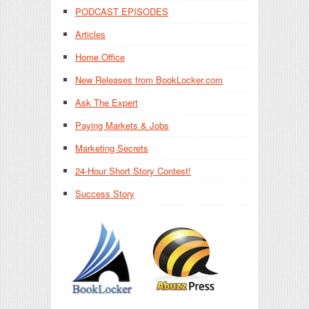
PODCAST EPISODES
Articles
Home Office
New Releases from BookLocker.com
Ask The Expert
Paying Markets & Jobs
Marketing Secrets
24-Hour Short Story Contest!
Success Story