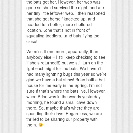
the bats got her. However, her web was
gone so she’d survived the night, and ate
her tiny little leftover web. I then reasoned
that she got herself knocked up, and
headed to a better, more sheltered
location…one that’s not in front of
squealing toddlers…and bats flying too
close!
We miss It (me more, apparently, than
anybody else – I still keep checking to see
if she’s returned!!) but we still turn on the
light each night for the bats. We haven’t
had many lightning bugs this year so we’re
glad we have a bat show! Brian built a bat
house for me early in the Spring. I’m not
sure if that’s where the bats live. However,
when Brian was in the woods yesterday
morning, he found a small cave down
there. So, maybe that’s where they are
spending their days. Regardless, we are
thrilled to be sharing our property with
them.