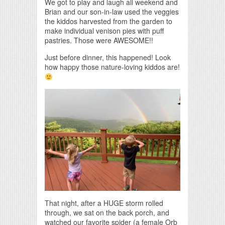
We got to play and laugh all weekend and
Brian and our son-in-law used the veggies
the kiddos harvested from the garden to
make individual venison pies with puff
pastries. Those were AWESOME!!
Just before dinner, this happened! Look
how happy those nature-loving kiddos are!
That night, after a HUGE storm rolled
through, we sat on the back porch, and
watched our favorite spider (a female Orb