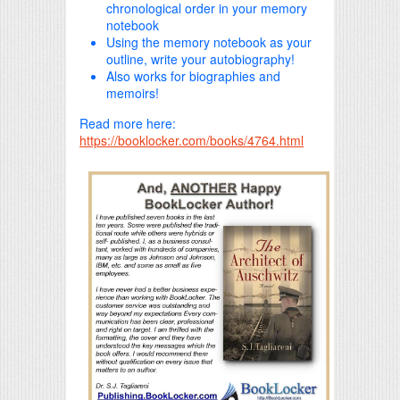
chronological order in your memory
notebook
Using the memory notebook as your
outline, write your autobiography!
Also works for biographies and
memoirs!
Read more here:
https://booklocker.com/books/4764.html