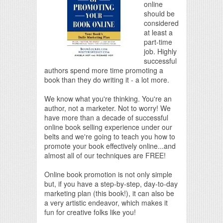
online
should be
considered
at least a
part-time
job. Highly
successful
authors spend more time promoting a
book than they do writing it - a lot more.
We know what you're thinking. You're an
author, not a marketer. Not to worry! We
have more than a decade of successful
online book selling experience under our
belts and we're going to teach you how to
promote your book effectively online...and
almost all of our techniques are FREE!
Online book promotion is not only simple
but, if you have a step-by-step, day-to-day
marketing plan (this book!), it can also be
a very artistic endeavor, which makes it
fun for creative folks like you!