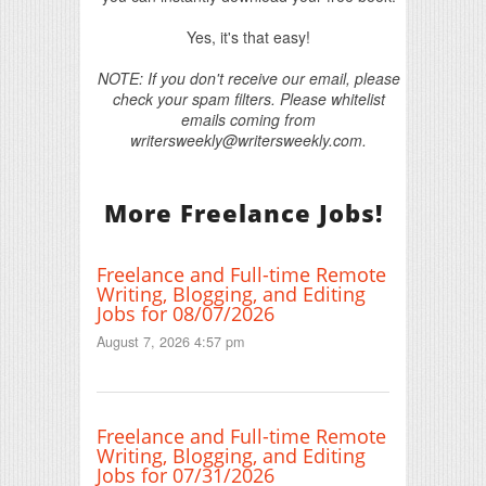
Yes, it's that easy!
NOTE: If you don't receive our email, please
check your spam filters. Please whitelist
emails coming from
writersweekly@writersweekly.com.
More Freelance Jobs!
Freelance and Full-time Remote
Writing, Blogging, and Editing
Jobs for 08/07/2026
August 7, 2026 4:57 pm
Freelance and Full-time Remote
Writing, Blogging, and Editing
Jobs for 07/31/2026