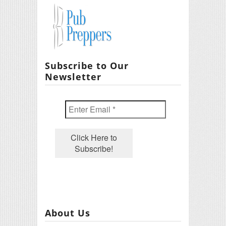
Subscribe to Our
Newsletter
About Us