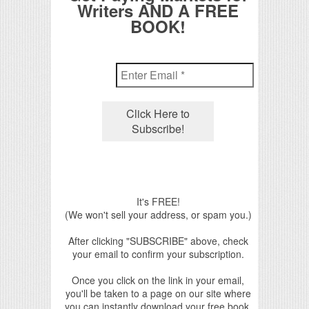
Writers AND A FREE
BOOK!
It's FREE!
(We won't sell your address, or spam you.)
After clicking "SUBSCRIBE" above, check
your email to confirm your subscription.
Once you click on the link in your email,
you'll be taken to a page on our site where
you can instantly download your free book.