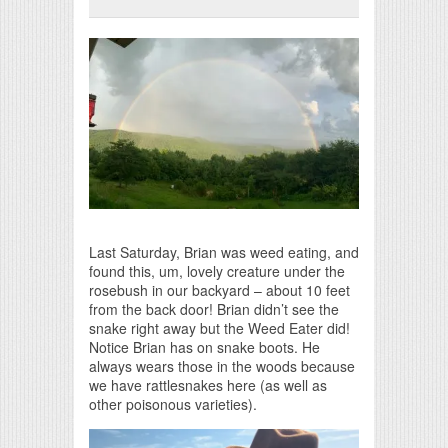
Print Friendly
Last Saturday, Brian was weed eating, and
found this, um, lovely creature under the
rosebush in our backyard – about 10 feet
from the back door! Brian didn’t see the
snake right away but the Weed Eater did!
Notice Brian has on snake boots. He
always wears those in the woods because
we have rattlesnakes here (as well as
other poisonous varieties).