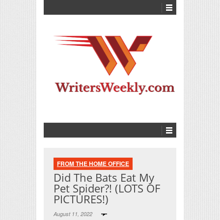
FROM THE HOME OFFICE
Did The Bats Eat My
Pet Spider?! (LOTS OF
PICTURES!)
August 11, 2022