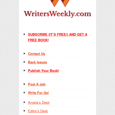
SUBSCRIBE (IT’S FREE!) AND GET A
FREE BOOK!
Contact Us
Back Issues
Publish Your Book!
Post A Job
Write For Us!
Angela’s Desk
Editor’s Desk