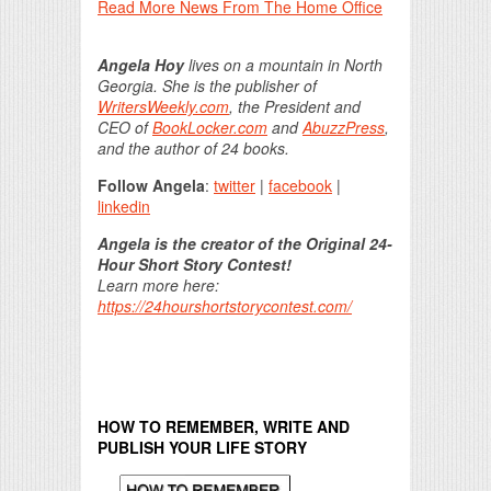
Read More News From The Home Office
Angela Hoy
lives on a mountain in North
Georgia. She is the publisher of
WritersWeekly.com
, the President and
CEO of
BookLocker.com
and
AbuzzPress
,
and the author of 24 books.
Follow Angela
:
twitter
|
facebook
|
linkedin
Angela is the creator of the Original 24-
Hour Short Story Contest!
Learn more here:
https://24hourshortstorycontest.com/
HOW TO REMEMBER, WRITE AND
PUBLISH YOUR LIFE STORY