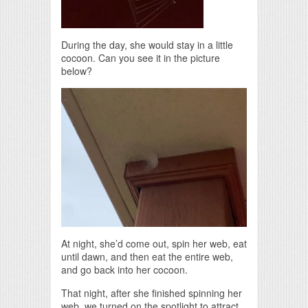
During the day, she would stay in a little
cocoon. Can you see it in the picture
below?
At night, she’d come out, spin her web, eat
until dawn, and then eat the entire web,
and go back into her cocoon.
That night, after she finished spinning her
web, we turned on the spotlight to attract