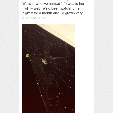
Weaver who we named “It”) weave her
nightly web. We’d been watching her
nightly for a month and I’d grown very
attached to her.