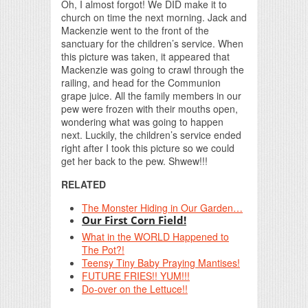
Oh, I almost forgot! We DID make it to
church on time the next morning. Jack and
Mackenzie went to the front of the
sanctuary for the children’s service. When
this picture was taken, it appeared that
Mackenzie was going to crawl through the
railing, and head for the Communion
grape juice. All the family members in our
pew were frozen with their mouths open,
wondering what was going to happen
next. Luckily, the children’s service ended
right after I took this picture so we could
get her back to the pew. Shwew!!!
RELATED
The Monster Hiding in Our Garden…
Our First Corn Field!
What in the WORLD Happened to
The Pot?!
Teensy Tiny Baby Praying Mantises!
FUTURE FRIES!! YUM!!!
Do-over on the Lettuce!!