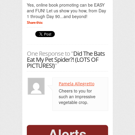
Yes, online book promoting can be EASY
and FUN! Let us show you how, from Day
1 through Day 90...and beyond!
Share this:
One Response to "
Did The Bats
Eat My Pet Spider?! (LOTS OF
PICTURES!)
"
Pamela Allegretto
Cheers to you for
such an impressive
vegetable crop.