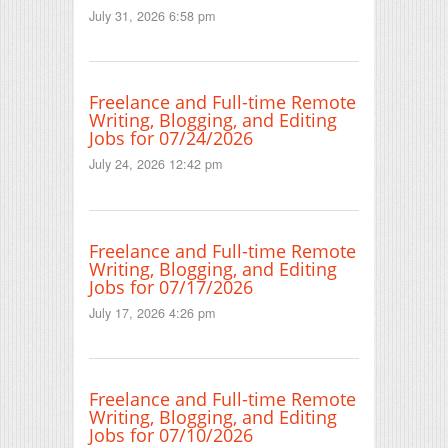
July 31, 2026 6:58 pm
Freelance and Full-time Remote
Writing, Blogging, and Editing
Jobs for 07/24/2026
July 24, 2026 12:42 pm
Freelance and Full-time Remote
Writing, Blogging, and Editing
Jobs for 07/17/2026
July 17, 2026 4:26 pm
Freelance and Full-time Remote
Writing, Blogging, and Editing
Jobs for 07/10/2026