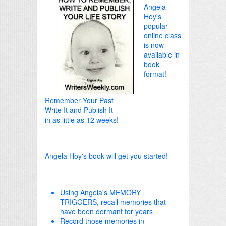
Angela
Hoy's
popular
online class
is now
available in
book
format!
Remember Your Past
Write It and Publish It
in as little as 12 weeks!
Angela Hoy's book will get you started!
Using Angela's MEMORY
TRIGGERS, recall memories that
have been dormant for years
Record those memories in