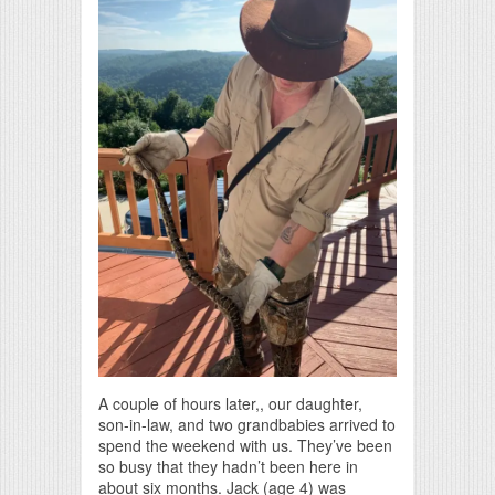
A couple of hours later,, our daughter,
son-in-law, and two grandbabies arrived to
spend the weekend with us. They’ve been
so busy that they hadn’t been here in
about six months. Jack (age 4) was