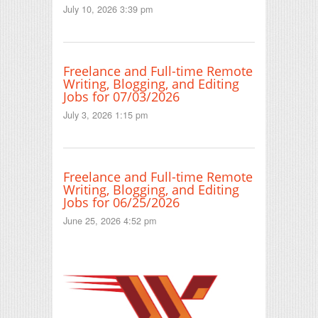
July 10, 2026 3:39 pm
Freelance and Full-time Remote
Writing, Blogging, and Editing
Jobs for 07/03/2026
July 3, 2026 1:15 pm
Freelance and Full-time Remote
Writing, Blogging, and Editing
Jobs for 06/25/2026
June 25, 2026 4:52 pm