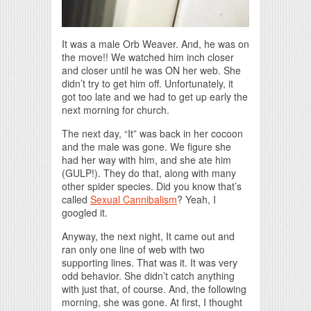
It was a male Orb Weaver. And, he was on
the move!! We watched him inch closer
and closer until he was ON her web. She
didn’t try to get him off. Unfortunately, it
got too late and we had to get up early the
next morning for church.
The next day, “It” was back in her cocoon
and the male was gone. We figure she
had her way with him, and she ate him
(GULP!). They do that, along with many
other spider species. Did you know that’s
called
Sexual Cannibalism
? Yeah, I
googled it.
Anyway, the next night, It came out and
ran only one line of web with two
supporting lines. That was it. It was very
odd behavior. She didn’t catch anything
with just that, of course. And, the following
morning, she was gone. At first, I thought