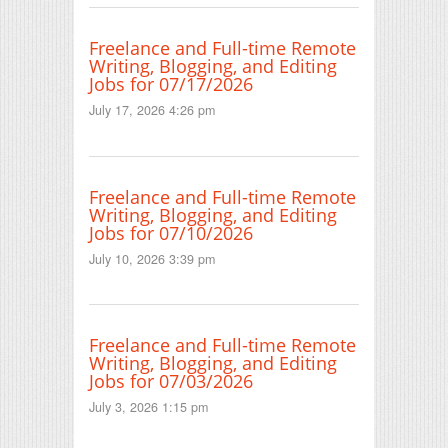
Freelance and Full-time Remote
Writing, Blogging, and Editing
Jobs for 07/17/2026
July 17, 2026 4:26 pm
Freelance and Full-time Remote
Writing, Blogging, and Editing
Jobs for 07/10/2026
July 10, 2026 3:39 pm
Freelance and Full-time Remote
Writing, Blogging, and Editing
Jobs for 07/03/2026
July 3, 2026 1:15 pm