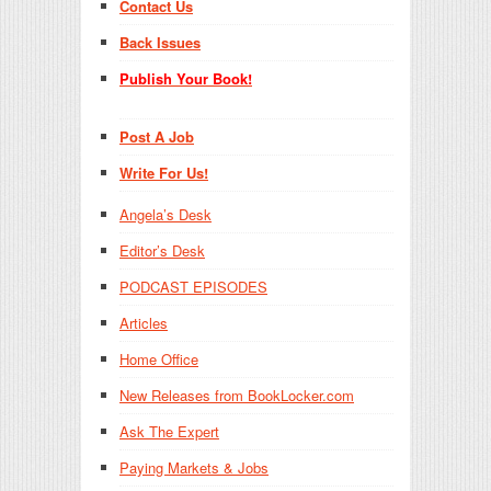
Contact Us
Back Issues
Publish Your Book!
Post A Job
Write For Us!
Angela’s Desk
Editor’s Desk
PODCAST EPISODES
Articles
Home Office
New Releases from BookLocker.com
Ask The Expert
Paying Markets & Jobs