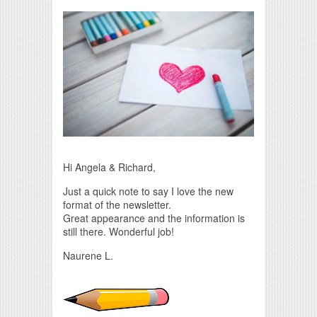
Print Friendly
Hi Angela & Richard,
Just a quick note to say I love the new
format of the newsletter.
Great appearance and the information is
still there. Wonderful job!
Naurene L.