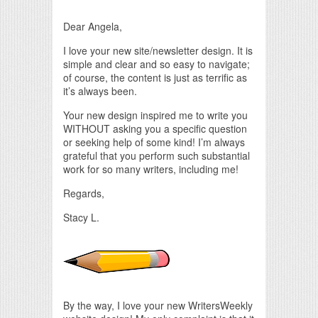
Dear Angela,
I love your new site/newsletter design. It is
simple and clear and so easy to navigate;
of course, the content is just as terrific as
it’s always been.
Your new design inspired me to write you
WITHOUT asking you a specific question
or seeking help of some kind! I’m always
grateful that you perform such substantial
work for so many writers, including me!
Regards,
Stacy L.
By the way, I love your new WritersWeekly