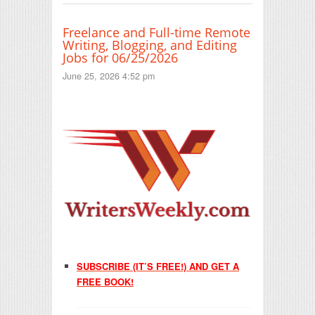
Freelance and Full-time Remote
Writing, Blogging, and Editing
Jobs for 06/25/2026
June 25, 2026 4:52 pm
SUBSCRIBE (IT’S FREE!) AND GET A
FREE BOOK!