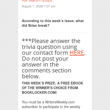
August 7, 2026 7:07 pm
Print Friendly
According to this week’s issue, what
did Brian break?
***Please answer the
trivia question using
our contact form
HERE
.
Do not post your
answer in the
comments section
below.
THIS WEEK’S PRIZE: A FREE EBOOK
OF THE WINNER’S CHOICE FROM
BOOKLOCKER.COM!
You must be a WritersWeekly.com
subscriber to participate in the weekly