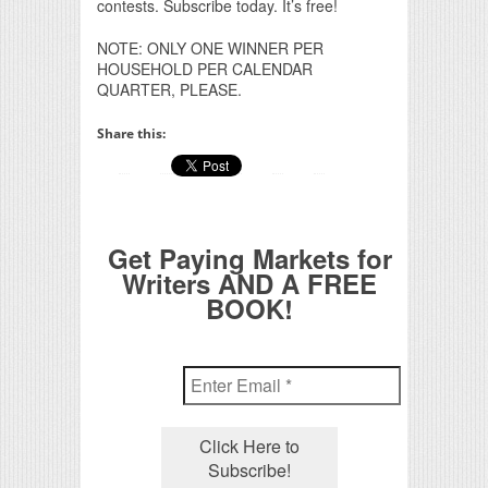
contests. Subscribe today. It’s free!
NOTE: ONLY ONE WINNER PER
HOUSEHOLD PER CALENDAR
QUARTER, PLEASE.
Share this:
Get Paying Markets for
Writers AND A FREE
BOOK!