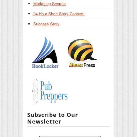
Marketing Secrets
24-Hour Short Story Contest!
Success Story
Subscribe to Our
Newsletter