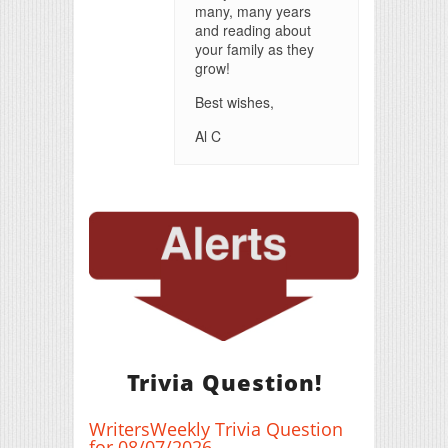
many, many years
and reading about
your family as they
grow!
Best wishes,
Al C
Trivia Question!
WritersWeekly Trivia Question
for 08/07/2026