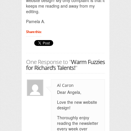
website design! My only complaint is that it
keeps me reading and away from my
editing.
Pamela A.
Share this:
One Response to "
Warm Fuzzies
for Richard’s Talents!
"
Al Caron
Dear Angela,
Love the new website
design!
Thoroughly enjoy
reading the newsletter
every week over