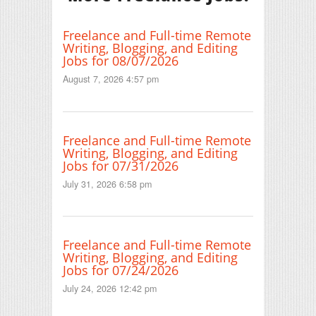
Freelance and Full-time Remote
Writing, Blogging, and Editing
Jobs for 08/07/2026
August 7, 2026 4:57 pm
Freelance and Full-time Remote
Writing, Blogging, and Editing
Jobs for 07/31/2026
July 31, 2026 6:58 pm
Freelance and Full-time Remote
Writing, Blogging, and Editing
Jobs for 07/24/2026
July 24, 2026 12:42 pm