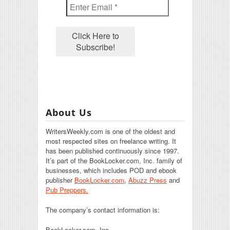
About Us
WritersWeekly.com is one of the oldest and
most respected sites on freelance writing. It
has been published continuously since 1997.
It’s part of the BookLocker.com, Inc. family of
businesses, which includes POD and ebook
publisher
BookLocker.com
,
Abuzz Press
and
Pub Preppers.
The company’s contact information is:
BookLocker.com, Inc.