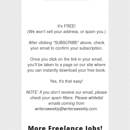
It's FREE!
(We won't sell your address, or spam you.)
After clicking "SUBSCRIBE" above, check
your email to confirm your subscription.
Once you click on the link in your email,
you'll be taken to a page on our site where
you can instantly download your free book.
Yes, it's that easy!
NOTE: If you don't receive our email, please
check your spam filters. Please whitelist
emails coming from
writersweekly@writersweekly.com.
More Freelance Jobs!