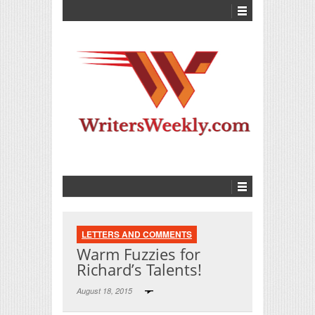
LETTERS AND COMMENTS
Warm Fuzzies for
Richard’s Talents!
August 18, 2015