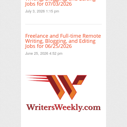
Jobs for 07/03/2026
July 3, 2026 1:15 pm
Freelance and Full-time Remote
Writing, Blogging, and Editing
Jobs for 06/25/2026
June 25, 2026 4:52 pm