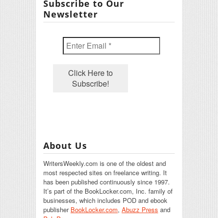
Subscribe to Our
Newsletter
About Us
WritersWeekly.com is one of the oldest and
most respected sites on freelance writing. It
has been published continuously since 1997.
It’s part of the BookLocker.com, Inc. family of
businesses, which includes POD and ebook
publisher
BookLocker.com
,
Abuzz Press
and