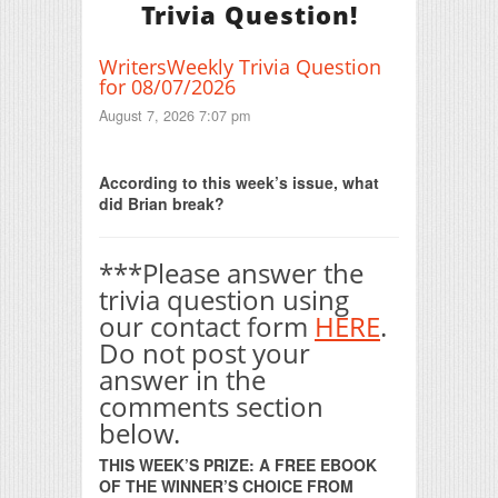
Trivia Question!
WritersWeekly Trivia Question
for 08/07/2026
August 7, 2026 7:07 pm
Print Friendly
According to this week’s issue, what
did Brian break?
***Please answer the
trivia question using
our contact form
HERE
.
Do not post your
answer in the
comments section
below.
THIS WEEK’S PRIZE: A FREE EBOOK
OF THE WINNER’S CHOICE FROM