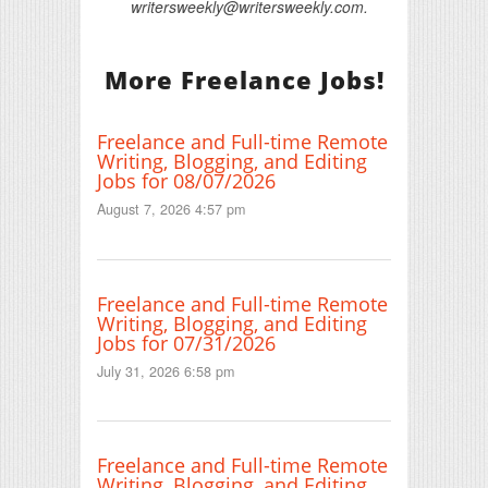
writersweekly@writersweekly.com.
More Freelance Jobs!
Freelance and Full-time Remote
Writing, Blogging, and Editing
Jobs for 08/07/2026
August 7, 2026 4:57 pm
Freelance and Full-time Remote
Writing, Blogging, and Editing
Jobs for 07/31/2026
July 31, 2026 6:58 pm
Freelance and Full-time Remote
Writing, Blogging, and Editing