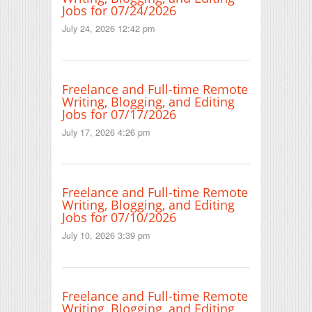
Jobs for 07/24/2026
July 24, 2026 12:42 pm
Freelance and Full-time Remote
Writing, Blogging, and Editing
Jobs for 07/17/2026
July 17, 2026 4:26 pm
Freelance and Full-time Remote
Writing, Blogging, and Editing
Jobs for 07/10/2026
July 10, 2026 3:39 pm
Freelance and Full-time Remote
Writing, Blogging, and Editing