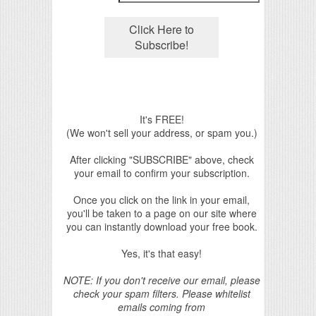
It's FREE!
(We won't sell your address, or spam you.)
After clicking "SUBSCRIBE" above, check
your email to confirm your subscription.
Once you click on the link in your email,
you'll be taken to a page on our site where
you can instantly download your free book.
Yes, it's that easy!
NOTE: If you don't receive our email, please
check your spam filters. Please whitelist
emails coming from