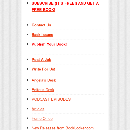
SUBSCRIBE (IT’S FREE!) AND GET A
FREE BOOK!
Contact Us
Back Issues
Publish Your Book!
Post A Job
Write For Us!
Angela’s Desk
Editor’s Desk
PODCAST EPISODES
Articles
Home Office
New Releases from BookLocker.com