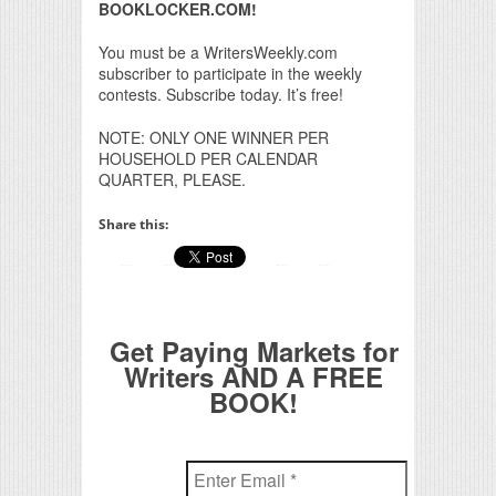
BOOKLOCKER.COM!
You must be a WritersWeekly.com
subscriber to participate in the weekly
contests. Subscribe today. It’s free!
NOTE: ONLY ONE WINNER PER
HOUSEHOLD PER CALENDAR
QUARTER, PLEASE.
Share this:
Get Paying Markets for
Writers AND A FREE
BOOK!