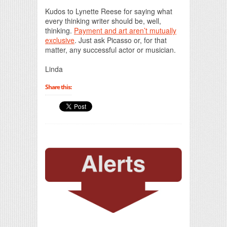
Print Friendly
Kudos to Lynette Reese for saying what
every thinking writer should be, well,
thinking.
Payment and art aren’t mutually
exclusive
. Just ask Picasso or, for that
matter, any successful actor or musician.
Linda
Share this: