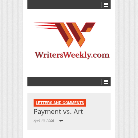
LETTERS AND COMMENTS
Payment vs. Art
April 13, 2005