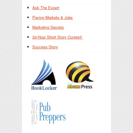
Ask The Expert
Paying Markets & Jobs
Marketing Secrets
24-Hour Short Story Contest!
Success Story