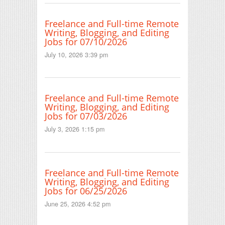
Freelance and Full-time Remote
Writing, Blogging, and Editing
Jobs for 07/10/2026
July 10, 2026 3:39 pm
Freelance and Full-time Remote
Writing, Blogging, and Editing
Jobs for 07/03/2026
July 3, 2026 1:15 pm
Freelance and Full-time Remote
Writing, Blogging, and Editing
Jobs for 06/25/2026
June 25, 2026 4:52 pm