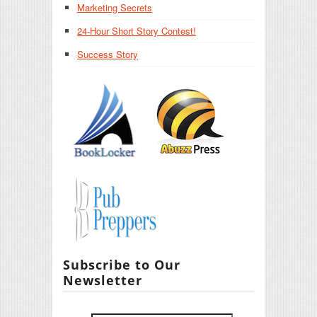
Marketing Secrets
24-Hour Short Story Contest!
Success Story
Subscribe to Our
Newsletter