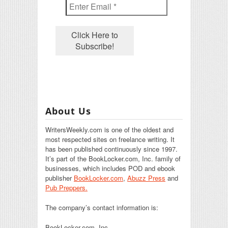
About Us
WritersWeekly.com is one of the oldest and
most respected sites on freelance writing. It
has been published continuously since 1997.
It’s part of the BookLocker.com, Inc. family of
businesses, which includes POD and ebook
publisher
BookLocker.com
,
Abuzz Press
and
Pub Preppers.
The company’s contact information is:
BookLocker.com, Inc.