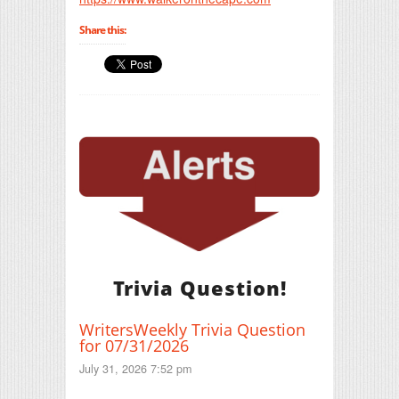
Share this:
Trivia Question!
WritersWeekly Trivia Question
for 07/31/2026
July 31, 2026 7:52 pm