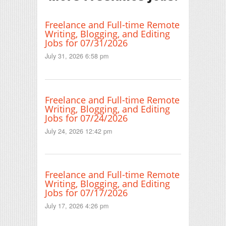
Freelance and Full-time Remote
Writing, Blogging, and Editing
Jobs for 07/31/2026
July 31, 2026 6:58 pm
Freelance and Full-time Remote
Writing, Blogging, and Editing
Jobs for 07/24/2026
July 24, 2026 12:42 pm
Freelance and Full-time Remote
Writing, Blogging, and Editing
Jobs for 07/17/2026
July 17, 2026 4:26 pm