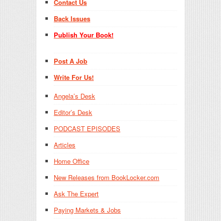
Contact Us
Back Issues
Publish Your Book!
Post A Job
Write For Us!
Angela’s Desk
Editor’s Desk
PODCAST EPISODES
Articles
Home Office
New Releases from BookLocker.com
Ask The Expert
Paying Markets & Jobs