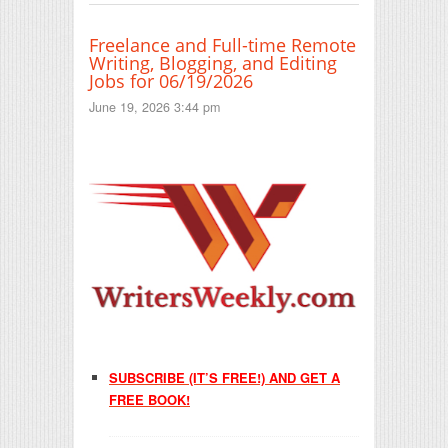
Freelance and Full-time Remote
Writing, Blogging, and Editing
Jobs for 06/19/2026
June 19, 2026 3:44 pm
SUBSCRIBE (IT’S FREE!) AND GET A
FREE BOOK!