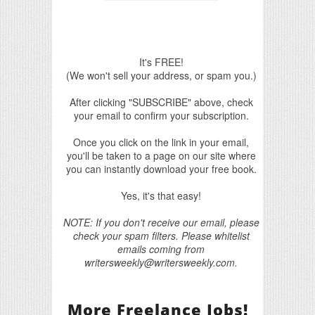
It's FREE!
(We won't sell your address, or spam you.)
After clicking "SUBSCRIBE" above, check
your email to confirm your subscription.
Once you click on the link in your email,
you'll be taken to a page on our site where
you can instantly download your free book.
Yes, it's that easy!
NOTE: If you don't receive our email, please
check your spam filters. Please whitelist
emails coming from
writersweekly@writersweekly.com.
More Freelance Jobs!