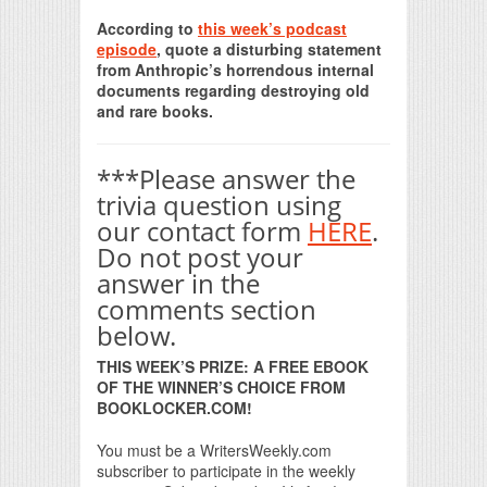
Print Friendly
According to
this week’s podcast
episode
, quote a disturbing statement
from Anthropic’s horrendous internal
documents regarding destroying old
and rare books.
***Please answer the
trivia question using
our contact form
HERE
.
Do not post your
answer in the
comments section
below.
THIS WEEK’S PRIZE: A FREE EBOOK
OF THE WINNER’S CHOICE FROM
BOOKLOCKER.COM!
You must be a WritersWeekly.com
subscriber to participate in the weekly