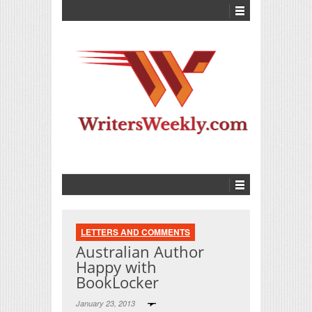
LETTERS AND COMMENTS
Australian Author
Happy with
BookLocker
January 23, 2013