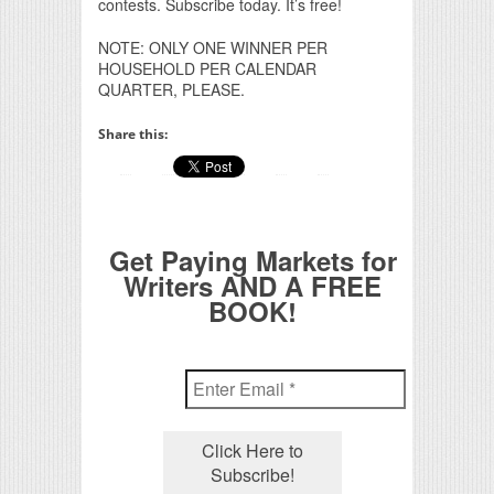
contests. Subscribe today. It’s free!
NOTE: ONLY ONE WINNER PER
HOUSEHOLD PER CALENDAR
QUARTER, PLEASE.
Share this:
Get Paying Markets for
Writers AND A FREE
BOOK!