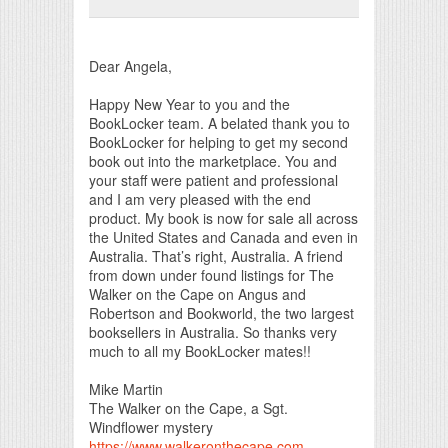
Print Friendly
Dear Angela,
Happy New Year to you and the
BookLocker team. A belated thank you to
BookLocker for helping to get my second
book out into the marketplace. You and
your staff were patient and professional
and I am very pleased with the end
product. My book is now for sale all across
the United States and Canada and even in
Australia. That’s right, Australia. A friend
from down under found listings for The
Walker on the Cape on Angus and
Robertson and Bookworld, the two largest
booksellers in Australia. So thanks very
much to all my BookLocker mates!!
Mike Martin
The Walker on the Cape, a Sgt.
Windflower mystery
https://www.walkeronthecape.com