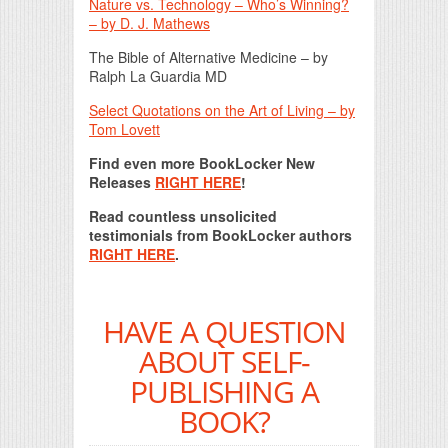
Nature vs. Technology – Who’s Winning?
– by D. J. Mathews
The Bible of Alternative Medicine – by
Ralph La Guardia MD
Select Quotations on the Art of Living – by
Tom Lovett
Find even more BookLocker New
Releases
RIGHT HERE
!
Read countless unsolicited
testimonials from BookLocker authors
RIGHT HERE
.
HAVE A QUESTION
ABOUT SELF-
PUBLISHING A
BOOK?