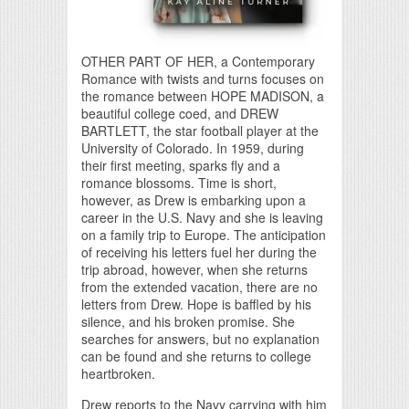
OTHER PART OF HER, a Contemporary
Romance with twists and turns focuses on
the romance between HOPE MADISON, a
beautiful college coed, and DREW
BARTLETT, the star football player at the
University of Colorado. In 1959, during
their first meeting, sparks fly and a
romance blossoms. Time is short,
however, as Drew is embarking upon a
career in the U.S. Navy and she is leaving
on a family trip to Europe. The anticipation
of receiving his letters fuel her during the
trip abroad, however, when she returns
from the extended vacation, there are no
letters from Drew. Hope is baffled by his
silence, and his broken promise. She
searches for answers, but no explanation
can be found and she returns to college
heartbroken.
Drew reports to the Navy carrying with him