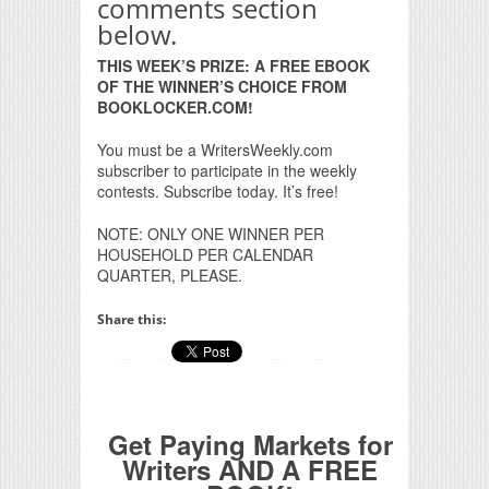
comments section
below.
THIS WEEK’S PRIZE: A FREE EBOOK
OF THE WINNER’S CHOICE FROM
BOOKLOCKER.COM!
You must be a WritersWeekly.com
subscriber to participate in the weekly
contests. Subscribe today. It’s free!
NOTE: ONLY ONE WINNER PER
HOUSEHOLD PER CALENDAR
QUARTER, PLEASE.
Share this:
Get Paying Markets for
Writers AND A FREE