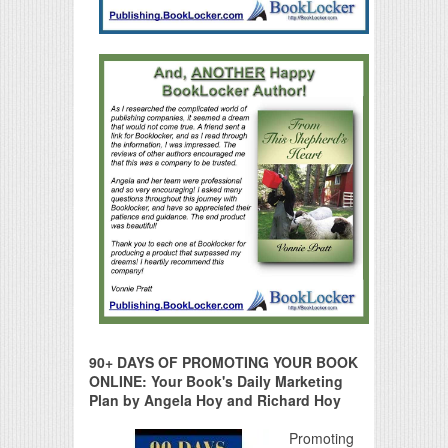
90+ DAYS OF PROMOTING YOUR BOOK
ONLINE: Your Book's Daily Marketing
Plan by Angela Hoy and Richard Hoy
Promoting