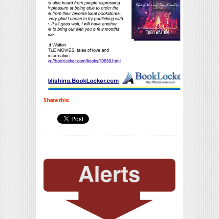
Share this: