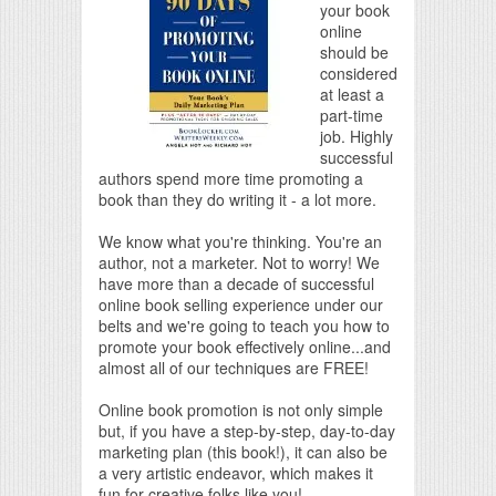
your book
online
should be
considered
at least a
part-time
job. Highly
successful
authors spend more time promoting a
book than they do writing it - a lot more.
We know what you're thinking. You're an
author, not a marketer. Not to worry! We
have more than a decade of successful
online book selling experience under our
belts and we're going to teach you how to
promote your book effectively online...and
almost all of our techniques are FREE!
Online book promotion is not only simple
but, if you have a step-by-step, day-to-day
marketing plan (this book!), it can also be
a very artistic endeavor, which makes it
fun for creative folks like you!