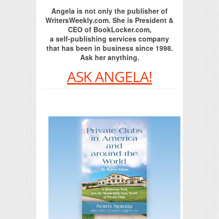
Angela is not only the publisher of
WritersWeekly.com. She is President &
CEO of BookLocker.com,
a self-publishing services company
that has been in business since 1998.
Ask her anything.
ASK ANGELA!