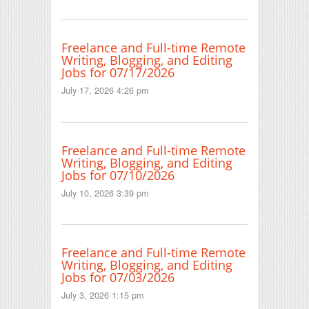
Freelance and Full-time Remote
Writing, Blogging, and Editing
Jobs for 07/17/2026
July 17, 2026 4:26 pm
Freelance and Full-time Remote
Writing, Blogging, and Editing
Jobs for 07/10/2026
July 10, 2026 3:39 pm
Freelance and Full-time Remote
Writing, Blogging, and Editing
Jobs for 07/03/2026
July 3, 2026 1:15 pm