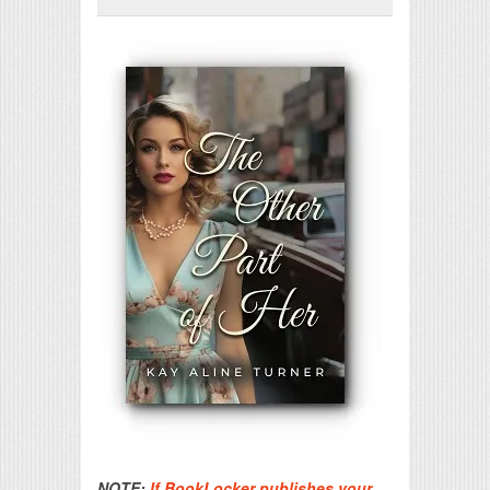
Print Friendly
NOTE:
If BookLocker publishes your