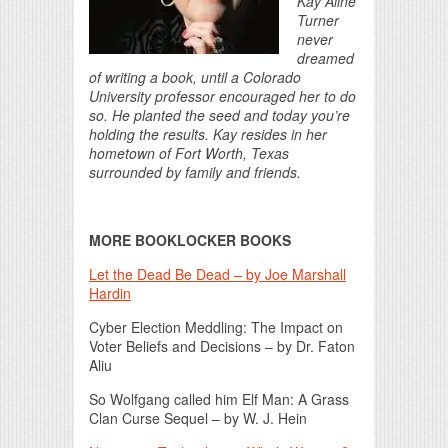
Kay Aline
Turner
never
dreamed
of writing a book, until a Colorado
University professor encouraged her to do
so. He planted the seed and today you’re
holding the results. Kay resides in her
hometown of Fort Worth, Texas
surrounded by family and friends.
MORE BOOKLOCKER BOOKS
Let the Dead Be Dead – by Joe Marshall
Hardin
Cyber Election Meddling: The Impact on
Voter Beliefs and Decisions – by Dr. Faton
Aliu
So Wolfgang called him Elf Man: A Grass
Clan Curse Sequel – by W. J. Hein