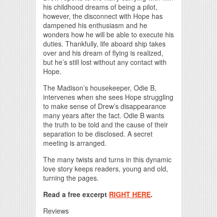
his childhood dreams of being a pilot,
however, the disconnect with Hope has
dampened his enthusiasm and he
wonders how he will be able to execute his
duties. Thankfully, life aboard ship takes
over and his dream of flying is realized,
but he’s still lost without any contact with
Hope.
The Madison’s housekeeper, Odie B,
intervenes when she sees Hope struggling
to make sense of Drew’s disappearance
many years after the fact. Odie B wants
the truth to be told and the cause of their
separation to be disclosed. A secret
meeting is arranged.
The many twists and turns in this dynamic
love story keeps readers, young and old,
turning the pages.
Read a free excerpt
RIGHT HERE
.
Reviews