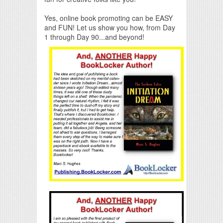
Yes, online book promoting can be EASY
and FUN! Let us show you how, from Day
1 through Day 90...and beyond!