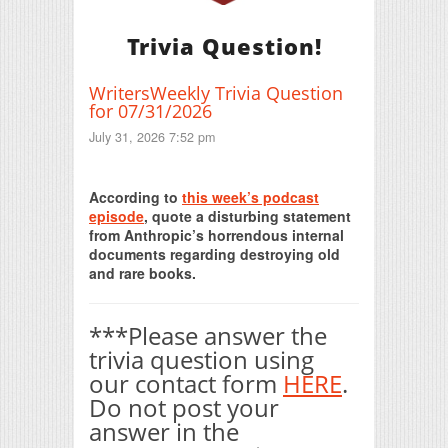
Trivia Question!
WritersWeekly Trivia Question
for 07/31/2026
July 31, 2026 7:52 pm
Print Friendly
According to
this week’s podcast
episode
, quote a disturbing statement
from Anthropic’s horrendous internal
documents regarding destroying old
and rare books.
***Please answer the
trivia question using
our contact form
HERE
.
Do not post your
answer in the