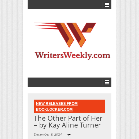
NEW RELEASES FROM
BOOKLOCKER.COM
The Other Part of Her
– by Kay Aline Turner
December 9, 2024