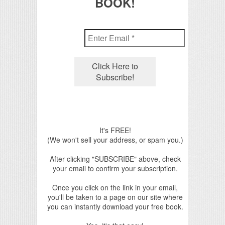
BOOK!
It's FREE!
(We won't sell your address, or spam you.)
After clicking "SUBSCRIBE" above, check
your email to confirm your subscription.
Once you click on the link in your email,
you'll be taken to a page on our site where
you can instantly download your free book.