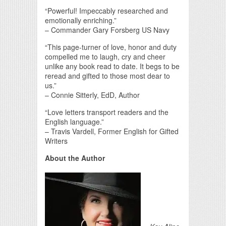
“Powerful! Impeccably researched and
emotionally enriching.”
– Commander Gary Forsberg US Navy
“This page-turner of love, honor and duty
compelled me to laugh, cry and cheer
unlike any book read to date. It begs to be
reread and gifted to those most dear to
us.”
– Connie Sitterly, EdD, Author
“Love letters transport readers and the
English language.”
– Travis Vardell, Former English for Gifted
Writers
About the Author