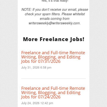
Yes, it's that easy!
NOTE: If you don't receive our email, please
check your spam filters. Please whitelist
emails coming from
writersweekly@writersweekly.com.
More Freelance Jobs!
Freelance and Full-time Remote
Writing, Blogging, and Editing
Jobs for 07/31/2026
July 31, 2026 6:58 pm
Freelance and Full-time Remote
Writing, Blogging, and Editing
Jobs for 07/24/2026
July 24, 2026 12:42 pm