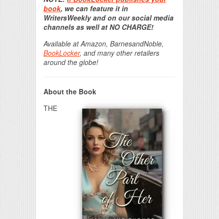
book
, we can feature it in
WritersWeekly and on our social media
channels as well at NO CHARGE!
Available at Amazon, BarnesandNoble,
BookLocker
, and many other retailers
around the globe!
About the Book
THE