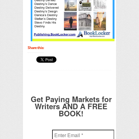
Share this:
Get Paying Markets for
Writers AND A FREE
BOOK!