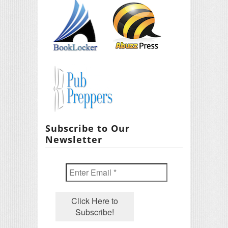
Subscribe to Our
Newsletter