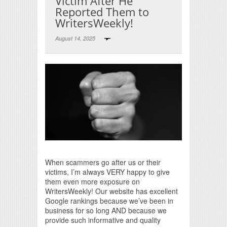
Victim After He
Reported Them to
WritersWeekly!
August 14, 2025
Print Friendly
When scammers go after us or their
victims, I’m always VERY happy to give
them even more exposure on
WritersWeekly! Our website has excellent
Google rankings because we’ve been in
business for so long AND because we
provide such informative and quality