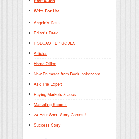
Post A Job
Write For Us!
Angela’s Desk
Editor’s Desk
PODCAST EPISODES
Articles
Home Office
New Releases from BookLocker.com
Ask The Expert
Paying Markets & Jobs
Marketing Secrets
24-Hour Short Story Contest!
Success Story