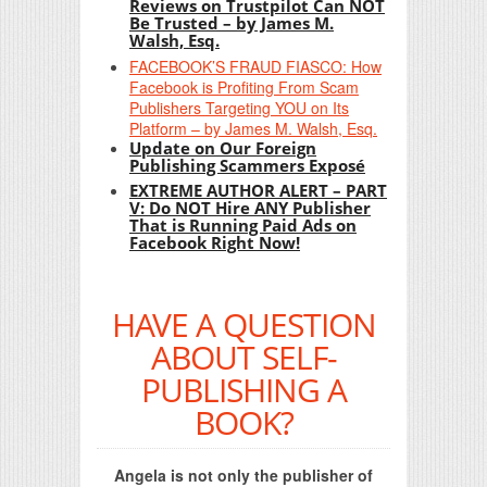
Reviews on Trustpilot Can NOT
Be Trusted – by James M.
Walsh, Esq.
FACEBOOK’S FRAUD FIASCO: How
Facebook is Profiting From Scam
Publishers Targeting YOU on Its
Platform – by James M. Walsh, Esq.
Update on Our Foreign
Publishing Scammers Exposé
EXTREME AUTHOR ALERT – PART
V: Do NOT Hire ANY Publisher
That is Running Paid Ads on
Facebook Right Now!
HAVE A QUESTION
ABOUT SELF-
PUBLISHING A
BOOK?
Angela is not only the publisher of