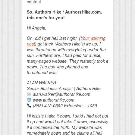
content.
So, Authors Hike / AuthorsHike.com,
this one’s for you!
Hi Angela,
Oh, did I get hell last night. (
Your warning
post
) got their (Authors Hike’s) ire up. I
was threatened with everything under the
sun. Furthermore, I had paid for a nice,
many-paged website. They instantly took it
down. The guy who phoned and
threatened was:
ALAN WALKER
Senior Business Analyst | Authors Hike
alan.walker@authorshike.com
www.authorshike.com
(888) 412-0392 Extension – 1039
Hi insists I take it down. I said I had not put
it up and would not take it down, especially
if it contained the truth. My website was
immediately down and he claims all hell