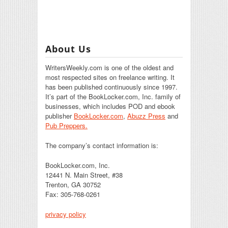
About Us
WritersWeekly.com is one of the oldest and
most respected sites on freelance writing. It
has been published continuously since 1997.
It’s part of the BookLocker.com, Inc. family of
businesses, which includes POD and ebook
publisher
BookLocker.com
,
Abuzz Press
and
Pub Preppers.
The company’s contact information is:
BookLocker.com, Inc.
12441 N. Main Street, #38
Trenton, GA 30752
Fax: 305-768-0261
privacy policy