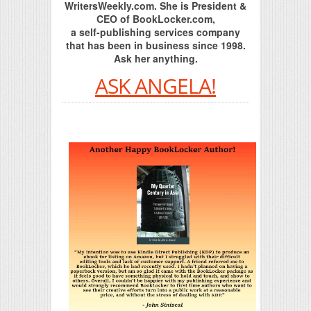
WritersWeekly.com. She is President &
CEO of BookLocker.com,
a self-publishing services company
that has been in business since 1998.
Ask her anything.
ASK ANGELA!