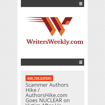
ASK THE EXPERT
Scammer Authors
Hike /
AuthorsHike.com
Goes NUCLEAR on