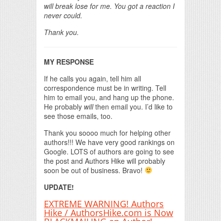
will break lose for me. You got a reaction I
never could.
Thank you.
MY RESPONSE
If he calls you again, tell him all
correspondence must be in writing. Tell
him to email you, and hang up the phone.
He probably
will
then email you. I’d like to
see those emails, too.
Thank you soooo much for helping other
authors!!! We have very good rankings on
Google. LOTS of authors are going to see
the post and Authors Hike will probably
soon be out of business. Bravo!
UPDATE!
EXTREME WARNING! Authors
Hike / AuthorsHike.com is Now