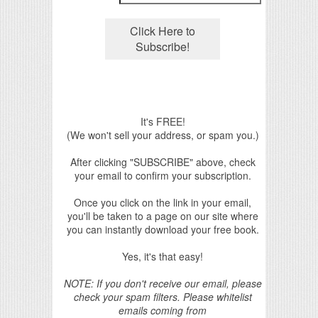
It's FREE!
(We won't sell your address, or spam you.)
After clicking "SUBSCRIBE" above, check
your email to confirm your subscription.
Once you click on the link in your email,
you'll be taken to a page on our site where
you can instantly download your free book.
Yes, it's that easy!
NOTE: If you don't receive our email, please
check your spam filters. Please whitelist
emails coming from