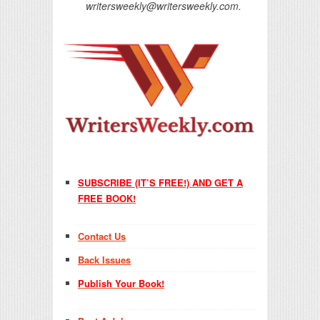
writersweekly@writersweekly.com.
SUBSCRIBE (IT’S FREE!) AND GET A
FREE BOOK!
Contact Us
Back Issues
Publish Your Book!