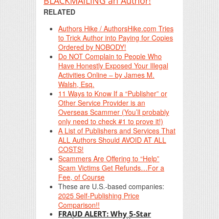
BLACKMAILING an Author!
RELATED
Authors Hike / AuthorsHike.com Tries
to Trick Author into Paying for Copies
Ordered by NOBODY!
Do NOT Complain to People Who
Have Honestly Exposed Your Illegal
Activities Online – by James M.
Walsh, Esq.
11 Ways to Know If a “Publisher” or
Other Service Provider is an
Overseas Scammer (You’ll probably
only need to check #1 to prove it!)
A List of Publishers and Services That
ALL Authors Should AVOID AT ALL
COSTS!
Scammers Are Offering to “Help”
Scam Victims Get Refunds…For a
Fee, of Course
These are U.S.-based companies:
2025 Self-Publishing Price
Comparison!!
FRAUD ALERT: Why 5-Star